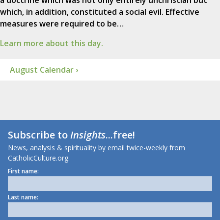
a doctrine which was not only entirely unchristian but
which, in addition, constituted a social evil. Effective
measures were required to be…
Learn more about this day.
August Calendar ›
Subscribe to
Insights
...free!
News, analysis & spirituality by email twice-weekly from
CatholicCulture.org.
First name:
Last name: