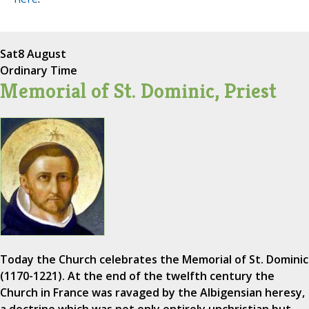
Sat
8 August
Ordinary Time
Memorial of St. Dominic, Priest
Today the Church celebrates the Memorial of St. Dominic
(1170-1221). At the end of the twelfth century the
Church in France was ravaged by the Albigensian heresy,