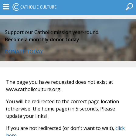
Support our Catholic mission year-round.
Become a monthly donor today.
DONATE TODAY
The page you have requested does not exist at
www.catholicculture.org.
You will be redirected to the correct page location
(otherwise, the home page) in 5 seconds. Please
update your links!
If you are not redirected (or don't want to wait),
click
here
.