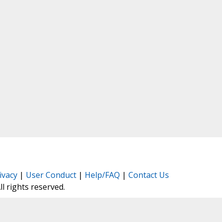
ivacy
|
User Conduct
|
Help/FAQ
|
Contact Us
All rights reserved.