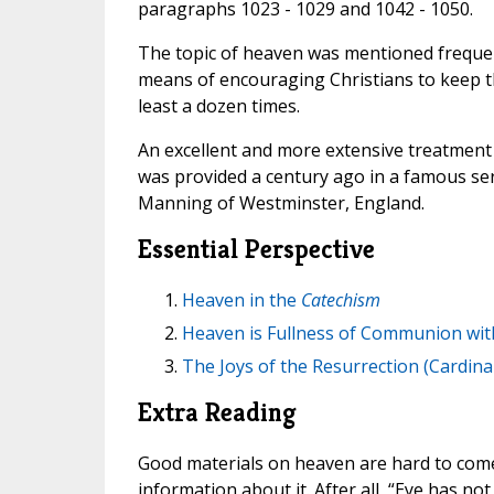
paragraphs 1023 - 1029 and 1042 - 1050.
The topic of heaven was mentioned frequent
means of encouraging Christians to keep th
least a dozen times.
An excellent and more extensive treatment 
was provided a century ago in a famous se
Manning of Westminster, England.
Essential Perspective
Heaven in the
Catechism
Heaven is Fullness of Communion with
The Joys of the Resurrection (Cardin
Extra Reading
Good materials on heaven are hard to come 
information about it. After all, “Eye has no