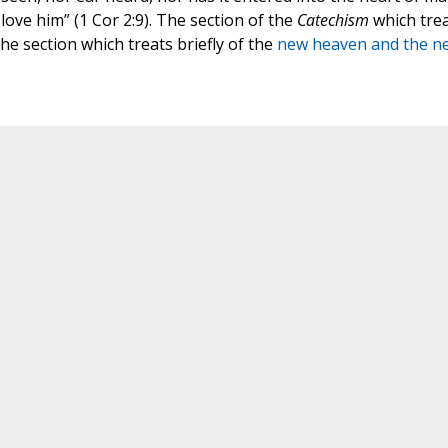
ove him” (1 Cor 2:9). The section of the
Catechism
which tre
he section which treats briefly of the
new heaven and the n