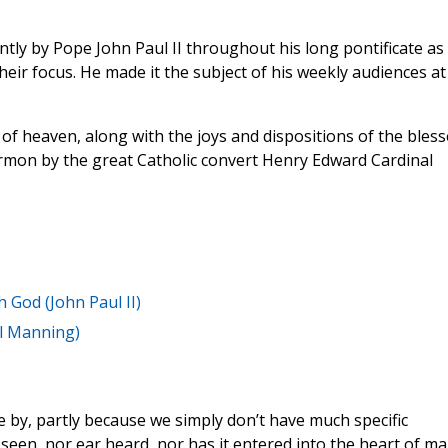
ly by Pope John Paul II throughout his long pontificate as
eir focus. He made it the subject of his weekly audiences at
of heaven, along with the joys and dispositions of the bless
rmon by the great Catholic convert Henry Edward Cardinal
 God (John Paul II)
al Manning)
by, partly because we simply don’t have much specific
t seen, nor ear heard, nor has it entered into the heart of ma