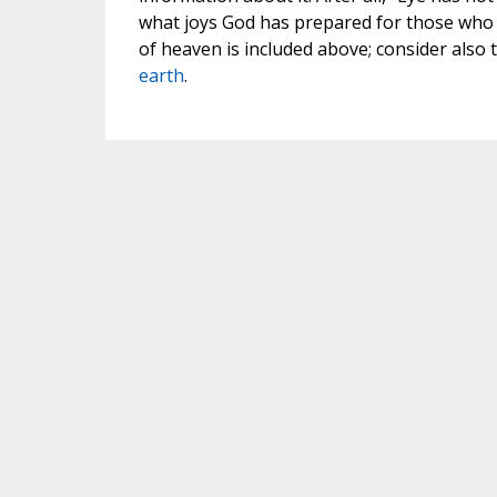
what joys God has prepared for those who l
of heaven is included above; consider also t
earth
.