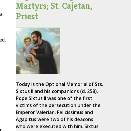
Martyrs; St. Cajetan,
Priest
 a
ed,
Today is the Optional Memorial of Sts.
Sixtus II and his companions (d. 258).
Pope Sixtus II was one of the first
victims of the persecution under the
Emperor Valerian. Felicissimus and
Agapitus were two of his deacons
who were executed with him. Sixtus
n,