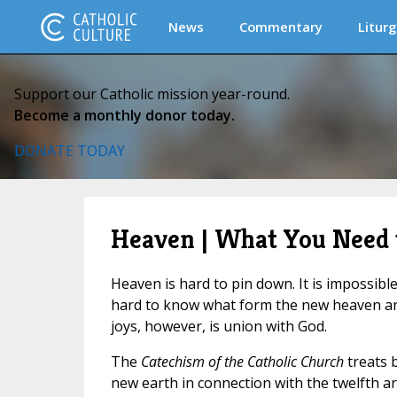
News
Commentary
Liturg
Support our Catholic mission year-round.
Become a monthly donor today.
DONATE TODAY
Heaven | What You Need
Heaven is hard to pin down. It is impossible 
hard to know what form the new heaven and 
joys, however, is union with God.
The
Catechism of the Catholic Church
treats 
new earth in connection with the twelfth artic