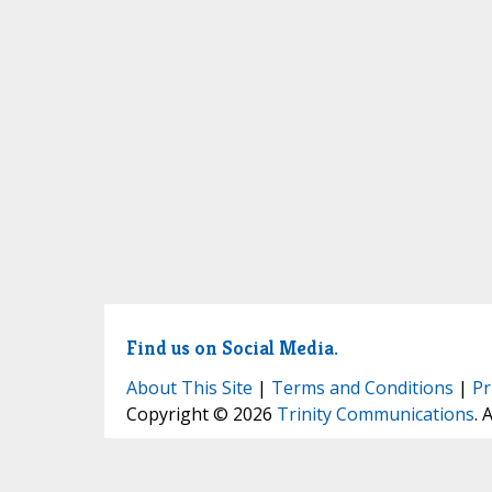
Find us on Social Media.
About This Site
|
Terms and Conditions
|
Pr
Copyright © 2026
Trinity Communications
. 