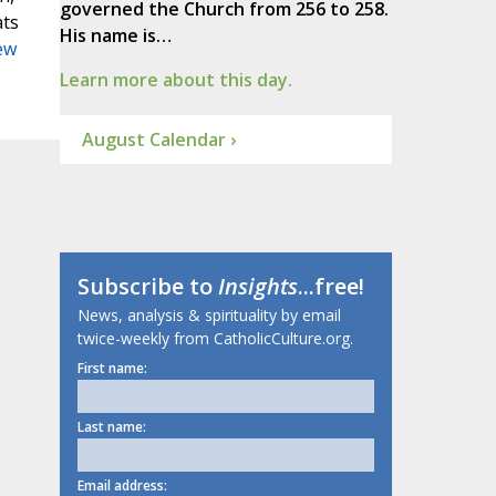
governed the Church from 256 to 258.
ats
His name is…
ew
Learn more about this day.
August Calendar ›
Subscribe to
Insights
...free!
News, analysis & spirituality by email
twice-weekly from CatholicCulture.org.
First name:
Last name:
Email address: