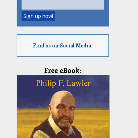
Find us on Social Media.
Free eBook: