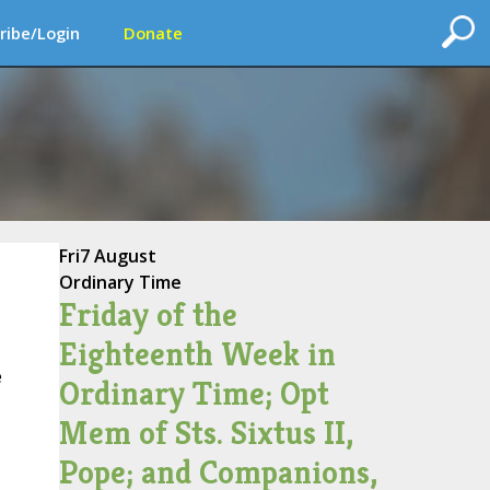
ribe/Login
Donate
Fri
7 August
Ordinary Time
Friday of the
Eighteenth Week in
e
Ordinary Time; Opt
Mem of Sts. Sixtus II,
Pope; and Companions,