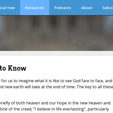
ical Year
Resources
Podcasts
About
Subsc
 to Know
for us to imagine what it is like to see God face to face, and
new earth will take at the end of time. The key to all thes
briefly of both heaven and our hope in the new heaven and
le of the creed, “I believe in life everlasting”, particularly