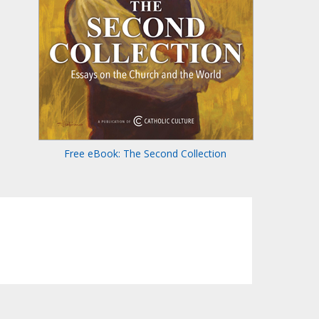
Free eBook: The Second Collection