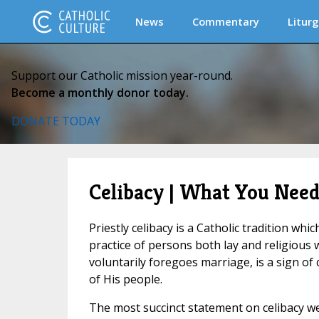
News
Commentary
Liturg
Support our Catholic mission year-round.
Become a monthly donor today.
DONATE TODAY
Celibacy | What You Nee
Priestly celibacy is a Catholic tradition whi
practice of persons both lay and religious
voluntarily foregoes marriage, is a sign of
of His people.
The most succinct statement on celibacy 