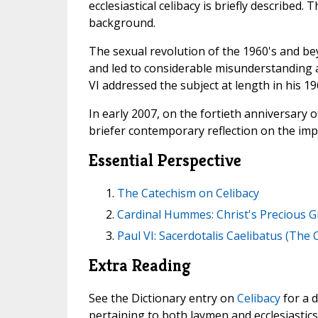
ecclesiastical celibacy is briefly described. 
background.
The sexual revolution of the 1960's and be
and led to considerable misunderstanding a
VI addressed the subject at length in his 19
In early 2007, on the fortieth anniversary o
briefer contemporary reflection on the impo
Essential Perspective
The Catechism on Celibacy
Cardinal Hummes: Christ's Precious Gi
Paul VI: Sacerdotalis Caelibatus (The 
Extra Reading
See the Dictionary entry on
Celibacy
for a d
pertaining to both laymen and ecclesiastics