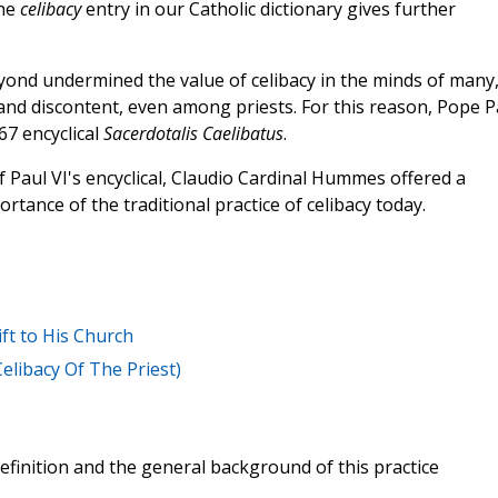
The
celibacy
entry in our Catholic dictionary gives further
yond undermined the value of celibacy in the minds of many
nd discontent, even among priests. For this reason, Pope P
67 encyclical
Sacerdotalis Caelibatus
.
f Paul VI's encyclical, Claudio Cardinal Hummes offered a
rtance of the traditional practice of celibacy today.
ft to His Church
Celibacy Of The Priest)
efinition and the general background of this practice
.