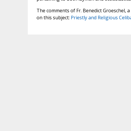
The comments of Fr. Benedict Groeschel, a F
on this subject:
Priestly and Religious Celiba