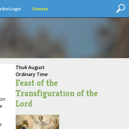
ribe/Login
Donate
Thu
6 August
Ordinary Time
Feast of the
Transfiguration of the
son
Lord
ce
e