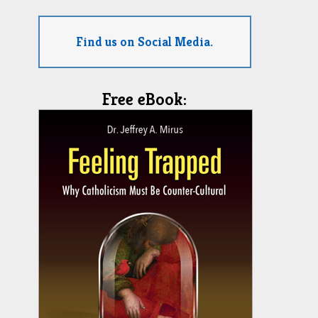
Find us on Social Media.
Free eBook: