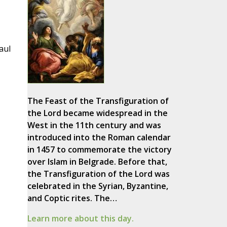
,
aul
The Feast of the Transfiguration of
the Lord became widespread in the
West in the 11th century and was
introduced into the Roman calendar
in 1457 to commemorate the victory
over Islam in Belgrade. Before that,
the Transfiguration of the Lord was
celebrated in the Syrian, Byzantine,
and Coptic rites. The…
Learn more about this day.