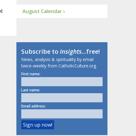
pt
August Calendar ›
Subscribe to
Insights
...free!
News, analysis & spirituality by email
twice-weekly from CatholicCulture.org.
First name:
Last name:
Email address: