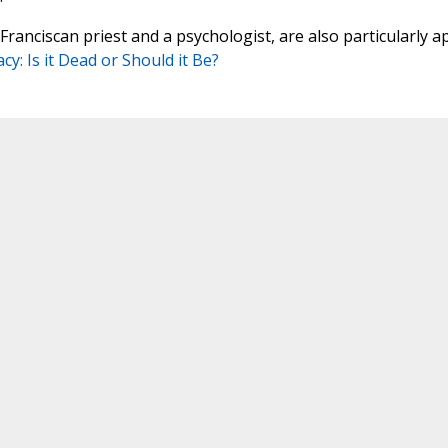
ranciscan priest and a psychologist, are also particularly a
cy: Is it Dead or Should it Be?