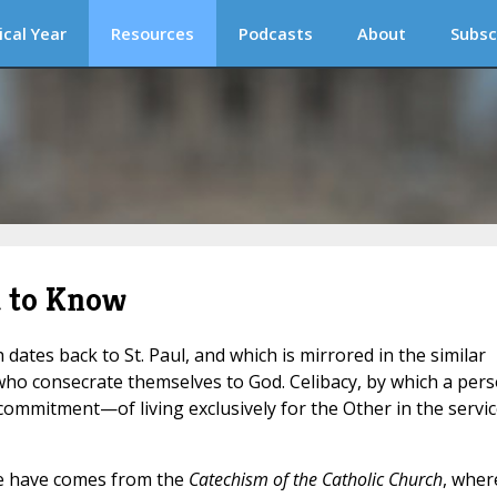
ical Year
Resources
Podcasts
About
Subsc
d to Know
ch dates back to St. Paul, and which is mirrored in the similar
 who consecrate themselves to God. Celibacy, by which a per
 commitment—of living exclusively for the Other in the servi
we have comes from the
Catechism of the Catholic Church
, wher