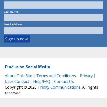
Last name:
Email address:
Find us on Social Media.
About This Site
|
Terms and Conditions
|
Privacy
|
User Conduct
|
Help/FAQ
|
Contact Us
Copyright © 2026
Trinity Communications
. All rights
reserved.