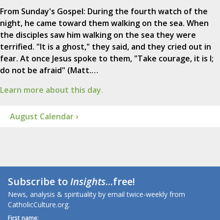
From Sunday's Gospel: During the fourth watch of the
night, he came toward them walking on the sea. When
the disciples saw him walking on the sea they were
terrified. "It is a ghost," they said, and they cried out in
fear. At once Jesus spoke to them, "Take courage, it is I;
do not be afraid" (Matt.…
Learn more about this day.
August Calendar ›
Subscribe to
Insights
...free!
News, analysis & spirituality by email twice-weekly from
CatholicCulture.org.
First name: