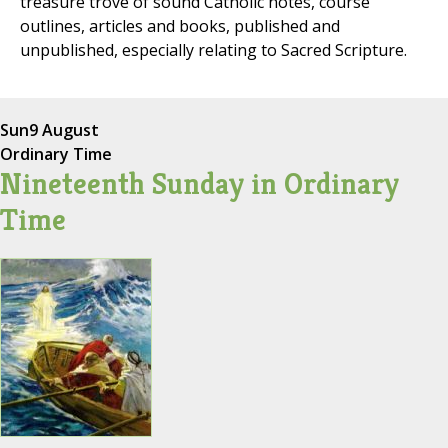
treasure trove of sound Catholic notes, course
outlines, articles and books, published and
unpublished, especially relating to Sacred Scripture.
Sun
9 August
Ordinary Time
Nineteenth Sunday in Ordinary
Time