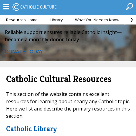
Resources Home
Library
What You Need to Know
Ca
Reliable support ensures reliable Catholic insight—
become a monthly donor today.
DONATE TODAY
Catholic Cultural Resources
This section of the website contains excellent
resources for learning about nearly any Catholic topic.
Here we list and describe the primary resources in this
section.
Catholic Library