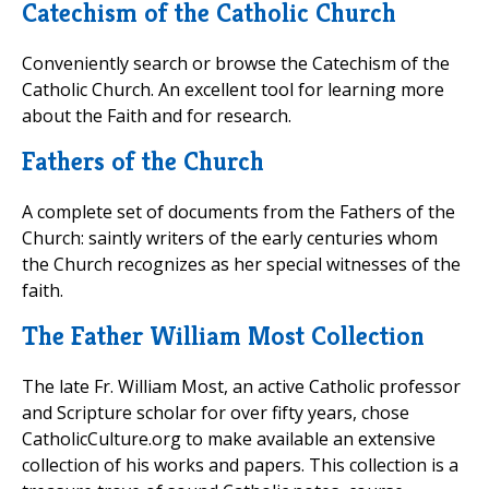
Catechism of the Catholic Church
Conveniently search or browse the Catechism of the
Catholic Church. An excellent tool for learning more
about the Faith and for research.
Fathers of the Church
A complete set of documents from the Fathers of the
Church: saintly writers of the early centuries whom
the Church recognizes as her special witnesses of the
faith.
The Father William Most Collection
The late Fr. William Most, an active Catholic professor
and Scripture scholar for over fifty years, chose
CatholicCulture.org to make available an extensive
collection of his works and papers. This collection is a