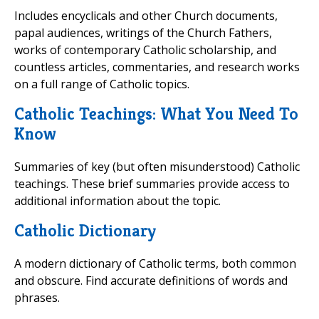
Includes encyclicals and other Church documents,
papal audiences, writings of the Church Fathers,
works of contemporary Catholic scholarship, and
countless articles, commentaries, and research works
on a full range of Catholic topics.
Catholic Teachings: What You Need To
Know
Summaries of key (but often misunderstood) Catholic
teachings. These brief summaries provide access to
additional information about the topic.
Catholic Dictionary
A modern dictionary of Catholic terms, both common
and obscure. Find accurate definitions of words and
phrases.