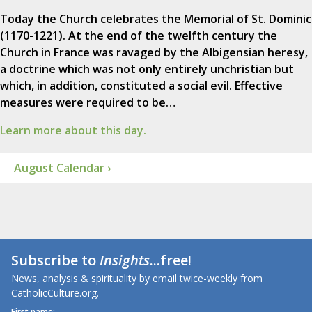
Today the Church celebrates the Memorial of St. Dominic
(1170-1221). At the end of the twelfth century the
Church in France was ravaged by the Albigensian heresy,
a doctrine which was not only entirely unchristian but
which, in addition, constituted a social evil. Effective
measures were required to be…
Learn more about this day.
August Calendar ›
Subscribe to
Insights
...free!
News, analysis & spirituality by email twice-weekly from
CatholicCulture.org.
First name: