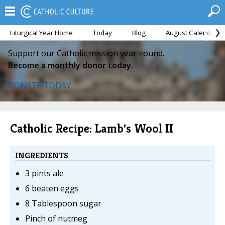
Liturgical Year Home
Today
Blog
August Calendar
Support our Catholic mission year-round.
Become a monthly donor today.
DONATE TODAY
Catholic Recipe: Lamb's Wool II
INGREDIENTS
3 pints ale
6 beaten eggs
8 Tablespoon sugar
Pinch of nutmeg