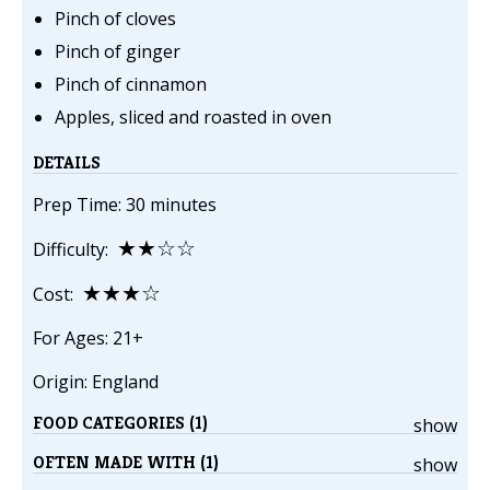
Pinch of cloves
Pinch of ginger
Pinch of cinnamon
Apples, sliced and roasted in oven
DETAILS
Prep Time: 30 minutes
★★☆☆
Difficulty:
★★★☆
Cost:
For Ages: 21+
Origin: England
FOOD CATEGORIES (1)
show
OFTEN MADE WITH (1)
show