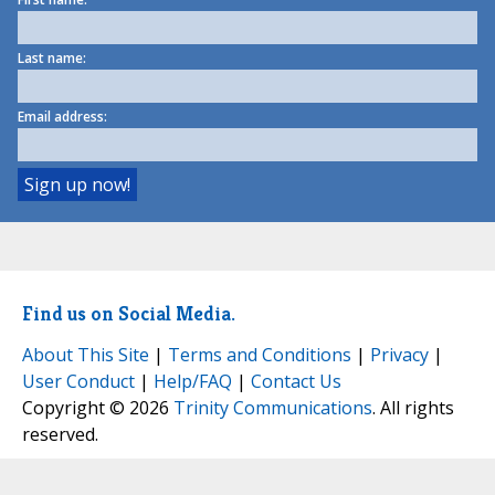
Last name:
Email address:
Find us on Social Media.
About This Site
|
Terms and Conditions
|
Privacy
|
User Conduct
|
Help/FAQ
|
Contact Us
Copyright © 2026
Trinity Communications
. All rights
reserved.