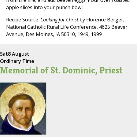
from the fire, and add beaten eggs. Pour over roasted
apple slices into your punch bowl.
Recipe Source:
Cooking for Christ
by Florence Berger,
National Catholic Rural Life Conference, 4625 Beaver
Avenue, Des Moines, IA 50310, 1949, 1999
Sat
8 August
Ordinary Time
Memorial of St. Dominic, Priest