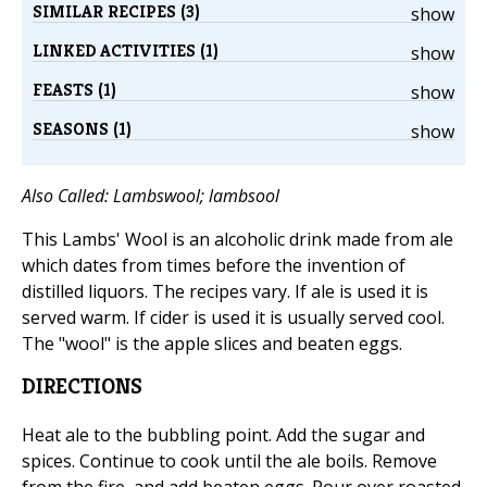
SIMILAR RECIPES (3)
show
LINKED ACTIVITIES (1)
show
FEASTS (1)
show
SEASONS (1)
show
Also Called: Lambswool; lambsool
This Lambs' Wool is an alcoholic drink made from ale
which dates from times before the invention of
distilled liquors. The recipes vary. If ale is used it is
served warm. If cider is used it is usually served cool.
The "wool" is the apple slices and beaten eggs.
DIRECTIONS
Heat ale to the bubbling point. Add the sugar and
spices. Continue to cook until the ale boils. Remove