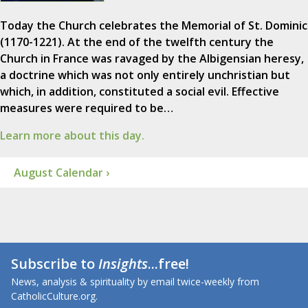
Today the Church celebrates the Memorial of St. Dominic
(1170-1221). At the end of the twelfth century the
Church in France was ravaged by the Albigensian heresy,
a doctrine which was not only entirely unchristian but
which, in addition, constituted a social evil. Effective
measures were required to be…
Learn more about this day.
August Calendar ›
Subscribe to
Insights
...free!
News, analysis & spirituality by email twice-weekly from
CatholicCulture.org.