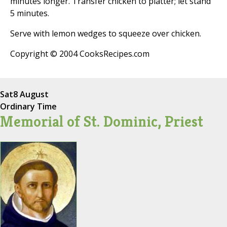
minutes longer. Transfer chicken to platter; let stand
5 minutes.
Serve with lemon wedges to squeeze over chicken.
Copyright © 2004 CooksRecipes.com
Sat
8 August
Ordinary Time
Memorial of St. Dominic, Priest