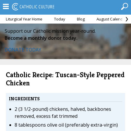
Liturgical Year Home
Today
Blog
August Calendar
Support our Catholic mission year-round.
Become a monthly donor today.
DONATE TODAY
Catholic Recipe: Tuscan-Style Peppered
Chicken
INGREDIENTS
2 (3 1/2-pound) chickens, halved, backbones
removed, excess fat trimmed
8 tablespoons olive oil (preferably extra-virgin)