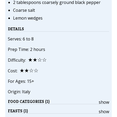
2 tablespoons coarsely ground black pepper
Coarse salt
Lemon wedges
DETAILS
Serves: 6 to 8
Prep Time: 2 hours
★★☆☆
Difficulty:
★★☆☆
Cost:
For Ages: 15+
Origin: Italy
FOOD CATEGORIES (1)
show
FEASTS (1)
show