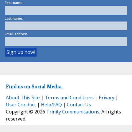
First name:
Last name:
Email address:
Find us on Social Media.
About This Site
|
Terms and Conditions
|
Privacy
|
User Conduct
|
Help/FAQ
|
Contact Us
Copyright © 2026
Trinity Communications
. All rights
reserved.