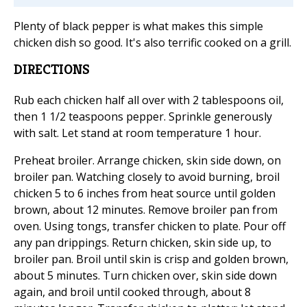
Plenty of black pepper is what makes this simple
chicken dish so good. It's also terrific cooked on a grill.
DIRECTIONS
Rub each chicken half all over with 2 tablespoons oil,
then 1 1/2 teaspoons pepper. Sprinkle generously
with salt. Let stand at room temperature 1 hour.
Preheat broiler. Arrange chicken, skin side down, on
broiler pan. Watching closely to avoid burning, broil
chicken 5 to 6 inches from heat source until golden
brown, about 12 minutes. Remove broiler pan from
oven. Using tongs, transfer chicken to plate. Pour off
any pan drippings. Return chicken, skin side up, to
broiler pan. Broil until skin is crisp and golden brown,
about 5 minutes. Turn chicken over, skin side down
again, and broil until cooked through, about 8