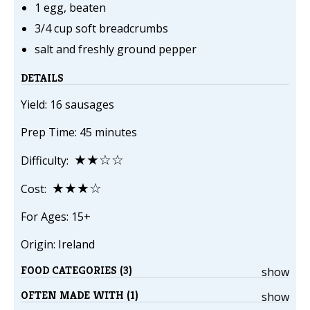
1 egg, beaten
3/4 cup soft breadcrumbs
salt and freshly ground pepper
DETAILS
Yield: 16 sausages
Prep Time: 45 minutes
★★☆☆
Difficulty:
★★★☆
Cost:
For Ages: 15+
Origin: Ireland
FOOD CATEGORIES (3)
show
OFTEN MADE WITH (1)
show