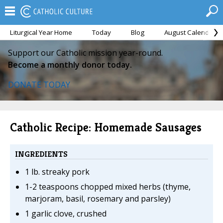
Liturgical Year Home
Today
Blog
August Calendar
Support our Catholic mission year-round.
Become a monthly donor today.
DONATE TODAY
Catholic Recipe: Homemade Sausages
INGREDIENTS
1 lb. streaky pork
1-2 teaspoons chopped mixed herbs (thyme,
marjoram, basil, rosemary and parsley)
1 garlic clove, crushed