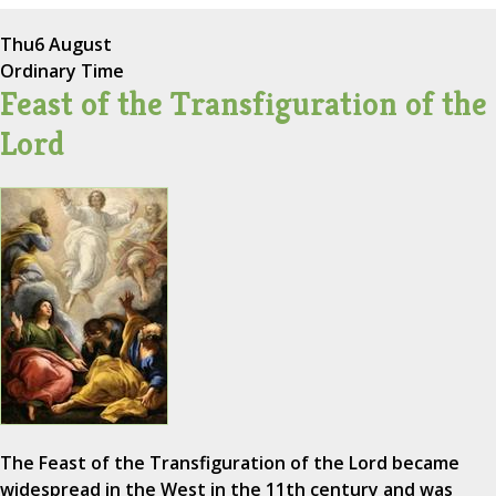
Thu
6 August
Ordinary Time
Feast of the Transfiguration of the
Lord
The Feast of the Transfiguration of the Lord became
widespread in the West in the 11th century and was