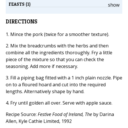
FEASTS (1)
show
DIRECTIONS
1. Mince the pork (twice for a smoother texture).
2. Mix the breadcrumbs with the herbs and then
combine all the ingredients thoroughly. Fry a little
piece of the mixture so that you can check the
seasoning. Add more if necessary.
3. Fill a piping bag fitted with a 1 inch plain nozzle. Pipe
on to a floured hoard and cut into the required
lengths. Alternatively shape by hand.
4. Fry until golden all over. Serve with apple sauce.
Recipe Source:
Festive Food of Ireland, The
by Darina
Allen, Kyle Cathie Limited, 1992