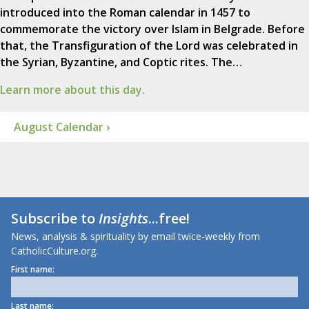
introduced into the Roman calendar in 1457 to
commemorate the victory over Islam in Belgrade. Before
that, the Transfiguration of the Lord was celebrated in
the Syrian, Byzantine, and Coptic rites. The…
Learn more about this day.
August Calendar ›
Subscribe to
Insights
...free!
News, analysis & spirituality by email twice-weekly from
CatholicCulture.org.
First name:
Last name: