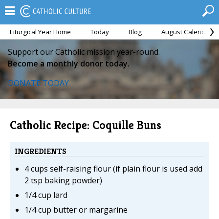
Liturgical Year Home
Today
Blog
August Calendar
Support our Catholic mission year-round.
Become a monthly donor today.
DONATE TODAY
Catholic Recipe: Coquille Buns
INGREDIENTS
4 cups self-raising flour (if plain flour is used add
2 tsp baking powder)
1/4 cup lard
1/4 cup butter or margarine