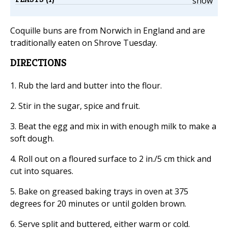
show
Coquille buns are from Norwich in England and are
traditionally eaten on Shrove Tuesday.
DIRECTIONS
1. Rub the lard and butter into the flour.
2. Stir in the sugar, spice and fruit.
3. Beat the egg and mix in with enough milk to make a
soft dough.
4. Roll out on a floured surface to 2 in./5 cm thick and
cut into squares.
5. Bake on greased baking trays in oven at 375
degrees for 20 minutes or until golden brown.
6. Serve split and buttered, either warm or cold.