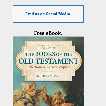
Find us on Social Media.
Free eBook: