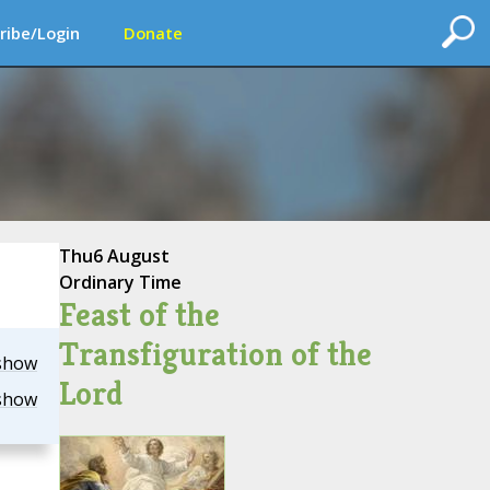
ribe/Login
Donate
Thu
6 August
Ordinary Time
Feast of the
Transfiguration of the
show
Lord
show