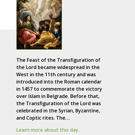
The Feast of the Transfiguration of
the Lord became widespread in the
West in the 11th century and was
introduced into the Roman calendar
in 1457 to commemorate the victory
over Islam in Belgrade. Before that,
the Transfiguration of the Lord was
celebrated in the Syrian, Byzantine,
and Coptic rites. The…
Learn more about this day.