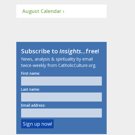
August Calendar ›
Subscribe to
Insights
...free!
News, analysis & spirituality by email
twice-weekly from CatholicCulture.org.
First name:
Last name:
Email address: