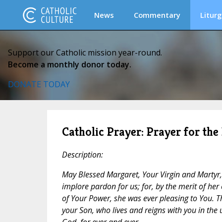
News
Commentary
Liturg
Support our Catholic mission year-round.
Become a monthly donor today.
DONATE TODAY
Catholic Prayer: Prayer for the
Description:
May Blessed Margaret, Your Virgin and Martyr,
implore pardon for us; for, by the merit of her
of Your Power, she was ever pleasing to You. T
your Son, who lives and reigns with you in the u
God, for ever and ever.