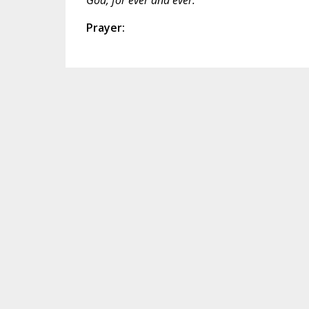
Prayer: