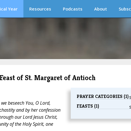
ical Year
Resources
Podcasts
About
Subsc
 Feast of St. Margaret of Antioch
PRAYER CATEGORIES (1)
 we beseech You, O Lord,
FEASTS (1)
 chastity and by her confession
hrough our Lord Jesus Christ,
nity of the Holy Spirit, one