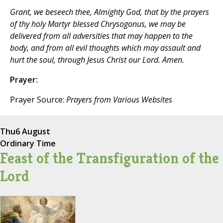
Grant, we beseech thee, Almighty God, that by the prayers
of thy holy Martyr blessed Chrysogonus, we may be
delivered from all adversities that may happen to the
body, and from all evil thoughts which may assault and
hurt the soul, through Jesus Christ our Lord. Amen.
Prayer:
Prayer Source:
Prayers from Various Websites
Thu
6 August
Ordinary Time
Feast of the Transfiguration of the
Lord