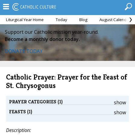
Liturgical Year Home
Today
Blog
August Calendar
Support our Catholic mission year-round.
Become a monthly donor today.
DONATE TODAY
Catholic Prayer: Prayer for the Feast of
St. Chrysogonus
PRAYER CATEGORIES (1)
show
FEASTS (1)
show
Description: