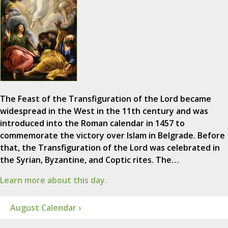
The Feast of the Transfiguration of the Lord became
widespread in the West in the 11th century and was
introduced into the Roman calendar in 1457 to
commemorate the victory over Islam in Belgrade. Before
that, the Transfiguration of the Lord was celebrated in
the Syrian, Byzantine, and Coptic rites. The…
Learn more about this day.
August Calendar ›