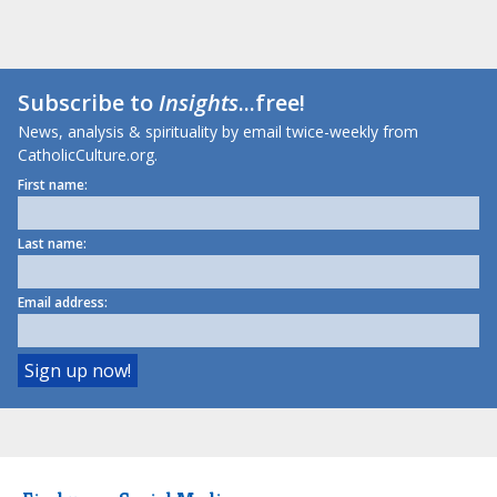
Subscribe to
Insights
...free!
News, analysis & spirituality by email twice-weekly from
CatholicCulture.org.
First name:
Last name:
Email address: