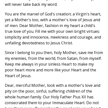
will never take back my word.
You are the marvel of God's creation; a Virgin's heart,
yet a Mother's too, with a mother's love of Jesus and
of men. Dear Mother, fashion in my heart a child's
true love of you. Fill me with your own bright virtues:
simplicity and innocence, meekness and courage, and
unfailing devotedness to Jesus Christ.
Since I belong to you then, holy Mother, save me from
my enemies, from the world, from Satan, from myself.
Keep me always in your sinless Heart to make my
poor heart more and more like your Heart and the
Heart of Jesus.
Dear, merciful Mother, look with a mother's love and
pity on the poor, sinful, suffering children of the
whole human family. Our Holy Father Pius XII has
consecrated them to your Immaculate Heart. Do not