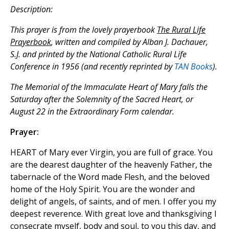
Description:
This prayer is from the lovely prayerbook
The Rural Life
Prayerbook
, written and compiled by Alban J. Dachauer,
S.J. and printed by the National Catholic Rural Life
Conference in 1956 (and recently reprinted by
TAN Books
).
The Memorial of the Immaculate Heart of Mary falls the
Saturday after the Solemnity of the Sacred Heart, or
August 22 in the Extraordinary Form calendar.
Prayer:
HEART of Mary ever Virgin, you are full of grace. You
are the dearest daughter of the heavenly Father, the
tabernacle of the Word made Flesh, and the beloved
home of the Holy Spirit. You are the wonder and
delight of angels, of saints, and of men. I offer you my
deepest reverence. With great love and thanksgiving I
consecrate myself, body and soul, to you this day, and