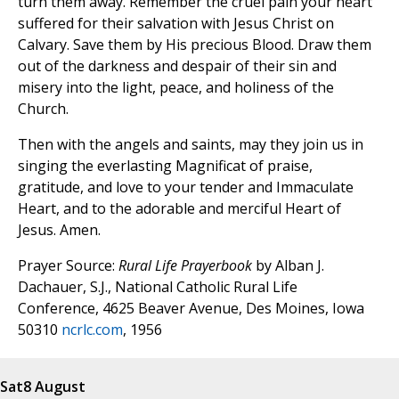
turn them away. Remember the cruel pain your heart
suffered for their salvation with Jesus Christ on
Calvary. Save them by His precious Blood. Draw them
out of the darkness and despair of their sin and
misery into the light, peace, and holiness of the
Church.
Then with the angels and saints, may they join us in
singing the everlasting Magnificat of praise,
gratitude, and love to your tender and Immaculate
Heart, and to the adorable and merciful Heart of
Jesus. Amen.
Prayer Source:
Rural Life Prayerbook
by Alban J.
Dachauer, S.J., National Catholic Rural Life
Conference, 4625 Beaver Avenue, Des Moines, Iowa
50310
ncrlc.com
, 1956
Sat
8 August