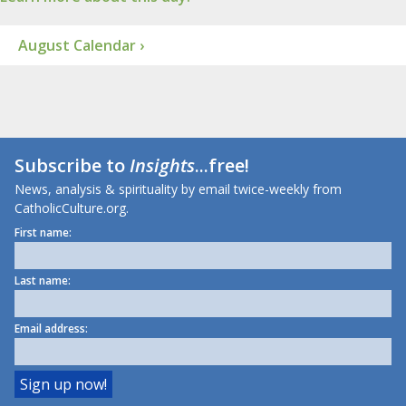
August Calendar ›
Subscribe to
Insights
...free!
News, analysis & spirituality by email twice-weekly from
CatholicCulture.org.
First name:
Last name:
Email address: