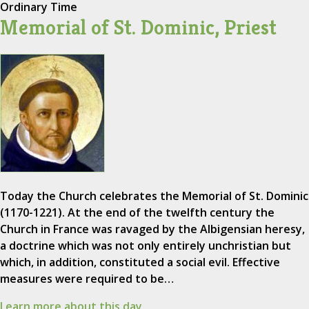
Ordinary Time
Memorial of St. Dominic, Priest
Today the Church celebrates the Memorial of St. Dominic
(1170-1221). At the end of the twelfth century the
Church in France was ravaged by the Albigensian heresy,
a doctrine which was not only entirely unchristian but
which, in addition, constituted a social evil. Effective
measures were required to be…
Learn more about this day.