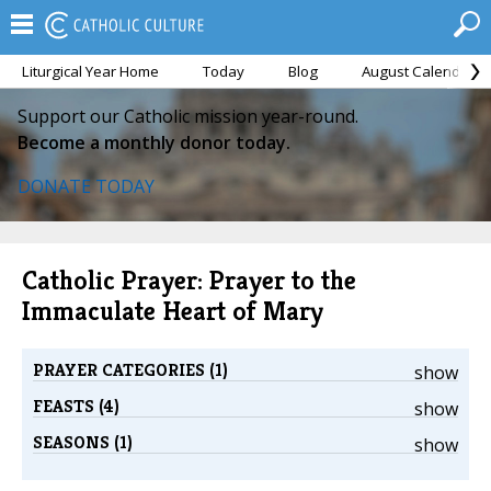
Liturgical Year Home
Today
Blog
August Calendar
Support our Catholic mission year-round.
Become a monthly donor today.
DONATE TODAY
Catholic Prayer: Prayer to the
Immaculate Heart of Mary
PRAYER CATEGORIES (1)
show
FEASTS (4)
show
SEASONS (1)
show