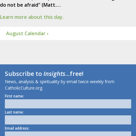
do not be afraid" (Matt.…
Learn more about this day.
August Calendar ›
Subscribe to
Insights
...free!
News, analysis & spirituality by email twice-weekly from
CatholicCulture.org.
First name:
Last name:
Email address: