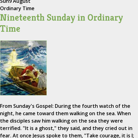
Sun
9 August
Ordinary Time
Nineteenth Sunday in Ordinary
Time
From Sunday's Gospel: During the fourth watch of the
night, he came toward them walking on the sea. When
the disciples saw him walking on the sea they were
terrified. "It is a ghost," they said, and they cried out in
fear. At once Jesus spoke to them, "Take courage, it is I;