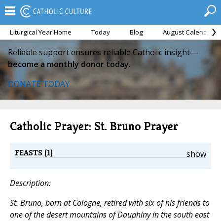
Liturgical Year Home
Today
Blog
August Calendar
Reliable support ensures reliable Catholic insight—
become a monthly donor today.
DONATE TODAY
Catholic Prayer: St. Bruno Prayer
FEASTS (1)
show
Description:
St. Bruno, born at Cologne, retired with six of his friends to
one of the desert mountains of Dauphiny in the south east