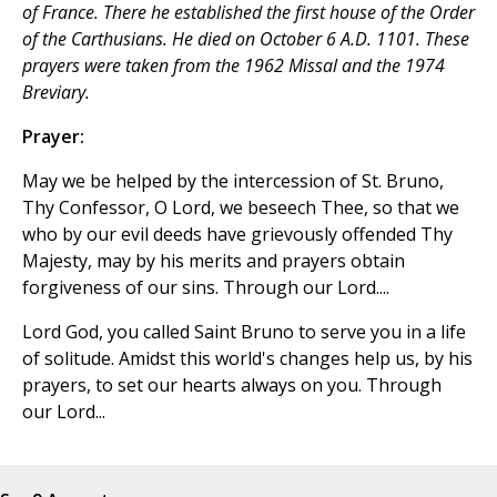
of France. There he established the first house of the Order
of the Carthusians. He died on October 6 A.D. 1101. These
prayers were taken from the 1962 Missal and the 1974
Breviary.
Prayer:
May we be helped by the intercession of St. Bruno,
Thy Confessor, O Lord, we beseech Thee, so that we
who by our evil deeds have grievously offended Thy
Majesty, may by his merits and prayers obtain
forgiveness of our sins. Through our Lord....
Lord God, you called Saint Bruno to serve you in a life
of solitude. Amidst this world's changes help us, by his
prayers, to set our hearts always on you. Through
our Lord...