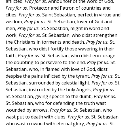
afflicted,
Pray for us.
Announcer of the word of God,
Pray for us.
Protector and Patron of countries and
cities,
Pray for us.
Saint Sebastian, perfect in virtue and
wisdom,
Pray for us.
St. Sebastian, lover of God and
men,
Pray for us.
St. Sebastian, might in word and
work,
Pray for us.
St. Sebastian, who didst strengthen
the Christians in torments and death,
Pray for us.
St.
Sebastian, who didst fortify those wavering in their
faith,
Pray for us.
St. Sebastian, who didst encourage
the doubting to persevere to the end,
Pray for us.
St.
Sebastian, who, in flamed with love of God, didst
despise the pains inflicted by the tyrant,
Pray for us.
St.
Sebastian, surrounded by celestial light,
Pray for us.
St.
Sebastian, instructed by the holy Angels,
Pray for us.
St. Sebastian, giving speech to the dumb,
Pray for us.
St. Sebastian, who for defending the truth wast
wounded by arrows,
Pray for us.
St. Sebastian, who
wast put to death with clubs,
Pray for us.
St. Sebastian,
who wast crowned with eternal glory,
Pray for us.
St.