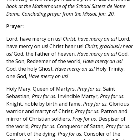
book at the Motherhouse of the School Sisters de Notre
Dame. Concluding prayer from the Missal, Jan. 20.
Prayer:
Lord, have mercy on us!
Christ, have mercy on us!
Lord,
have mercy on us! Christ hear us!
Christ, graciously hear
us!
God, the Father of heaven,
Have mercy on us!
God,
the Son, Redeemer of the world,
Have mercy on us!
God, the holy Ghost,
Have mercy on us!
Holy Trinity,
one God,
Have mercy on us!
Holy Mary, Queen of Martyrs,
Pray for us.
Saint
Sebastian,
Pray for us.
Invincible Martyr,
Pray for us.
Knight, noble by birth and fame,
Pray for us.
Glorious
warrior and martyr of Christ,
Pray for us.
Patron and
mirror of Christian soldiers,
Pray for us.
Despiser of
the world,
Pray for us.
Conqueror of Satan,
Pray for us.
Comfort of the dying,
Pray for us.
Consoler of the