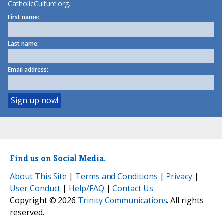
CatholicCulture.org.
First name:
Last name:
Email address:
Find us on Social Media.
About This Site
|
Terms and Conditions
|
Privacy
|
User Conduct
|
Help/FAQ
|
Contact Us
Copyright © 2026
Trinity Communications
. All rights
reserved.