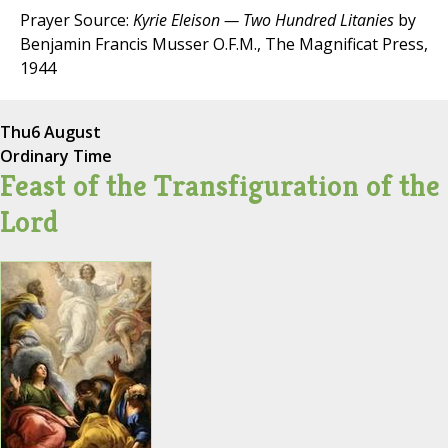
Prayer Source:
Kyrie Eleison — Two Hundred Litanies
by
Benjamin Francis Musser O.F.M., The Magnificat Press,
1944
Thu
6 August
Ordinary Time
Feast of the Transfiguration of the
Lord