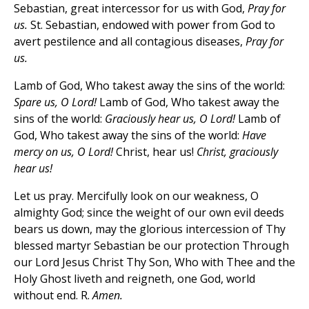
Sebastian, great intercessor for us with God,
Pray for
us.
St. Sebastian, endowed with power from God to
avert pestilence and all contagious diseases,
Pray for
us.
Lamb of God, Who takest away the sins of the world:
Spare us, O Lord!
Lamb of God, Who takest away the
sins of the world:
Graciously hear us, O Lord!
Lamb of
God, Who takest away the sins of the world:
Have
mercy on us, O Lord!
Christ, hear us!
Christ, graciously
hear us!
Let us pray. Mercifully look on our weakness, O
almighty God; since the weight of our own evil deeds
bears us down, may the glorious intercession of Thy
blessed martyr Sebastian be our protection Through
our Lord Jesus Christ Thy Son, Who with Thee and the
Holy Ghost liveth and reigneth, one God, world
without end. R.
Amen.