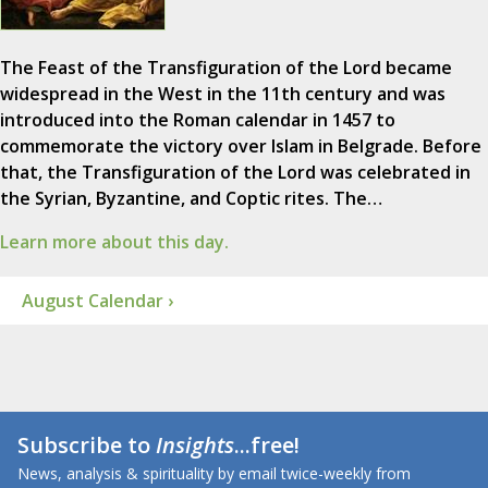
The Feast of the Transfiguration of the Lord became
widespread in the West in the 11th century and was
introduced into the Roman calendar in 1457 to
commemorate the victory over Islam in Belgrade. Before
that, the Transfiguration of the Lord was celebrated in
the Syrian, Byzantine, and Coptic rites. The…
Learn more about this day.
August Calendar ›
Subscribe to
Insights
...free!
News, analysis & spirituality by email twice-weekly from