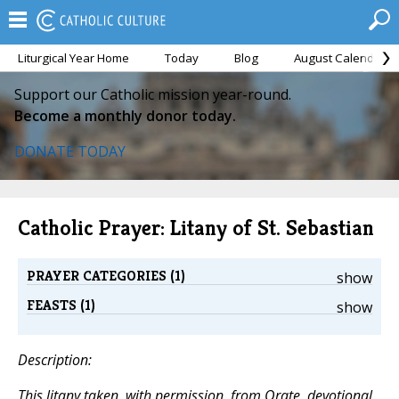
Liturgical Year Home
Today
Blog
August Calendar
Support our Catholic mission year-round.
Become a monthly donor today.
DONATE TODAY
Catholic Prayer: Litany of St. Sebastian
PRAYER CATEGORIES (1)
show
FEASTS (1)
show
Description:
This litany taken, with permission, from
Orate,
devotional