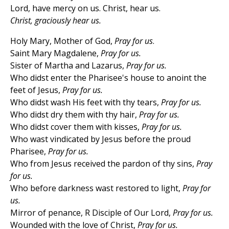
Lord, have mercy on us. Christ, hear us.
Christ, graciously hear us.
Holy Mary, Mother of God,
Pray for us
.
Saint Mary Magdalene,
Pray for us.
Sister of Martha and Lazarus,
Pray for us.
Who didst enter the Pharisee's house to anoint the
feet of Jesus,
Pray for us.
Who didst wash His feet with thy tears,
Pray for us.
Who didst dry them with thy hair,
Pray for us.
Who didst cover them with kisses,
Pray for us.
Who wast vindicated by Jesus before the proud
Pharisee,
Pray for us.
Who from Jesus received the pardon of thy sins,
Pray
for us.
Who before darkness wast restored to light,
Pray for
us.
Mirror of penance, R Disciple of Our Lord,
Pray for us.
Wounded with the love of Christ,
Pray for us.