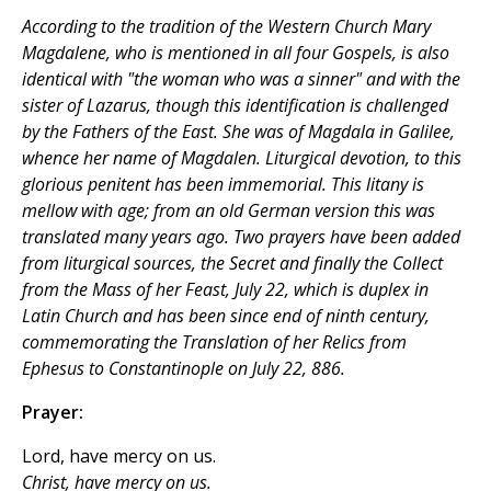
According to the tradition of the Western Church Mary
Magdalene, who is mentioned in all four Gospels, is also
identical with "the woman who was a sinner" and with the
sister of Lazarus, though this identification is challenged
by the Fathers of the East. She was of Magdala in Galilee,
whence her name of Magdalen. Liturgical devotion, to this
glorious penitent has been immemorial. This litany is
mellow with age; from an old German version this was
translated many years ago. Two prayers have been added
from liturgical sources, the Secret and finally the Collect
from the Mass of her Feast, July 22, which is duplex in
Latin Church and has been since end of ninth century,
commemorating the Translation of her Relics from
Ephesus to Constantinople on July 22, 886.
Prayer:
Lord, have mercy on us.
Christ, have mercy on us.