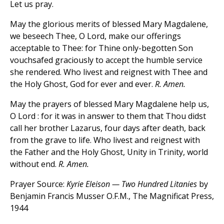
Let us pray.
May the glorious merits of blessed Mary Magdalene,
we beseech Thee, O Lord, make our offerings
acceptable to Thee: for Thine only-begotten Son
vouchsafed graciously to accept the humble service
she rendered. Who livest and reignest with Thee and
the Holy Ghost, God for ever and ever.
R. Amen.
May the prayers of blessed Mary Magdalene help us,
O Lord : for it was in answer to them that Thou didst
call her brother Lazarus, four days after death, back
from the grave to life. Who livest and reignest with
the Father and the Holy Ghost, Unity in Trinity, world
without end.
R. Amen.
Prayer Source:
Kyrie Eleison — Two Hundred Litanies
by
Benjamin Francis Musser O.F.M., The Magnificat Press,
1944