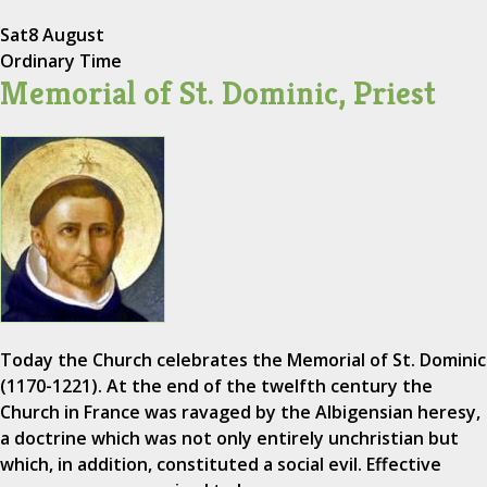
Sat
8 August
Ordinary Time
Memorial of St. Dominic, Priest
Today the Church celebrates the Memorial of St. Dominic
(1170-1221). At the end of the twelfth century the
Church in France was ravaged by the Albigensian heresy,
a doctrine which was not only entirely unchristian but
which, in addition, constituted a social evil. Effective