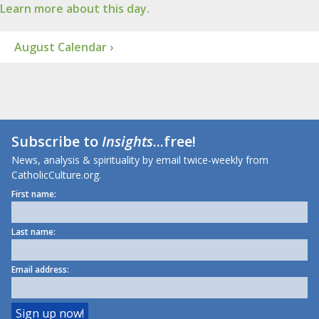
Learn more about this day.
August Calendar ›
Subscribe to
Insights
...free!
News, analysis & spirituality by email twice-weekly from
CatholicCulture.org.
First name:
Last name:
Email address: