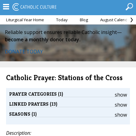
Liturgical Year Home
Today
Blog
August Calendar
Reliable support ensures reliable Catholic insight—
become a monthly donor today.
DONATE TODAY
Catholic Prayer: Stations of the Cross
PRAYER CATEGORIES (1)
show
LINKED PRAYERS (13)
show
SEASONS (1)
show
Description: