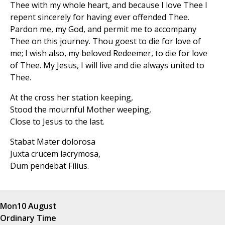
Thee with my whole heart, and because I love Thee I
repent sincerely for having ever offended Thee.
Pardon me, my God, and permit me to accompany
Thee on this journey. Thou goest to die for love of
me; I wish also, my beloved Redeemer, to die for love
of Thee. My Jesus, I will live and die always united to
Thee.
At the cross her station keeping,
Stood the mournful Mother weeping,
Close to Jesus to the last.
Stabat Mater dolorosa
Juxta crucem lacrymosa,
Dum pendebat Filius.
Mon
10 August
Ordinary Time