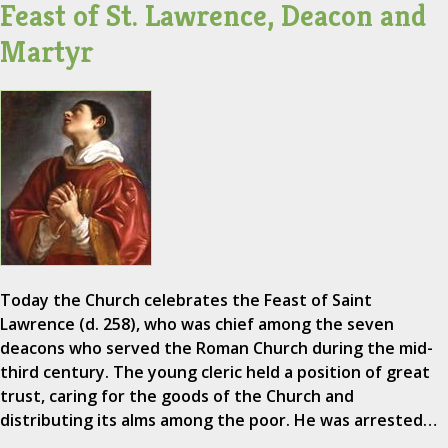
Feast of St. Lawrence, Deacon and
Martyr
Today the Church celebrates the Feast of Saint
Lawrence (d. 258), who was chief among the seven
deacons who served the Roman Church during the mid-
third century. The young cleric held a position of great
trust, caring for the goods of the Church and
distributing its alms among the poor. He was arrested…