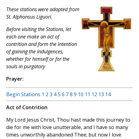
These stations were adapted from
St. Alphonsus Liguori.
Before visiting the Stations, let
each one make an act of
contrition and form the intention
of gaining the indulgences,
whether for himself or for the
souls in purgatory
Prayer:
Begin Stations
1
2
3
4
5
6
7
8
9
10
11
12
13
14
Act of Contrition
My Lord Jesus Christ, Thou hast made this journey to
die for me with love unutterable, and I have so many
times unworthily abandoned Thee; but now I love