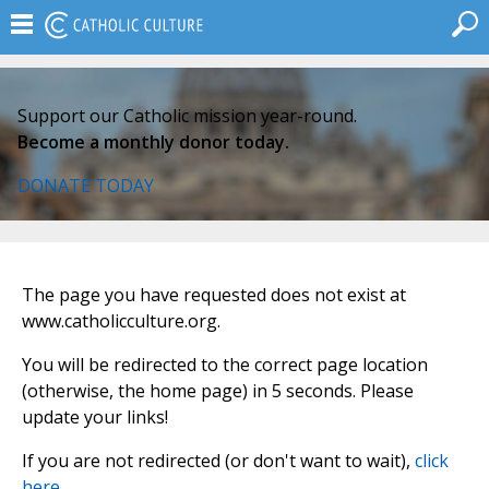
Support our Catholic mission year-round.
Become a monthly donor today.
DONATE TODAY
The page you have requested does not exist at
www.catholicculture.org.
You will be redirected to the correct page location
(otherwise, the home page) in 5 seconds. Please
update your links!
If you are not redirected (or don't want to wait),
click
here
.