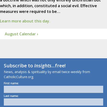
a doctrine which was not only entirely unchristian but
which, in addition, constituted a social evil. Effective
measures were required to be…
Learn more about this day.
August Calendar ›
Subscribe to
Insights
...free!
News, analysis & spirituality by email twice-weekly from
CatholicCulture.org.
First name:
Last name: