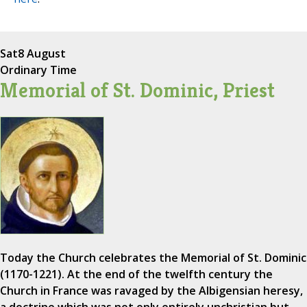
Sat
8 August
Ordinary Time
Memorial of St. Dominic, Priest
Today the Church celebrates the Memorial of St. Dominic
(1170-1221). At the end of the twelfth century the
Church in France was ravaged by the Albigensian heresy,