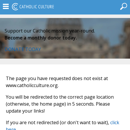
Support our Catholic mission year-round.
Become a monthly donor today.
DONATE TODAY
The page you have requested does not exist at
www.catholicculture.org.
You will be redirected to the correct page location
(otherwise, the home page) in 5 seconds. Please
update your links!
If you are not redirected (or don't want to wait),
click
here
.