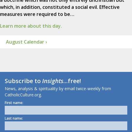
a doctrine which was not only entirely unchristian but
which, in addition, constituted a social evil. Effective
measures were required to be…
Learn more about this day.
August Calendar ›
Subscribe to
Insights
...free!
News, analysis & spirituality by email twice-weekly from
CatholicCulture.org.
First name:
Last name: