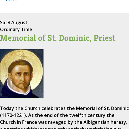
Sat
8 August
Ordinary Time
Memorial of St. Dominic, Priest
Today the Church celebrates the Memorial of St. Dominic
(1170-1221). At the end of the twelfth century the
Church in France was ravaged by the Albigensian heresy,