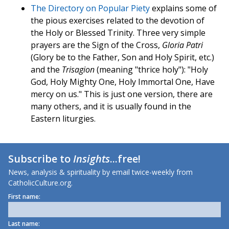
The Directory on Popular Piety
explains some of
the pious exercises related to the devotion of
the Holy or Blessed Trinity. Three very simple
prayers are the Sign of the Cross,
Gloria Patri
(Glory be to the Father, Son and Holy Spirit, etc.)
and the
Trisagion
(meaning "thrice holy"): "Holy
God, Holy Mighty One, Holy Immortal One, Have
mercy on us." This is just one version, there are
many others, and it is usually found in the
Eastern liturgies.
Subscribe to
Insights
...free!
News, analysis & spirituality by email twice-weekly from
CatholicCulture.org.
First name:
Last name: