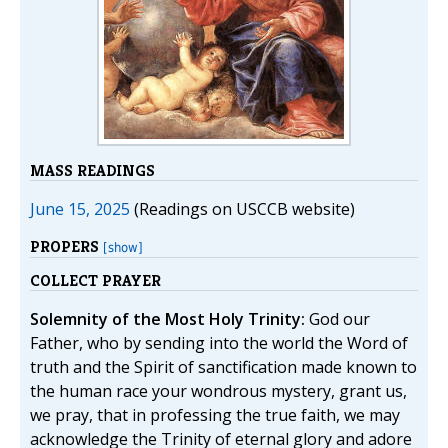
MASS READINGS
June 15, 2025
(Readings on USCCB website)
PROPERS
[show]
COLLECT PRAYER
Solemnity of the Most Holy Trinity:
God our
Father, who by sending into the world the Word of
truth and the Spirit of sanctification made known to
the human race your wondrous mystery, grant us,
we pray, that in professing the true faith, we may
acknowledge the Trinity of eternal glory and adore