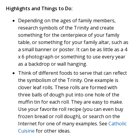
Highlights and Things to Do:
Depending on the ages of family members,
research symbols of the Trinity and create
something for the centerpiece of your family
table, or something for your family altar, such as
a small banner or poster. It can be as little as a 4
x 6 photograph or something to use every year
as a backdrop or wall hanging.
Think of different foods to serve that can reflect
the symbolism of the Trinity. One example is
clover leaf rolls. These rolls are formed with
three balls of dough put into one hole of the
muffin tin for each roll. They are easy to make.
Use your favorite roll recipe (you can even buy
frozen bread or roll dough), or search on the
Internet for one of many examples. See
Catholic
Cuisine
for other ideas.