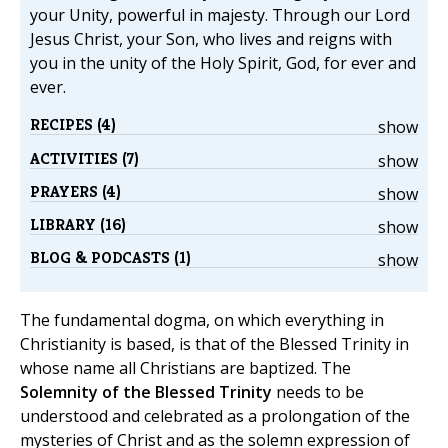
your Unity, powerful in majesty. Through our Lord
Jesus Christ, your Son, who lives and reigns with
you in the unity of the Holy Spirit, God, for ever and
ever.
RECIPES (4)
show
ACTIVITIES (7)
show
PRAYERS (4)
show
LIBRARY (16)
show
BLOG & PODCASTS (1)
show
The fundamental dogma, on which everything in
Christianity is based, is that of the Blessed Trinity in
whose name all Christians are baptized. The
Solemnity of the Blessed Trinity
needs to be
understood and celebrated as a prolongation of the
mysteries of Christ and as the solemn expression of