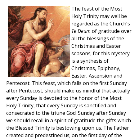
The feast of the Most
Holy Trinity may well be
regarded as the Church's
Te Deum
of gratitude over
all the blessings of the
Christmas and Easter
seasons; for this mystery
is a synthesis of
Christmas, Epiphany,
Easter, Ascension and
Pentecost. This feast, which falls on the first Sunday
after Pentecost, should make us mindful that actually
every Sunday is devoted to the honor of the Most
Holy Trinity, that every Sunday is sanctified and
consecrated to the triune God. Sunday after Sunday
we should recall in a spirit of gratitude the gifts which
the Blessed Trinity is bestowing upon us. The Father
created and predestined us; on the first day of the