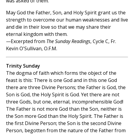
was asked of them.
May God the Father, Son, and Holy Spirit grant us the
strength to overcome our human weaknesses and live
and die in their love so that we may share their
eternal kingdom with them.
—Excerpted from
The Sunday Readings
, Cycle C, Fr.
Kevin O'Sullivan, O.F.M.
Trinity Sunday
The dogma of faith which forms the object of the
feast is this: There is one God and in this one God
there are three Divine Persons; the Father is God, the
Son is God, the Holy Spirit is God. Yet there are not
three Gods, but one, eternal, incomprehensible God!
The Father is not more God than the Son, neither is
the Son more God than the Holy Spirit. The Father is
the first Divine Person; the Son is the second Divine
Person, begotten from the nature of the Father from