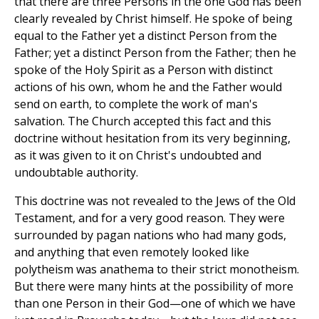
that there are three Persons in the one God has been
clearly revealed by Christ himself. He spoke of being
equal to the Father yet a distinct Person from the
Father; yet a distinct Person from the Father; then he
spoke of the Holy Spirit as a Person with distinct
actions of his own, whom he and the Father would
send on earth, to complete the work of man's
salvation. The Church accepted this fact and this
doctrine without hesitation from its very beginning,
as it was given to it on Christ's undoubted and
undoubtable authority.
This doctrine was not revealed to the Jews of the Old
Testament, and for a very good reason. They were
surrounded by pagan nations who had many gods,
and anything that even remotely looked like
polytheism was anathema to their strict monotheism.
But there were many hints at the possibility of more
than one Person in their God—one of which we have