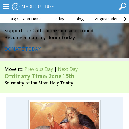
Liturgical Year Home
Today
Blog
August Calendar
Support our Catholic mission year-round.
Become a monthly donor today.
DONATE TODAY
Move to:
Previous Day
|
Next Day
Ordinary Time: June 15th
Solemnity of the Most Holy Trinity