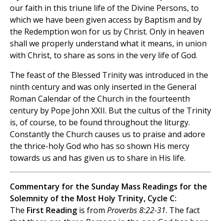
our faith in this triune life of the Divine Persons, to
which we have been given access by Baptism and by
the Redemption won for us by Christ. Only in heaven
shall we properly understand what it means, in union
with Christ, to share as sons in the very life of God.
The feast of the Blessed Trinity was introduced in the
ninth century and was only inserted in the General
Roman Calendar of the Church in the fourteenth
century by Pope John XXII. But the cultus of the Trinity
is, of course, to be found throughout the liturgy.
Constantly the Church causes us to praise and adore
the thrice-holy God who has so shown His mercy
towards us and has given us to share in His life.
Commentary for the Sunday Mass Readings for the
Solemnity of the Most Holy Trinity, Cycle C:
The
First Reading
is from
Proverbs 8:22-31
. The fact