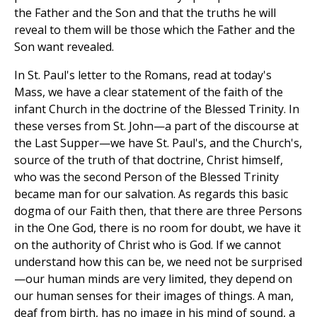
the Father and the Son and that the truths he will
reveal to them will be those which the Father and the
Son want revealed.
In St. Paul's letter to the Romans, read at today's
Mass, we have a clear statement of the faith of the
infant Church in the doctrine of the Blessed Trinity. In
these verses from St. John—a part of the discourse at
the Last Supper—we have St. Paul's, and the Church's,
source of the truth of that doctrine, Christ himself,
who was the second Person of the Blessed Trinity
became man for our salvation. As regards this basic
dogma of our Faith then, that there are three Persons
in the One God, there is no room for doubt, we have it
on the authority of Christ who is God. If we cannot
understand how this can be, we need not be surprised
—our human minds are very limited, they depend on
our human senses for their images of things. A man,
deaf from birth, has no image in his mind of sound, a