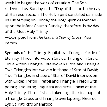
week He began the work of creation. The Son
redeemed us; Sunday is the "Day of the Lord," the day
of His resurrection. The Holy Spirit sanctified us, made
us His temple; on Sunday the Holy Spirit descended
upon the infant Church. Sunday, therefore, is
the
day
of the Most Holy Trinity.
—Excerpted from
The Church's Year of Grace
, Pius
Parsch
Symbols of the Trinity:
Equilateral Triangle; Circle of
Eternity; Three interwoven Circles; Triangle in Circle;
Circle within Triangle; Interwoven Circle and Triangle;
Two Triangles interwoven in shape of Star of David;
Two Triangles in shape of Star of David interwoven
with Circle; Trefoil; Trefoil and Triangle; Trefoil with
points; Triquetra; Triquetra and circle; Shield of the
Holy Trinity; Three Fishes linked together in shape of
a triangle; Cross and Triangle overlapping; Fleur de
Lys; St. Patrick's Shamrock