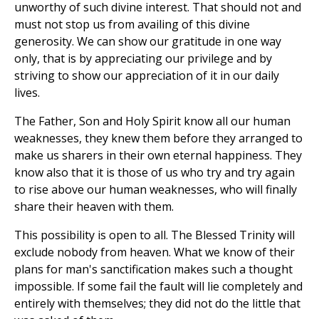
unworthy of such divine interest. That should not and
must not stop us from availing of this divine
generosity. We can show our gratitude in one way
only, that is by appreciating our privilege and by
striving to show our appreciation of it in our daily
lives.
The Father, Son and Holy Spirit know all our human
weaknesses, they knew them before they arranged to
make us sharers in their own eternal happiness. They
know also that it is those of us who try and try again
to rise above our human weaknesses, who will finally
share their heaven with them.
This possibility is open to all. The Blessed Trinity will
exclude nobody from heaven. What we know of their
plans for man's sanctification makes such a thought
impossible. If some fail the fault will lie completely and
entirely with themselves; they did not do the little that