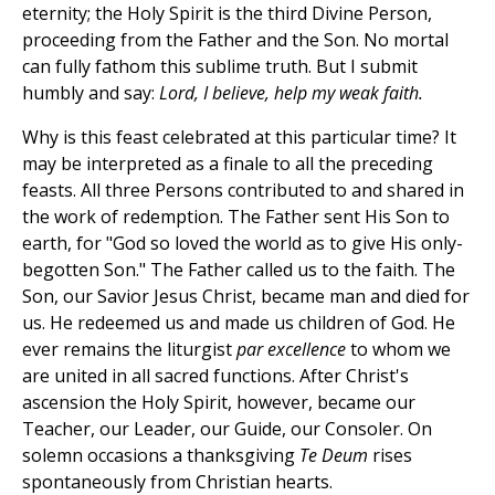
eternity; the Holy Spirit is the third Divine Person,
proceeding from the Father and the Son. No mortal
can fully fathom this sublime truth. But I submit
humbly and say:
Lord, I believe, help my weak faith.
Why is this feast celebrated at this particular time? It
may be interpreted as a finale to all the preceding
feasts. All three Persons contributed to and shared in
the work of redemption. The Father sent His Son to
earth, for "God so loved the world as to give His only-
begotten Son." The Father called us to the faith. The
Son, our Savior Jesus Christ, became man and died for
us. He redeemed us and made us children of God. He
ever remains the liturgist
par excellence
to whom we
are united in all sacred functions. After Christ's
ascension the Holy Spirit, however, became our
Teacher, our Leader, our Guide, our Consoler. On
solemn occasions a thanksgiving
Te Deum
rises
spontaneously from Christian hearts.