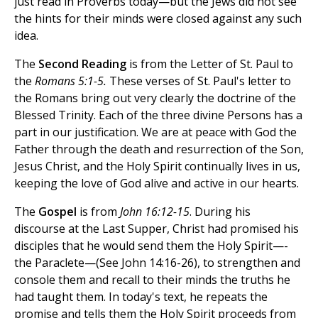
just read in Proverbs today—but the Jews did not see
the hints for their minds were closed against any such
idea.
The
Second Reading
is from the Letter of St. Paul to
the
Romans 5:1-5.
These verses of St. Paul's letter to
the Romans bring out very clearly the doctrine of the
Blessed Trinity. Each of the three divine Persons has a
part in our justification. We are at peace with God the
Father through the death and resurrection of the Son,
Jesus Christ, and the Holy Spirit continually lives in us,
keeping the love of God alive and active in our hearts.
The
Gospel
is from
John 16:12-15
. During his
discourse at the Last Supper, Christ had promised his
disciples that he would send them the Holy Spirit—-
the Paraclete—(See John 14:16-26), to strengthen and
console them and recall to their minds the truths he
had taught them. In today's text, he repeats the
promise and tells them the Holy Spirit proceeds from