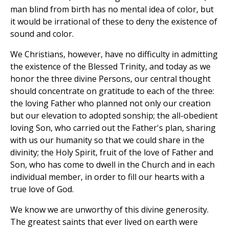
man blind from birth has no mental idea of color, but
it would be irrational of these to deny the existence of
sound and color.
We Christians, however, have no difficulty in admitting
the existence of the Blessed Trinity, and today as we
honor the three divine Persons, our central thought
should concentrate on gratitude to each of the three:
the loving Father who planned not only our creation
but our elevation to adopted sonship; the all-obedient
loving Son, who carried out the Father's plan, sharing
with us our humanity so that we could share in the
divinity; the Holy Spirit, fruit of the love of Father and
Son, who has come to dwell in the Church and in each
individual member, in order to fill our hearts with a
true love of God.
We know we are unworthy of this divine generosity.
The greatest saints that ever lived on earth were