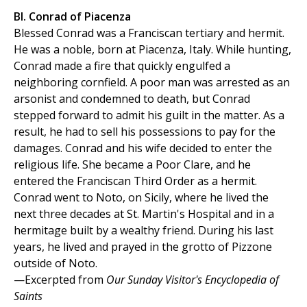
Bl. Conrad of Piacenza
Blessed Conrad was a Franciscan tertiary and hermit.
He was a noble, born at Piacenza, Italy. While hunting,
Conrad made a fire that quickly engulfed a
neighboring cornfield. A poor man was arrested as an
arsonist and condemned to death, but Conrad
stepped forward to admit his guilt in the matter. As a
result, he had to sell his possessions to pay for the
damages. Conrad and his wife decided to enter the
religious life. She became a Poor Clare, and he
entered the Franciscan Third Order as a hermit.
Conrad went to Noto, on Sicily, where he lived the
next three decades at St. Martin's Hospital and in a
hermitage built by a wealthy friend. During his last
years, he lived and prayed in the grotto of Pizzone
outside of Noto.
—Excerpted from
Our Sunday Visitor's Encyclopedia of
Saints