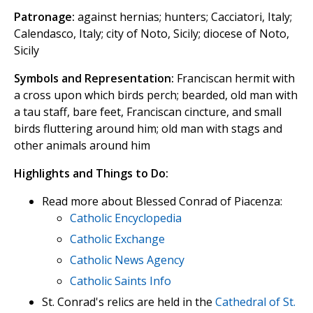
Patronage:
against hernias; hunters; Cacciatori, Italy;
Calendasco, Italy; city of Noto, Sicily; diocese of Noto,
Sicily
Symbols and Representation:
Franciscan hermit with
a cross upon which birds perch; bearded, old man with
a tau staff, bare feet, Franciscan cincture, and small
birds fluttering around him; old man with stags and
other animals around him
Highlights and Things to Do:
Read more about Blessed Conrad of Piacenza:
Catholic Encyclopedia
Catholic Exchange
Catholic News Agency
Catholic Saints Info
St. Conrad's relics are held in the
Cathedral of St.