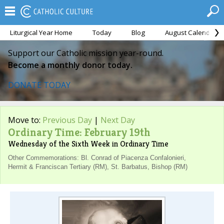
Liturgical Year Home
Today
Blog
August Calendar
Support our Catholic mission year-round.
Become a monthly donor today.
DONATE TODAY
Move to:
Previous Day
|
Next Day
Ordinary Time: February 19th
Wednesday of the Sixth Week in Ordinary Time
Other Commemorations: Bl. Conrad of Piacenza Confalonieri,
Hermit & Franciscan Tertiary (RM), St. Barbatus, Bishop (RM)