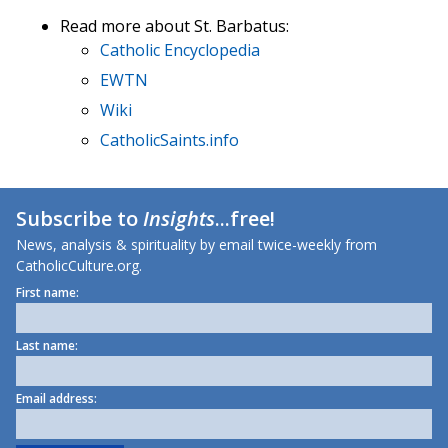
Read more about St. Barbatus:
Catholic Encyclopedia
EWTN
Wiki
CatholicSaints.info
Subscribe to
Insights
...free!
News, analysis & spirituality by email twice-weekly from
CatholicCulture.org.
First name:
Last name:
Email address: