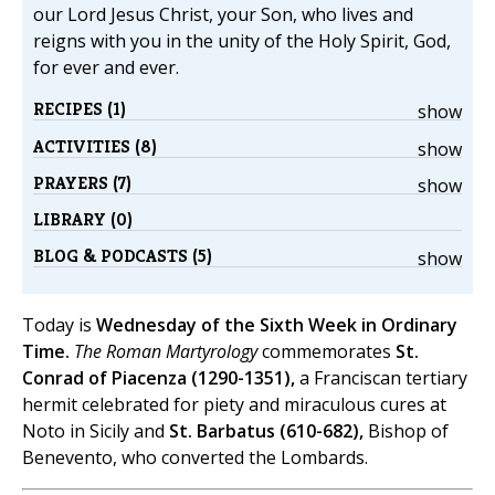
our Lord Jesus Christ, your Son, who lives and
reigns with you in the unity of the Holy Spirit, God,
for ever and ever.
RECIPES (1)
show
ACTIVITIES (8)
show
PRAYERS (7)
show
LIBRARY (0)
BLOG & PODCASTS (5)
show
Today is
Wednesday of the Sixth Week in Ordinary
Time.
The Roman Martyrology
commemorates
St.
Conrad of Piacenza (1290-1351),
a Franciscan tertiary
hermit celebrated for piety and miraculous cures at
Noto in Sicily and
St. Barbatus (610-682),
Bishop of
Benevento, who converted the Lombards.