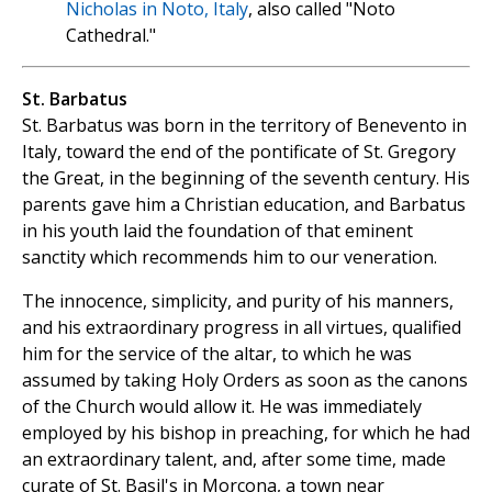
Nicholas in Noto, Italy
, also called "Noto
Cathedral."
St. Barbatus
St. Barbatus was born in the territory of Benevento in
Italy, toward the end of the pontificate of St. Gregory
the Great, in the beginning of the seventh century. His
parents gave him a Christian education, and Barbatus
in his youth laid the foundation of that eminent
sanctity which recommends him to our veneration.
The innocence, simplicity, and purity of his manners,
and his extraordinary progress in all virtues, qualified
him for the service of the altar, to which he was
assumed by taking Holy Orders as soon as the canons
of the Church would allow it. He was immediately
employed by his bishop in preaching, for which he had
an extraordinary talent, and, after some time, made
curate of St. Basil's in Morcona, a town near