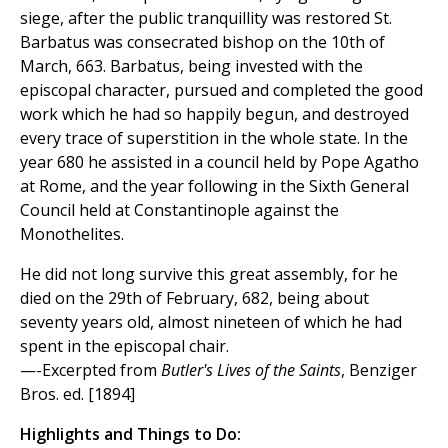
siege, after the public tranquillity was restored St.
Barbatus was consecrated bishop on the 10th of
March, 663. Barbatus, being invested with the
episcopal character, pursued and completed the good
work which he had so happily begun, and destroyed
every trace of superstition in the whole state. In the
year 680 he assisted in a council held by Pope Agatho
at Rome, and the year following in the Sixth General
Council held at Constantinople against the
Monothelites.
He did not long survive this great assembly, for he
died on the 29th of February, 682, being about
seventy years old, almost nineteen of which he had
spent in the episcopal chair.
—-Excerpted from
Butler's Lives of the Saints
, Benziger
Bros. ed. [1894]
Highlights and Things to Do: