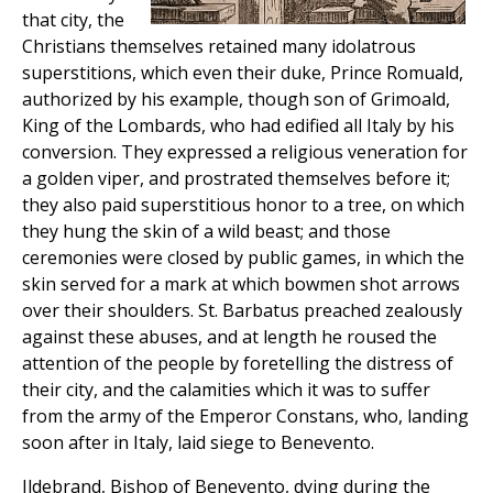
that city, the
Christians themselves retained many idolatrous
superstitions, which even their duke, Prince Romuald,
authorized by his example, though son of Grimoald,
King of the Lombards, who had edified all Italy by his
conversion. They expressed a religious veneration for
a golden viper, and prostrated themselves before it;
they also paid superstitious honor to a tree, on which
they hung the skin of a wild beast; and those
ceremonies were closed by public games, in which the
skin served for a mark at which bowmen shot arrows
over their shoulders. St. Barbatus preached zealously
against these abuses, and at length he roused the
attention of the people by foretelling the distress of
their city, and the calamities which it was to suffer
from the army of the Emperor Constans, who, landing
soon after in Italy, laid siege to Benevento.
Ildebrand, Bishop of Benevento, dying during the