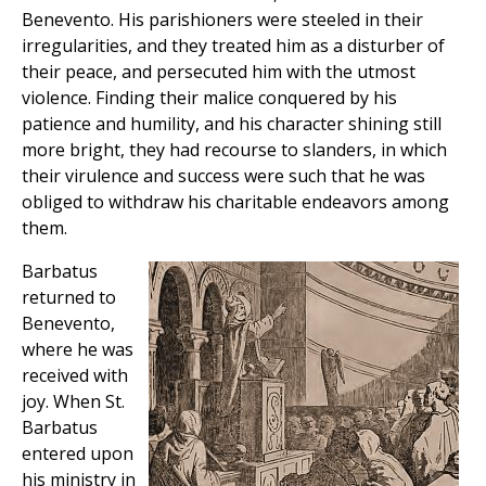
Benevento. His parishioners were steeled in their
irregularities, and they treated him as a disturber of
their peace, and persecuted him with the utmost
violence. Finding their malice conquered by his
patience and humility, and his character shining still
more bright, they had recourse to slanders, in which
their virulence and success were such that he was
obliged to withdraw his charitable endeavors among
them.
Barbatus
returned to
Benevento,
where he was
received with
joy. When St.
Barbatus
entered upon
his ministry in