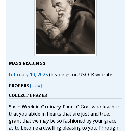
MASS READINGS
February 19, 2025
(Readings on USCCB website)
PROPERS
[show]
COLLECT PRAYER
Sixth Week in Ordinary Time:
O God, who teach us
that you abide in hearts that are just and true,
grant that we may be so fashioned by your grace
as to become a dwelling pleasing to you. Through