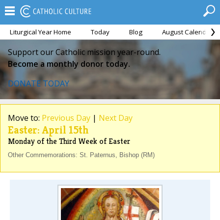
Liturgical Year Home
Today
Blog
August Calendar
Support our Catholic mission year-round.
Become a monthly donor today.
DONATE TODAY
Move to:
Previous Day
|
Next Day
Easter: April 15th
Monday of the Third Week of Easter
Other Commemorations: St. Paternus, Bishop (RM)