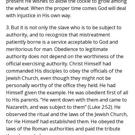
present He wishes to allow the cockle to grow among
the wheat. When the proper time comes God will deal
with injustice in His own way.
3. But it is not only the slave who is to be subject to
authority, and to recognize that mistreatment
patiently borne is a service acceptable to God and
meritorious for man. Obedience to legitimate
authority does not depend on the worthiness of the
official exercising authority. Christ Himself had
commanded His disciples to obey the officials of the
Jewish Church, even though they might not be
personally worthy of the office they held. He had
Himself given the example. He was obedient first of all
to His parents. "He went down with them and came to
Nazareth, and was subject to them" (Luke 2:52). He
observed the ritual and the laws of the Jewish Church,
for He Himself had established them. He obeyed the
laws of the Roman authorities and paid the tribute