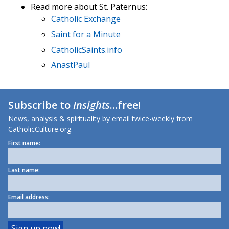
Read more about St. Paternus:
Catholic Exchange
Saint for a Minute
CatholicSaints.info
AnastPaul
Subscribe to
Insights
...free!
News, analysis & spirituality by email twice-weekly from
CatholicCulture.org.
First name:
Last name:
Email address: