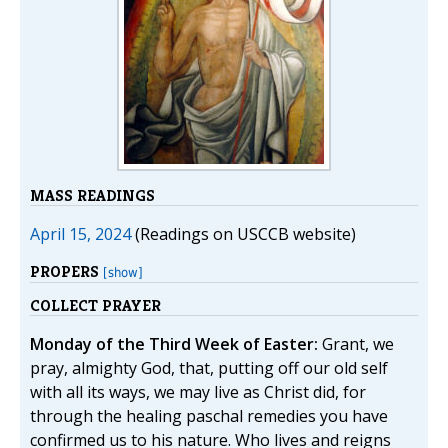
MASS READINGS
April 15, 2024
(Readings on USCCB website)
PROPERS
[show]
COLLECT PRAYER
Monday of the Third Week of Easter:
Grant, we
pray, almighty God, that, putting off our old self
with all its ways, we may live as Christ did, for
through the healing paschal remedies you have
confirmed us to his nature. Who lives and reigns