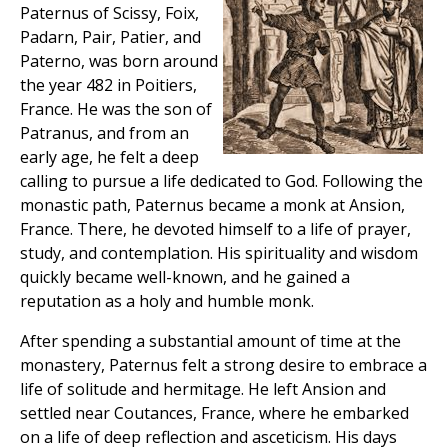
Paternus of Scissy, Foix,
Padarn, Pair, Patier, and
Paterno, was born around
the year 482 in Poitiers,
France. He was the son of
Patranus, and from an
early age, he felt a deep
calling to pursue a life dedicated to God. Following the
monastic path, Paternus became a monk at Ansion,
France. There, he devoted himself to a life of prayer,
study, and contemplation. His spirituality and wisdom
quickly became well-known, and he gained a
reputation as a holy and humble monk.
After spending a substantial amount of time at the
monastery, Paternus felt a strong desire to embrace a
life of solitude and hermitage. He left Ansion and
settled near Coutances, France, where he embarked
on a life of deep reflection and asceticism. His days