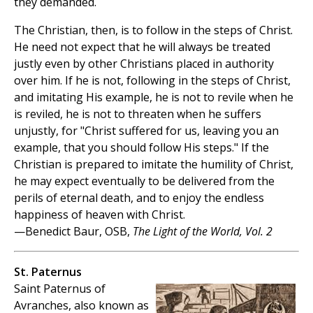
they demanded.
The Christian, then, is to follow in the steps of Christ.
He need not expect that he will always be treated
justly even by other Christians placed in authority
over him. If he is not, following in the steps of Christ,
and imitating His example, he is not to revile when he
is reviled, he is not to threaten when he suffers
unjustly, for "Christ suffered for us, leaving you an
example, that you should follow His steps." If the
Christian is prepared to imitate the humility of Christ,
he may expect eventually to be delivered from the
perils of eternal death, and to enjoy the endless
happiness of heaven with Christ.
—Benedict Baur, OSB,
The Light of the World, Vol. 2
St. Paternus
Saint Paternus of
Avranches, also known as