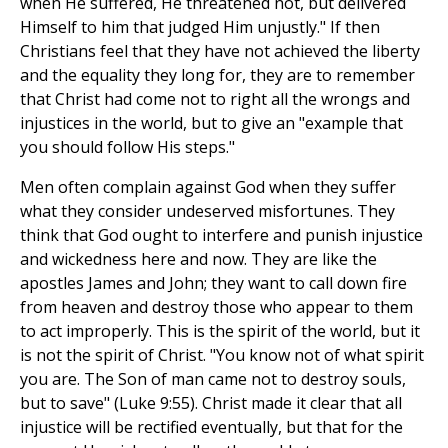
when He suffered, He threatened not, but delivered
Himself to him that judged Him unjustly." If then
Christians feel that they have not achieved the liberty
and the equality they long for, they are to remember
that Christ had come not to right all the wrongs and
injustices in the world, but to give an "example that
you should follow His steps."
Men often complain against God when they suffer
what they consider undeserved misfortunes. They
think that God ought to interfere and punish injustice
and wickedness here and now. They are like the
apostles James and John; they want to call down fire
from heaven and destroy those who appear to them
to act improperly. This is the spirit of the world, but it
is not the spirit of Christ. "You know not of what spirit
you are. The Son of man came not to destroy souls,
but to save" (Luke 9:55). Christ made it clear that all
injustice will be rectified eventually, but that for the