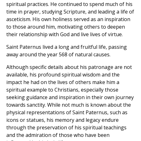
spiritual practices. He continued to spend much of his
time in prayer, studying Scripture, and leading a life of
asceticism. His own holiness served as an inspiration
to those around him, motivating others to deepen
their relationship with God and live lives of virtue.
Saint Paternus lived a long and fruitful life, passing
away around the year 568 of natural causes.
Although specific details about his patronage are not
available, his profound spiritual wisdom and the
impact he had on the lives of others make him a
spiritual example to Christians, especially those
seeking guidance and inspiration in their own journey
towards sanctity. While not much is known about the
physical representations of Saint Paternus, such as
icons or statues, his memory and legacy endure
through the preservation of his spiritual teachings
and the admiration of those who have been