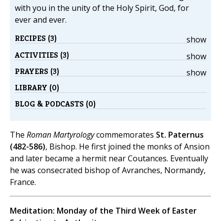
with you in the unity of the Holy Spirit, God, for
ever and ever.
RECIPES (3)
show
ACTIVITIES (3)
show
PRAYERS (3)
show
LIBRARY (0)
BLOG & PODCASTS (0)
The
Roman Martyrology
commemorates
St. Paternus
(482-586)
, Bishop. He first joined the monks of Ansion
and later became a hermit near Coutances. Eventually
he was consecrated bishop of Avranches, Normandy,
France.
Meditation: Monday of the Third Week of Easter