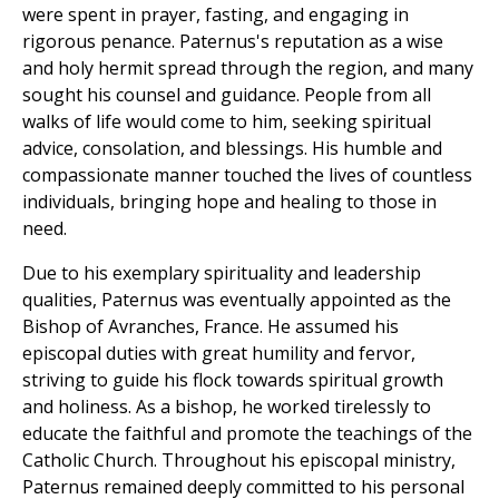
were spent in prayer, fasting, and engaging in
rigorous penance. Paternus's reputation as a wise
and holy hermit spread through the region, and many
sought his counsel and guidance. People from all
walks of life would come to him, seeking spiritual
advice, consolation, and blessings. His humble and
compassionate manner touched the lives of countless
individuals, bringing hope and healing to those in
need.
Due to his exemplary spirituality and leadership
qualities, Paternus was eventually appointed as the
Bishop of Avranches, France. He assumed his
episcopal duties with great humility and fervor,
striving to guide his flock towards spiritual growth
and holiness. As a bishop, he worked tirelessly to
educate the faithful and promote the teachings of the
Catholic Church. Throughout his episcopal ministry,
Paternus remained deeply committed to his personal