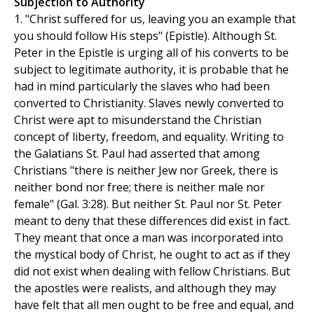
Subjection to Authority
1. "Christ suffered for us, leaving you an example that
you should follow His steps" (Epistle). Although St.
Peter in the Epistle is urging all of his converts to be
subject to legitimate authority, it is probable that he
had in mind particularly the slaves who had been
converted to Christianity. Slaves newly converted to
Christ were apt to misunderstand the Christian
concept of liberty, freedom, and equality. Writing to
the Galatians St. Paul had asserted that among
Christians "there is neither Jew nor Greek, there is
neither bond nor free; there is neither male nor
female" (Gal. 3:28). But neither St. Paul nor St. Peter
meant to deny that these differences did exist in fact.
They meant that once a man was incorporated into
the mystical body of Christ, he ought to act as if they
did not exist when dealing with fellow Christians. But
the apostles were realists, and although they may
have felt that all men ought to be free and equal, and