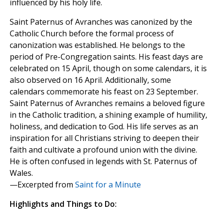
influenced by his holy life.
Saint Paternus of Avranches was canonized by the
Catholic Church before the formal process of
canonization was established. He belongs to the
period of Pre-Congregation saints. His feast days are
celebrated on 15 April, though on some calendars, it is
also observed on 16 April. Additionally, some
calendars commemorate his feast on 23 September.
Saint Paternus of Avranches remains a beloved figure
in the Catholic tradition, a shining example of humility,
holiness, and dedication to God. His life serves as an
inspiration for all Christians striving to deepen their
faith and cultivate a profound union with the divine.
He is often confused in legends with St. Paternus of
Wales.
—Excerpted from
Saint for a Minute
Highlights and Things to Do: