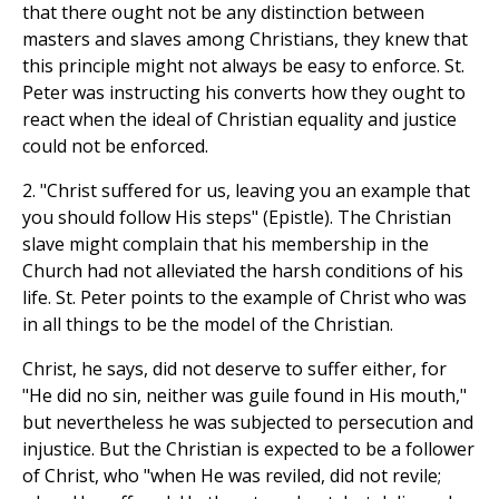
that there ought not be any distinction between
masters and slaves among Christians, they knew that
this principle might not always be easy to enforce. St.
Peter was instructing his converts how they ought to
react when the ideal of Christian equality and justice
could not be enforced.
2. "Christ suffered for us, leaving you an example that
you should follow His steps" (Epistle). The Christian
slave might complain that his membership in the
Church had not alleviated the harsh conditions of his
life. St. Peter points to the example of Christ who was
in all things to be the model of the Christian.
Christ, he says, did not deserve to suffer either, for
"He did no sin, neither was guile found in His mouth,"
but nevertheless he was subjected to persecution and
injustice. But the Christian is expected to be a follower
of Christ, who "when He was reviled, did not revile;