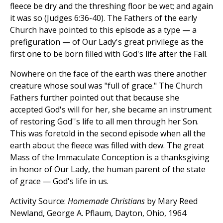
fleece be dry and the threshing floor be wet; and again
it was so (Judges 6:36-40). The Fathers of the early
Church have pointed to this episode as a type — a
prefiguration — of Our Lady's great privilege as the
first one to be born filled with God's life after the Fall.
Nowhere on the face of the earth was there another
creature whose soul was "full of grace." The Church
Fathers further pointed out that because she
accepted God's will for her, she became an instrument
of restoring God''s life to all men through her Son.
This was foretold in the second episode when all the
earth about the fleece was filled with dew. The great
Mass of the Immaculate Conception is a thanksgiving
in honor of Our Lady, the human parent of the state
of grace — God's life in us.
Activity Source:
Homemade Christians
by Mary Reed
Newland, George A. Pflaum, Dayton, Ohio, 1964