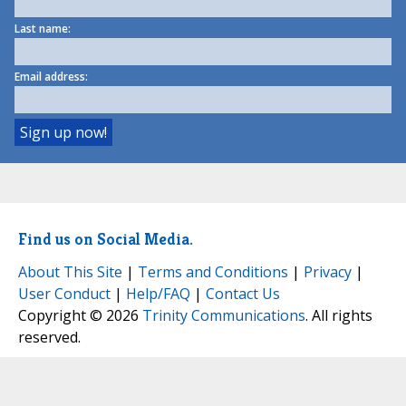
Last name:
Email address:
Find us on Social Media.
About This Site
|
Terms and Conditions
|
Privacy
|
User Conduct
|
Help/FAQ
|
Contact Us
Copyright © 2026
Trinity Communications
. All rights
reserved.