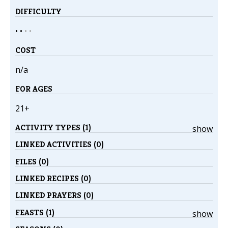
DIFFICULTY
• •
•
•
COST
n/a
FOR AGES
21+
ACTIVITY TYPES (1)
show
LINKED ACTIVITIES (0)
FILES (0)
LINKED RECIPES (0)
LINKED PRAYERS (0)
FEASTS (1)
show