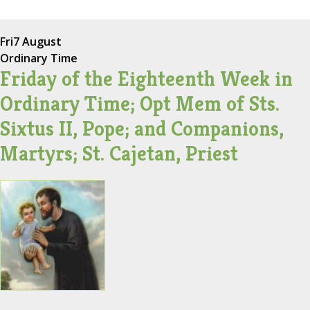
Fri
7 August
Ordinary Time
Friday of the Eighteenth Week in
Ordinary Time; Opt Mem of Sts.
Sixtus II, Pope; and Companions,
Martyrs; St. Cajetan, Priest