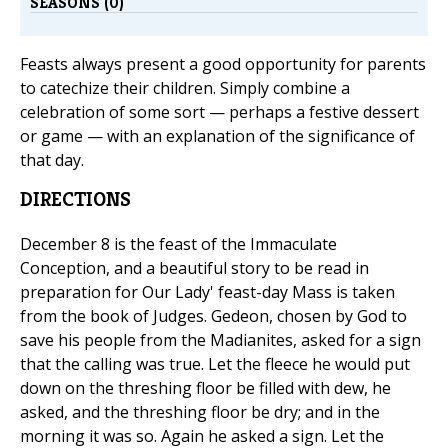
SEASONS (0)
Feasts always present a good opportunity for parents
to catechize their children. Simply combine a
celebration of some sort — perhaps a festive dessert
or game — with an explanation of the significance of
that day.
DIRECTIONS
December 8 is the feast of the Immaculate
Conception, and a beautiful story to be read in
preparation for Our Lady' feast-day Mass is taken
from the book of Judges. Gedeon, chosen by God to
save his people from the Madianites, asked for a sign
that the calling was true. Let the fleece he would put
down on the threshing floor be filled with dew, he
asked, and the threshing floor be dry; and in the
morning it was so. Again he asked a sign. Let the