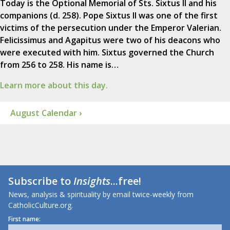
Today is the Optional Memorial of Sts. Sixtus II and his
companions (d. 258). Pope Sixtus II was one of the first
victims of the persecution under the Emperor Valerian.
Felicissimus and Agapitus were two of his deacons who
were executed with him. Sixtus governed the Church
from 256 to 258. His name is…
Learn more about this day.
August Calendar ›
Subscribe to
Insights
...free!
News, analysis & spirituality by email twice-weekly from
CatholicCulture.org.
First name: