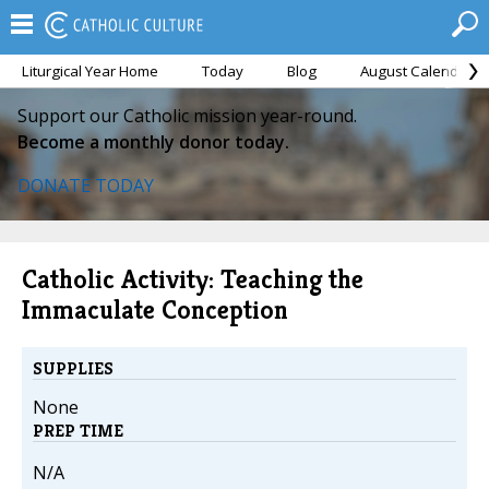
Liturgical Year Home
Today
Blog
August Calendar
Support our Catholic mission year-round.
Become a monthly donor today.
DONATE TODAY
Catholic Activity: Teaching the
Immaculate Conception
SUPPLIES
None
PREP TIME
N/A