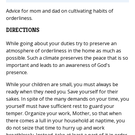
Advice for mom and dad on cultivating habits of
orderliness.
DIRECTIONS
While going about your duties try to preserve an
atmosphere of orderliness in the home as much as
possible. Such a climate preserves the peace that is so
important and leads to an awareness of God's
presence.
While your children are small, you must always be
ready when they need you. Save yourself for their
sakes. In spite of the many demands on your time, you
yourself must have sufficient rest to guard your
temper. Organize your work, Mother, so that when
there comes a lull in your household at naptime, you
do not seize that time to hurry up and work