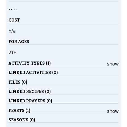
• •
•
•
COST
n/a
FOR AGES
21+
ACTIVITY TYPES (1)
show
LINKED ACTIVITIES (0)
FILES (0)
LINKED RECIPES (0)
LINKED PRAYERS (0)
FEASTS (1)
show
SEASONS (0)