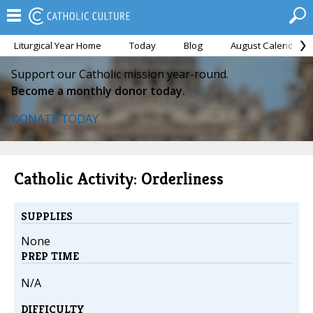
Liturgical Year Home
Today
Blog
August Calendar
Support our Catholic mission year-round.
Become a monthly donor today.
DONATE TODAY
Catholic Activity: Orderliness
SUPPLIES
None
PREP TIME
N/A
DIFFICULTY