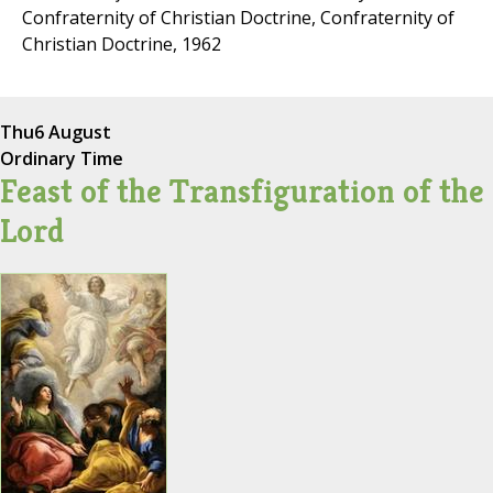
Confraternity of Christian Doctrine, Confraternity of
Christian Doctrine, 1962
Thu
6 August
Ordinary Time
Feast of the Transfiguration of the
Lord