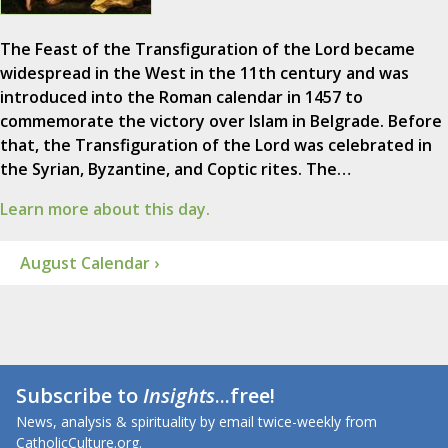
The Feast of the Transfiguration of the Lord became
widespread in the West in the 11th century and was
introduced into the Roman calendar in 1457 to
commemorate the victory over Islam in Belgrade. Before
that, the Transfiguration of the Lord was celebrated in
the Syrian, Byzantine, and Coptic rites. The…
Learn more about this day.
August Calendar ›
Subscribe to
Insights
...free!
News, analysis & spirituality by email twice-weekly from
CatholicCulture.org.