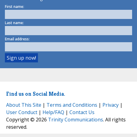
First name:
Last name:
Email address:
Find us on Social Media.
About This Site
|
Terms and Conditions
|
Privacy
|
User Conduct
|
Help/FAQ
|
Contact Us
Copyright © 2026
Trinity Communications
. All rights
reserved.