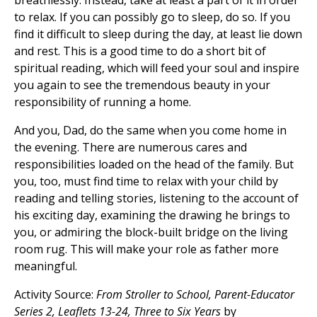
breathlessly. Instead, take at least a part of it in order
to relax. If you can possibly go to sleep, do so. If you
find it difficult to sleep during the day, at least lie down
and rest. This is a good time to do a short bit of
spiritual reading, which will feed your soul and inspire
you again to see the tremendous beauty in your
responsibility of running a home.
And you, Dad, do the same when you come home in
the evening. There are numerous cares and
responsibilities loaded on the head of the family. But
you, too, must find time to relax with your child by
reading and telling stories, listening to the account of
his exciting day, examining the drawing he brings to
you, or admiring the block-built bridge on the living
room rug. This will make your role as father more
meaningful.
Activity Source:
From Stroller to School, Parent-Educator
Series 2, Leaflets 13-24, Three to Six Years
by