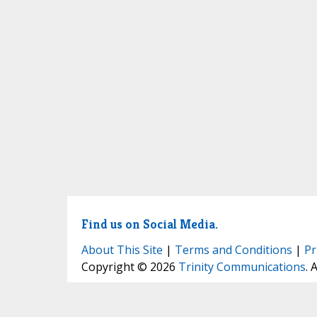
Find us on Social Media.
About This Site
|
Terms and Conditions
|
Pr
Copyright © 2026
Trinity Communications
. 