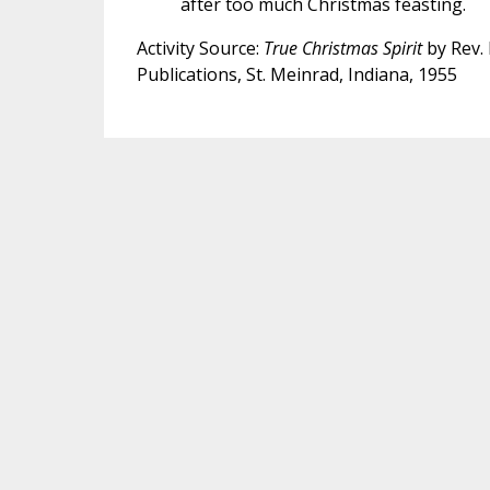
after too much Christmas feasting.
Activity Source:
True Christmas Spirit
by Rev. 
Publications, St. Meinrad, Indiana, 1955