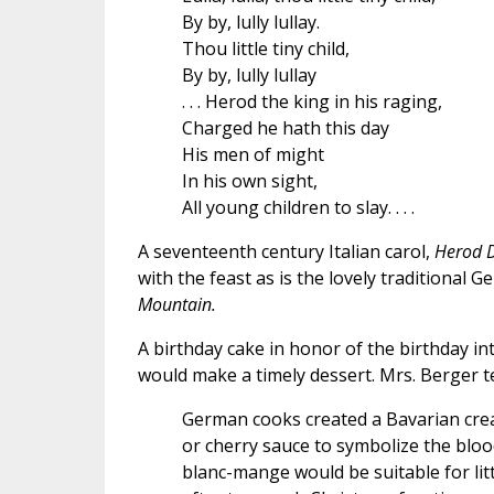
By by, lully lullay.
Thou little tiny child,
By by, lully lullay
. . . Herod the king in his raging,
Charged he hath this day
His men of might
In his own sight,
All young children to slay. . . .
A seventeenth century Italian carol,
Herod 
with the feast as is the lovely traditional 
Mountain.
A birthday cake in honor of the birthday int
would make a timely dessert. Mrs. Berger te
German cooks created a Bavarian crea
or cherry sauce to symbolize the blood
blanc-mange would be suitable for lit