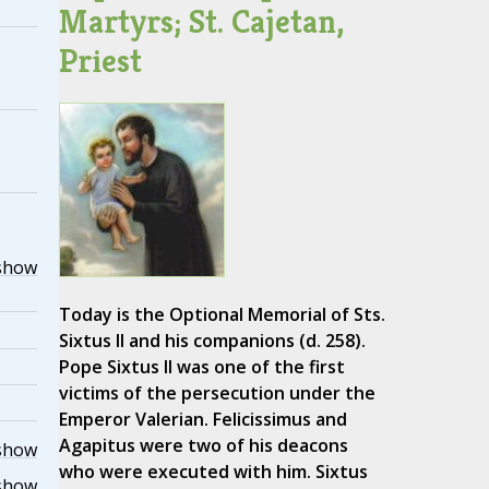
Martyrs; St. Cajetan,
Priest
show
Today is the Optional Memorial of Sts.
Sixtus II and his companions (d. 258).
Pope Sixtus II was one of the first
victims of the persecution under the
Emperor Valerian. Felicissimus and
Agapitus were two of his deacons
show
who were executed with him. Sixtus
show