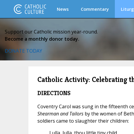
News
Commentary
Liturg
Support our Catholic mission year-round.
Become a monthly donor today.
DONATE TODAY
Catholic Activity: Celebrating 
DIRECTIONS
Coventry Carol was sung in the fifteenth c
Shearman and Tailors
by the women of Bethl
soldiers came to slaughter their children:
Lulla, lulla, thou little tiny child,