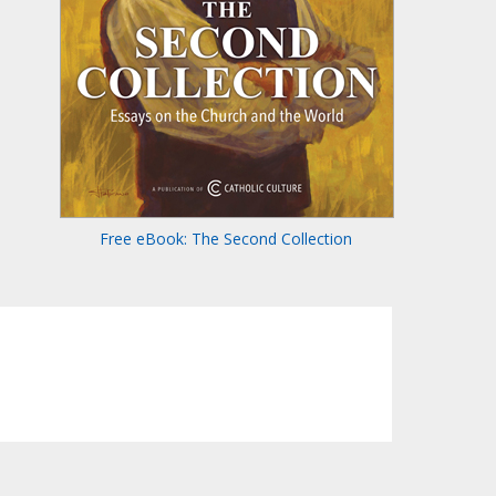
Free eBook: The Second Collection