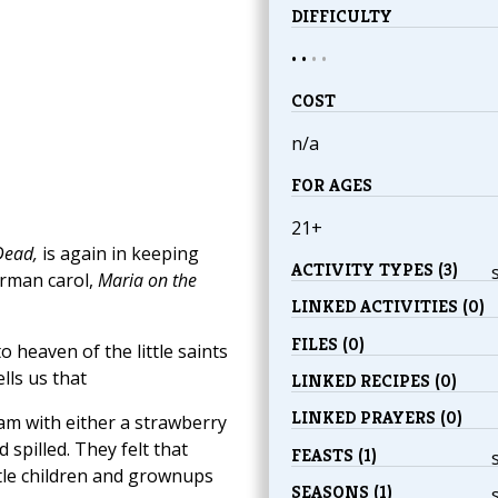
DIFFICULTY
• •
•
•
COST
n/a
FOR AGES
21+
Dead,
is again in keeping
ACTIVITY TYPES (3)
German carol,
Maria on the
LINKED ACTIVITIES (0)
FILES (0)
o heaven of the little saints
lls us that
LINKED RECIPES (0)
LINKED PRAYERS (0)
m with either a strawberry
 spilled. They felt that
FEASTS (1)
tle children and grownups
SEASONS (1)