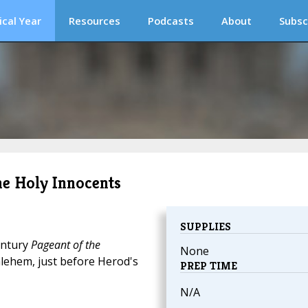
ical Year
Resources
Podcasts
About
Subsc
the Holy Innocents
SUPPLIES
entury
Pageant of the
None
ehem, just before Herod's
PREP TIME
N/A