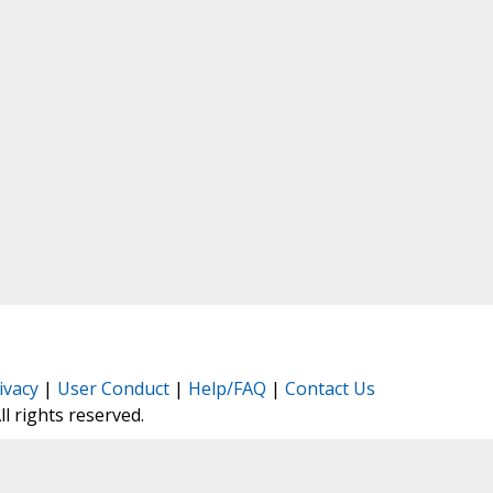
ivacy
|
User Conduct
|
Help/FAQ
|
Contact Us
All rights reserved.