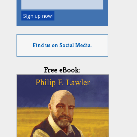
Find us on Social Media.
Free eBook: