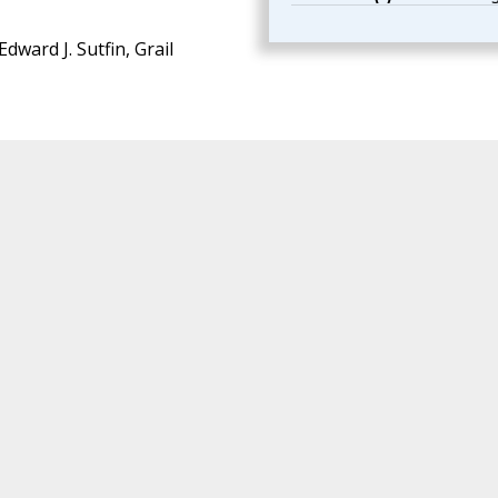
Edward J. Sutfin, Grail