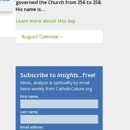
governed the Church from 256 to 258.
His name is…
Learn more about this day.
August Calendar ›
Subscribe to
Insights
...free!
News, analysis & spirituality by email
twice-weekly from CatholicCulture.org.
First name:
Last name:
Email address: