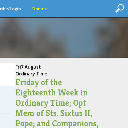
ribe/Login
Donate
Fri
7 August
Ordinary Time
Friday of the
Eighteenth Week in
Ordinary Time; Opt
Mem of Sts. Sixtus II,
Pope; and Companions,