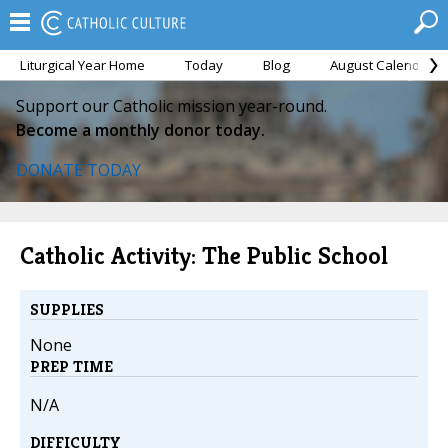
Liturgical Year Home
Today
Blog
August Calendar
Support our Catholic mission year-round.
Become a monthly donor today.
DONATE TODAY
Catholic Activity: The Public School
SUPPLIES
None
PREP TIME
N/A
DIFFICULTY