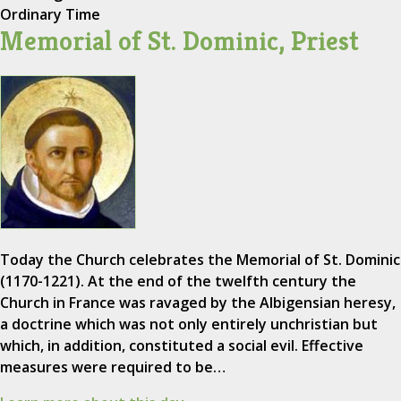
Ordinary Time
Memorial of St. Dominic, Priest
Today the Church celebrates the Memorial of St. Dominic
(1170-1221). At the end of the twelfth century the
Church in France was ravaged by the Albigensian heresy,
a doctrine which was not only entirely unchristian but
which, in addition, constituted a social evil. Effective
measures were required to be…