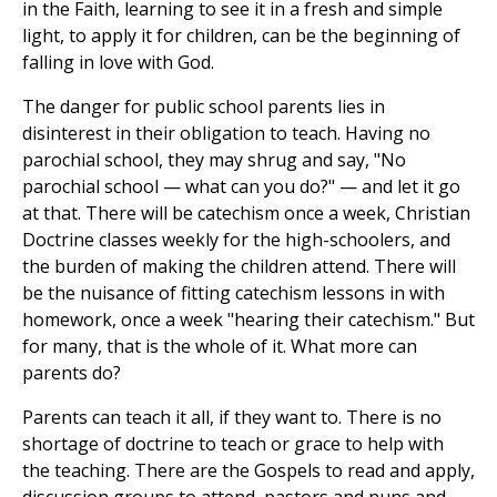
in the Faith, learning to see it in a fresh and simple
light, to apply it for children, can be the beginning of
falling in love with God.
The danger for public school parents lies in
disinterest in their obligation to teach. Having no
parochial school, they may shrug and say, "No
parochial school — what can you do?" — and let it go
at that. There will be catechism once a week, Christian
Doctrine classes weekly for the high-schoolers, and
the burden of making the children attend. There will
be the nuisance of fitting catechism lessons in with
homework, once a week "hearing their catechism." But
for many, that is the whole of it. What more can
parents do?
Parents can teach it all, if they want to. There is no
shortage of doctrine to teach or grace to help with
the teaching. There are the Gospels to read and apply,