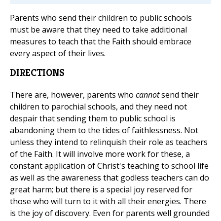
Parents who send their children to public schools
must be aware that they need to take additional
measures to teach that the Faith should embrace
every aspect of their lives.
DIRECTIONS
There are, however, parents who
cannot
send their
children to parochial schools, and they need not
despair that sending them to public school is
abandoning them to the tides of faithlessness. Not
unless they intend to relinquish their role as teachers
of the Faith. It will involve more work for these, a
constant application of Christ's teaching to school life
as well as the awareness that godless teachers can do
great harm; but there is a special joy reserved for
those who will turn to it with all their energies. There
is the joy of discovery. Even for parents well grounded