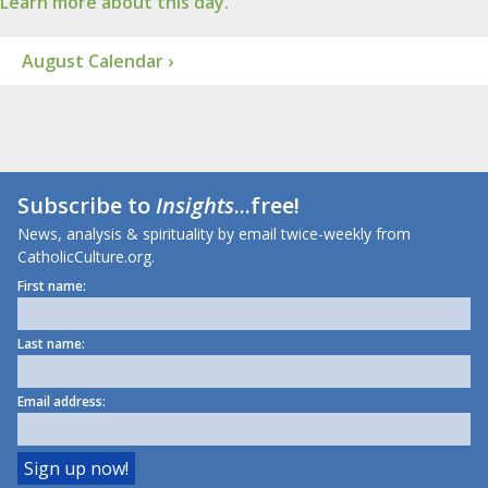
Learn more about this day.
August Calendar ›
Subscribe to
Insights
...free!
News, analysis & spirituality by email twice-weekly from
CatholicCulture.org.
First name:
Last name:
Email address: