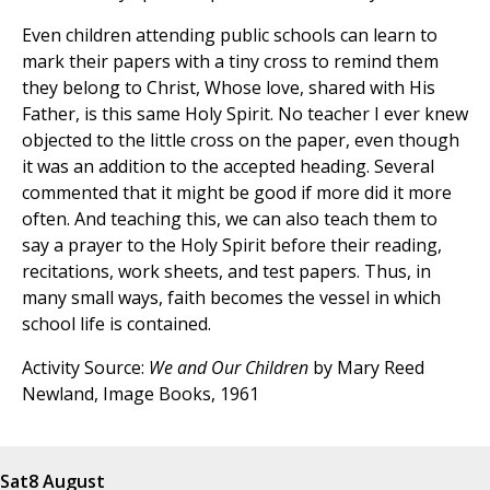
Even children attending public schools can learn to
mark their papers with a tiny cross to remind them
they belong to Christ, Whose love, shared with His
Father, is this same Holy Spirit. No teacher I ever knew
objected to the little cross on the paper, even though
it was an addition to the accepted heading. Several
commented that it might be good if more did it more
often. And teaching this, we can also teach them to
say a prayer to the Holy Spirit before their reading,
recitations, work sheets, and test papers. Thus, in
many small ways, faith becomes the vessel in which
school life is contained.
Activity Source:
We and Our Children
by Mary Reed
Newland, Image Books, 1961
Sat
8 August