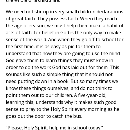
the whole of a child's life.
We need not stir up in very small children declarations
of great faith. They possess faith. When they reach
the age of reason, we must help them make a habit of
acts of faith, for belief in God is the only way to make
sense of the world. And when they go off to school for
the first time, it is as easy as pie for them to
understand that now they are going to use the mind
God gave them to learn things they must know in
order to do the work God has laid out for them. This
sounds like such a simple thing that it should not
need putting down in a book. But so many times we
know these things ourselves, and do not think to
point them out to our children. A five-year-old,
learning this, understands why it makes such good
sense to pray to the Holy Spirit every morning as he
goes out the door to catch the bus.
"Please, Holy Spirit, help me in school today."