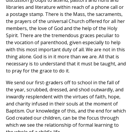
discussion groups to attend, pastors and nuns and
libraries and literature within reach of a phone call or
a postage stamp. There is the Mass, the sacraments,
the prayers of the universal Church offered for all her
members, the love of God and the help of the Holy
Spirit. There are the tremendous graces peculiar to
the vocation of parenthood, given especially to help
with this most important duty of all. We are not in this
thing alone. God is in it more than we are. All that is
necessary is to understand that it must be taught, and
to pray for the grace to do it.
We send our first-graders off to school in the fall of
the year, scrubbed, dressed, and shod outwardly, and
inwardly resplendent with the virtues of faith, hope,
and charity infused in their souls at the moment of
Baptism. Our knowledge of this, and the end for which
God created our children, can be the focus through
which we see the relationship of formal learning to