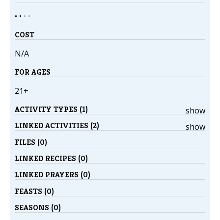
• •
•
•
COST
N/A
FOR AGES
21+
ACTIVITY TYPES (1)
show
LINKED ACTIVITIES (2)
show
FILES (0)
LINKED RECIPES (0)
LINKED PRAYERS (0)
FEASTS (0)
SEASONS (0)