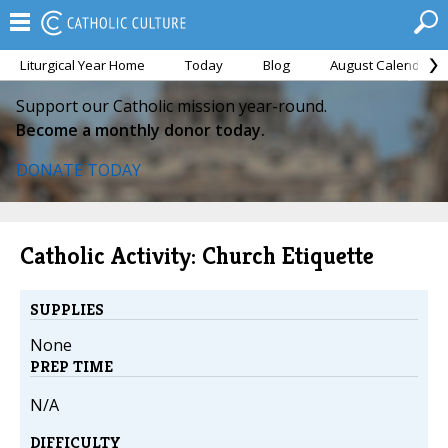
Liturgical Year Home
Today
Blog
August Calendar
Support our Catholic mission year-round.
Become a monthly donor today.
DONATE TODAY
Catholic Activity: Church Etiquette
SUPPLIES
None
PREP TIME
N/A
DIFFICULTY