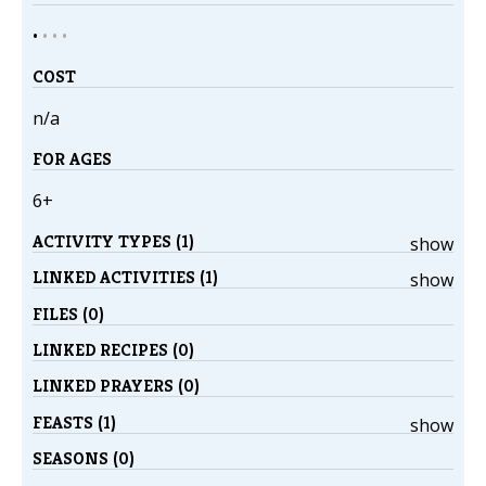
•
•
•
•
COST
n/a
FOR AGES
6+
ACTIVITY TYPES (1)
show
LINKED ACTIVITIES (1)
show
FILES (0)
LINKED RECIPES (0)
LINKED PRAYERS (0)
FEASTS (1)
show
SEASONS (0)