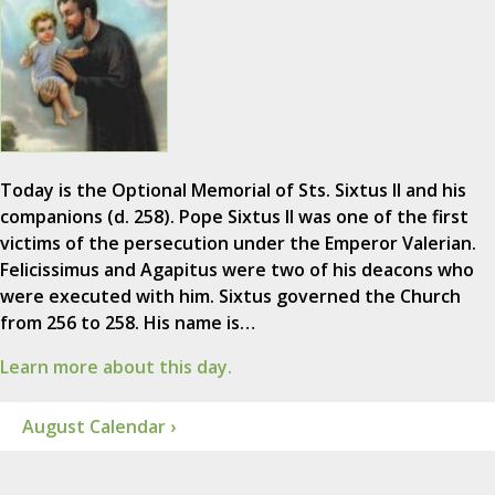
Today is the Optional Memorial of Sts. Sixtus II and his
companions (d. 258). Pope Sixtus II was one of the first
victims of the persecution under the Emperor Valerian.
Felicissimus and Agapitus were two of his deacons who
were executed with him. Sixtus governed the Church
from 256 to 258. His name is…
Learn more about this day.
August Calendar ›