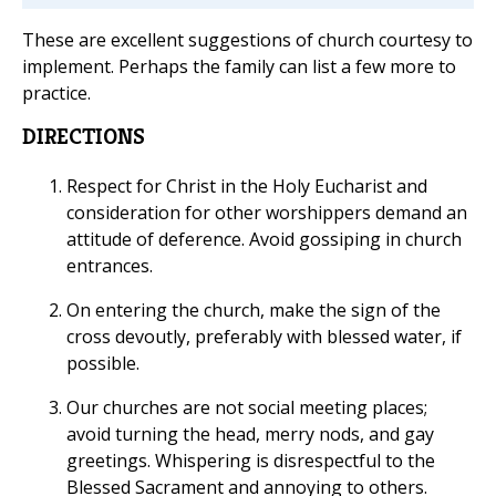
These are excellent suggestions of church courtesy to
implement. Perhaps the family can list a few more to
practice.
DIRECTIONS
Respect for Christ in the Holy Eucharist and
consideration for other worshippers demand an
attitude of deference. Avoid gossiping in church
entrances.
On entering the church, make the sign of the
cross devoutly, preferably with blessed water, if
possible.
Our churches are not social meeting places;
avoid turning the head, merry nods, and gay
greetings. Whispering is disrespectful to the
Blessed Sacrament and annoying to others.