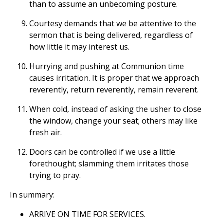
than to assume an unbecoming posture.
Courtesy demands that we be attentive to the
sermon that is being delivered, regardless of
how little it may interest us.
Hurrying and pushing at Communion time
causes irritation. It is proper that we approach
reverently, return reverently, remain reverent.
When cold, instead of asking the usher to close
the window, change your seat; others may like
fresh air.
Doors can be controlled if we use a little
forethought; slamming them irritates those
trying to pray.
In summary:
ARRIVE ON TIME FOR SERVICES.