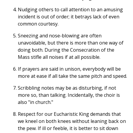
Nudging others to call attention to an amusing
incident is out of order; it betrays lack of even
common courtesy.
Sneezing and nose-blowing are often
unavoidable, but there is more than one way of
doing both. During the Consecration of the
Mass stifle all noises if at all possible.
If prayers are said in unison, everybody will be
more at ease if all take the same pitch and speed.
Scribbling notes may be as disturbing, if not
more so, than talking. Incidentally, the choir is
also "in church."
Respect for our Eucharistic King demands that
we kneel on both knees without leaning back on
the pew. If ill or feeble, it is better to sit down