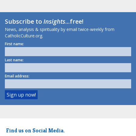
Subscribe to
Insights
...free!
News, analysis & spirituality by email twice-weekly from
CatholicCulture.org.
First name:
Last name:
Email address:
Find us on Social Media.