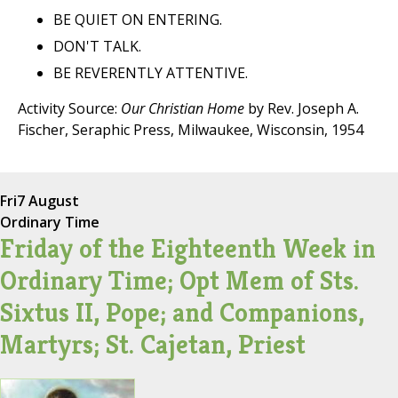
BE QUIET ON ENTERING.
DON'T TALK.
BE REVERENTLY ATTENTIVE.
Activity Source:
Our Christian Home
by Rev. Joseph A.
Fischer, Seraphic Press, Milwaukee, Wisconsin, 1954
Fri
7 August
Ordinary Time
Friday of the Eighteenth Week in
Ordinary Time; Opt Mem of Sts.
Sixtus II, Pope; and Companions,
Martyrs; St. Cajetan, Priest