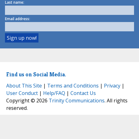
Last name:
Email address:
Find us on Social Media.
About This Site
|
Terms and Conditions
|
Privacy
|
User Conduct
|
Help/FAQ
|
Contact Us
Copyright © 2026
Trinity Communications
. All rights
reserved.