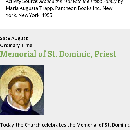
Activity Source:
Around the Year with the Trapp Family
by
Maria Augusta Trapp, Pantheon Books Inc., New
York, New York, 1955
Sat
8 August
Ordinary Time
Memorial of St. Dominic, Priest
Today the Church celebrates the Memorial of St. Dominic