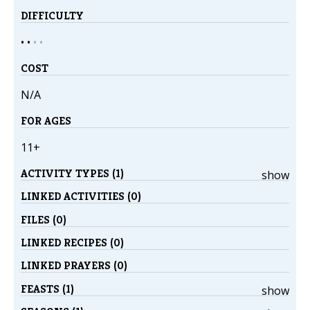
DIFFICULTY
• •
•
•
COST
N/A
FOR AGES
11+
ACTIVITY TYPES (1)
show
LINKED ACTIVITIES (0)
FILES (0)
LINKED RECIPES (0)
LINKED PRAYERS (0)
FEASTS (1)
show