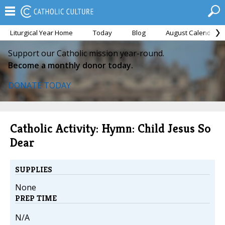
Liturgical Year Home
Today
Blog
August Calendar
Support our Catholic mission year-round.
Become a monthly donor today.
DONATE TODAY
Catholic Activity: Hymn: Child Jesus So
Dear
SUPPLIES
None
PREP TIME
N/A