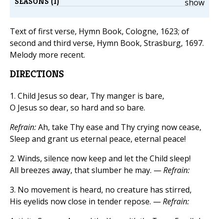
SEASONS (1)
show
Text of first verse, Hymn Book, Cologne, 1623; of
second and third verse, Hymn Book, Strasburg, 1697.
Melody more recent.
DIRECTIONS
1. Child Jesus so dear, Thy manger is bare,
O Jesus so dear, so hard and so bare.
Refrain:
Ah, take Thy ease and Thy crying now cease,
Sleep and grant us eternal peace, eternal peace!
2. Winds, silence now keep and let the Child sleep!
All breezes away, that slumber he may. —
Refrain:
3. No movement is heard, no creature has stirred,
His eyelids now close in tender repose. —
Refrain: