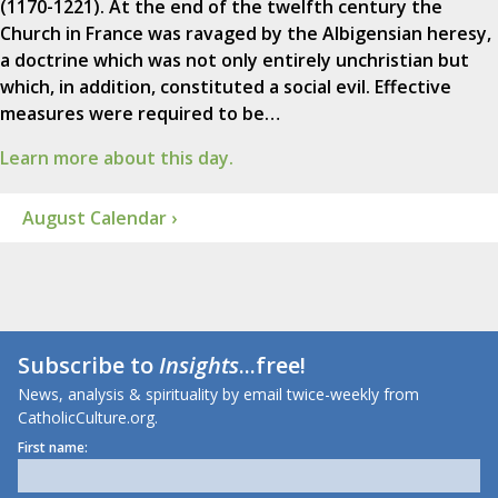
(1170-1221). At the end of the twelfth century the
Church in France was ravaged by the Albigensian heresy,
a doctrine which was not only entirely unchristian but
which, in addition, constituted a social evil. Effective
measures were required to be…
Learn more about this day.
August Calendar ›
Subscribe to
Insights
...free!
News, analysis & spirituality by email twice-weekly from
CatholicCulture.org.
First name: