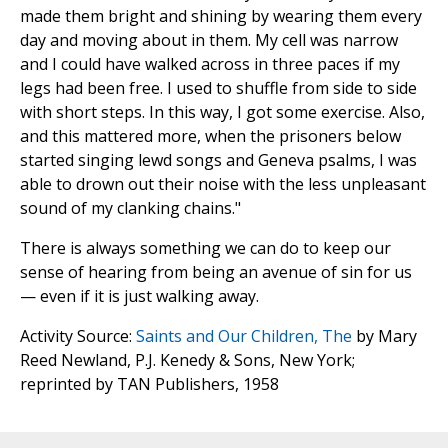
made them bright and shining by wearing them every
day and moving about in them. My cell was narrow
and I could have walked across in three paces if my
legs had been free. I used to shuffle from side to side
with short steps. In this way, I got some exercise. Also,
and this mattered more, when the prisoners below
started singing lewd songs and Geneva psalms, I was
able to drown out their noise with the less unpleasant
sound of my clanking chains."
There is always something we can do to keep our
sense of hearing from being an avenue of sin for us
— even if it is just walking away.
Activity Source:
Saints and Our Children, The
by Mary
Reed Newland, P.J. Kenedy & Sons, New York;
reprinted by TAN Publishers, 1958