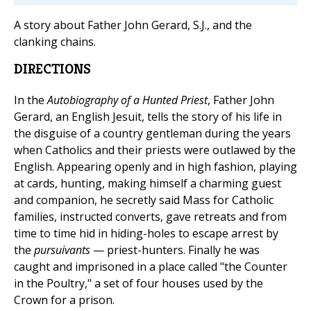
A story about Father John Gerard, S.J., and the
clanking chains.
DIRECTIONS
In the
Autobiography of a Hunted Priest
, Father John
Gerard, an English Jesuit, tells the story of his life in
the disguise of a country gentleman during the years
when Catholics and their priests were outlawed by the
English. Appearing openly and in high fashion, playing
at cards, hunting, making himself a charming guest
and companion, he secretly said Mass for Catholic
families, instructed converts, gave retreats and from
time to time hid in hiding-holes to escape arrest by
the
pursuivants
— priest-hunters. Finally he was
caught and imprisoned in a place called "the Counter
in the Poultry," a set of four houses used by the
Crown for a prison.