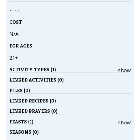
•
•
•
•
COST
N/A
FOR AGES
21+
ACTIVITY TYPES (1)
show
LINKED ACTIVITIES (0)
FILES (0)
LINKED RECIPES (0)
LINKED PRAYERS (0)
FEASTS (1)
show
SEASONS (0)