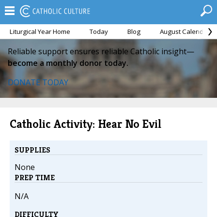
Liturgical Year Home
Today
Blog
August Calendar
Reliable support ensures reliable Catholic insight—
become a monthly donor today.
DONATE TODAY
Catholic Activity: Hear No Evil
SUPPLIES
None
PREP TIME
N/A
DIFFICULTY