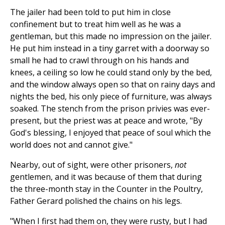
The jailer had been told to put him in close
confinement but to treat him well as he was a
gentleman, but this made no impression on the jailer.
He put him instead in a tiny garret with a doorway so
small he had to crawl through on his hands and
knees, a ceiling so low he could stand only by the bed,
and the window always open so that on rainy days and
nights the bed, his only piece of furniture, was always
soaked. The stench from the prison privies was ever-
present, but the priest was at peace and wrote, "By
God's blessing, I enjoyed that peace of soul which the
world does not and cannot give."
Nearby, out of sight, were other prisoners,
not
gentlemen, and it was because of them that during
the three-month stay in the Counter in the Poultry,
Father Gerard polished the chains on his legs.
"When I first had them on, they were rusty, but I had