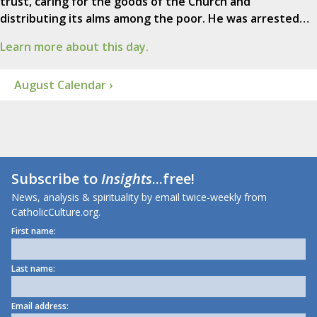
trust, caring for the goods of the Church and
distributing its alms among the poor. He was arrested…
Learn more about this day.
August Calendar ›
Subscribe to
Insights
...free!
News, analysis & spirituality by email twice-weekly from
CatholicCulture.org.
First name:
Last name:
Email address: