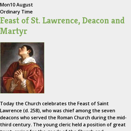
Mon
10 August
Ordinary Time
Feast of St. Lawrence, Deacon and
Martyr
Today the Church celebrates the Feast of Saint
Lawrence (d. 258), who was chief among the seven
deacons who served the Roman Church during the mid-
third century. The young cleric held a position of great