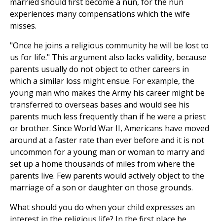
married should first become a nun, for the nun
experiences many compensations which the wife
misses.
"Once he joins a religious community he will be lost to
us for life." This argument also lacks validity, because
parents usually do not object to other careers in
which a similar loss might ensue. For example, the
young man who makes the Army his career might be
transferred to overseas bases and would see his
parents much less frequently than if he were a priest
or brother. Since World War II, Americans have moved
around at a faster rate than ever before and it is not
uncommon for a young man or woman to marry and
set up a home thousands of miles from where the
parents live. Few parents would actively object to the
marriage of a son or daughter on those grounds.
What should you do when your child expresses an
interest in the religious life? In the first place be