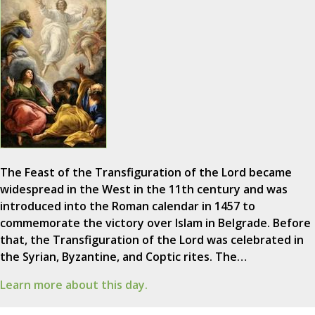
The Feast of the Transfiguration of the Lord became
widespread in the West in the 11th century and was
introduced into the Roman calendar in 1457 to
commemorate the victory over Islam in Belgrade. Before
that, the Transfiguration of the Lord was celebrated in
the Syrian, Byzantine, and Coptic rites. The…
Learn more about this day.