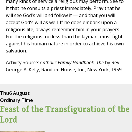
many kinds of service a religious may perform. See to
it that he consults a priest immediately. Pray that he
will see God's will and follow it — and that you will
accept God's will as well. If he does embark upon a
religious life, always remember him in your prayers.
For the religious, no less than the layman, must fight
against his human nature in order to achieve his own
salvation.
Activity Source:
Catholic Family Handbook, The
by Rev.
George A. Kelly, Random House, Inc., New York, 1959
Thu
6 August
Ordinary Time
Feast of the Transfiguration of the
Lord