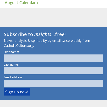
August Calendar ›
Subscribe to
Insights
...free!
News, analysis & spirituality by email twice-weekly from
CatholicCulture.org.
First name:
Last name:
Email address: