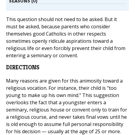
SEASONS (0)
This question should not need to be asked. But it
must be asked, because parents who consider
themselves good Catholics in other respects
sometimes openly ridicule aspirations toward a
religious life or even forcibly prevent their child from
entering a seminary or convent.
DIRECTIONS
Many reasons are given for this animosity toward a
religious vocation. For instance, their child is "too
young to make up his own mind." This suggestion
overlooks the fact that a youngster enters a
seminary, religious house or convent only to train for
a religious course, and never takes final vows until he
is old enough to assume full personal responsibility
for his decision — usually at the age of 25 or more.