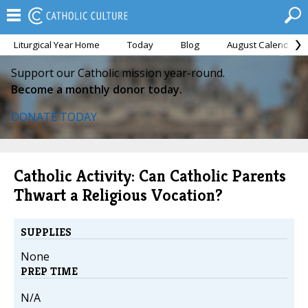
Liturgical Year Home
Today
Blog
August Calendar
Support our Catholic mission year-round.
Become a monthly donor today.
DONATE TODAY
Catholic Activity: Can Catholic Parents
Thwart a Religious Vocation?
SUPPLIES
None
PREP TIME
N/A