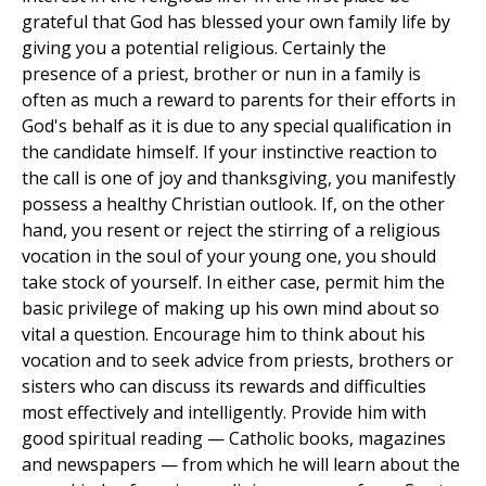
grateful that God has blessed your own family life by
giving you a potential religious. Certainly the
presence of a priest, brother or nun in a family is
often as much a reward to parents for their efforts in
God's behalf as it is due to any special qualification in
the candidate himself. If your instinctive reaction to
the call is one of joy and thanksgiving, you manifestly
possess a healthy Christian outlook. If, on the other
hand, you resent or reject the stirring of a religious
vocation in the soul of your young one, you should
take stock of yourself. In either case, permit him the
basic privilege of making up his own mind about so
vital a question. Encourage him to think about his
vocation and to seek advice from priests, brothers or
sisters who can discuss its rewards and difficulties
most effectively and intelligently. Provide him with
good spiritual reading — Catholic books, magazines
and newspapers — from which he will learn about the