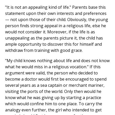
"It is not an appealing kind of life." Parents base this
statement upon their own interests and preferences
— not upon those of their child. Obviously, the young
person finds strong appeal in a religious life, else he
would not consider it. Moreover, if the life is as
unappealing as the parents picture it, the child has
ample opportunity to discover this for himself and
withdraw from training with good grace.
"My child knows nothing about life and does not know
what he would miss in a religious vocation." If this
argument were valid, the person who decided to
become a doctor would first be encouraged to spend
several years as a sea captain or merchant mariner,
visiting the ports of the world. Only then would he
know what he was giving up by starting a practice
which would confine him to one place. To carry the
analogy even further, the girl who intended to get