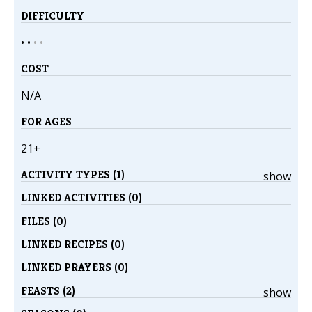
DIFFICULTY
• •
•
•
COST
N/A
FOR AGES
21+
ACTIVITY TYPES (1)
show
LINKED ACTIVITIES (0)
FILES (0)
LINKED RECIPES (0)
LINKED PRAYERS (0)
FEASTS (2)
show