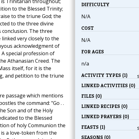
s Trinitarian throughout;
DIFFICULTY
tion to the Blessed Trinity;
ise to the triune God; the
N/A
ted to the three divine
COST
s conclusion. The three
inked very closely to the
N/A
 joyous acknowledgment of
FOR AGES
. A special profession of
, the Athanasian Creed. The
n/a
ss itself, for it is the
ACTIVITY TYPES (1)
, and petition to the triune
LINKED ACTIVITIES (0)
ture passage which mentions
FILES (0)
postles the command: "Go . .
LINKED RECIPES (0)
the Son and of the Holy
LINKED PRAYERS (0)
edicated to the Blessed
bution of holy Communion the
FEASTS (1)
is a love-token from the
SEASONS (0)