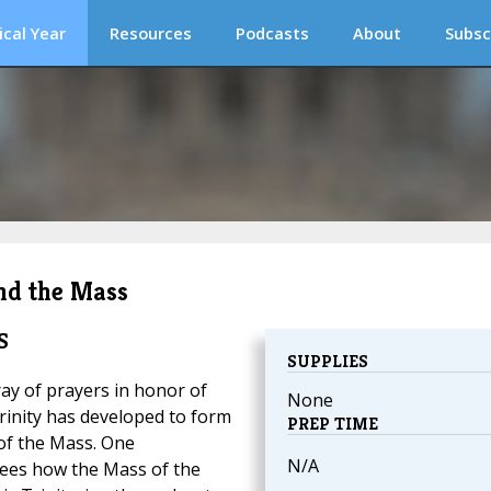
ical Year
Resources
Podcasts
About
Subsc
and the Mass
S
SUPPLIES
ray of prayers in honor of
None
rinity has developed to form
PREP TIME
of the Mass. One
N/A
ees how the Mass of the