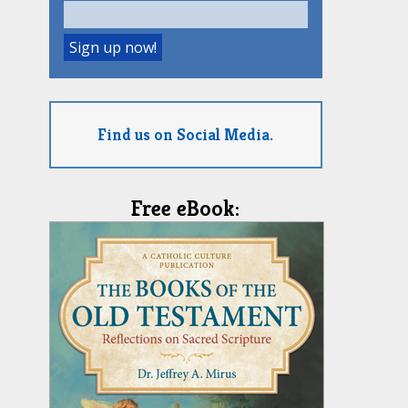
Find us on Social Media.
Free eBook: