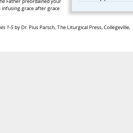
 the Father preordained your
s infusing grace after grace
mes 1-5
by Dr. Pius Parsch, The Liturgical Press, Collegeville,