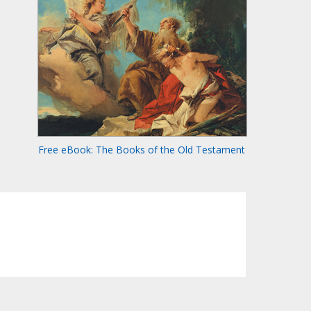
Free eBook: The Books of the Old Testament