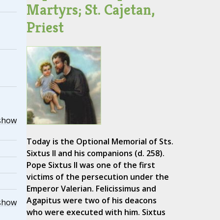
Martyrs; St. Cajetan,
Priest
show
Today is the Optional Memorial of Sts.
Sixtus II and his companions (d. 258).
Pope Sixtus II was one of the first
victims of the persecution under the
Emperor Valerian. Felicissimus and
Agapitus were two of his deacons
show
who were executed with him. Sixtus