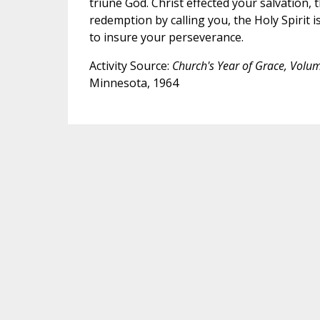
triune God. Christ effected your salvation,
redemption by calling you, the Holy Spirit i
to insure your perseverance.
Activity Source:
Church's Year of Grace, Volu
Minnesota, 1964