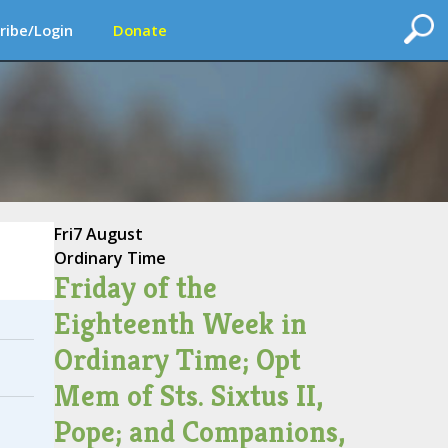
ribe/Login
Donate
Fri
7 August
Ordinary Time
Friday of the
Eighteenth Week in
Ordinary Time; Opt
Mem of Sts. Sixtus II,
Pope; and Companions,