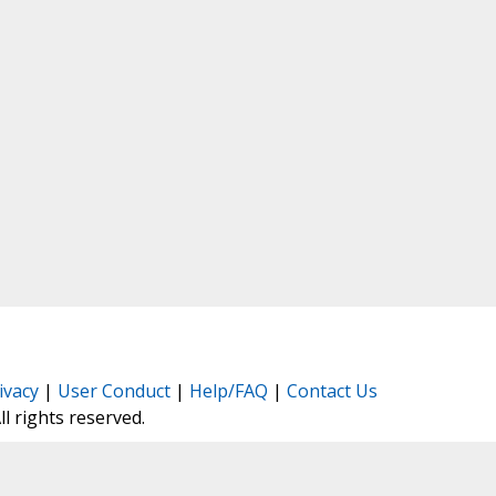
ivacy
|
User Conduct
|
Help/FAQ
|
Contact Us
All rights reserved.