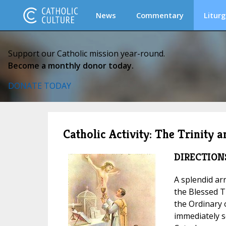
News
Commentary
Liturg
Support our Catholic mission year-round.
Become a monthly donor today.
DONATE TODAY
Catholic Activity: The Trinity 
DIRECTION
A splendid ar
the Blessed T
the Ordinary 
immediately s