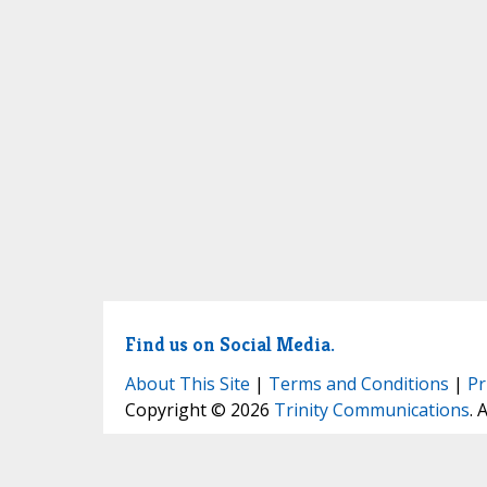
Find us on Social Media.
About This Site
|
Terms and Conditions
|
Pr
Copyright © 2026
Trinity Communications
. 