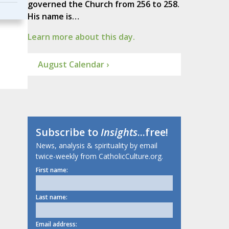
governed the Church from 256 to 258.
His name is…
Learn more about this day.
August Calendar ›
Subscribe to
Insights
...free!
News, analysis & spirituality by email
twice-weekly from CatholicCulture.org.
First name:
Last name:
Email address: