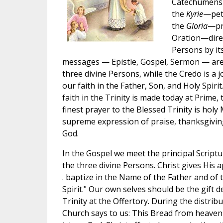
Catechumens i
the
Kyrie
—peti
the
Gloria
—pra
Oration—direc
Persons by it
messages — Epistle, Gospel, Sermon — are l
three divine Persons, while the Credo is a
our faith in the Father, Son, and Holy Spirit
faith in the Trinity is made today at Prime
finest prayer to the Blessed Trinity is holy Ma
supreme expression of praise, thanksgiving
God.
In the Gospel we meet the principal Scrip
the three divine Persons. Christ gives His a
. baptize in the Name of the Father and of 
Spirit." Our own selves should be the gift d
Trinity at the Offertory. During the distri
Church says to us: This Bread from heaven 