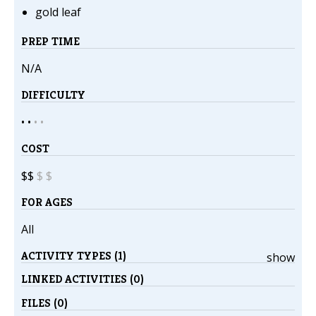
gold leaf
PREP TIME
N/A
DIFFICULTY
• •
•
•
COST
$$
$
$
FOR AGES
All
ACTIVITY TYPES (1)
show
LINKED ACTIVITIES (0)
FILES (0)