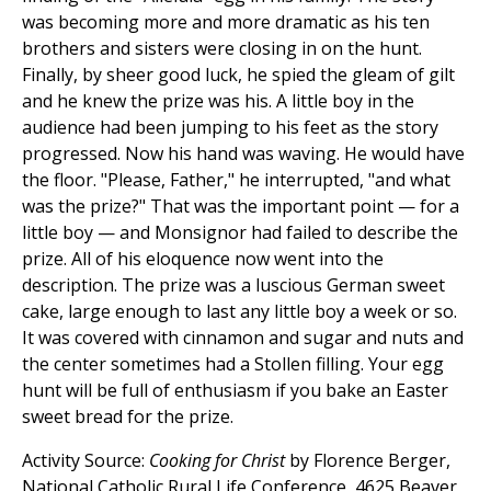
was becoming more and more dramatic as his ten
brothers and sisters were closing in on the hunt.
Finally, by sheer good luck, he spied the gleam of gilt
and he knew the prize was his. A little boy in the
audience had been jumping to his feet as the story
progressed. Now his hand was waving. He would have
the floor. "Please, Father," he interrupted, "and what
was the prize?" That was the important point — for a
little boy — and Monsignor had failed to describe the
prize. All of his eloquence now went into the
description. The prize was a luscious German sweet
cake, large enough to last any little boy a week or so.
It was covered with cinnamon and sugar and nuts and
the center sometimes had a Stollen filling. Your egg
hunt will be full of enthusiasm if you bake an Easter
sweet bread for the prize.
Activity Source:
Cooking for Christ
by Florence Berger,
National Catholic Rural Life Conference, 4625 Beaver