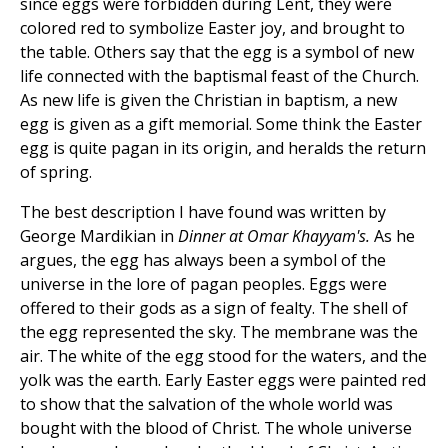
since eggs were forbidden during Lent, they were
colored red to symbolize Easter joy, and brought to
the table. Others say that the egg is a symbol of new
life connected with the baptismal feast of the Church.
As new life is given the Christian in baptism, a new
egg is given as a gift memorial. Some think the Easter
egg is quite pagan in its origin, and heralds the return
of spring.
The best description I have found was written by
George Mardikian in
Dinner at Omar Khayyam's.
As he
argues, the egg has always been a symbol of the
universe in the lore of pagan peoples. Eggs were
offered to their gods as a sign of fealty. The shell of
the egg represented the sky. The membrane was the
air. The white of the egg stood for the waters, and the
yolk was the earth. Early Easter eggs were painted red
to show that the salvation of the whole world was
bought with the blood of Christ. The whole universe