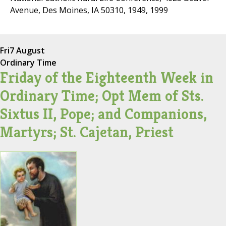
Avenue, Des Moines, IA 50310, 1949, 1999
Fri
7 August
Ordinary Time
Friday of the Eighteenth Week in
Ordinary Time; Opt Mem of Sts.
Sixtus II, Pope; and Companions,
Martyrs; St. Cajetan, Priest