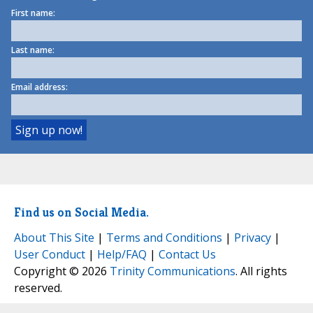
First name:
Last name:
Email address:
Find us on Social Media.
About This Site
|
Terms and Conditions
|
Privacy
|
User Conduct
|
Help/FAQ
|
Contact Us
Copyright © 2026
Trinity Communications
. All rights
reserved.