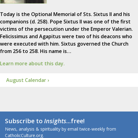
Today is the Optional Memorial of Sts. Sixtus II and his
companions (d. 258). Pope Sixtus II was one of the first
victims of the persecution under the Emperor Valerian.
Felicissimus and Agapitus were two of his deacons who
were executed with him. Sixtus governed the Church
from 256 to 258. His name is…
Learn more about this day.
August Calendar ›
Subscribe to
Insights
...free!
News, analysis & spirituality by email twice-weekly from
CatholicCulture.org.