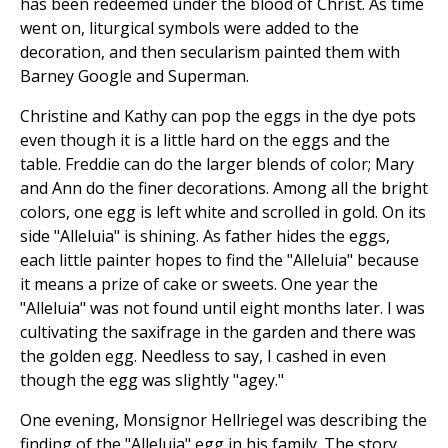
has been redeemed under the blood of Christ. As time
went on, liturgical symbols were added to the
decoration, and then secularism painted them with
Barney Google and Superman.
Christine and Kathy can pop the eggs in the dye pots
even though it is a little hard on the eggs and the
table. Freddie can do the larger blends of color; Mary
and Ann do the finer decorations. Among all the bright
colors, one egg is left white and scrolled in gold. On its
side "Alleluia" is shining. As father hides the eggs,
each little painter hopes to find the "Alleluia" because
it means a prize of cake or sweets. One year the
"Alleluia" was not found until eight months later. I was
cultivating the saxifrage in the garden and there was
the golden egg. Needless to say, I cashed in even
though the egg was slightly "agey."
One evening, Monsignor Hellriegel was describing the
finding of the "Alleluia" egg in his family. The story