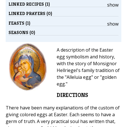
LINKED RECIPES (1)
show
LINKED PRAYERS (0)
FEASTS (1)
show
SEASONS (0)
A description of the Easter
egg symbolism and history,
with the story of Monsignor
Hellriegel's family tradition of
the "Alleluia egg" or "golden
egg."
DIRECTIONS
There have been many explanations of the custom of
giving colored eggs at Easter. Each seems to have a
germ of truth. A very practical soul has written that,