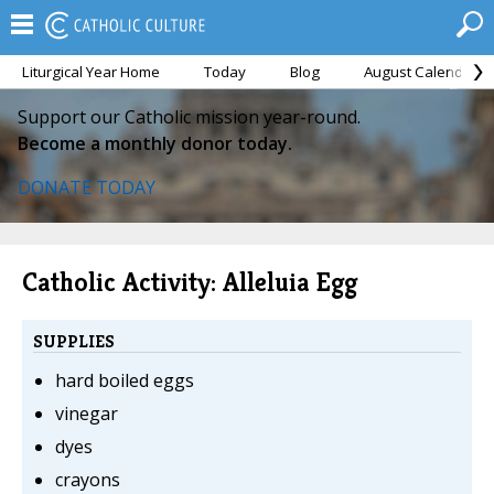
Liturgical Year Home
Today
Blog
August Calendar
Support our Catholic mission year-round.
Become a monthly donor today.
DONATE TODAY
Catholic Activity: Alleluia Egg
SUPPLIES
hard boiled eggs
vinegar
dyes
crayons