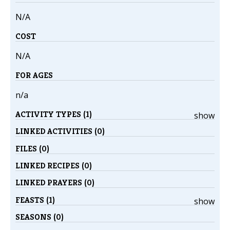
N/A
COST
N/A
FOR AGES
n/a
ACTIVITY TYPES (1)
show
LINKED ACTIVITIES (0)
FILES (0)
LINKED RECIPES (0)
LINKED PRAYERS (0)
FEASTS (1)
show
SEASONS (0)