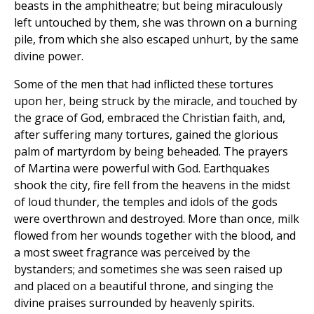
beasts in the amphitheatre; but being miraculously
left untouched by them, she was thrown on a burning
pile, from which she also escaped unhurt, by the same
divine power.
Some of the men that had inflicted these tortures
upon her, being struck by the miracle, and touched by
the grace of God, embraced the Christian faith, and,
after suffering many tortures, gained the glorious
palm of martyrdom by being beheaded. The prayers
of Martina were powerful with God. Earthquakes
shook the city, fire fell from the heavens in the midst
of loud thunder, the temples and idols of the gods
were overthrown and destroyed. More than once, milk
flowed from her wounds together with the blood, and
a most sweet fragrance was perceived by the
bystanders; and sometimes she was seen raised up
and placed on a beautiful throne, and singing the
divine praises surrounded by heavenly spirits.