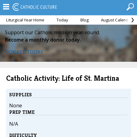
Liturgical Year Home
Today
Blog
August Calendar
Support our Catholic mission year-round.
Become a monthly donor today.
DONATE TODAY
Catholic Activity: Life of St. Martina
SUPPLIES
None
PREP TIME
N/A
DIFFICULTY