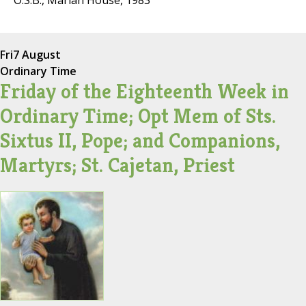
O.S.B., Marian House, 1983
Fri
7 August
Ordinary Time
Friday of the Eighteenth Week in
Ordinary Time; Opt Mem of Sts.
Sixtus II, Pope; and Companions,
Martyrs; St. Cajetan, Priest