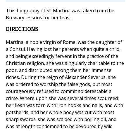
This biography of St. Martina was taken from the
Breviary lessons for her feast.
DIRECTIONS
Martina, a noble virgin of Rome, was the daughter of
a Consul. Having lost her parents when quite a child,
and being exceedingly fervent in the practice of the
Christian religion, she was singularly charitable to the
poor, and distributed among them her immense
riches. During the reign of Alexander Severus, she
was ordered to worship the false gods, but most
courageously refused to commit so detestable a
crime. Where upon she was several times scourged;
her flesh was torn with iron hooks and nails, and with
potsherds, and her whole body was cut with most
sharp swords; she was scalded with boiling oil, and
was at length condemned to be devoured by wild