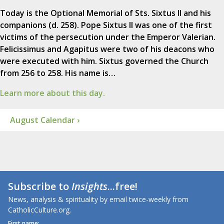
Today is the Optional Memorial of Sts. Sixtus II and his
companions (d. 258). Pope Sixtus II was one of the first
victims of the persecution under the Emperor Valerian.
Felicissimus and Agapitus were two of his deacons who
were executed with him. Sixtus governed the Church
from 256 to 258. His name is…
Learn more about this day.
August Calendar ›
Subscribe to
Insights
...free!
News, analysis & spirituality by email twice-weekly from
CatholicCulture.org.
First name: