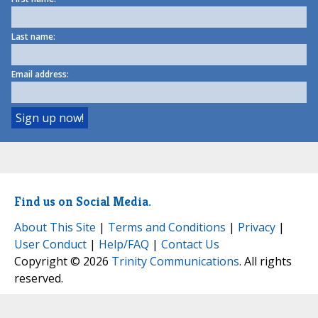
Last name:
Email address:
Find us on Social Media.
About This Site
|
Terms and Conditions
|
Privacy
|
User Conduct
|
Help/FAQ
|
Contact Us
Copyright © 2026
Trinity Communications
. All rights
reserved.