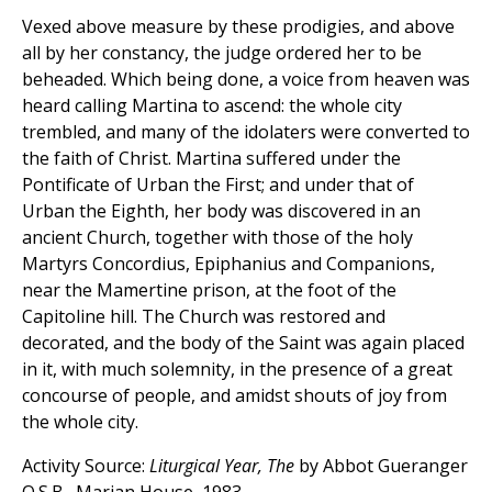
Vexed above measure by these prodigies, and above
all by her constancy, the judge ordered her to be
beheaded. Which being done, a voice from heaven was
heard calling Martina to ascend: the whole city
trembled, and many of the idolaters were converted to
the faith of Christ. Martina suffered under the
Pontificate of Urban the First; and under that of
Urban the Eighth, her body was discovered in an
ancient Church, together with those of the holy
Martyrs Concordius, Epiphanius and Companions,
near the Mamertine prison, at the foot of the
Capitoline hill. The Church was restored and
decorated, and the body of the Saint was again placed
in it, with much solemnity, in the presence of a great
concourse of people, and amidst shouts of joy from
the whole city.
Activity Source:
Liturgical Year, The
by Abbot Gueranger