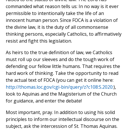
commanded what reason tells us: In no way is it ever
permissible to intentionally take the life of an
innocent human person. Since FOCA is a violation of
the divine law, it is the duty of all commonsense
thinking persons, especially Catholics, to affirmatively
resist and fight this legislation.
As heirs to the true definition of law, we Catholics
must roll up our sleeves and do the tough work of
defending our fellow little humans. That requires the
hard work of thinking. Take the opportunity to read
the actual text of FOCA (you can get it online here:
http://thomas.loc.gov/cgi-bin/query/z?c108:S.2020:
),
look to Aquinas and the Magisterium of the Church
for guidance, and enter the debate!
Most important, pray. In addition to using his solid
principles to inform our intellectual discourse on the
subject, ask the intercession of St. Thomas Aquinas.