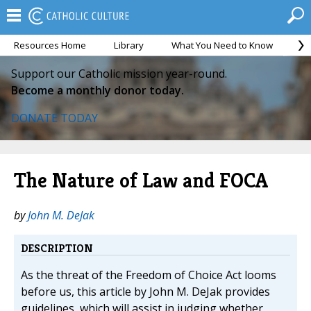
Resources Home
Library
What You Need to Know
Ca
Support our Catholic mission year-round.
Become a monthly donor today.
DONATE TODAY
The Nature of Law and FOCA
by
John M. DeJak
DESCRIPTION
As the threat of the Freedom of Choice Act looms
before us, this article by John M. DeJak provides
guidelines, which will assist in judging whether