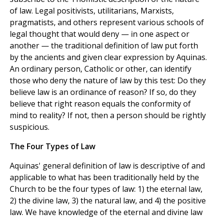
of law. Legal positivists, utilitarians, Marxists,
pragmatists, and others represent various schools of
legal thought that would deny — in one aspect or
another — the traditional definition of law put forth
by the ancients and given clear expression by Aquinas.
An ordinary person, Catholic or other, can identify
those who deny the nature of law by this test: Do they
believe law is an ordinance of reason? If so, do they
believe that right reason equals the conformity of
mind to reality? If not, then a person should be rightly
suspicious.
The Four Types of Law
Aquinas' general definition of law is descriptive of and
applicable to what has been traditionally held by the
Church to be the four types of law: 1) the eternal law,
2) the divine law, 3) the natural law, and 4) the positive
law. We have knowledge of the eternal and divine law