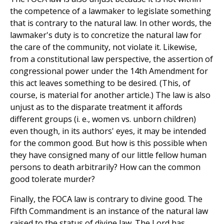
the competence of a lawmaker to legislate something
that is contrary to the natural law. In other words, the
lawmaker's duty is to concretize the natural law for
the care of the community, not violate it. Likewise,
from a constitutional law perspective, the assertion of
congressional power under the 14th Amendment for
this act leaves something to be desired. (This, of
course, is material for another article.) The law is also
unjust as to the disparate treatment it affords
different groups (i. e., women vs. unborn children)
even though, in its authors' eyes, it may be intended
for the common good. But how is this possible when
they have consigned many of our little fellow human
persons to death arbitrarily? How can the common
good tolerate murder?
Finally, the FOCA law is contrary to divine good. The
Fifth Commandment is an instance of the natural law
raised to the status of divine law. The Lord has