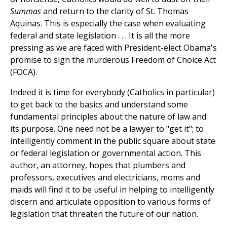
Summas
and return to the clarity of St. Thomas
Aquinas. This is especially the case when evaluating
federal and state legislation . . . It is all the more
pressing as we are faced with President-elect Obama's
promise to sign the murderous Freedom of Choice Act
(FOCA).
Indeed it is time for everybody (Catholics in particular)
to get back to the basics and understand some
fundamental principles about the nature of law and
its purpose. One need not be a lawyer to "get it"; to
intelligently comment in the public square about state
or federal legislation or governmental action. This
author, an attorney, hopes that plumbers and
professors, executives and electricians, moms and
maids will find it to be useful in helping to intelligently
discern and articulate opposition to various forms of
legislation that threaten the future of our nation.