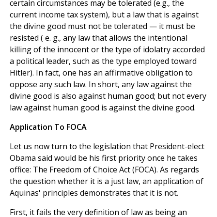
certain circumstances may be tolerated (e.g., the
current income tax system), but a law that is against
the divine good must not be tolerated — it must be
resisted ( e. g., any law that allows the intentional
killing of the innocent or the type of idolatry accorded
a political leader, such as the type employed toward
Hitler). In fact, one has an affirmative obligation to
oppose any such law. In short, any law against the
divine good is also against human good; but not every
law against human good is against the divine good.
Application To FOCA
Let us now turn to the legislation that President-elect
Obama said would be his first priority once he takes
office: The Freedom of Choice Act (FOCA). As regards
the question whether it is a just law, an application of
Aquinas' principles demonstrates that it is not.
First, it fails the very definition of law as being an