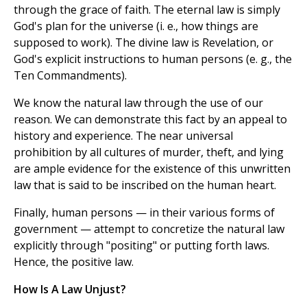
through the grace of faith. The eternal law is simply
God's plan for the universe (i. e., how things are
supposed to work). The divine law is Revelation, or
God's explicit instructions to human persons (e. g., the
Ten Commandments).
We know the natural law through the use of our
reason. We can demonstrate this fact by an appeal to
history and experience. The near universal
prohibition by all cultures of murder, theft, and lying
are ample evidence for the existence of this unwritten
law that is said to be inscribed on the human heart.
Finally, human persons — in their various forms of
government — attempt to concretize the natural law
explicitly through "positing" or putting forth laws.
Hence, the positive law.
How Is A Law Unjust?