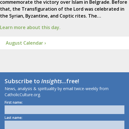
commemorate the victory over Islam in Belgrade. Before
that, the Transfiguration of the Lord was celebrated in
the Syrian, Byzantine, and Coptic rites. The…
Learn more about this day.
August Calendar ›
Subscribe to
Insights
...free!
News, analysis & spirituality by email twice-weekly from
CatholicCulture.org.
First name:
Last name: