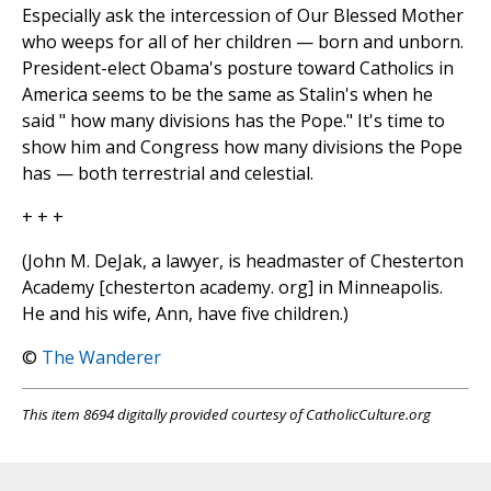
Especially ask the intercession of Our Blessed Mother
who weeps for all of her children — born and unborn.
President-elect Obama's posture toward Catholics in
America seems to be the same as Stalin's when he
said " how many divisions has the Pope." It's time to
show him and Congress how many divisions the Pope
has — both terrestrial and celestial.
+ + +
(John M. DeJak, a lawyer, is headmaster of Chesterton
Academy [chesterton academy. org] in Minneapolis.
He and his wife, Ann, have five children.)
©
The Wanderer
This item 8694 digitally provided courtesy of CatholicCulture.org