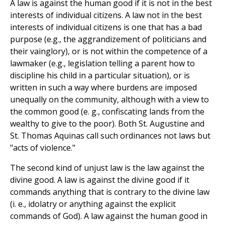
A law is against the human good if it is not in the best
interests of individual citizens. A law not in the best
interests of individual citizens is one that has a bad
purpose (e.g., the aggrandizement of politicians and
their vainglory), or is not within the competence of a
lawmaker (e.g., legislation telling a parent how to
discipline his child in a particular situation), or is
written in such a way where burdens are imposed
unequally on the community, although with a view to
the common good (e. g., confiscating lands from the
wealthy to give to the poor). Both St. Augustine and
St. Thomas Aquinas call such ordinances not laws but
"acts of violence."
The second kind of unjust law is the law against the
divine good. A law is against the divine good if it
commands anything that is contrary to the divine law
(i. e., idolatry or anything against the explicit
commands of God). A law against the human good in