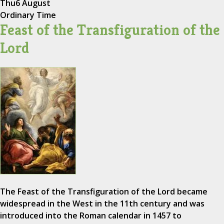
Thu
6 August
Ordinary Time
Feast of the Transfiguration of the
Lord
The Feast of the Transfiguration of the Lord became
widespread in the West in the 11th century and was
introduced into the Roman calendar in 1457 to