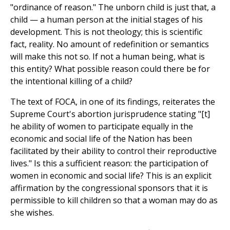
"ordinance of reason." The unborn child is just that, a
child — a human person at the initial stages of his
development. This is not theology; this is scientific
fact, reality. No amount of redefinition or semantics
will make this not so. If not a human being, what is
this entity? What possible reason could there be for
the intentional killing of a child?
The text of FOCA, in one of its findings, reiterates the
Supreme Court's abortion jurisprudence stating "[t]
he ability of women to participate equally in the
economic and social life of the Nation has been
facilitated by their ability to control their reproductive
lives." Is this a sufficient reason: the participation of
women in economic and social life? This is an explicit
affirmation by the congressional sponsors that it is
permissible to kill children so that a woman may do as
she wishes.