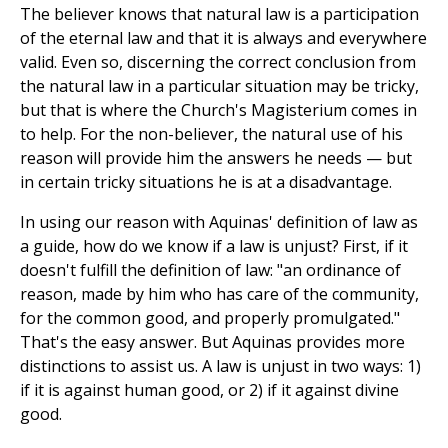
The believer knows that natural law is a participation
of the eternal law and that it is always and everywhere
valid. Even so, discerning the correct conclusion from
the natural law in a particular situation may be tricky,
but that is where the Church's Magisterium comes in
to help. For the non-believer, the natural use of his
reason will provide him the answers he needs — but
in certain tricky situations he is at a disadvantage.
In using our reason with Aquinas' definition of law as
a guide, how do we know if a law is unjust? First, if it
doesn't fulfill the definition of law: "an ordinance of
reason, made by him who has care of the community,
for the common good, and properly promulgated."
That's the easy answer. But Aquinas provides more
distinctions to assist us. A law is unjust in two ways: 1)
if it is against human good, or 2) if it against divine
good.