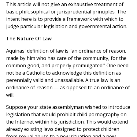
This article will not give an exhaustive treatment of
basic philosophical or jurisprudential principles. The
intent here is to provide a framework with which to
judge particular legislation and governmental action.
The Nature Of Law
Aquinas' definition of law is "an ordinance of reason,
made by him who has care of the community, for the
common good, and properly promulgated." One need
not be a Catholic to acknowledge this definition as
perennially valid and unassailable. A true law is an
ordinance of reason — as opposed to an ordinance of
will.
Suppose your state assemblyman wished to introduce
legislation that would prohibit child pornography on
the Internet within his jurisdiction. This would extend
already existing laws designed to protect children
from sexual abuse to a new situation and a new