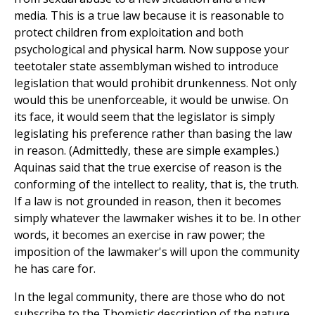
media. This is a true law because it is reasonable to
protect children from exploitation and both
psychological and physical harm. Now suppose your
teetotaler state assemblyman wished to introduce
legislation that would prohibit drunkenness. Not only
would this be unenforceable, it would be unwise. On
its face, it would seem that the legislator is simply
legislating his preference rather than basing the law
in reason. (Admittedly, these are simple examples.)
Aquinas said that the true exercise of reason is the
conforming of the intellect to reality, that is, the truth.
If a law is not grounded in reason, then it becomes
simply whatever the lawmaker wishes it to be. In other
words, it becomes an exercise in raw power; the
imposition of the lawmaker's will upon the community
he has care for.
In the legal community, there are those who do not
subscribe to the Thomistic description of the nature