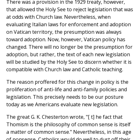
There was a provision in the 1929 treaty, however,
that allowed the Holy See to reject legislation that was
at odds with Church law. Nevertheless, when
evaluating Italian laws for enforcement and adoption
on Vatican territory, the presumption was always
toward adoption. Now, however, Vatican policy has
changed. There will no longer be the presumption for
adoption, but rather, the text of each new legislation
will be studied by the Holy See to discern whether it is
compatible with Church law and Catholic teaching.
The reason proffered for this change in policy is the
proliferation of anti-life and anti-family policies and
legislation. This precisely needs to be our posture
today as we Americans evaluate new legislation.
The great G. K. Chesterton wrote, "[ t] he fact that
Thomism is the philosophy of common sense is itself
a matter of common sense." Nevertheless, in this age
of nonsense, Catholics would do well to dust off their