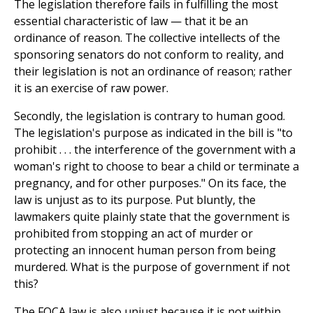
The legislation therefore fails in fulfilling the most
essential characteristic of law — that it be an
ordinance of reason. The collective intellects of the
sponsoring senators do not conform to reality, and
their legislation is not an ordinance of reason; rather
it is an exercise of raw power.
Secondly, the legislation is contrary to human good.
The legislation's purpose as indicated in the bill is "to
prohibit . . . the interference of the government with a
woman's right to choose to bear a child or terminate a
pregnancy, and for other purposes." On its face, the
law is unjust as to its purpose. Put bluntly, the
lawmakers quite plainly state that the government is
prohibited from stopping an act of murder or
protecting an innocent human person from being
murdered. What is the purpose of government if not
this?
The FOCA law is also unjust because it is not within