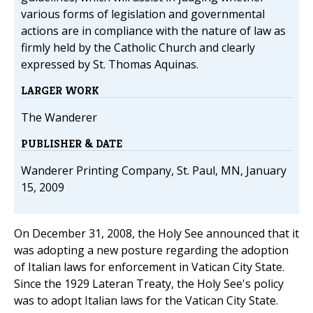
various forms of legislation and governmental
actions are in compliance with the nature of law as
firmly held by the Catholic Church and clearly
expressed by St. Thomas Aquinas.
LARGER WORK
The Wanderer
PUBLISHER & DATE
Wanderer Printing Company, St. Paul, MN, January
15, 2009
On December 31, 2008, the Holy See announced that it
was adopting a new posture regarding the adoption
of Italian laws for enforcement in Vatican City State.
Since the 1929 Lateran Treaty, the Holy See's policy
was to adopt Italian laws for the Vatican City State.