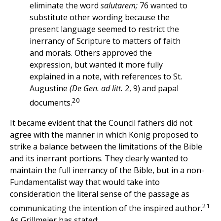
eliminate the word
salutarem;
76 wanted to
substitute other wording because the
present language seemed to restrict the
inerrancy of Scripture to matters of faith
and morals. Others approved the
expression, but wanted it more fully
explained in a note, with references to St.
Augustine
(De Gen. ad litt.
2, 9) and papal
20
documents.
It became evident that the Council fathers did not
agree with the manner in which König proposed to
strike a balance between the limitations of the Bible
and its inerrant portions. They clearly wanted to
maintain the full inerrancy of the Bible, but in a non-
Fundamentalist way that would take into
consideration the literal sense of the passage as
21
communicating the intention of the inspired author.
As Grillmeier has stated: