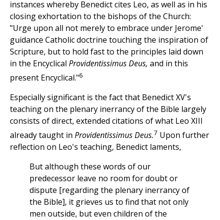
instances whereby Benedict cites Leo, as well as in his
closing exhortation to the bishops of the Church:
"Urge upon all not merely to embrace under Jerome'
guidance Catholic doctrine touching the inspiration of
Scripture, but to hold fast to the principles laid down
in the Encyclical
Providentissimus Deus,
and in this
6
present Encyclical."
Especially significant is the fact that Benedict XV's
teaching on the plenary inerrancy of the Bible largely
consists of direct, extended citations of what Leo XIII
7
already taught in
Providentissimus Deus.
Upon further
reflection on Leo's teaching, Benedict laments,
But although these words of our
predecessor leave no room for doubt or
dispute [regarding the plenary inerrancy of
the Bible], it grieves us to find that not only
men outside, but even children of the