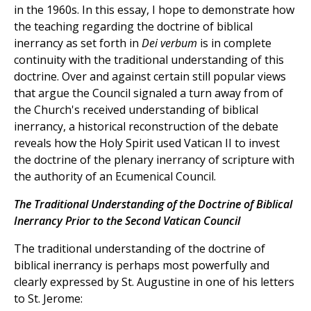
in the 1960s. In this essay, I hope to demonstrate how
the teaching regarding the doctrine of biblical
inerrancy as set forth in
Dei verbum
is in complete
continuity with the traditional understanding of this
doctrine. Over and against certain still popular views
that argue the Council signaled a turn away from of
the Church's received understanding of biblical
inerrancy, a historical reconstruction of the debate
reveals how the Holy Spirit used Vatican II to invest
the doctrine of the plenary inerrancy of scripture with
the authority of an Ecumenical Council.
The Traditional Understanding of the Doctrine of Biblical
Inerrancy Prior to the Second Vatican Council
The traditional understanding of the doctrine of
biblical inerrancy is perhaps most powerfully and
clearly expressed by St. Augustine in one of his letters
to St. Jerome: