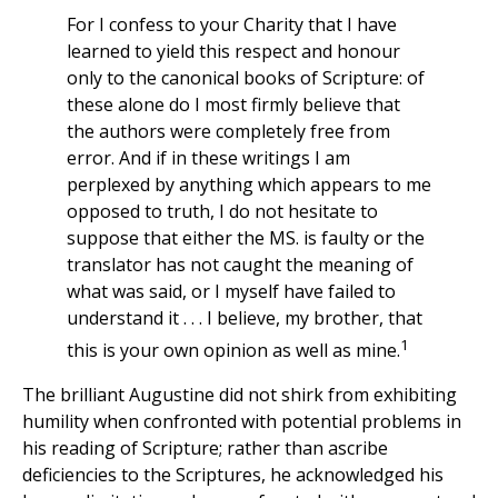
For I confess to your Charity that I have
learned to yield this respect and honour
only to the canonical books of Scripture: of
these alone do I most firmly believe that
the authors were completely free from
error. And if in these writings I am
perplexed by anything which appears to me
opposed to truth, I do not hesitate to
suppose that either the MS. is faulty or the
translator has not caught the meaning of
what was said, or I myself have failed to
understand it . . . I believe, my brother, that
1
this is your own opinion as well as mine.
The brilliant Augustine did not shirk from exhibiting
humility when confronted with potential problems in
his reading of Scripture; rather than ascribe
deficiencies to the Scriptures, he acknowledged his