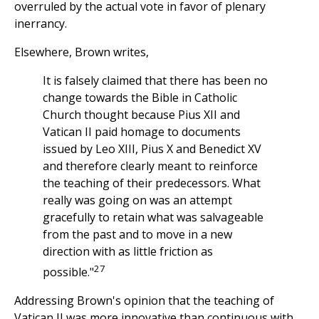
overruled by the actual vote in favor of plenary
inerrancy.
Elsewhere, Brown writes,
It is falsely claimed that there has been no
change towards the Bible in Catholic
Church thought because Pius XII and
Vatican II paid homage to documents
issued by Leo XIII, Pius X and Benedict XV
and therefore clearly meant to reinforce
the teaching of their predecessors. What
really was going on was an attempt
gracefully to retain what was salvageable
from the past and to move in a new
direction with as little friction as
27
possible."
Addressing Brown's opinion that the teaching of
Vatican II was more innovative than continuous with