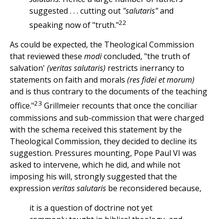
suggested . . . cutting out
"salutaris"
and
22
speaking now of "truth."
As could be expected, the Theological Commission
that reviewed these
modi
concluded, "the truth of
salvation'
(veritas salutaris)
restricts inerrancy to
statements on faith and morals
(res fidei et morum)
and is thus contrary to the documents of the teaching
23
office."
Grillmeier recounts that once the conciliar
commissions and sub-commission that were charged
with the schema received this statement by the
Theological Commission, they decided to decline its
suggestion. Pressures mounting, Pope Paul VI was
asked to intervene, which he did, and while not
imposing his will, strongly suggested that the
expression
veritas salutaris
be reconsidered because,
it is a question of doctrine not yet