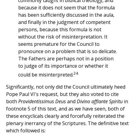
commonly taught in biblical theology, and
because it does not seem that the formula
has been sufficiently discussed in the aula,
and finally in the judgment of competent
persons, because this formula is not
without the risk of misinterpretation. It
seems premature for the Council to
pronounce on a problem that is so delicate.
The Fathers are perhaps not in a position
to judge of its importance or whether it
24
could be misinterpreted.
Significantly, not only did the Council ultimately heed
Pope Paul VI's request, but they also voted to cite
both
Providentissimus Deus
and
Divino afflante Spiritu
in
footnote 5 of this text, and as we have seen, both of
these encyclicals clearly and forcefully reiterated the
plenary inerrancy of the Scriptures. The definitive text
which followed is: