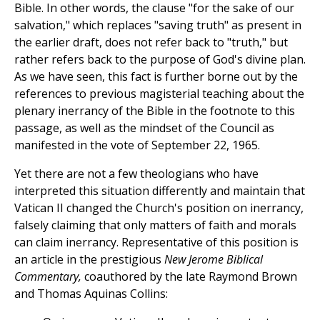
Bible. In other words, the clause "for the sake of our
salvation," which replaces "saving truth" as present in
the earlier draft, does not refer back to "truth," but
rather refers back to the purpose of God's divine plan.
As we have seen, this fact is further borne out by the
references to previous magisterial teaching about the
plenary inerrancy of the Bible in the footnote to this
passage, as well as the mindset of the Council as
manifested in the vote of September 22, 1965.
Yet there are not a few theologians who have
interpreted this situation differently and maintain that
Vatican II changed the Church's position on inerrancy,
falsely claiming that only matters of faith and morals
can claim inerrancy. Representative of this position is
an article in the prestigious
New Jerome Biblical
Commentary,
coauthored by the late Raymond Brown
and Thomas Aquinas Collins: