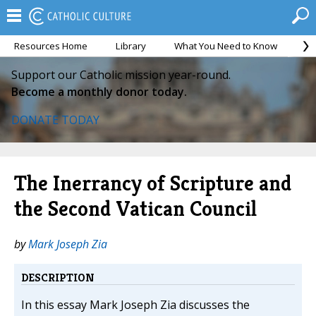
Resources Home
Library
What You Need to Know
Ca
Support our Catholic mission year-round.
Become a monthly donor today.
DONATE TODAY
The Inerrancy of Scripture and
the Second Vatican Council
by
Mark Joseph Zia
DESCRIPTION
In this essay Mark Joseph Zia discusses the