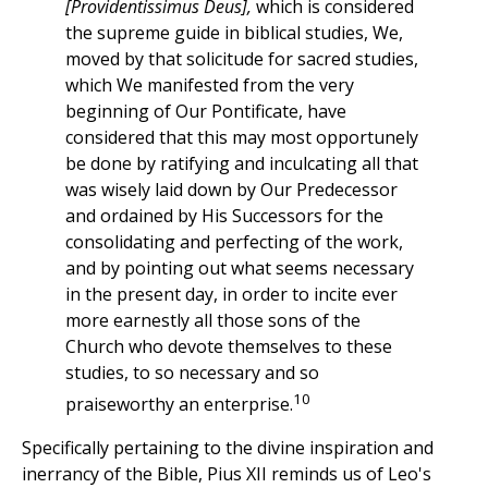
[Providentissimus Deus],
which is considered
the supreme guide in biblical studies, We,
moved by that solicitude for sacred studies,
which We manifested from the very
beginning of Our Pontificate, have
considered that this may most opportunely
be done by ratifying and inculcating all that
was wisely laid down by Our Predecessor
and ordained by His Successors for the
consolidating and perfecting of the work,
and by pointing out what seems necessary
in the present day, in order to incite ever
more earnestly all those sons of the
Church who devote themselves to these
studies, to so necessary and so
10
praiseworthy an enterprise.
Specifically pertaining to the divine inspiration and
inerrancy of the Bible, Pius XII reminds us of Leo's