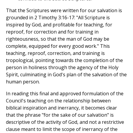
That the Scriptures were written for our salvation is
grounded in 2 Timothy 3:16-17: "All Scripture is
inspired by God, and profitable for teaching, for
reproof, for correction and for training in
righteousness, so that the man of God may be
complete, equipped for every good work." This
teaching, reproof, correction, and training is
tropological, pointing towards the completion of the
person in holiness through the agency of the Holy
Spirit, culminating in God's plan of the salvation of the
human person.
In reading this final and approved formulation of the
Council's teaching on the relationship between
biblical inspiration and inerrancy, it becomes clear
that the phrase "for the sake of our salvation" is
descriptive of the activity of God, and not a restrictive
clause meant to limit the scope of inerrancy of the