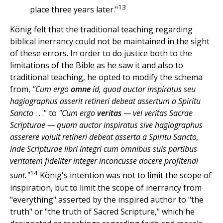
13
place three years later."
König felt that the traditional teaching regarding
biblical inerrancy could not be maintained in the sight
of these errors. In order to do justice both to the
limitations of the Bible as he saw it and also to
traditional teaching, he opted to modify the schema
from,
"Cum ergo
omne
id, quod auctor inspiratus seu
hagiographus asserit retineri debeat assertum a Spiritu
Sancto
. . ." to
"Cum ergo
veritas
— vel veritas Sacrae
Scripturae — quam auctor inspiratus sive hagiographus
asserere voluit retineri debeat asserta a Spiritu Sancto,
inde Scripturae libri integri cum omnibus suis partibus
veritatem fideliter integer inconcusse docere profitendi
14
sunt."
König's intention was not to limit the scope of
inspiration, but to limit the scope of inerrancy from
"everything" asserted by the inspired author to "the
truth" or "the truth of Sacred Scripture," which he