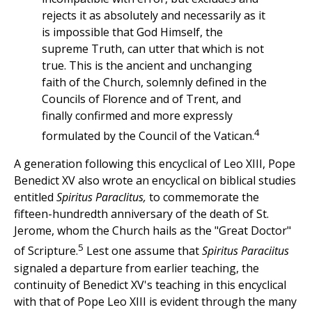
rejects it as absolutely and necessarily as it
is impossible that God Himself, the
supreme Truth, can utter that which is not
true. This is the ancient and unchanging
faith of the Church, solemnly defined in the
Councils of Florence and of Trent, and
finally confirmed and more expressly
4
formulated by the Council of the Vatican.
A generation following this encyclical of Leo XIII, Pope
Benedict XV also wrote an encyclical on biblical studies
entitled
Spiritus Paraclitus,
to commemorate the
fifteen-hundredth anniversary of the death of St.
Jerome, whom the Church hails as the "Great Doctor"
5
of Scripture.
Lest one assume that
Spiritus Paraciitus
signaled a departure from earlier teaching, the
continuity of Benedict XV's teaching in this encyclical
with that of Pope Leo XIII is evident through the many