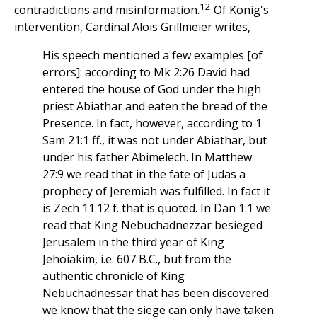
12
contradictions and misinformation.
Of König's
intervention, Cardinal Alois Grillmeier writes,
His speech mentioned a few examples [of
errors]: according to Mk 2:26 David had
entered the house of God under the high
priest Abiathar and eaten the bread of the
Presence. In fact, however, according to 1
Sam 21:1 ff., it was not under Abiathar, but
under his father Abimelech. In Matthew
27:9 we read that in the fate of Judas a
prophecy of Jeremiah was fulfilled. In fact it
is Zech 11:12 f. that is quoted. In Dan 1:1 we
read that King Nebuchadnezzar besieged
Jerusalem in the third year of King
Jehoiakim, i.e. 607 B.C., but from the
authentic chronicle of King
Nebuchadnessar that has been discovered
we know that the siege can only have taken