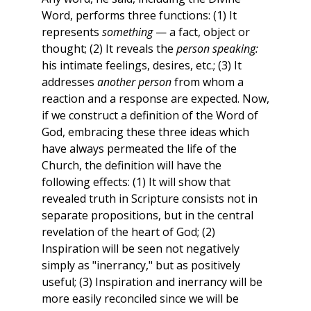
Word, performs three functions: (1) It
represents
something
— a fact, object or
thought; (2) It reveals the
person speaking:
his intimate feelings, desires, etc.; (3) It
addresses
another person
from whom a
reaction and a response are expected. Now,
if we construct a definition of the Word of
God, embracing these three ideas which
have always permeated the life of the
Church, the definition will have the
following effects: (1) It will show that
revealed truth in Scripture consists not in
separate propositions, but in the central
revelation of the heart of God; (2)
Inspiration will be seen not negatively
simply as "inerrancy," but as positively
useful; (3) Inspiration and inerrancy will be
more easily reconciled since we will be