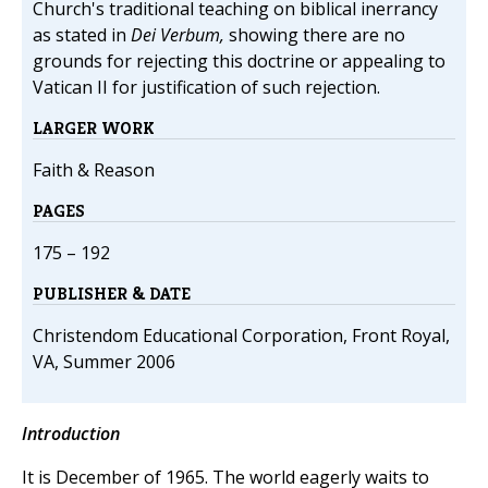
Church's traditional teaching on biblical inerrancy
as stated in
Dei Verbum,
showing there are no
grounds for rejecting this doctrine or appealing to
Vatican II for justification of such rejection.
LARGER WORK
Faith & Reason
PAGES
175 – 192
PUBLISHER & DATE
Christendom Educational Corporation, Front Royal,
VA, Summer 2006
Introduction
It is December of 1965. The world eagerly waits to