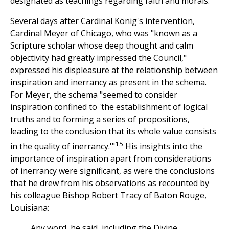
designated as teachings regarding faith and morals.
Several days after Cardinal König's intervention,
Cardinal Meyer of Chicago, who was "known as a
Scripture scholar whose deep thought and calm
objectivity had greatly impressed the Council,"
expressed his displeasure at the relationship between
inspiration and inerrancy as present in the schema.
For Meyer, the schema "seemed to consider
inspiration confined to 'the establishment of logical
truths and to forming a series of propositions,
leading to the conclusion that its whole value consists
15
in the quality of inerrancy.'"
His insights into the
importance of inspiration apart from considerations
of inerrancy were significant, as were the conclusions
that he drew from his observations as recounted by
his colleague Bishop Robert Tracy of Baton Rouge,
Louisiana:
Any word, he said, including the Divine