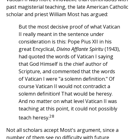
past magisterial teaching, the late American Catholic
scholar and priest William Most has argued:
But the most decisive proof of what Vatican
II really meant in the sentence under
consideration is this: Pope Pius XII in his
great Encyclical,
Divino Afflante Spiritu
(1943),
had quoted the words of Vatican I saying
that God Himself is the chief author of
Scripture, and commented that the words
of Vatican I were "a solemn definition." Of
course Vatican II would not contradict a
solemn definition! That would be heresy.
And no matter on what level Vatican II was
teaching at this point, it could not possibly
28
teach heresy.
Not all scholars accept Most's argument, since a
number of them see no difficulty with future