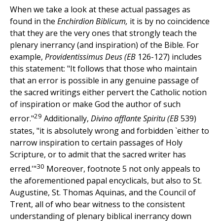
When we take a look at these actual passages as
found in the
Enchirdion Biblicum,
it is by no coincidence
that they are the very ones that strongly teach the
plenary inerrancy (and inspiration) of the Bible. For
example,
Providentissimus Deus (EB
126-127) includes
this statement: "It follows that those who maintain
that an error is possible in any genuine passage of
the sacred writings either pervert the Catholic notion
of inspiration or make God the author of such
29
error."
Additionally,
Divino afflante Spiritu (EB
539)
states, "it is absolutely wrong and forbidden `either to
narrow inspiration to certain passages of Holy
Scripture, or to admit that the sacred writer has
30
erred.'"
Moreover, footnote 5 not only appeals to
the aforementioned papal encyclicals, but also to St.
Augustine, St. Thomas Aquinas, and the Council of
Trent, all of who bear witness to the consistent
understanding of plenary biblical inerrancy down