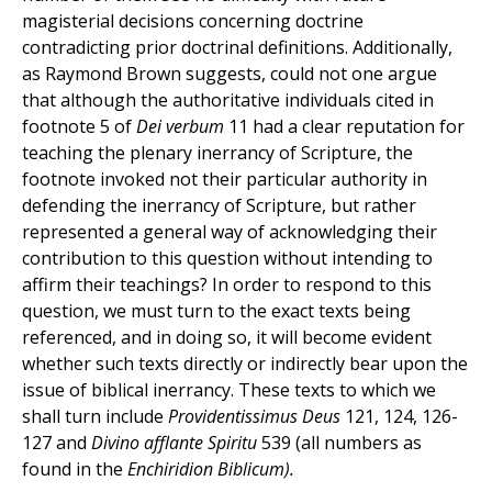
magisterial decisions concerning doctrine
contradicting prior doctrinal definitions. Additionally,
as Raymond Brown suggests, could not one argue
that although the authoritative individuals cited in
footnote 5 of
Dei verbum
11 had a clear reputation for
teaching the plenary inerrancy of Scripture, the
footnote invoked not their particular authority in
defending the inerrancy of Scripture, but rather
represented a general way of acknowledging their
contribution to this question without intending to
affirm their teachings? In order to respond to this
question, we must turn to the exact texts being
referenced, and in doing so, it will become evident
whether such texts directly or indirectly bear upon the
issue of biblical inerrancy. These texts to which we
shall turn include
Providentissimus Deus
121, 124, 126-
127 and
Divino afflante Spiritu
539 (all numbers as
found in the
Enchiridion Biblicum).