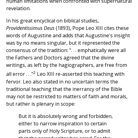
human limitations when confronted with supernatural
revelation.
In his great encyclical on biblical studies,
Providentissimus Deus
(1893), Pope Leo XIII cites these
words of Augustine and adds that Augustine's insight
was by no means singular, but it represented the
consensus of the tradition: ". . . emphatically were all
the Fathers and Doctors agreed that the divine
writings, as left by the hagiographers, are free from
2
all error . . ."
Leo XIII re-asserted this teaching with
fervor. Leo also stated in no uncertain terms the
traditional teaching that the inerrancy of the Bible
may not be restricted to matters of faith and morals,
but rather is plenary in scope:
But it is absolutely wrong and forbidden,
either to narrow inspiration to certain
parts only of Holy Scripture, or to admit