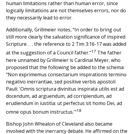
human limitations rather than human error, since
logically limitations are not themselves errors, nor do
they necessarily lead to error.
Additionally, Grillmeier notes, "In order to bring out
still more clearly the salvation significance of inspired
Scripture . . . the reference to 2 Tim 3:16-17 was added
17
at the suggestion of a Council father."
The father
here unnamed by Grillmeier is Cardinal Meyer, who
proposed that the following be added to the schema:
"Non exprimemus consectarium inspirationis termino
negativo inerrantiae, sed positive verbis apostoli
Pauli: 'Omnis scriptura divinitus inspirata utilis est ad
docendum, ad arguendum, ad corripiendum, ad
erudiendum in iustitia: ut perfectus sit homo Dei, ad
18
omne opus bonum instructus.'"
Bishop John Whealon of Cleveland also became
involved with the inerrancy debate. He affirmed on the