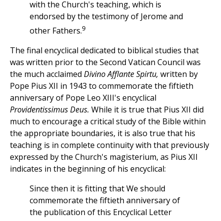
with the Church's teaching, which is
endorsed by the testimony of Jerome and
9
other Fathers.
The final encyclical dedicated to biblical studies that
was written prior to the Second Vatican Council was
the much acclaimed
Divino Afflante Spirtu,
written by
Pope Pius XII in 1943 to commemorate the fiftieth
anniversary of Pope Leo XIII's encyclical
Providentissimus Deus.
While it is true that Pius XII did
much to encourage a critical study of the Bible within
the appropriate boundaries, it is also true that his
teaching is in complete continuity with that previously
expressed by the Church's magisterium, as Pius XII
indicates in the beginning of his encyclical:
Since then it is fitting that We should
commemorate the fiftieth anniversary of
the publication of this Encyclical Letter