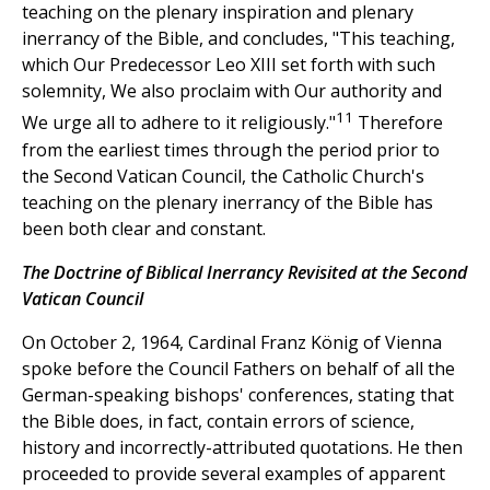
teaching on the plenary inspiration and plenary
inerrancy of the Bible, and concludes, "This teaching,
which Our Predecessor Leo XIII set forth with such
solemnity, We also proclaim with Our authority and
11
We urge all to adhere to it religiously."
Therefore
from the earliest times through the period prior to
the Second Vatican Council, the Catholic Church's
teaching on the plenary inerrancy of the Bible has
been both clear and constant.
The Doctrine of Biblical Inerrancy Revisited at the Second
Vatican Council
On October 2, 1964, Cardinal Franz König of Vienna
spoke before the Council Fathers on behalf of all the
German-speaking bishops' conferences, stating that
the Bible does, in fact, contain errors of science,
history and incorrectly-attributed quotations. He then
proceeded to provide several examples of apparent