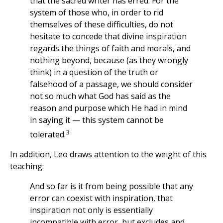
that the sacred writer has erred. For the
system of those who, in order to rid
themselves of these difficulties, do not
hesitate to concede that divine inspiration
regards the things of faith and morals, and
nothing beyond, because (as they wrongly
think) in a question of the truth or
falsehood of a passage, we should consider
not so much what God has said as the
reason and purpose which He had in mind
in saying it — this system cannot be
3
tolerated.
In addition, Leo draws attention to the weight of this
teaching:
And so far is it from being possible that any
error can coexist with inspiration, that
inspiration not only is essentially
incompatible with error, but excludes and