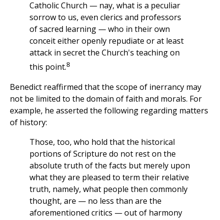
Catholic Church — nay, what is a peculiar
sorrow to us, even clerics and professors
of sacred learning — who in their own
conceit either openly repudiate or at least
attack in secret the Church's teaching on
8
this point.
Benedict reaffirmed that the scope of inerrancy may
not be limited to the domain of faith and morals. For
example, he asserted the following regarding matters
of history:
Those, too, who hold that the historical
portions of Scripture do not rest on the
absolute truth of the facts but merely upon
what they are pleased to term their relative
truth, namely, what people then commonly
thought, are — no less than are the
aforementioned critics — out of harmony