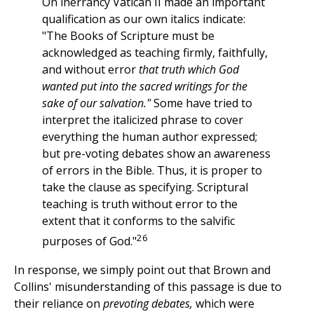
On inerrancy Vatican II made an important
qualification as our own italics indicate:
"The Books of Scripture must be
acknowledged as teaching firmly, faithfully,
and without error
that truth which God
wanted put into the sacred writings for the
sake of our salvation."
Some have tried to
interpret the italicized phrase to cover
everything the human author expressed;
but pre-voting debates show an awareness
of errors in the Bible. Thus, it is proper to
take the clause as specifying. Scriptural
teaching is truth without error to the
extent that it conforms to the salvific
26
purposes of God."
In response, we simply point out that Brown and
Collins' misunderstanding of this passage is due to
their reliance on
prevoting debates,
which were