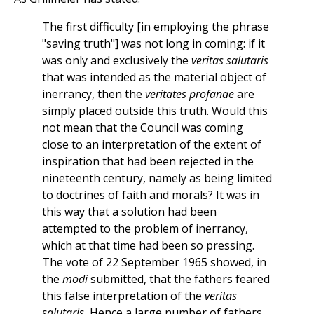
The first difficulty [in employing the phrase
"saving truth"] was not long in coming: if it
was only and exclusively the
veritas salutaris
that was intended as the material object of
inerrancy, then the
veritates profanae
are
simply placed outside this truth. Would this
not mean that the Council was coming
close to an interpretation of the extent of
inspiration that had been rejected in the
nineteenth century, namely as being limited
to doctrines of faith and morals? It was in
this way that a solution had been
attempted to the problem of inerrancy,
which at that time had been so pressing.
The vote of 22 September 1965 showed, in
the
modi
submitted, that the fathers feared
this false interpretation of the
veritas
salutaris.
Hence a large number of fathers