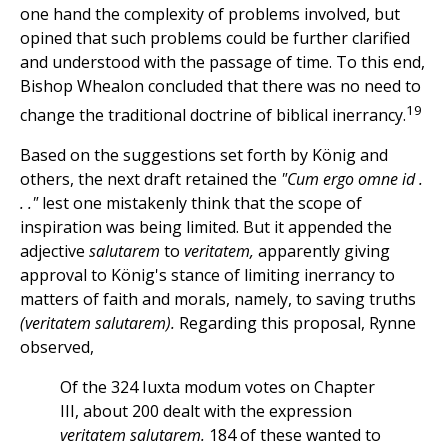
one hand the complexity of problems involved, but
opined that such problems could be further clarified
and understood with the passage of time. To this end,
Bishop Whealon concluded that there was no need to
19
change the traditional doctrine of biblical inerrancy.
Based on the suggestions set forth by König and
others, the next draft retained the
"Cum ergo omne id .
. ."
lest one mistakenly think that the scope of
inspiration was being limited. But it appended the
adjective
salutarem
to
veritatem,
apparently giving
approval to König's stance of limiting inerrancy to
matters of faith and morals, namely, to saving truths
(veritatem salutarem).
Regarding this proposal, Rynne
observed,
Of the 324 Iuxta modum votes on Chapter
III, about 200 dealt with the expression
veritatem salutarem.
184 of these wanted to