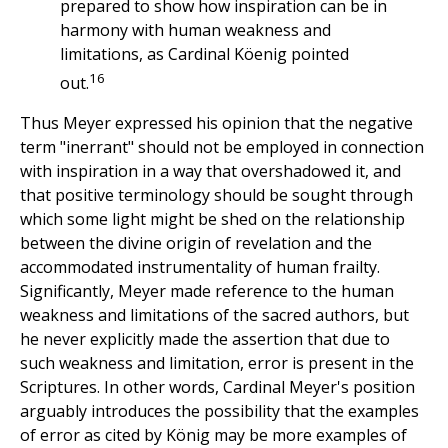
prepared to show how inspiration can be in
harmony with human weakness and
limitations, as Cardinal Köenig pointed
16
out.
Thus Meyer expressed his opinion that the negative
term "inerrant" should not be employed in connection
with inspiration in a way that overshadowed it, and
that positive terminology should be sought through
which some light might be shed on the relationship
between the divine origin of revelation and the
accommodated instrumentality of human frailty.
Significantly, Meyer made reference to the human
weakness and limitations of the sacred authors, but
he never explicitly made the assertion that due to
such weakness and limitation, error is present in the
Scriptures. In other words, Cardinal Meyer's position
arguably introduces the possibility that the examples
of error as cited by König may be more examples of