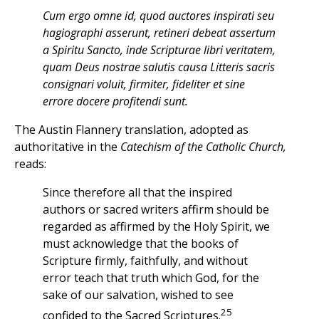
Cum ergo omne id, quod auctores inspirati seu
hagiographi asserunt, retineri debeat assertum
a Spiritu Sancto, inde Scripturae libri veritatem,
quam Deus nostrae salutis causa Litteris sacris
consignari voluit, firmiter, fideliter et sine
errore docere profitendi sunt.
The Austin Flannery translation, adopted as
authoritative in the
Catechism of the Catholic Church,
reads:
Since therefore all that the inspired
authors or sacred writers affirm should be
regarded as affirmed by the Holy Spirit, we
must acknowledge that the books of
Scripture firmly, faithfully, and without
error teach that truth which God, for the
sake of our salvation, wished to see
25
confided to the Sacred Scriptures.