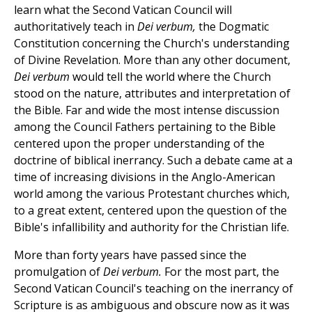
learn what the Second Vatican Council will
authoritatively teach in
Dei verbum,
the Dogmatic
Constitution concerning the Church's understanding
of Divine Revelation. More than any other document,
Dei verbum
would tell the world where the Church
stood on the nature, attributes and interpretation of
the Bible. Far and wide the most intense discussion
among the Council Fathers pertaining to the Bible
centered upon the proper understanding of the
doctrine of biblical inerrancy. Such a debate came at a
time of increasing divisions in the Anglo-American
world among the various Protestant churches which,
to a great extent, centered upon the question of the
Bible's infallibility and authority for the Christian life.
More than forty years have passed since the
promulgation of
Dei verbum.
For the most part, the
Second Vatican Council's teaching on the inerrancy of
Scripture is as ambiguous and obscure now as it was