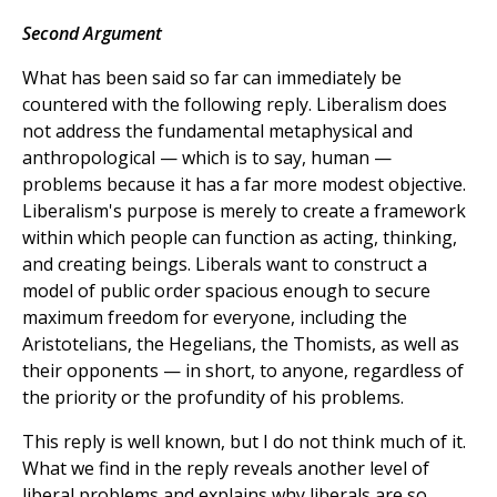
Second Argument
What has been said so far can immediately be
countered with the following reply. Liberalism does
not address the fundamental metaphysical and
anthropological — which is to say, human —
problems because it has a far more modest objective.
Liberalism's purpose is merely to create a framework
within which people can function as acting, thinking,
and creating beings. Liberals want to construct a
model of public order spacious enough to secure
maximum freedom for everyone, including the
Aristotelians, the Hegelians, the Thomists, as well as
their opponents — in short, to anyone, regardless of
the priority or the profundity of his problems.
This reply is well known, but I do not think much of it.
What we find in the reply reveals another level of
liberal problems and explains why liberals are so