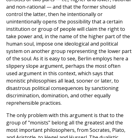
and non-rational — and that the former should
control the latter, then he intentionally or
unintentionally opens the possibility that a certain
institution or group of people will claim the right to
take power and, in the name of the higher part of the
human soul, impose one ideological and political
system on another group representing the lower part
of the soul. As it is easy to see, Berlin employs here a
slippery slope argument, perhaps the most often
used argument in this context, which says that
monistic philosophies all lead, sooner or later, to
disastrous political consequences by sanctioning
discrimination, domination, and other equally
reprehensible practices.
The only problem with this argument is that to the
group of "monists" belong all the greatest and the
most important philosophers, from Socrates, Plato,
and Aristotle, to Hegel and Husserl. The dualistic