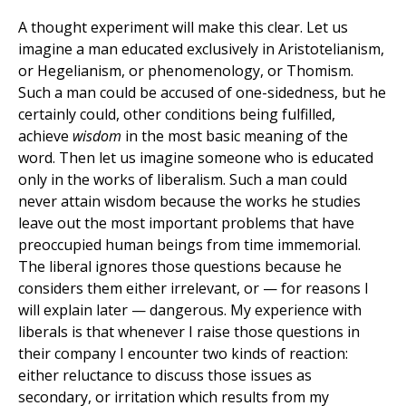
A thought experiment will make this clear. Let us
imagine a man educated exclusively in Aristotelianism,
or Hegelianism, or phenomenology, or Thomism.
Such a man could be accused of one-sidedness, but he
certainly could, other conditions being fulfilled,
achieve
wisdom
in the most basic meaning of the
word. Then let us imagine someone who is educated
only in the works of liberalism. Such a man could
never attain wisdom because the works he studies
leave out the most important problems that have
preoccupied human beings from time immemorial.
The liberal ignores those questions because he
considers them either irrelevant, or — for reasons I
will explain later — dangerous. My experience with
liberals is that whenever I raise those questions in
their company I encounter two kinds of reaction:
either reluctance to discuss those issues as
secondary, or irritation which results from my