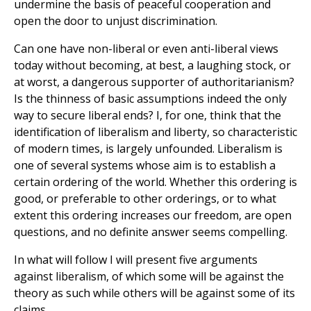
undermine the basis of peaceful cooperation and
open the door to unjust discrimination.
Can one have non-liberal or even anti-liberal views
today without becoming, at best, a laughing stock, or
at worst, a dangerous supporter of authoritarianism?
Is the thinness of basic assumptions indeed the only
way to secure liberal ends? I, for one, think that the
identification of liberalism and liberty, so characteristic
of modern times, is largely unfounded. Liberalism is
one of several systems whose aim is to establish a
certain ordering of the world. Whether this ordering is
good, or preferable to other orderings, or to what
extent this ordering increases our freedom, are open
questions, and no definite answer seems compelling.
In what will follow I will present five arguments
against liberalism, of which some will be against the
theory as such while others will be against some of its
claims.