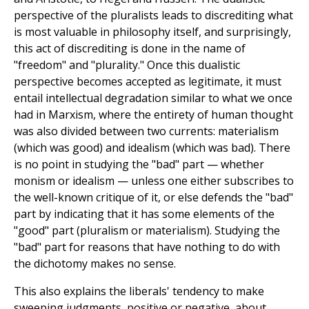
perspective of the pluralists leads to discrediting what
is most valuable in philosophy itself, and surprisingly,
this act of discrediting is done in the name of
"freedom" and "plurality." Once this dualistic
perspective becomes accepted as legitimate, it must
entail intellectual degradation similar to what we once
had in Marxism, where the entirety of human thought
was also divided between two currents: materialism
(which was good) and idealism (which was bad). There
is no point in studying the "bad" part — whether
monism or idealism — unless one either subscribes to
the well-known critique of it, or else defends the "bad"
part by indicating that it has some elements of the
"good" part (pluralism or materialism). Studying the
"bad" part for reasons that have nothing to do with
the dichotomy makes no sense.
This also explains the liberals' tendency to make
sweeping judgments, positive or negative, about