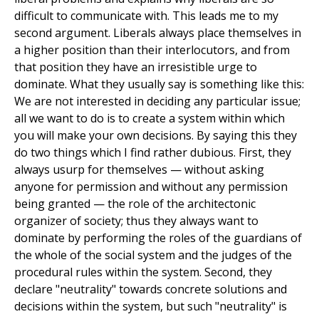
difficult to communicate with. This leads me to my
second argument. Liberals always place themselves in
a higher position than their interlocutors, and from
that position they have an irresistible urge to
dominate. What they usually say is something like this:
We are not interested in deciding any particular issue;
all we want to do is to create a system within which
you will make your own decisions. By saying this they
do two things which I find rather dubious. First, they
always usurp for themselves — without asking
anyone for permission and without any permission
being granted — the role of the architectonic
organizer of society; thus they always want to
dominate by performing the roles of the guardians of
the whole of the social system and the judges of the
procedural rules within the system. Second, they
declare "neutrality" towards concrete solutions and
decisions within the system, but such "neutrality" is