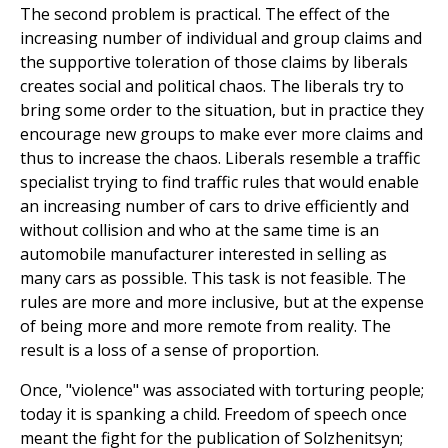
The second problem is practical. The effect of the
increasing number of individual and group claims and
the supportive toleration of those claims by liberals
creates social and political chaos. The liberals try to
bring some order to the situation, but in practice they
encourage new groups to make ever more claims and
thus to increase the chaos. Liberals resemble a traffic
specialist trying to find traffic rules that would enable
an increasing number of cars to drive efficiently and
without collision and who at the same time is an
automobile manufacturer interested in selling as
many cars as possible. This task is not feasible. The
rules are more and more inclusive, but at the expense
of being more and more remote from reality. The
result is a loss of a sense of proportion.
Once, "violence" was associated with torturing people;
today it is spanking a child. Freedom of speech once
meant the fight for the publication of Solzhenitsyn;