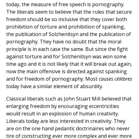
today, the measure of free speech is pornography.
The liberals seem to believe that the rules that secure
freedom should be so inclusive that they cover both
prohibition of torture and prohibition of spanking,
the publication of Solzhenitsyn and the publication of
pornography. They have no doubt that the moral
principle is in each case the same. But since the fight
against torture and for Solzhenitsyn was won some
time ago and it is not likely that it will break out again,
now the main offensive is directed against spanking
and for freedom of pornography. Most
causes célèbres
today have a similar element of absurdity.
Classical liberals such as John Stuart Mill believed that
enlarging freedom by encouraging eccentricities
would result in an explosion of human creativity.
Liberals today are less interested in creativity. They
are on the one hand pedantic doctrinaires who never
tire of constructing ever more complex and ever more