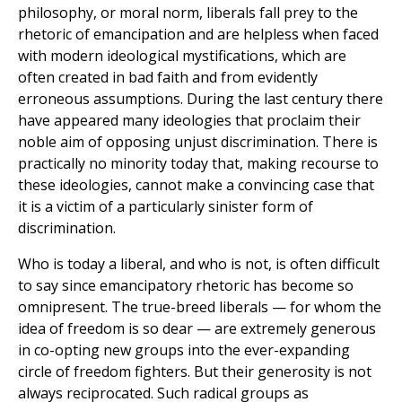
philosophy, or moral norm, liberals fall prey to the
rhetoric of emancipation and are helpless when faced
with modern ideological mystifications, which are
often created in bad faith and from evidently
erroneous assumptions. During the last century there
have appeared many ideologies that proclaim their
noble aim of opposing unjust discrimination. There is
practically no minority today that, making recourse to
these ideologies, cannot make a convincing case that
it is a victim of a particularly sinister form of
discrimination.
Who is today a liberal, and who is not, is often difficult
to say since emancipatory rhetoric has become so
omnipresent. The true-breed liberals — for whom the
idea of freedom is so dear — are extremely generous
in co-opting new groups into the ever-expanding
circle of freedom fighters. But their generosity is not
always reciprocated. Such radical groups as