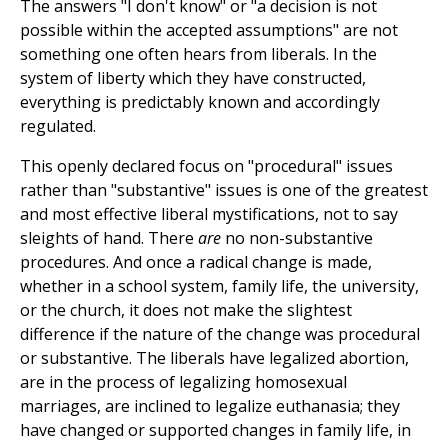
The answers "I don't know" or "a decision is not
possible within the accepted assumptions" are not
something one often hears from liberals. In the
system of liberty which they have constructed,
everything is predictably known and accordingly
regulated.
This openly declared focus on "procedural" issues
rather than "substantive" issues is one of the greatest
and most effective liberal mystifications, not to say
sleights of hand. There
are
no non-substantive
procedures. And once a radical change is made,
whether in a school system, family life, the university,
or the church, it does not make the slightest
difference if the nature of the change was procedural
or substantive. The liberals have legalized abortion,
are in the process of legalizing homosexual
marriages, are inclined to legalize euthanasia; they
have changed or supported changes in family life, in