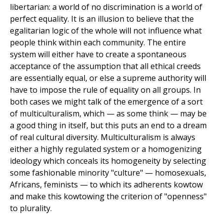
libertarian: a world of no discrimination is a world of
perfect equality. It is an illusion to believe that the
egalitarian logic of the whole will not influence what
people think within each community. The entire
system will either have to create a spontaneous
acceptance of the assumption that all ethical creeds
are essentially equal, or else a supreme authority will
have to impose the rule of equality on all groups. In
both cases we might talk of the emergence of a sort
of multiculturalism, which — as some think — may be
a good thing in itself, but this puts an end to a dream
of real cultural diversity. Multiculturalism is always
either a highly regulated system or a homogenizing
ideology which conceals its homogeneity by selecting
some fashionable minority "culture" — homosexuals,
Africans, feminists — to which its adherents kowtow
and make this kowtowing the criterion of "openness"
to plurality.