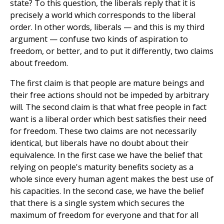
state? To this question, the liberals reply that it is
precisely a world which corresponds to the liberal
order. In other words, liberals — and this is my third
argument — confuse two kinds of aspiration to
freedom, or better, and to put it differently, two claims
about freedom.
The first claim is that people are mature beings and
their free actions should not be impeded by arbitrary
will. The second claim is that what free people in fact
want is a liberal order which best satisfies their need
for freedom. These two claims are not necessarily
identical, but liberals have no doubt about their
equivalence. In the first case we have the belief that
relying on people's maturity benefits society as a
whole since every human agent makes the best use of
his capacities. In the second case, we have the belief
that there is a single system which secures the
maximum of freedom for everyone and that for all