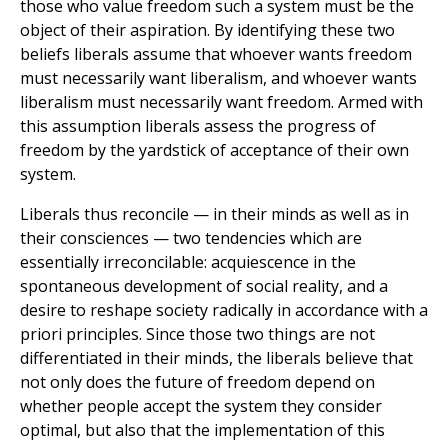
those who value freedom such a system must be the
object of their aspiration. By identifying these two
beliefs liberals assume that whoever wants freedom
must necessarily want liberalism, and whoever wants
liberalism must necessarily want freedom. Armed with
this assumption liberals assess the progress of
freedom by the yardstick of acceptance of their own
system.
Liberals thus reconcile — in their minds as well as in
their consciences — two tendencies which are
essentially irreconcilable: acquiescence in the
spontaneous development of social reality, and a
desire to reshape society radically in accordance with a
priori principles. Since those two things are not
differentiated in their minds, the liberals believe that
not only does the future of freedom depend on
whether people accept the system they consider
optimal, but also that the implementation of this