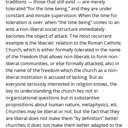
traditions — those that still exist — are merely
tolerated "for the time being," and they are under
constant and minute supervision. When the time for
toleration is over, when "the time being" comes to an
end, a non-liberal social structure immediately
becomes the object of attack. The most recurrent
example is the liberals' relation to the Roman Catholic
Church, which is either formally tolerated in the name
of the freedom that allows non-liberals to form non-
liberal communities, or else formally attacked, also in
the name of the freedom which the church as a non-
liberal institution is accused of lacking. But as
everyone seriously interested in religion knows, the
key to understanding the church lies not in
organizational questions but in substantive
propositions about human nature, metaphysics, etc.
Churches may be liberal or not, but the fact that they
are liberal does not make them "by definition" better
churches; it does not make them better adapted to the