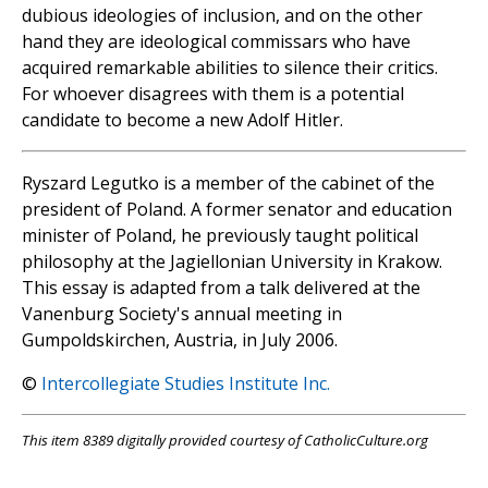
dubious ideologies of inclusion, and on the other
hand they are ideological commissars who have
acquired remarkable abilities to silence their critics.
For whoever disagrees with them is a potential
candidate to become a new Adolf Hitler.
Ryszard Legutko is a member of the cabinet of the
president of Poland. A former senator and education
minister of Poland, he previously taught political
philosophy at the Jagiellonian University in Krakow.
This essay is adapted from a talk delivered at the
Vanenburg Society's annual meeting in
Gumpoldskirchen, Austria, in July 2006.
©
Intercollegiate Studies Institute Inc.
This item 8389 digitally provided courtesy of CatholicCulture.org