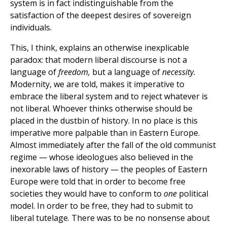
system is in fact indistinguishable from the
satisfaction of the deepest desires of sovereign
individuals.
This, I think, explains an otherwise inexplicable
paradox: that modern liberal discourse is not a
language of
freedom,
but a language of
necessity.
Modernity, we are told, makes it imperative to
embrace the liberal system and to reject whatever is
not liberal. Whoever thinks otherwise should be
placed in the dustbin of history. In no place is this
imperative more palpable than in Eastern Europe.
Almost immediately after the fall of the old communist
regime — whose ideologues also believed in the
inexorable laws of history — the peoples of Eastern
Europe were told that in order to become free
societies they would have to conform to
one
political
model. In order to be free, they had to submit to
liberal tutelage. There was to be no nonsense about