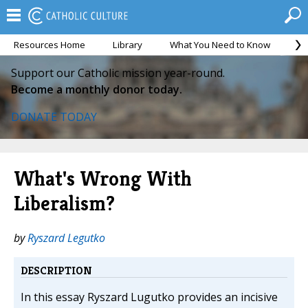
Resources Home
Library
What You Need to Know
Ca
Support our Catholic mission year-round.
Become a monthly donor today.
DONATE TODAY
What's Wrong With
Liberalism?
by
Ryszard Legutko
DESCRIPTION
In this essay Ryszard Lugutko provides an incisive