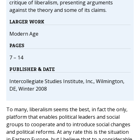
critique of liberalism, presenting arguments
against the theory and some of its claims.
LARGER WORK
Modern Age
PAGES
7 – 14
PUBLISHER & DATE
Intercollegiate Studies Institute, Inc., Wilmington,
DE, Winter 2008
To many, liberalism seems the best, in fact the only,
platform that enables political leaders and social
groups to cooperate and to introduce social changes
and political reforms. At any rate this is the situation
in Eastern Europe, but I believe that to a considerable