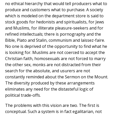
no ethical hierarchy that would tell producers what to
produce and customers what to purchase. A society
which is modeled on the department store is said to
stock goods for hedonists and spiritualists, for Jews
and Muslims, for illiterate pleasure-seekers and for
refined intellectuals; there is pornography and the
Bible, Plato and Stalin, communism and laissez-faire.
No one is deprived of the opportunity to find what he
is looking for. Muslims are not coerced to accept the
Christian faith, homosexuals are not forced to marry
the other sex, monks are not distracted from their
search for the absolute, and usurers are not
constantly reminded about the Sermon on the Mount.
The diversity produced by these arrangements
eliminates any need for the distasteful logic of
political trade-offs.
The problems with this vision are two. The first is
conceptual. Such a system is in fact egalitarian, not