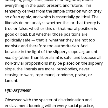
everything in the past, present, and future. This
tendency derives from the simple criterion which they
so often apply, and which is essentially political. The
liberals do not analyze whether this or that theory is
true or false, whether this or that moral position is
good or bad, but whether those positions are
politically safe — that is, whether they are not too
monistic and therefore too authoritarian. And
because in the light of the slippery slope argument
nothing
(other than liberalism) is safe, and because all
non-trivial propositions may be placed on the slippery
slope, the liberals are moral busybodies, never
ceasing to warn, reprimand, condemn, praise, or
lament.
Fifth Argument
Obsessed with the specter of discrimination and
enslavement looming within every social practice,