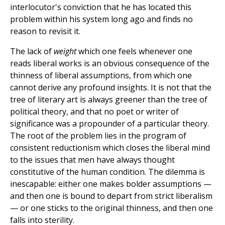
interlocutor's conviction that he has located this
problem within his system long ago and finds no
reason to revisit it.
The lack of
weight
which one feels whenever one
reads liberal works is an obvious consequence of the
thinness of liberal assumptions, from which one
cannot derive any profound insights. It is not that the
tree of literary art is always greener than the tree of
political theory, and that no poet or writer of
significance was a propounder of a particular theory.
The root of the problem lies in the program of
consistent reductionism which closes the liberal mind
to the issues that men have always thought
constitutive of the human condition. The dilemma is
inescapable: either one makes bolder assumptions —
and then one is bound to depart from strict liberalism
— or one sticks to the original thinness, and then one
falls into sterility.