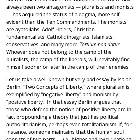
always been two antagonists — pluralists and monists
— has acquired the status of a dogma, more self-
evident than the Ten Commandments. The monists
are ayatollahs, Adolf Hitlers, Christian
fundamentalists, Catholic integrists, Islamists,
conservatives, and many more.
Tertium non datur.
Whoever does not belong to the camp of the
pluralists, the camp of the liberals, will inevitably find
himself sooner or later in the camp of their enemies.
Let us take a well-known but very bad essay by Isaiah
Berlin, "Two Concepts of Liberty," where pluralism is
exemplified by "negative liberty" and monism by
"positive liberty." In that essay Berlin argues that
those who defend the notion of positive liberty are in
fact propounding a theory that justifies political
authoritarianism, perhaps even totalitarianism. If, for
instance, someone maintains that the human soul
consists of two parts —
i.e.,
higher and lower, rational