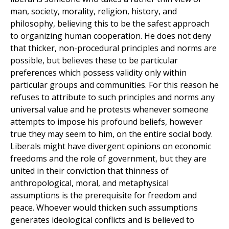
man, society, morality, religion, history, and
philosophy, believing this to be the safest approach
to organizing human cooperation. He does not deny
that thicker, non-procedural principles and norms are
possible, but believes these to be particular
preferences which possess validity only within
particular groups and communities. For this reason he
refuses to attribute to such principles and norms any
universal value and he protests whenever someone
attempts to impose his profound beliefs, however
true they may seem to him, on the entire social body.
Liberals might have divergent opinions on economic
freedoms and the role of government, but they are
united in their conviction that thinness of
anthropological, moral, and metaphysical
assumptions is the prerequisite for freedom and
peace. Whoever would thicken such assumptions
generates ideological conflicts and is believed to