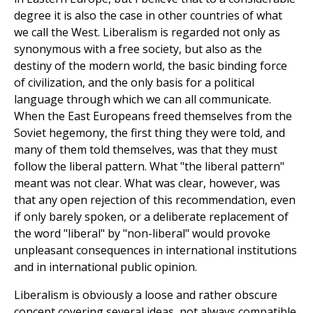
degree it is also the case in other countries of what
we call the West. Liberalism is regarded not only as
synonymous with a free society, but also as the
destiny of the modern world, the basic binding force
of civilization, and the only basis for a political
language through which we can all communicate.
When the East Europeans freed themselves from the
Soviet hegemony, the first thing they were told, and
many of them told themselves, was that they must
follow the liberal pattern. What "the liberal pattern"
meant was not clear. What was clear, however, was
that any open rejection of this recommendation, even
if only barely spoken, or a deliberate replacement of
the word "liberal" by "non-liberal" would provoke
unpleasant consequences in international institutions
and in international public opinion.
Liberalism is obviously a loose and rather obscure
concept covering several ideas, not always compatible