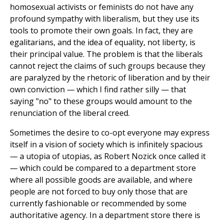
homosexual activists or feminists do not have any
profound sympathy with liberalism, but they use its
tools to promote their own goals. In fact, they are
egalitarians, and the idea of equality, not liberty, is
their principal value. The problem is that the liberals
cannot reject the claims of such groups because they
are paralyzed by the rhetoric of liberation and by their
own conviction — which I find rather silly — that
saying "no" to these groups would amount to the
renunciation of the liberal creed.
Sometimes the desire to co-opt everyone may express
itself in a vision of society which is infinitely spacious
— a utopia of utopias, as Robert Nozick once called it
— which could be compared to a department store
where all possible goods are available, and where
people are not forced to buy only those that are
currently fashionable or recommended by some
authoritative agency. In a department store there is