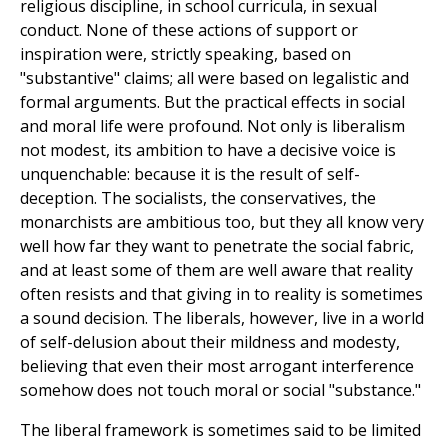
religious discipline, in school curricula, in sexual
conduct. None of these actions of support or
inspiration were, strictly speaking, based on
"substantive" claims; all were based on legalistic and
formal arguments. But the practical effects in social
and moral life were profound. Not only is liberalism
not modest, its ambition to have a decisive voice is
unquenchable: because it is the result of self-
deception. The socialists, the conservatives, the
monarchists are ambitious too, but they all know very
well how far they want to penetrate the social fabric,
and at least some of them are well aware that reality
often resists and that giving in to reality is sometimes
a sound decision. The liberals, however, live in a world
of self-delusion about their mildness and modesty,
believing that even their most arrogant interference
somehow does not touch moral or social "substance."
The liberal framework is sometimes said to be limited