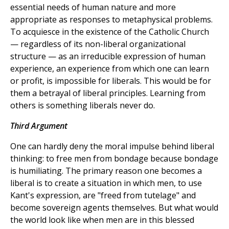
essential needs of human nature and more
appropriate as responses to metaphysical problems.
To acquiesce in the existence of the Catholic Church
— regardless of its non-liberal organizational
structure — as an irreducible expression of human
experience, an experience from which one can learn
or profit, is impossible for liberals. This would be for
them a betrayal of liberal principles. Learning from
others is something liberals never do.
Third Argument
One can hardly deny the moral impulse behind liberal
thinking: to free men from bondage because bondage
is humiliating. The primary reason one becomes a
liberal is to create a situation in which men, to use
Kant's expression, are "freed from tutelage" and
become sovereign agents themselves. But what would
the world look like when men are in this blessed