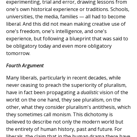
experimenting, trial and error, drawing lessons from
one's own historical experience or traditions. Schools,
universities, the media, families — all had to become
liberal. And this did not mean making creative use of
one's freedom, one's intelligence, and one's
experience, but following a blueprint that was said to
be obligatory today and even more obligatory
tomorrow.
Fourth Argument
Many liberals, particularly in recent decades, while
never ceasing to preach the superiority of pluralism,
have in fact been propagating a
dualistic
vision of the
world: on the one hand, they see pluralism, on the
other, what they consider pluralism's antithesis, which
they sometimes call monism. This dichotomy is
believed to describe not only the modern world but
the entirety of human history, past and future. For
liberals, the claim that in the human drama there have