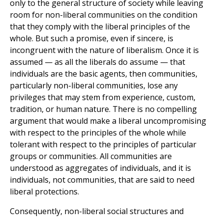
only to the general structure of society while leaving
room for non-liberal communities on the condition
that they comply with the liberal principles of the
whole. But such a promise, even if sincere, is
incongruent with the nature of liberalism. Once it is
assumed — as all the liberals do assume — that
individuals are the basic agents, then communities,
particularly non-liberal communities, lose any
privileges that may stem from experience, custom,
tradition, or human nature. There is no compelling
argument that would make a liberal uncompromising
with respect to the principles of the whole while
tolerant with respect to the principles of particular
groups or communities. All communities are
understood as aggregates of individuals, and it is
individuals, not communities, that are said to need
liberal protections.
Consequently, non-liberal social structures and