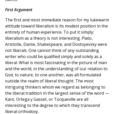
First Argument
The first and most immediate reason for my lukewarm
attitude toward liberalism is its modest position in the
entirety of human experience. To put it simply:
liberalism as a theory is not interesting. Plato,
Aristotle, Dante, Shakespeare, and Dostoyevsky were
not liberals. One cannot think of any outstanding
writer who could be qualified simply and solely as a
liberal. What is most fascinating in the picture of man
and the world, in the understanding of our relation to
God, to nature, to one another, was all formulated
outside the realm of liberal thought. The most
intriguing thinkers whom we regard as belonging to
the liberal tradition in the largest sense of the word —
Kant, Ortega y Gasset, or Tocqueville are all
interesting to the degree to which they transcend
liberal orthodoxy.