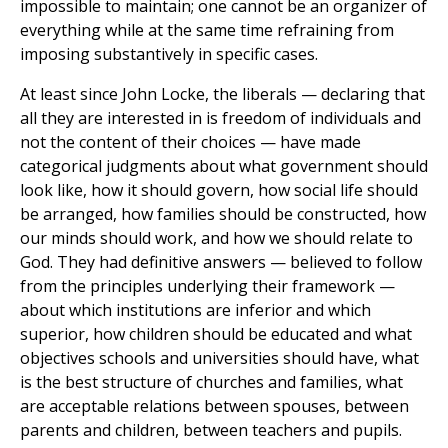
impossible to maintain; one cannot be an organizer of
everything while at the same time refraining from
imposing substantively in specific cases.
At least since John Locke, the liberals — declaring that
all they are interested in is freedom of individuals and
not the content of their choices — have made
categorical judgments about what government should
look like, how it should govern, how social life should
be arranged, how families should be constructed, how
our minds should work, and how we should relate to
God. They had definitive answers — believed to follow
from the principles underlying their framework —
about which institutions are inferior and which
superior, how children should be educated and what
objectives schools and universities should have, what
is the best structure of churches and families, what
are acceptable relations between spouses, between
parents and children, between teachers and pupils.