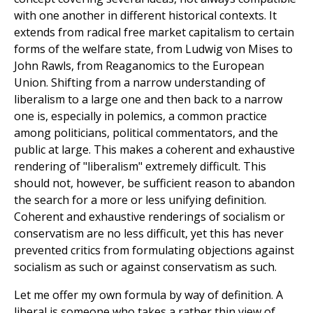
with one another in different historical contexts. It
extends from radical free market capitalism to certain
forms of the welfare state, from Ludwig von Mises to
John Rawls, from Reaganomics to the European
Union. Shifting from a narrow understanding of
liberalism to a large one and then back to a narrow
one is, especially in polemics, a common practice
among politicians, political commentators, and the
public at large. This makes a coherent and exhaustive
rendering of "liberalism" extremely difficult. This
should not, however, be sufficient reason to abandon
the search for a more or less unifying definition.
Coherent and exhaustive renderings of socialism or
conservatism are no less difficult, yet this has never
prevented critics from formulating objections against
socialism as such or against conservatism as such.
Let me offer my own formula by way of definition. A
liberal is someone who takes a rather thin view of