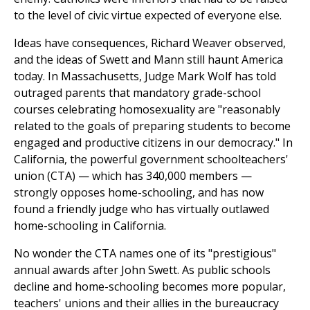
to the level of civic virtue expected of everyone else.
Ideas have consequences, Richard Weaver observed,
and the ideas of Swett and Mann still haunt America
today. In Massachusetts, Judge Mark Wolf has told
outraged parents that mandatory grade-school
courses celebrating homosexuality are "reasonably
related to the goals of preparing students to become
engaged and productive citizens in our democracy." In
California, the powerful government schoolteachers'
union (CTA) — which has 340,000 members —
strongly opposes home-schooling, and has now
found a friendly judge who has virtually outlawed
home-schooling in California.
No wonder the CTA names one of its "prestigious"
annual awards after John Swett. As public schools
decline and home-schooling becomes more popular,
teachers' unions and their allies in the bureaucracy