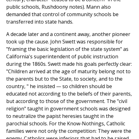
public schools, Rushdoony notes). Mann also
demanded that control of community schools be
transferred into state hands.
A decade later and a continent away, another pioneer
took up the cause. John Swett was responsible for
"framing the basic legislation of the state system" as
California's superintendent of public instruction
during the 1860s. Swett made his goals perfectly clear:
"Children arrived at the age of maturity belong not to
the parents but to the State, to society, and to the
country, " he insisted — so children should be
educated not according to the beliefs of their parents,
but according to those of the government. The "civil
religion" taught in government schools was designed
to neutralize the papist heresies taught in the
parochial schools. For the Know-Nothings, Catholic
families were not only the competition: They were the
enemy. Catholics were inferiors that had to be raised