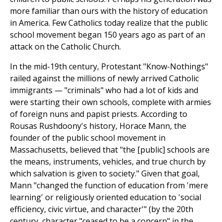
more familiar than ours with the history of education
in America. Few Catholics today realize that the public
school movement began 150 years ago as part of an
attack on the Catholic Church.
In the mid-19th century, Protestant "Know-Nothings"
railed against the millions of newly arrived Catholic
immigrants — "criminals" who had a lot of kids and
were starting their own schools, complete with armies
of foreign nuns and papist priests. According to
Rousas Rushdoony's history, Horace Mann, the
founder of the public school movement in
Massachusetts, believed that "the [public] schools are
the means, instruments, vehicles, and true church by
which salvation is given to society." Given that goal,
Mann "changed the function of education from 'mere
learning' or religiously oriented education to 'social
efficiency, civic virtue, and character'" (by the 20th
century, character "ceased to be a concern" in the