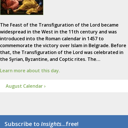
The Feast of the Transfiguration of the Lord became
widespread in the West in the 11th century and was
introduced into the Roman calendar in 1457 to
commemorate the victory over Islam in Belgrade. Before
that, the Transfiguration of the Lord was celebrated in
the Syrian, Byzantine, and Coptic rites. The…
Learn more about this day.
August Calendar ›
Subscribe to
Insights
...free!