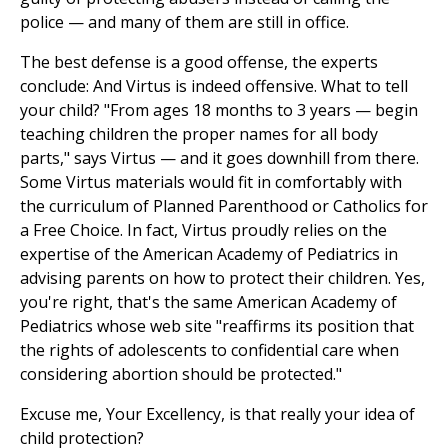
police — and many of them are still in office.
The best defense is a good offense, the experts
conclude: And Virtus is indeed offensive. What to tell
your child? "From ages 18 months to 3 years — begin
teaching children the proper names for all body
parts," says Virtus — and it goes downhill from there.
Some Virtus materials would fit in comfortably with
the curriculum of Planned Parenthood or Catholics for
a Free Choice. In fact, Virtus proudly relies on the
expertise of the American Academy of Pediatrics in
advising parents on how to protect their children. Yes,
you're right, that's the same American Academy of
Pediatrics whose web site "reaffirms its position that
the rights of adolescents to confidential care when
considering abortion should be protected."
Excuse me, Your Excellency, is that really your idea of
child protection?