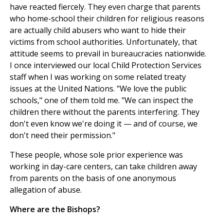
have reacted fiercely. They even charge that parents
who home-school their children for religious reasons
are actually child abusers who want to hide their
victims from school authorities. Unfortunately, that
attitude seems to prevail in bureaucracies nationwide.
I once interviewed our local Child Protection Services
staff when I was working on some related treaty
issues at the United Nations. "We love the public
schools," one of them told me. "We can inspect the
children there without the parents interfering. They
don't even know we're doing it — and of course, we
don't need their permission."
These people, whose sole prior experience was
working in day-care centers, can take children away
from parents on the basis of one anonymous
allegation of abuse.
Where are the Bishops?