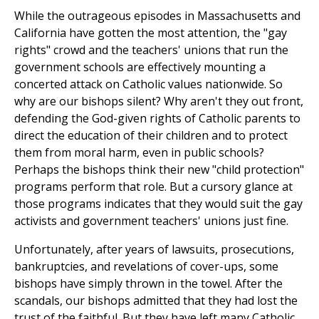
While the outrageous episodes in Massachusetts and
California have gotten the most attention, the "gay
rights" crowd and the teachers' unions that run the
government schools are effectively mounting a
concerted attack on Catholic values nationwide. So
why are our bishops silent? Why aren't they out front,
defending the God-given rights of Catholic parents to
direct the education of their children and to protect
them from moral harm, even in public schools?
Perhaps the bishops think their new "child protection"
programs perform that role. But a cursory glance at
those programs indicates that they would suit the gay
activists and government teachers' unions just fine.
Unfortunately, after years of lawsuits, prosecutions,
bankruptcies, and revelations of cover-ups, some
bishops have simply thrown in the towel. After the
scandals, our bishops admitted that they had lost the
trust of the faithful. But they have left many Catholic