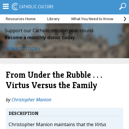
Resources Home
Library
What You Need to Know
Ca
Support our Catholic mission year-round.
Become a monthly donor today.
DONATE TODAY
From Under the Rubble . . .
Virtus Versus the Family
by
Christopher Manion
DESCRIPTION
Christopher Manion maintains that the
Virtus