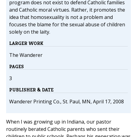
program does not exist to defend Catholic families
and Catholic moral virtues. Rather, it promotes the
idea that homosexuality is not a problem and
focuses the blame for the sexual abuse of children
solely on the laity.
LARGER WORK
The Wanderer
PAGES
3
PUBLISHER & DATE
Wanderer Printing Co., St. Paul, MN, April 17, 2008
When I was growing up in Indiana, our pastor
routinely berated Catholic parents who sent their
children to public schools. Perhaps his generation was