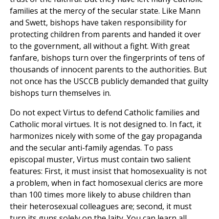
families at the mercy of the secular state. Like Mann
and Swett, bishops have taken responsibility for
protecting children from parents and handed it over
to the government, all without a fight. With great
fanfare, bishops turn over the fingerprints of tens of
thousands of innocent parents to the authorities. But
not once has the USCCB publicly demanded that guilty
bishops turn themselves in.
Do not expect Virtus to defend Catholic families and
Catholic moral virtues. It is not designed to. In fact, it
harmonizes nicely with some of the gay propaganda
and the secular anti-family agendas. To pass
episcopal muster, Virtus must contain two salient
features: First, it must insist that homosexuality is not
a problem, when in fact homosexual clerics are more
than 100 times more likely to abuse children than
their heterosexual colleagues are; second, it must
turn its guns solely on the laity. You can learn all