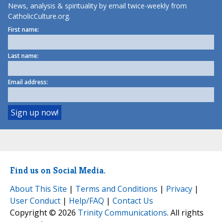
News, analysis & spirituality by email twice-weekly from
CatholicCulture.org.
First name:
Last name:
Email address:
Find us on Social Media.
About This Site
|
Terms and Conditions
|
Privacy
|
User Conduct
|
Help/FAQ
|
Contact Us
Copyright © 2026
Trinity Communications
. All rights