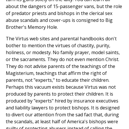
about the dangers of 15-passenger vans, but the role
of predator priests and bishops in the clerical sex
abuse scandals and cover-ups is consigned to Big
Brother's Memory Hole.
The Virtus web sites and parental handbooks don't
bother to mention the virtues of chastity, purity,
holiness, or modesty. No family prayer, model saints,
or the sacraments. They do not even mention Christ.
They do not advise parents of the teachings of the
Magisterium, teachings that affirm the right of
parents, not "experts," to educate their children.
Perhaps this vacuum exists because Virtus was not
produced by parents to protect their children. It is
produced by "experts" hired by insurance executives
and liability lawyers to protect bishops. It is designed
to divert our attention from the sad fact that, during
the scandals, at least half of America's bishops were
guilty of protecting abusers instead of calling the