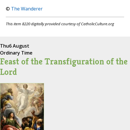
©
The Wanderer
This item 8220 digitally provided courtesy of CatholicCulture.org
Thu
6 August
Ordinary Time
Feast of the Transfiguration of the
Lord