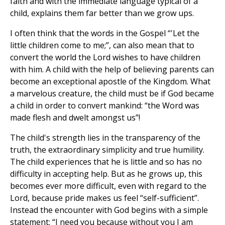
faith and with the immediate language typical of a
child, explains them far better than we grow ups.
I often think that the words in the Gospel “'Let the
little children come to me;”, can also mean that to
convert the world the Lord wishes to have children
with him. A child with the help of believing parents can
become an exceptional apostle of the Kingdom. What
a marvelous creature, the child must be if God became
a child in order to convert mankind: “the Word was
made flesh and dwelt amongst us”!
The child's strength lies in the transparency of the
truth, the extraordinary simplicity and true humility.
The child experiences that he is little and so has no
difficulty in accepting help. But as he grows up, this
becomes ever more difficult, even with regard to the
Lord, because pride makes us feel “self-sufficient”.
Instead the encounter with God begins with a simple
statement: “I need you because without you I am