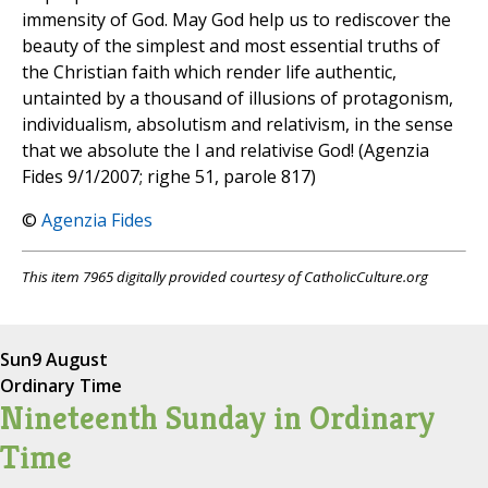
immensity of God. May God help us to rediscover the
beauty of the simplest and most essential truths of
the Christian faith which render life authentic,
untainted by a thousand of illusions of protagonism,
individualism, absolutism and relativism, in the sense
that we absolute the I and relativise God! (Agenzia
Fides 9/1/2007; righe 51, parole 817)
©
Agenzia Fides
This item 7965 digitally provided courtesy of CatholicCulture.org
Sun
9 August
Ordinary Time
Nineteenth Sunday in Ordinary
Time