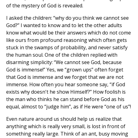
of the mystery of God is revealed.
I asked the children: “why do you think we cannot see
God?” I wanted to know and to let the other adults
know what would be their answers which do not come
like ours from profound reasoning which often gets
stuck in the swamps of probability, and never satisfy
the human soul. One of the children replied with
disarming simplicity: “We cannot see God, because
God is immense!” Yes, we “grown ups” often forget
that God is immense and we forget that we are not
immense. How often you hear someone say, “if God
exists why doesn't he show Himself?” How foolish is
the man who thinks he can stand before God as his
equal, almost to “judge him”, as if He were “one of us”!
Even nature around us should help us realize that
anything which is really very small, is lost in front of
something really large. Think of an ant, busy moving