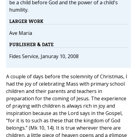
be a child before God and the power of a child's
humility.
LARGER WORK
Ave Maria
PUBLISHER & DATE
Fides Service, Januray 10, 2008
A couple of days before the solemnity of Christmas, I
had the joy of celebrating Mass with primary school
children and their parents and teachers in
preparation for the coming of Jesus. The experience
of praying with children is always rich in joy and
inspiration because as the Lord says in the Gospel,
“for it is to such as these that the kingdom of God
belongs.” (Mk 10, 14). It is true wherever there are
children, a little piece of heaven opens and a glimpse