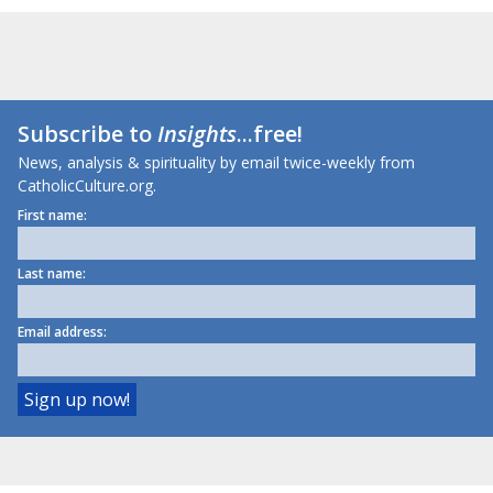
Subscribe to
Insights
...free!
News, analysis & spirituality by email twice-weekly from
CatholicCulture.org.
First name:
Last name:
Email address: