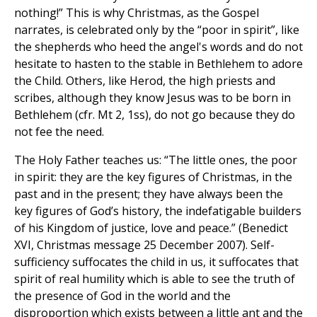
nothing!” This is why Christmas, as the Gospel
narrates, is celebrated only by the “poor in spirit”, like
the shepherds who heed the angel's words and do not
hesitate to hasten to the stable in Bethlehem to adore
the Child. Others, like Herod, the high priests and
scribes, although they know Jesus was to be born in
Bethlehem (cfr. Mt 2, 1ss), do not go because they do
not fee the need.
The Holy Father teaches us: “The little ones, the poor
in spirit: they are the key figures of Christmas, in the
past and in the present; they have always been the
key figures of God’s history, the indefatigable builders
of his Kingdom of justice, love and peace.” (Benedict
XVI, Christmas message 25 December 2007). Self-
sufficiency suffocates the child in us, it suffocates that
spirit of real humility which is able to see the truth of
the presence of God in the world and the
disproportion which exists between a little ant and the