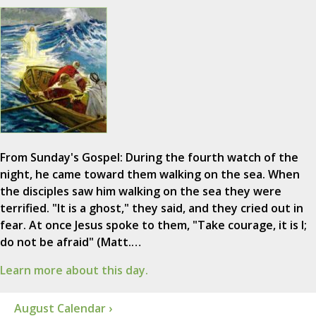
From Sunday's Gospel: During the fourth watch of the
night, he came toward them walking on the sea. When
the disciples saw him walking on the sea they were
terrified. "It is a ghost," they said, and they cried out in
fear. At once Jesus spoke to them, "Take courage, it is I;
do not be afraid" (Matt.…
Learn more about this day.
August Calendar ›