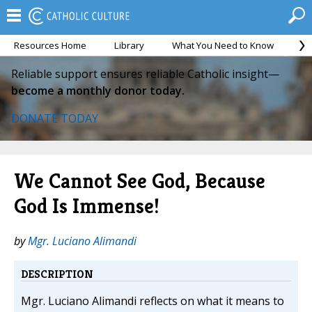
Resources Home
Library
What You Need to Know
Ca
Reliable support ensures reliable Catholic insight—
become a monthly donor today.
DONATE TODAY
We Cannot See God, Because
God Is Immense!
by
Mgr. Luciano Alimandi
DESCRIPTION
Mgr. Luciano Alimandi reflects on what it means to