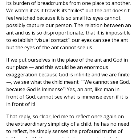
its burden of breadcrumbs from one place to another.
We watch it as it travels its “miles” but the ant doesn't
feel watched because it is so small its eyes cannot
possibly capture our person. The relation between an
ant and us is so disproportionate, that it is impossible
to establish “visual contact”: our eyes can see the ant
but the eyes of the ant cannot see us.
If we put ourselves in the place of the ant and God in
our place — and this would be an enormous
exaggeration because God is infinite and we are finite
—, we see what the child meant: ““We cannot see God,
because God is immense”! Yes, an ant, like man in
front of God, cannot see what is immense even if it is
in front of it!
That reply, so clear, led me to reflect once again on
the extraordinary simplicity of a child, he has no need
to reflect, he simply senses the profound truths of