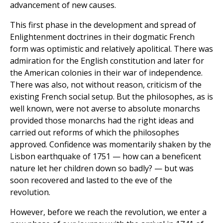
advancement of new causes.
This first phase in the development and spread of
Enlightenment doctrines in their dogmatic French
form was optimistic and relatively apolitical. There was
admiration for the English constitution and later for
the American colonies in their war of independence.
There was also, not without reason, criticism of the
existing French social setup. But the philosophes, as is
well known, were not averse to absolute monarchs
provided those monarchs had the right ideas and
carried out reforms of which the philosophes
approved. Confidence was momentarily shaken by the
Lisbon earthquake of 1751 — how can a beneficent
nature let her children down so badly? — but was
soon recovered and lasted to the eve of the
revolution.
However, before we reach the revolution, we enter a