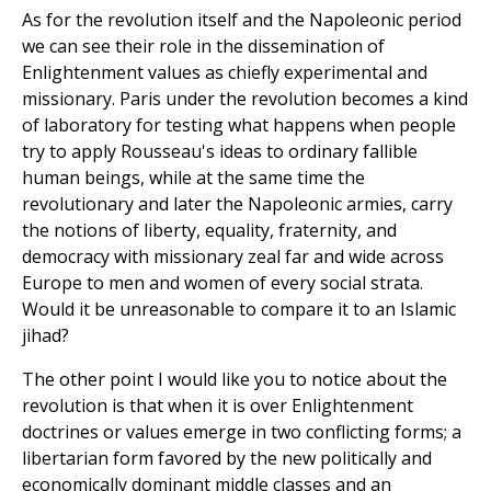
As for the revolution itself and the Napoleonic period
we can see their role in the dissemination of
Enlightenment values as chiefly experimental and
missionary. Paris under the revolution becomes a kind
of laboratory for testing what happens when people
try to apply Rousseau's ideas to ordinary fallible
human beings, while at the same time the
revolutionary and later the Napoleonic armies, carry
the notions of liberty, equality, fraternity, and
democracy with missionary zeal far and wide across
Europe to men and women of every social strata.
Would it be unreasonable to compare it to an Islamic
jihad?
The other point I would like you to notice about the
revolution is that when it is over Enlightenment
doctrines or values emerge in two conflicting forms; a
libertarian form favored by the new politically and
economically dominant middle classes and an