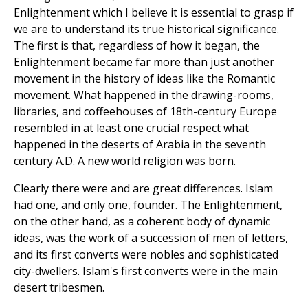
Enlightenment which I believe it is essential to grasp if
we are to understand its true historical significance.
The first is that, regardless of how it began, the
Enlightenment became far more than just another
movement in the history of ideas like the Romantic
movement. What happened in the drawing-rooms,
libraries, and coffeehouses of 18th-century Europe
resembled in at least one crucial respect what
happened in the deserts of Arabia in the seventh
century A.D. A new world religion was born.
Clearly there were and are great differences. Islam
had one, and only one, founder. The Enlightenment,
on the other hand, as a coherent body of dynamic
ideas, was the work of a succession of men of letters,
and its first converts were nobles and sophisticated
city-dwellers. Islam's first converts were in the main
desert tribesmen.