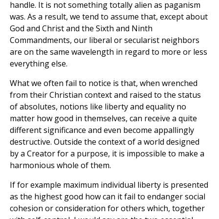
handle. It is not something totally alien as paganism
was. As a result, we tend to assume that, except about
God and Christ and the Sixth and Ninth
Commandments, our liberal or secularist neighbors
are on the same wavelength in regard to more or less
everything else.
What we often fail to notice is that, when wrenched
from their Christian context and raised to the status
of absolutes, notions like liberty and equality no
matter how good in themselves, can receive a quite
different significance and even become appallingly
destructive. Outside the context of a world designed
by a Creator for a purpose, it is impossible to make a
harmonious whole of them.
If for example maximum individual liberty is presented
as the highest good how can it fail to endanger social
cohesion or consideration for others which, together