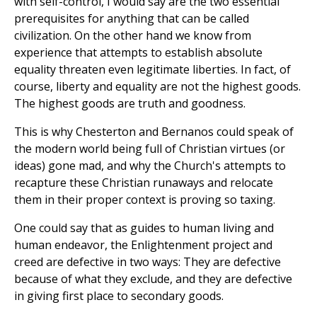
with self-control, I would say are the two essential
prerequisites for anything that can be called
civilization. On the other hand we know from
experience that attempts to establish absolute
equality threaten even legitimate liberties. In fact, of
course, liberty and equality are not the highest goods.
The highest goods are truth and goodness.
This is why Chesterton and Bernanos could speak of
the modern world being full of Christian virtues (or
ideas) gone mad, and why the Church's attempts to
recapture these Christian runaways and relocate
them in their proper context is proving so taxing.
One could say that as guides to human living and
human endeavor, the Enlightenment project and
creed are defective in two ways: They are defective
because of what they exclude, and they are defective
in giving first place to secondary goods.