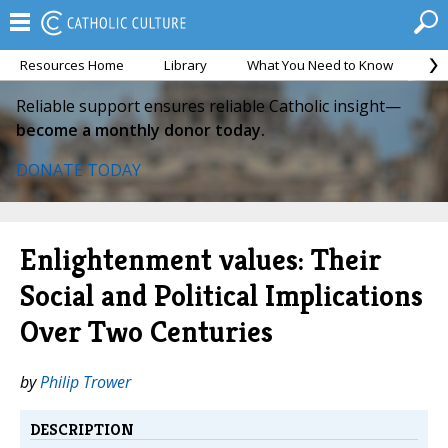
Resources Home
Library
What You Need to Know
Ca
Reliable support ensures reliable Catholic insight—
become a monthly donor today.
DONATE TODAY
Enlightenment values: Their
Social and Political Implications
Over Two Centuries
by
Philip Trower
DESCRIPTION