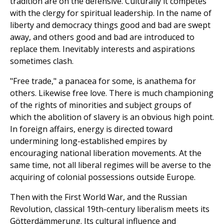
tradition are on the defensive. Culturally it competes
with the clergy for spiritual leadership. In the name of
liberty and democracy things good and bad are swept
away, and others good and bad are introduced to
replace them. Inevitably interests and aspirations
sometimes clash.
"Free trade," a panacea for some, is anathema for
others. Likewise free love. There is much championing
of the rights of minorities and subject groups of
which the abolition of slavery is an obvious high point.
In foreign affairs, energy is directed toward
undermining long-established empires by
encouraging national liberation movements. At the
same time, not all liberal regimes will be averse to the
acquiring of colonial possessions outside Europe.
Then with the First World War, and the Russian
Revolution, classical 19th-century liberalism meets its
Götterdämmerung. Its cultural influence and