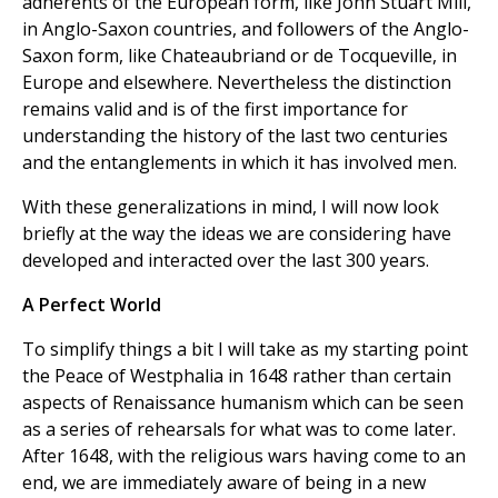
adherents of the European form, like John Stuart Mill,
in Anglo-Saxon countries, and followers of the Anglo-
Saxon form, like Chateaubriand or de Tocqueville, in
Europe and elsewhere. Nevertheless the distinction
remains valid and is of the first importance for
understanding the history of the last two centuries
and the entanglements in which it has involved men.
With these generalizations in mind, I will now look
briefly at the way the ideas we are considering have
developed and interacted over the last 300 years.
A Perfect World
To simplify things a bit I will take as my starting point
the Peace of Westphalia in 1648 rather than certain
aspects of Renaissance humanism which can be seen
as a series of rehearsals for what was to come later.
After 1648, with the religious wars having come to an
end, we are immediately aware of being in a new