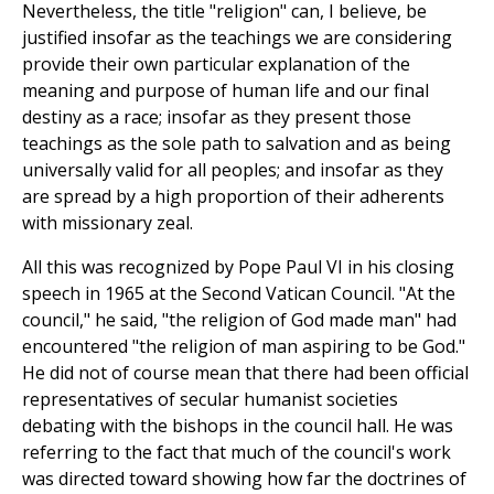
Nevertheless, the title "religion" can, I believe, be
justified insofar as the teachings we are considering
provide their own particular explanation of the
meaning and purpose of human life and our final
destiny as a race; insofar as they present those
teachings as the sole path to salvation and as being
universally valid for all peoples; and insofar as they
are spread by a high proportion of their adherents
with missionary zeal.
All this was recognized by Pope Paul VI in his closing
speech in 1965 at the Second Vatican Council. "At the
council," he said, "the religion of God made man" had
encountered "the religion of man aspiring to be God."
He did not of course mean that there had been official
representatives of secular humanist societies
debating with the bishops in the council hall. He was
referring to the fact that much of the council's work
was directed toward showing how far the doctrines of