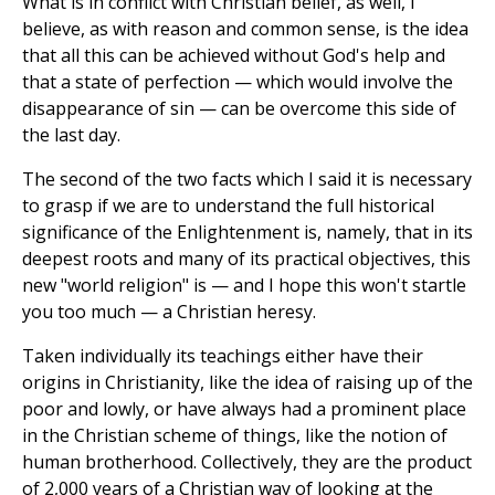
What is in conflict with Christian belief, as well, I
believe, as with reason and common sense, is the idea
that all this can be achieved without God's help and
that a state of perfection — which would involve the
disappearance of sin — can be overcome this side of
the last day.
The second of the two facts which I said it is necessary
to grasp if we are to understand the full historical
significance of the Enlightenment is, namely, that in its
deepest roots and many of its practical objectives, this
new "world religion" is — and I hope this won't startle
you too much — a Christian heresy.
Taken individually its teachings either have their
origins in Christianity, like the idea of raising up of the
poor and lowly, or have always had a prominent place
in the Christian scheme of things, like the notion of
human brotherhood. Collectively, they are the product
of 2,000 years of a Christian way of looking at the