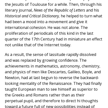
the Jesuits of Toulouse for a while. Then, through his
literary journal,
News of the Republic of Letters
and his
Historical and Critical Dictionary,
he helped to turn what
had been a mood into a movement and give it
international cohesion. He was not alone. The
proliferation of periodicals of this kind in the last
quarter of the 17th Century had in miniature an effect
not unlike that of the Internet today.
As a result, the sense of lassitude rapidly dissolved
and was replaced by growing confidence. The
achievements in mathematics, astronomy, chemistry,
and physics of men like Descartes, Galileo, Boyle, and
Newton, had at last begun to reverse the backward-
looking mentality of the Renaissance. They had finally
taught European man to see himself as superior to
the Greeks and Romans rather than as their
perpetual pupil, and therefore to direct hi thoughts
toward a future full of new possibilities instead of