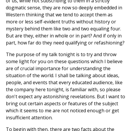
of us, while not subscribing to them in a strictly
dogmatic sense, they are now so deeply embedded in
Western thinking that we tend to accept them as
more or less self-evident truths without history or
mystery behind them like two and two equaling four.
But are they, either in whole or in part? And if only in
part, how far do they need qualifying or refashioning?
The purpose of my talk tonight is to try and throw
some light for you on these questions which I believe
are of crucial importance for understanding the
situation of the world. I shall be talking about ideas,
people, and events that every educated audience, like
the company here tonight, is familiar with, so please
don't expect any astonishing revelations. But I want to
bring out certain aspects or features of the subject
which it seems to me are not noticed enough or get
insufficient attention.
To begin with then, there are two facts about the