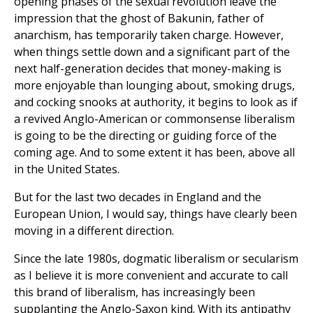
opening phases of the sexual revolution leave the
impression that the ghost of Bakunin, father of
anarchism, has temporarily taken charge. However,
when things settle down and a significant part of the
next half-generation decides that money-making is
more enjoyable than lounging about, smoking drugs,
and cocking snooks at authority, it begins to look as if
a revived Anglo-American or commonsense liberalism
is going to be the directing or guiding force of the
coming age. And to some extent it has been, above all
in the United States.
But for the last two decades in England and the
European Union, I would say, things have clearly been
moving in a different direction.
Since the late 1980s, dogmatic liberalism or secularism
as I believe it is more convenient and accurate to call
this brand of liberalism, has increasingly been
supplanting the Anglo-Saxon kind. With its antipathy