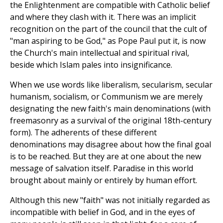
the Enlightenment are compatible with Catholic belief
and where they clash with it. There was an implicit
recognition on the part of the council that the cult of
"man aspiring to be God," as Pope Paul put it, is now
the Church's main intellectual and spiritual rival,
beside which Islam pales into insignificance.
When we use words like liberalism, secularism, secular
humanism, socialism, or Communism we are merely
designating the new faith's main denominations (with
freemasonry as a survival of the original 18th-century
form). The adherents of these different
denominations may disagree about how the final goal
is to be reached. But they are at one about the new
message of salvation itself. Paradise in this world
brought about mainly or entirely by human effort.
Although this new "faith" was not initially regarded as
incompatible with belief in God, and in the eyes of