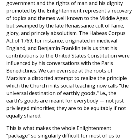
government and the rights of man and his dignity
promoted by the Enlightenment represent a recovery
of topics and themes well known to the Middle Ages
but swamped by the late Renaissance cult of fame,
glory, and princely absolutism. The Habeas Corpus
Act of 1769, for instance, originated in medieval
England, and Benjamin Franklin tells us that his
contributions to the United States Constitution were
influenced by his conversations with the Paris
Benedictines. We can even see at the roots of
Marxism a distorted attempt to realize the principle
which the Church in its social teaching now calls "the
universal destination of earthly goods," i.e., the
earth's goods are meant for everybody — not just
privileged minorities; they are to be equitably if not
equally shared.
This is what makes the whole Enlightenment
"package" so singularly difficult for most of us to