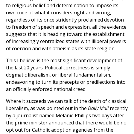
to religious belief and determination to impose its
own code of what it considers right and wrong,
regardless of its once stridently proclaimed devotion
to freedom of speech and expression, all the evidence
suggests that it is heading toward the establishment
of increasingly centralized states with illiberal powers
of coercion and with atheism as its state religion.
This I believe is the most significant development of
the last 20 years. Political correctness is simply
dogmatic liberalism, or liberal fundamentalism,
endeavoring to turn its precepts or predilections into
an officially enforced national creed.
Where it succeeds we can talk of the death of classical
liberalism, as was pointed out in the
Daily Mail
recently
by a journalist named Melanie Phillips two days after
the prime minister announced that there would be no
opt out for Catholic adoption agencies from the