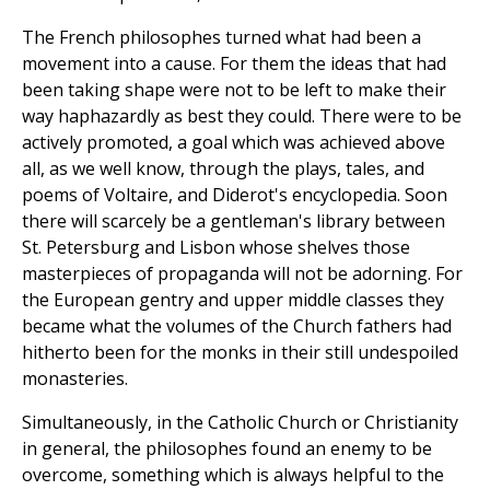
The French philosophes turned what had been a
movement into a cause. For them the ideas that had
been taking shape were not to be left to make their
way haphazardly as best they could. There were to be
actively promoted, a goal which was achieved above
all, as we well know, through the plays, tales, and
poems of Voltaire, and Diderot's encyclopedia. Soon
there will scarcely be a gentleman's library between
St. Petersburg and Lisbon whose shelves those
masterpieces of propaganda will not be adorning. For
the European gentry and upper middle classes they
became what the volumes of the Church fathers had
hitherto been for the monks in their still undespoiled
monasteries.
Simultaneously, in the Catholic Church or Christianity
in general, the philosophes found an enemy to be
overcome, something which is always helpful to the