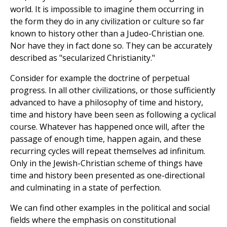
world. It is impossible to imagine them occurring in
the form they do in any civilization or culture so far
known to history other than a Judeo-Christian one.
Nor have they in fact done so. They can be accurately
described as "secularized Christianity."
Consider for example the doctrine of perpetual
progress. In all other civilizations, or those sufficiently
advanced to have a philosophy of time and history,
time and history have been seen as following a cyclical
course. Whatever has happened once will, after the
passage of enough time, happen again, and these
recurring cycles will repeat themselves ad infinitum.
Only in the Jewish-Christian scheme of things have
time and history been presented as one-directional
and culminating in a state of perfection.
We can find other examples in the political and social
fields where the emphasis on constitutional