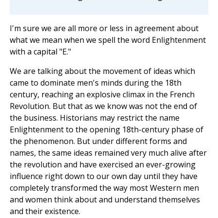
I'm sure we are all more or less in agreement about
what we mean when we spell the word Enlightenment
with a capital "E."
We are talking about the movement of ideas which
came to dominate men's minds during the 18th
century, reaching an explosive climax in the French
Revolution. But that as we know was not the end of
the business. Historians may restrict the name
Enlightenment to the opening 18th-century phase of
the phenomenon. But under different forms and
names, the same ideas remained very much alive after
the revolution and have exercised an ever-growing
influence right down to our own day until they have
completely transformed the way most Western men
and women think about and understand themselves
and their existence.