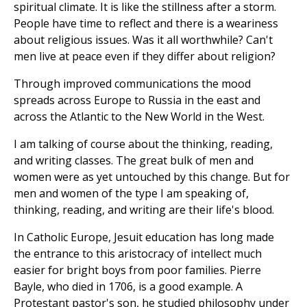
spiritual climate. It is like the stillness after a storm.
People have time to reflect and there is a weariness
about religious issues. Was it all worthwhile? Can't
men live at peace even if they differ about religion?
Through improved communications the mood
spreads across Europe to Russia in the east and
across the Atlantic to the New World in the West.
I am talking of course about the thinking, reading,
and writing classes. The great bulk of men and
women were as yet untouched by this change. But for
men and women of the type I am speaking of,
thinking, reading, and writing are their life's blood.
In Catholic Europe, Jesuit education has long made
the entrance to this aristocracy of intellect much
easier for bright boys from poor families. Pierre
Bayle, who died in 1706, is a good example. A
Protestant pastor's son, he studied philosophy under