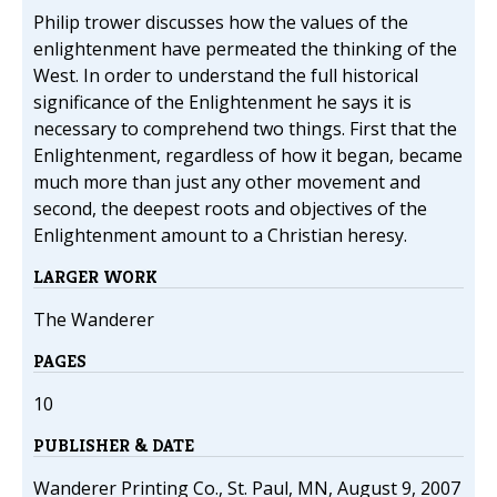
Philip trower discusses how the values of the
enlightenment have permeated the thinking of the
West. In order to understand the full historical
significance of the Enlightenment he says it is
necessary to comprehend two things. First that the
Enlightenment, regardless of how it began, became
much more than just any other movement and
second, the deepest roots and objectives of the
Enlightenment amount to a Christian heresy.
LARGER WORK
The Wanderer
PAGES
10
PUBLISHER & DATE
Wanderer Printing Co., St. Paul, MN, August 9, 2007