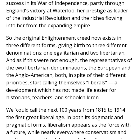
success in its War of Independence, partly through
England's victory at Waterloo, her prestige as leader
of the Industrial Revolution and the riches flowing
into her from the expanding empire.
So the original Enlightenment creed now exists in
three different forms, giving birth to three different
denominations: one egalitarian and two libertarian.
And as if this were not enough, the representatives of
the two libertarian denominations, the European and
the Anglo-American, both, in spite of their different
priorities, start calling themselves "liberals" — a
development which has not made life easier for
historians, teachers, and schoolchildren.
We `could call the next 100 years from 1815 to 1914
the first great liberal age. In both its dogmatic and
pragmatic forms, liberalism appears as the force with
a future, while nearly everywhere conservatism and