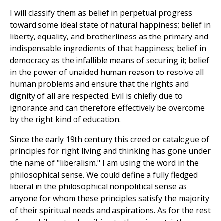
I will classify them as belief in perpetual progress
toward some ideal state of natural happiness; belief in
liberty, equality, and brotherliness as the primary and
indispensable ingredients of that happiness; belief in
democracy as the infallible means of securing it; belief
in the power of unaided human reason to resolve all
human problems and ensure that the rights and
dignity of all are respected. Evil is chiefly due to
ignorance and can therefore effectively be overcome
by the right kind of education.
Since the early 19th century this creed or catalogue of
principles for right living and thinking has gone under
the name of "liberalism." I am using the word in the
philosophical sense. We could define a fully fledged
liberal in the philosophical nonpolitical sense as
anyone for whom these principles satisfy the majority
of their spiritual needs and aspirations. As for the rest