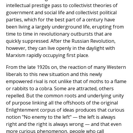
intellectual prestige pass to collectivist theories of
government and social life and collectivist political
parties, which for the best part of a century have
been living a largely underground life, erupting from
time to time in revolutionary outbursts that are
quickly suppressed. After the Russian Revolution,
however, they can live openly in the daylight with
Marxism rapidly occupying first place.
From the late 1920s on, the reaction of many Western
liberals to this new situation and this newly
empowered rival is not unlike that of moths to a flame
or rabbits to a cobra. Some are attracted, others
repelled. But the common roots and underlying unity
of purpose linking all the offshoots of the original
Enlightenment corpus of ideas produces that curious
notion "No enemy to the left" — the left is always
right and the right is always wrong — and that even
more curious phenomenon, people who call