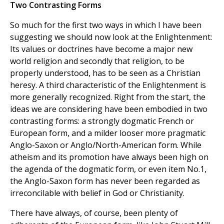
Two Contrasting Forms
So much for the first two ways in which I have been
suggesting we should now look at the Enlightenment:
Its values or doctrines have become a major new
world religion and secondly that religion, to be
properly understood, has to be seen as a Christian
heresy. A third characteristic of the Enlightenment is
more generally recognized. Right from the start, the
ideas we are considering have been embodied in two
contrasting forms: a strongly dogmatic French or
European form, and a milder looser more pragmatic
Anglo-Saxon or Anglo/North-American form. While
atheism and its promotion have always been high on
the agenda of the dogmatic form, or even item No.1,
the Anglo-Saxon form has never been regarded as
irreconcilable with belief in God or Christianity.
There have always, of course, been plenty of