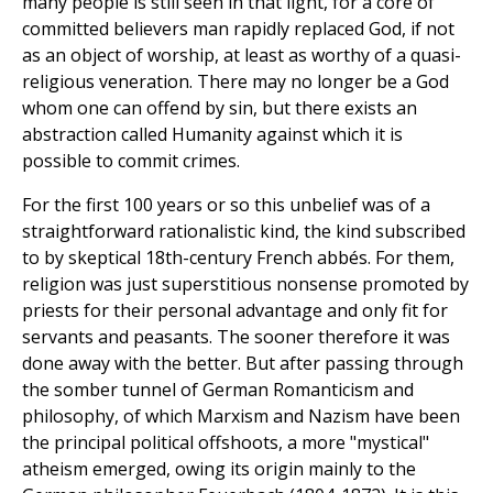
many people is still seen in that light, for a core of
committed believers man rapidly replaced God, if not
as an object of worship, at least as worthy of a quasi-
religious veneration. There may no longer be a God
whom one can offend by sin, but there exists an
abstraction called Humanity against which it is
possible to commit crimes.
For the first 100 years or so this unbelief was of a
straightforward rationalistic kind, the kind subscribed
to by skeptical 18th-century French abbés. For them,
religion was just superstitious nonsense promoted by
priests for their personal advantage and only fit for
servants and peasants. The sooner therefore it was
done away with the better. But after passing through
the somber tunnel of German Romanticism and
philosophy, of which Marxism and Nazism have been
the principal political offshoots, a more "mystical"
atheism emerged, owing its origin mainly to the