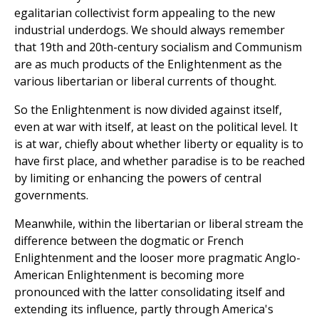
egalitarian collectivist form appealing to the new
industrial underdogs. We should always remember
that 19th and 20th-century socialism and Communism
are as much products of the Enlightenment as the
various libertarian or liberal currents of thought.
So the Enlightenment is now divided against itself,
even at war with itself, at least on the political level. It
is at war, chiefly about whether liberty or equality is to
have first place, and whether paradise is to be reached
by limiting or enhancing the powers of central
governments.
Meanwhile, within the libertarian or liberal stream the
difference between the dogmatic or French
Enlightenment and the looser more pragmatic Anglo-
American Enlightenment is becoming more
pronounced with the latter consolidating itself and
extending its influence, partly through America's