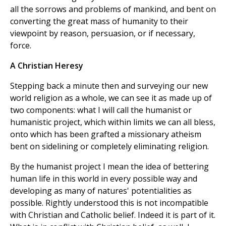
all the sorrows and problems of mankind, and bent on
converting the great mass of humanity to their
viewpoint by reason, persuasion, or if necessary,
force.
A Christian Heresy
Stepping back a minute then and surveying our new
world religion as a whole, we can see it as made up of
two components: what I will call the humanist or
humanistic project, which within limits we can all bless,
onto which has been grafted a missionary atheism
bent on sidelining or completely eliminating religion.
By the humanist project I mean the idea of bettering
human life in this world in every possible way and
developing as many of natures' potentialities as
possible. Rightly understood this is not incompatible
with Christian and Catholic belief. Indeed it is part of it.