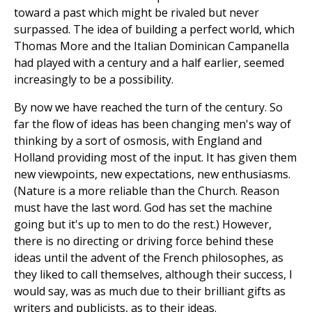
toward a past which might be rivaled but never
surpassed. The idea of building a perfect world, which
Thomas More and the Italian Dominican Campanella
had played with a century and a half earlier, seemed
increasingly to be a possibility.
By now we have reached the turn of the century. So
far the flow of ideas has been changing men's way of
thinking by a sort of osmosis, with England and
Holland providing most of the input. It has given them
new viewpoints, new expectations, new enthusiasms.
(Nature is a more reliable than the Church. Reason
must have the last word. God has set the machine
going but it's up to men to do the rest.) However,
there is no directing or driving force behind these
ideas until the advent of the French philosophes, as
they liked to call themselves, although their success, I
would say, was as much due to their brilliant gifts as
writers and publicists, as to their ideas.