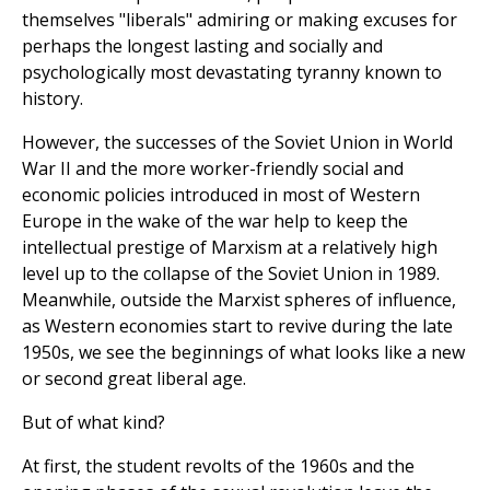
themselves "liberals" admiring or making excuses for
perhaps the longest lasting and socially and
psychologically most devastating tyranny known to
history.
However, the successes of the Soviet Union in World
War II and the more worker-friendly social and
economic policies introduced in most of Western
Europe in the wake of the war help to keep the
intellectual prestige of Marxism at a relatively high
level up to the collapse of the Soviet Union in 1989.
Meanwhile, outside the Marxist spheres of influence,
as Western economies start to revive during the late
1950s, we see the beginnings of what looks like a new
or second great liberal age.
But of what kind?
At first, the student revolts of the 1960s and the