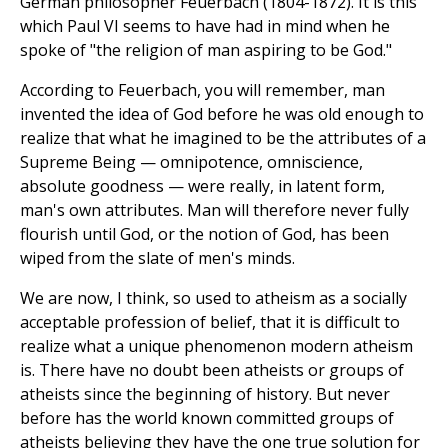
German philosopher Feuerbach (1804-1872). It is this
which Paul VI seems to have had in mind when he
spoke of "the religion of man aspiring to be God."
According to Feuerbach, you will remember, man
invented the idea of God before he was old enough to
realize that what he imagined to be the attributes of a
Supreme Being — omnipotence, omniscience,
absolute goodness — were really, in latent form,
man's own attributes. Man will therefore never fully
flourish until God, or the notion of God, has been
wiped from the slate of men's minds.
We are now, I think, so used to atheism as a socially
acceptable profession of belief, that it is difficult to
realize what a unique phenomenon modern atheism
is. There have no doubt been atheists or groups of
atheists since the beginning of history. But never
before has the world known committed groups of
atheists believing they have the one true solution for