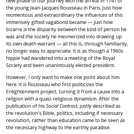
new phase of our journey with the arrival in 1741 of
the young Jean-Jacques Rousseau in Paris. Just how
momentous and extraordinary the influences of this
immensely gifted vagabond became — just how
bizarre is the disparity between the kind of person he
was and the society he mesmerized into drawing up
its own death warrant — all this is, through familiarity,
no longer easy to appreciate. It is as though a 1960s
hippie had wandered into a meeting of the Royal
Society and been unanimously elected president.
However, I only want to make one point about him
here. It is Rousseau who first politicizes the
Enlightenment project, turning it from a cause into a
religion with a quasi-religious dynamism. After the
publication of his
Social Contract,
justly described as
the revolution's Bible, politics, including if necessary
revolution, rather than education came to be seen as
the necessary highway to the earthly paradise.