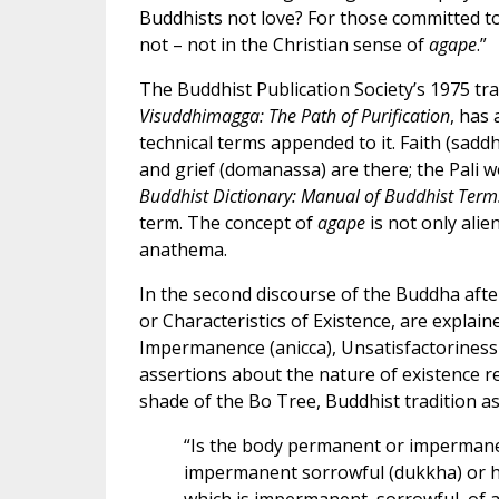
Buddhists not love? For those committed t
not – not in the Christian sense of
agape
.”
The Buddhist Publication Society’s 1975 tra
Visuddhimagga: The Path of Purification
, has
technical terms appended to it. Faith (saddha
and grief (domanassa) are there; the Pali wor
Buddhist Dictionary: Manual of Buddhist Term
term. The concept of
agape
is not only alie
anathema.
In the second discourse of the Buddha afte
or Characteristics of Existence, are explain
Impermanence (anicca), Unsatisfactoriness
assertions about the nature of existence re
shade of the Bo Tree, Buddhist tradition ass
“Is the body permanent or impermanen
impermanent sorrowful (dukkha) or happ