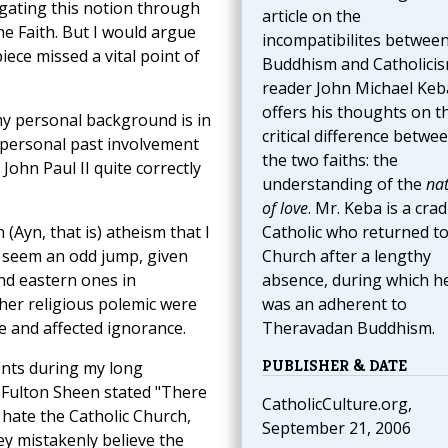
lgating this notion through
article on the
e Faith. But I would argue
incompatibilites betwee
iece missed a vital point of
Buddhism and Catholicis
reader John Michael Keb
offers his thoughts on t
my personal background is in
critical difference betwe
 personal past involvement
the two faiths: the
 John Paul II quite correctly
understanding of the
na
of love
. Mr. Keba is a crad
 (Ayn, that is) atheism that I
Catholic who returned to
 seem an odd jump, given
Church after a lengthy
and eastern ones in
absence, during which h
her religious polemic were
was an adherent to
ne and affected ignorance.
Theravadan Buddhism.
PUBLISHER & DATE
ents during my long
 Fulton Sheen stated "There
CatholicCulture.org,
hate the Catholic Church,
September 21, 2006
y mistakenly believe the