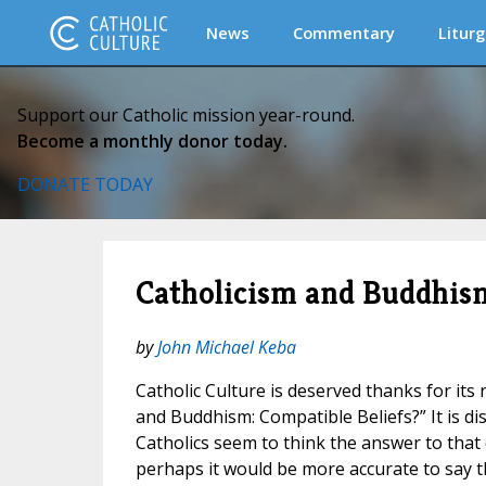
News
Commentary
Liturg
Support our Catholic mission year-round.
Become a monthly donor today.
DONATE TODAY
Catholicism and Buddhism
by
John Michael Keba
Catholic Culture is deserved thanks for its 
and Buddhism: Compatible Beliefs?” It is d
Catholics seem to think the answer to that 
perhaps it would be more accurate to say th