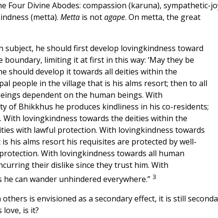
the Four Divine Abodes: compassion (karuna), sympathetic-jo
kindness (metta).
Metta
is not
agape
. On metta, the great
 subject, he should first develop lovingkindness toward
oundary, limiting it at first in this way: ‘May they be
he should develop it towards all deities within the
l people in the village that is his alms resort; then to all
 beings dependent on the human beings. With
 of Bhikkhus he produces kindliness in his co-residents;
h. With lovingkindness towards the deities within the
ities with lawful protection. With lovingkindness towards
 is his alms resort his requisites are protected by well-
 protection. With lovingkindness towards all human
urring their dislike since they trust him. With
3
ngs he can wander unhindered everywhere.”
thers is envisioned as a secondary effect, it is still seconda
ove, is it?