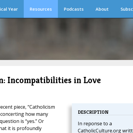
ical Year
Resources
Podcasts
About
Subsc
: Incompatibilities in Love
recent piece, “Catholicism
DESCRIPTION
isconcerting how many
question is “yes.” Or
In reponse to a
at it is profoundly
CatholicCulture.org writ