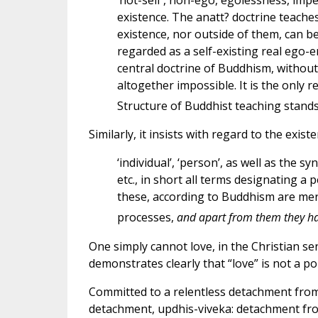
‘not-self’, non-ego, egolessness, imper
existence. The anatt? doctrine teache
existence, nor outside of them, can b
regarded as a self-existing real ego-en
central doctrine of Buddhism, withou
altogether impossible. It is the only r
Structure of Buddhist teaching stands 
Similarly, it insists with regard to the exis
‘individual’, ‘person’, as well as the sy
etc., in short all terms designating a pe
these, according to Buddhism are mer
processes,
and apart from them they hav
One simply cannot love, in the Christian sen
demonstrates clearly that “love” is not a po
Committed to a relentless detachment from a
detachment, updhis-viveka: detachment fro