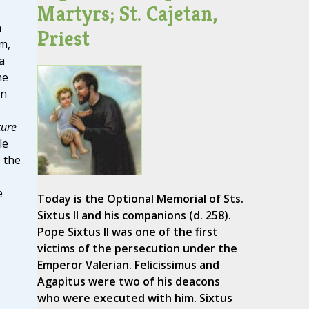
Martyrs; St. Cajetan,
n
Priest
m,
a
he
en
ture
le
 the
e
Today is the Optional Memorial of Sts.
Sixtus II and his companions (d. 258).
Pope Sixtus II was one of the first
victims of the persecution under the
Emperor Valerian. Felicissimus and
Agapitus were two of his deacons
who were executed with him. Sixtus