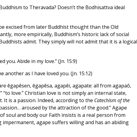
n Buddhism to Theravada? Doesn’t the Bodhisattva ideal
be excised from later Buddhist thought than the Old
ly, more empirically, Buddhism’s historic lack of social
uddhists admit. They simply will not admit that it is a logica
d you. Abide in my love.” (Jn. 15:9)
 another as I have loved you. (Jn. 15:12)
are êgapêsen, êgapêsa, agapêi, agapate: all from agapaô,
,” “to love.” Christian love is not simply an internal state,
. It is a passion. Indeed, according to the
Catechism of the
 passion… aroused by the attraction of the good.” Agape
f soul and body our Faith insists is a real person from
g impermanent, agape suffers willing and has an abiding