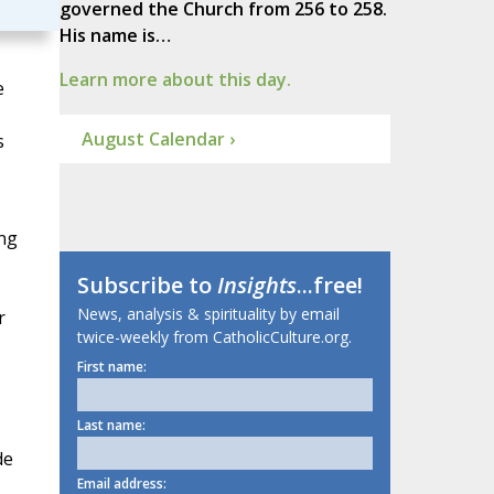
governed the Church from 256 to 258.
His name is…
Learn more about this day.
e
August Calendar ›
s
ing
Subscribe to
Insights
...free!
News, analysis & spirituality by email
r
twice-weekly from CatholicCulture.org.
First name:
Last name:
de
Email address: