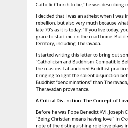
Catholic Church to be," he was describing 
I decided that I was an atheist when I was 
rebellion, but also very much because what
late 70’s as it is today: “If you live today, 
grace to start me on the road home. But it
territory, including Theravada.
I started writing this letter to bring out s
“Catholicism and Buddhism: Compatible Belie
the reasons I abandoned Buddhist practice. 
bringing to light the salient disjunction b
Buddhist “denominations” than Theravada, I
Theravadan provenance.
A Critical Distinction: The Concept of Lov
Before he was Pope Benedict XVI, Joseph C
“Being Christian means having love.” In
Cro
note of the distinguishing role love plays