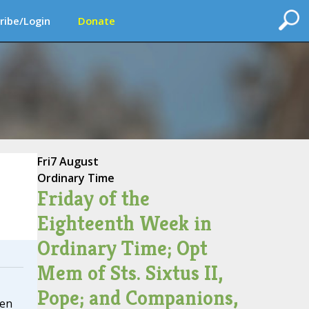
ribe/Login
Donate
Fri
7 August
Ordinary Time
Friday of the
Eighteenth Week in
Ordinary Time; Opt
Mem of Sts. Sixtus II,
Pope; and Companions,
ten