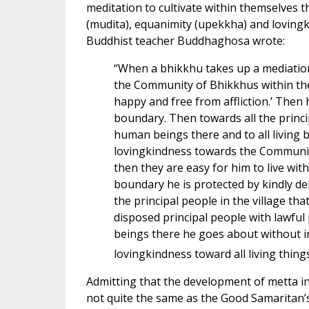
meditation to cultivate within themselves 
(mudita), equanimity (upekkha) and loving
Buddhist teacher Buddhaghosa wrote:
“When a bhikkhu takes up a mediation
the Community of Bhikkhus within the b
happy and free from affliction.’ Then 
boundary. Then towards all the principa
human beings there and to all living
lovingkindness towards the Community
then they are easy for him to live wit
boundary he is protected by kindly de
the principal people in the village that
disposed principal people with lawful
beings there he goes about without inc
lovingkindness toward all living thi
Admitting that the development of metta in o
not quite the same as the Good Samaritan’s l