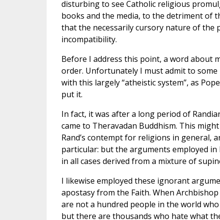
disturbing to see Catholic religious promu
books and the media, to the detriment of th
that the necessarily cursory nature of the p
incompatibility.
Before I address this point, a word about 
order. Unfortunately I must admit to some
with this largely “atheistic system”, as Pope
put it.
In fact, it was after a long period of Randian
came to Theravadan Buddhism. This might
Rand’s contempt for religions in general, 
particular: but the arguments employed in 
in all cases derived from a mixture of supi
I likewise employed these ignorant argum
apostasy from the Faith. When Archbishop
are not a hundred people in the world who 
but there are thousands who hate what the