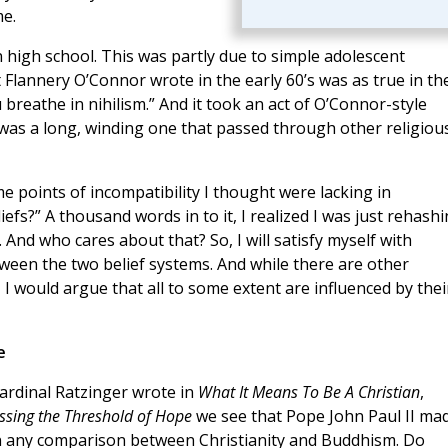
me.
in high school. This was partly due to simple adolescent
 Flannery O’Connor wrote in the early 60’s was as true in th
you breathe in nihilism.” And it took an act of O’Connor-style
 was a long, winding one that passed through other religiou
ome points of incompatibility I thought were lacking in
fs?” A thousand words in to it, I realized I was just rehash
And who cares about that? So, I will satisfy myself with
etween the two belief systems. And while there are other
 would argue that all to some extent are influenced by thei
e
ardinal Ratzinger wrote in
What It Means To Be A Christian
,
ssing the Threshold of Hope
we see that Pope John Paul II ma
 in any comparison between Christianity and Buddhism. Do