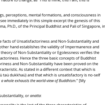
ature to change, as ‘This is mine, this I am, this is
ngs, perceptions, mental formations, and consciousness in
see immediately in this simple excerpt the genesis of this
 Ph.D., of the Principal Buddhist and Pali of Singapore, i
 facts of Unsatisfactoriness and Non-Substantiality and
 other hand establishes the validity of Impermanence and
 theory of Non-Substantiality or Egolessness verifies the
actoriness. Hence the three basic concepts of Buddhist
oriness and Non-Substantiality have been proved on the
cteristic. As stated in a different context that which is
aü taü dukkhaü) and that which is unsatisfactory is no-self
s a whole exhausts the world-view of Buddhism.
” [My
ubstantiality, or
anatta
: