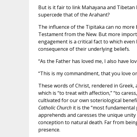
But is it fair to link Mahayana and Tibeta
supercede that of the Arahant?
The influence of the Tipitaka can no more 
Testament from the New. But more important
engagement is a critical fact to which even B
consequence of their underlying beliefs.
“As the Father has loved me, I also have love
“This is my commandment, that you love one
These words of Christ, rendered in Greek, 
which is “to treat with affection,” “to caress
cultivated for our own soteriological benefit
Catholic Church
it is the “most fundamental
apprehends and caresses the unique unity o
conception to natural death. Far from bein
presence.