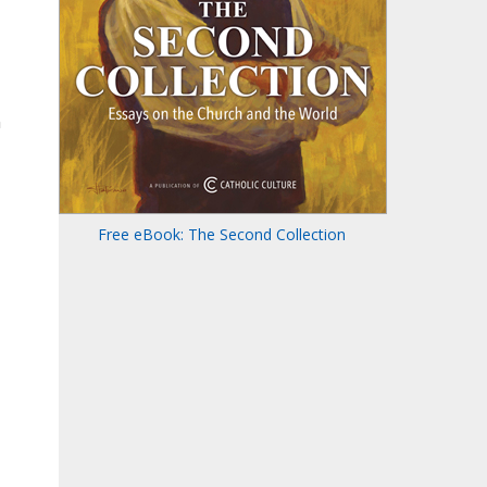
n
Free eBook: The Second Collection