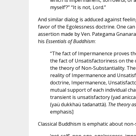
which is impermanent, sorrowful, of a n
myself’?” “It is not, Lord.”
And similar dialog is adduced against feeli
favor of the Egolessness doctrine. One can 
assertion made by Ven. Pategama Gnanarama,
his
Essentials of Buddhism
:
“The fact of Impermanence proves the
the fact of Unsatisfactoriness on the
the theory of Non-Substantiality. The
reality of Impermanence and Unsatisf
doctrine, Impermanence, Unsatisfact
mutual support of each individual chara
transient is unsatisfactory (yad anicc
(yaü dukkhaü tadanattà).
The theory a
emphasis]
Classical Buddhism is emphatic about non-s