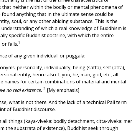
sonality is the last of the three characteristics of
s that neither within the bodily or mental phenomena of
e found anything that in the ultimate sense could be
tity, soul, or any other abiding substance. This is the
t understanding of which a real knowledge of Buddhism is
eally specific Buddhist doctrine, with which the entire
1
or falls.
tence of any given individual, or puggala:
nonyms: personality, individuality, being (satta), self (atta),
rsonal entity, hence also: I, you, he, man, god, etc., all
e names for certain combinations of material and mental
2
e no real existence.
[My emphasis]
se, what is not there. And the lack of a technical Pali term
int of Buddhist discourse.
ll things (kaya-viveka: bodily detachment, citta-viveka: me
m the substrata of existence), Buddhist seek through