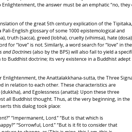
o Enlightenment, the answer must be an emphatic “no, they
nslation of the great 5th century explication of the Tipitaka
 a Pali-English glossary of some 1000 epistemological and
), truth (sacca), greed (lobha), cruelty (vihimsa), hate (dosa)
d for “love” is not. Similarly, a word search for “love” in the
s and Doctrines
(also by the BPS) will also fail to yield a specif
n to Buddhist doctrine; its very existence in a Buddhist adept 
r Enlightenment, the Anattalakkhana-sutta, the Three Signa
ed in relation to each other. These characteristics are
 (dukkha), and Egolessness (anatta): Upon these three
st all Buddhist thought. Thus, at the very beginning, in the
erts this dialog took place:
t?” “Impermanent, Lord.” “But is that which is
y?” “Sorrowful, Lord.” “But is it fit to consider that