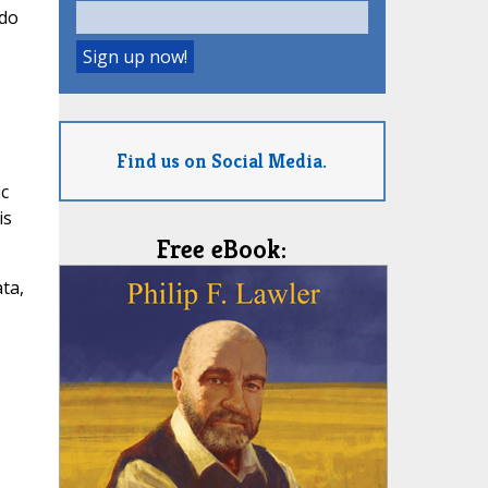
 do
,
Find us on Social Media.
ic
is
Free eBook:
ta,