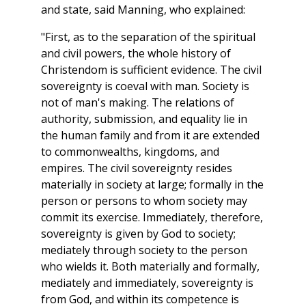
and state, said Manning, who explained:
"First, as to the separation of the spiritual
and civil powers, the whole history of
Christendom is sufficient evidence. The civil
sovereignty is coeval with man. Society is
not of man's making. The relations of
authority, submission, and equality lie in
the human family and from it are extended
to commonwealths, kingdoms, and
empires. The civil sovereignty resides
materially in society at large; formally in the
person or persons to whom society may
commit its exercise. Immediately, therefore,
sovereignty is given by God to society;
mediately through society to the person
who wields it. Both materially and formally,
mediately and immediately, sovereignty is
from God, and within its competence is