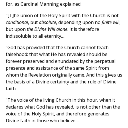
for, as Cardinal Manning explained:
"[T]he union of the Holy Spirit with the Church is not
conditional
, but
absolute
, depending upon no
finite wil
l,
but upon
the Divine Will alone
. It is therefore
indissoluble to all eternity....
"God has provided that the Church cannot teach
falsehood: that what He has revealed should be
forever preserved and enunciated by the perpetual
presence and assistance of the same Spirit from
whom the Revelation originally came. And this gives us
the basis of a Divine certainty and the rule of Divine
faith.
"The voice of the living Church in this hour, when it
declares what God has revealed, is not other than the
voice of the Holy Spirit, and therefore generates
Divine faith in those who believe....