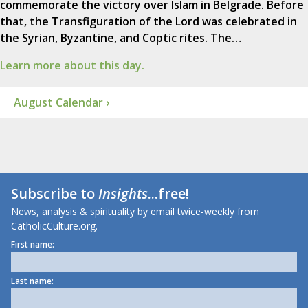
commemorate the victory over Islam in Belgrade. Before
that, the Transfiguration of the Lord was celebrated in
the Syrian, Byzantine, and Coptic rites. The…
Learn more about this day.
August Calendar ›
Subscribe to
Insights
...free!
News, analysis & spirituality by email twice-weekly from
CatholicCulture.org.
First name:
Last name: