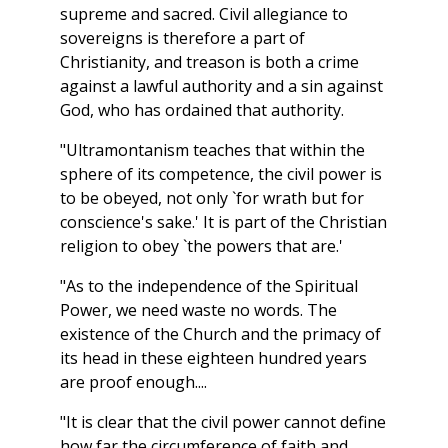
supreme and sacred. Civil allegiance to
sovereigns is therefore a part of
Christianity, and treason is both a crime
against a lawful authority and a sin against
God, who has ordained that authority.
"Ultramontanism teaches that within the
sphere of its competence, the civil power is
to be obeyed, not only `for wrath but for
conscience's sake.' It is part of the Christian
religion to obey `the powers that are.'
"As to the independence of the Spiritual
Power, we need waste no words. The
existence of the Church and the primacy of
its head in these eighteen hundred years
are proof enough....
"It is clear that the civil power cannot define
how far the circumference of faith and