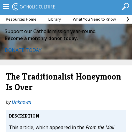
Resources Home
Library
What You Need to Know
Ca
Support our Catholic mission year-round.
Become a monthly donor today.
DONATE TODAY
The Traditionalist Honeymoon
Is Over
by
Unknown
DESCRIPTION
This article, which appeared in the
From the Mail