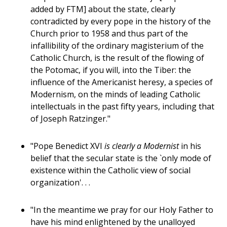
added by FTM] about the state, clearly
contradicted by every pope in the history of the
Church prior to 1958 and thus part of the
infallibility of the ordinary magisterium of the
Catholic Church, is the result of the flowing of
the Potomac, if you will, into the Tiber: the
influence of the Americanist heresy, a species of
Modernism, on the minds of leading Catholic
intellectuals in the past fifty years, including that
of Joseph Ratzinger."
"Pope Benedict XVI
is clearly a Modernist
in his
belief that the secular state is the `only mode of
existence within the Catholic view of social
organization'. . .
"In the meantime we pray for our Holy Father to
have his mind enlightened by the unalloyed