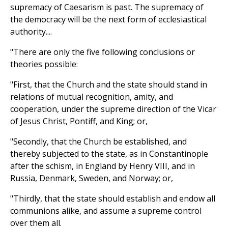
supremacy of Caesarism is past. The supremacy of
the democracy will be the next form of ecclesiastical
authority....
"There are only the five following conclusions or
theories possible:
"First, that the Church and the state should stand in
relations of mutual recognition, amity, and
cooperation, under the supreme direction of the Vicar
of Jesus Christ, Pontiff, and King; or,
"Secondly, that the Church be established, and
thereby subjected to the state, as in Constantinople
after the schism, in England by Henry VIII, and in
Russia, Denmark, Sweden, and Norway; or,
"Thirdly, that the state should establish and endow all
communions alike, and assume a supreme control
over them all.