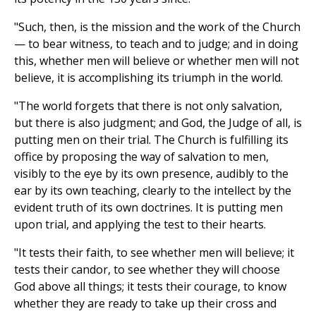
"Such, then, is the mission and the work of the Church
— to bear witness, to teach and to judge; and in doing
this, whether men will believe or whether men will not
believe, it is accomplishing its triumph in the world.
"The world forgets that there is not only salvation,
but there is also judgment; and God, the Judge of all, is
putting men on their trial. The Church is fulfilling its
office by proposing the way of salvation to men,
visibly to the eye by its own presence, audibly to the
ear by its own teaching, clearly to the intellect by the
evident truth of its own doctrines. It is putting men
upon trial, and applying the test to their hearts.
"It tests their faith, to see whether men will believe; it
tests their candor, to see whether they will choose
God above all things; it tests their courage, to know
whether they are ready to take up their cross and