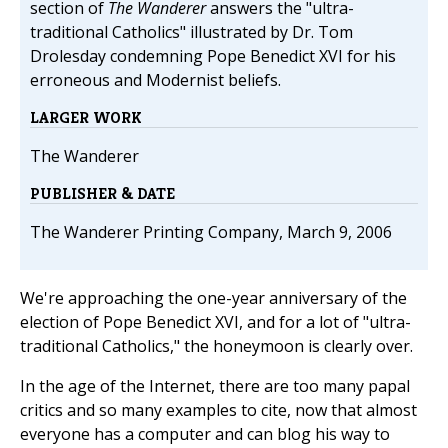
section of
The Wanderer
answers the "ultra-
traditional Catholics" illustrated by Dr. Tom
Drolesday condemning Pope Benedict XVI for his
erroneous and Modernist beliefs.
LARGER WORK
The Wanderer
PUBLISHER & DATE
The Wanderer Printing Company, March 9, 2006
We're approaching the one-year anniversary of the
election of Pope Benedict XVI, and for a lot of "ultra-
traditional Catholics," the honeymoon is clearly over.
In the age of the Internet, there are too many papal
critics and so many examples to cite, now that almost
everyone has a computer and can blog his way to