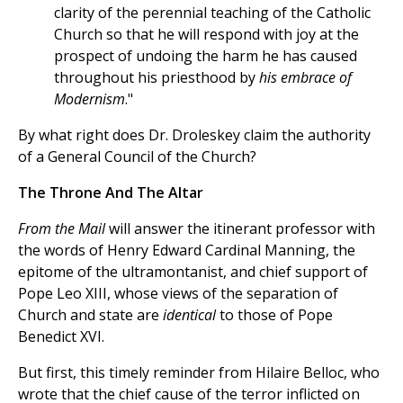
clarity of the perennial teaching of the Catholic
Church so that he will respond with joy at the
prospect of undoing the harm he has caused
throughout his priesthood by
his embrace of
Modernism
."
By what right does Dr. Droleskey claim the authority
of a General Council of the Church?
The Throne And The Altar
From the Mail
will answer the itinerant professor with
the words of Henry Edward Cardinal Manning, the
epitome of the ultramontanist, and chief support of
Pope Leo XIII, whose views of the separation of
Church and state are
identical
to those of Pope
Benedict XVI.
But first, this timely reminder from Hilaire Belloc, who
wrote that the chief cause of the terror inflicted on