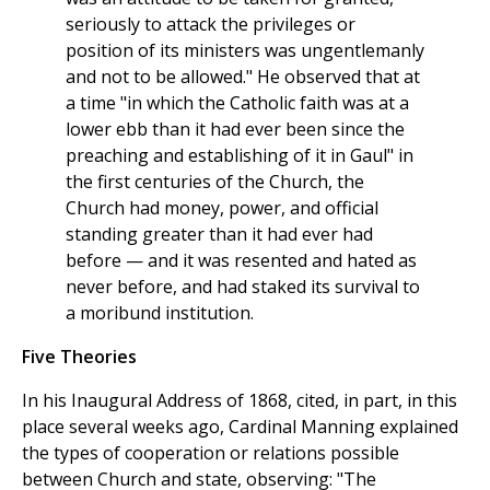
seriously to attack the privileges or
position of its ministers was ungentlemanly
and not to be allowed." He observed that at
a time "in which the Catholic faith was at a
lower ebb than it had ever been since the
preaching and establishing of it in Gaul" in
the first centuries of the Church, the
Church had money, power, and official
standing greater than it had ever had
before — and it was resented and hated as
never before, and had staked its survival to
a moribund institution.
Five Theories
In his Inaugural Address of 1868, cited, in part, in this
place several weeks ago, Cardinal Manning explained
the types of cooperation or relations possible
between Church and state, observing: "The