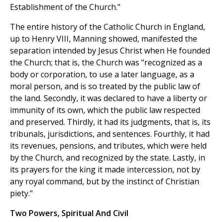
Establishment of the Church."
The entire history of the Catholic Church in England,
up to Henry VIII, Manning showed, manifested the
separation intended by Jesus Christ when He founded
the Church; that is, the Church was "recognized as a
body or corporation, to use a later language, as a
moral person, and is so treated by the public law of
the land. Secondly, it was declared to have a liberty or
immunity of its own, which the public law respected
and preserved. Thirdly, it had its judgments, that is, its
tribunals, jurisdictions, and sentences. Fourthly, it had
its revenues, pensions, and tributes, which were held
by the Church, and recognized by the state. Lastly, in
its prayers for the king it made intercession, not by
any royal command, but by the instinct of Christian
piety."
Two Powers, Spiritual And Civil