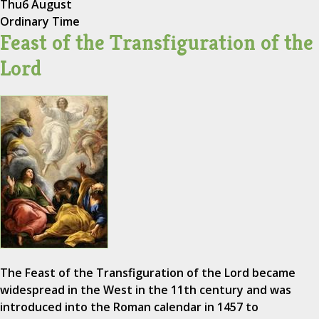
Thu
6 August
Ordinary Time
Feast of the Transfiguration of the
Lord
The Feast of the Transfiguration of the Lord became
widespread in the West in the 11th century and was
introduced into the Roman calendar in 1457 to