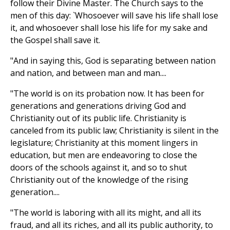
follow their Divine Master. The Church says to the
men of this day: `Whosoever will save his life shall lose
it, and whosoever shall lose his life for my sake and
the Gospel shall save it.
"And in saying this, God is separating between nation
and nation, and between man and man....
"The world is on its probation now. It has been for
generations and generations driving God and
Christianity out of its public life. Christianity is
canceled from its public law; Christianity is silent in the
legislature; Christianity at this moment lingers in
education, but men are endeavoring to close the
doors of the schools against it, and so to shut
Christianity out of the knowledge of the rising
generation....
"The world is laboring with all its might, and all its
fraud, and all its riches, and all its public authority, to