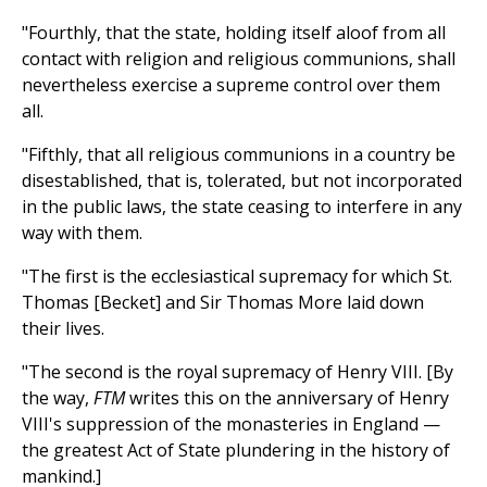
"Fourthly, that the state, holding itself aloof from all
contact with religion and religious communions, shall
nevertheless exercise a supreme control over them
all.
"Fifthly, that all religious communions in a country be
disestablished, that is, tolerated, but not incorporated
in the public laws, the state ceasing to interfere in any
way with them.
"The first is the ecclesiastical supremacy for which St.
Thomas [Becket] and Sir Thomas More laid down
their lives.
"The second is the royal supremacy of Henry VIII. [By
the way,
FTM
writes this on the anniversary of Henry
VIII's suppression of the monasteries in England —
the greatest Act of State plundering in the history of
mankind.]