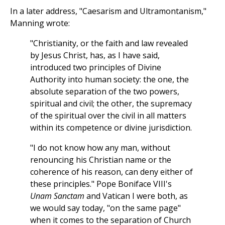
In a later address, "Caesarism and Ultramontanism,"
Manning wrote:
"Christianity, or the faith and law revealed
by Jesus Christ, has, as I have said,
introduced two principles of Divine
Authority into human society: the one, the
absolute separation of the two powers,
spiritual and civil; the other, the supremacy
of the spiritual over the civil in all matters
within its competence or divine jurisdiction.
"I do not know how any man, without
renouncing his Christian name or the
coherence of his reason, can deny either of
these principles." Pope Boniface VIII's
Unam Sanctam
and Vatican I were both, as
we would say today, "on the same page"
when it comes to the separation of Church