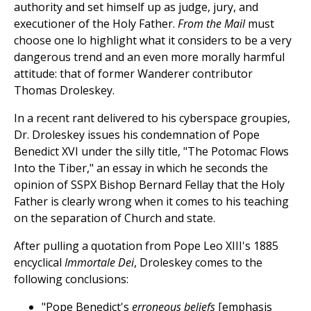
authority and set himself up as judge, jury, and
executioner of the Holy Father.
From the Mail
must
choose one lo highlight what it considers to be a very
dangerous trend and an even more morally harmful
attitude: that of former Wanderer contributor
Thomas Droleskey.
In a recent rant delivered to his cyberspace groupies,
Dr. Droleskey issues his condemnation of Pope
Benedict XVI under the silly title, "The Potomac Flows
Into the Tiber," an essay in which he seconds the
opinion of SSPX Bishop Bernard Fellay that the Holy
Father is clearly wrong when it comes to his teaching
on the separation of Church and state.
After pulling a quotation from Pope Leo XIII's 1885
encyclical
Immortale Dei
, Droleskey comes to the
following conclusions:
"Pope Benedict's
erroneous beliefs
[emphasis