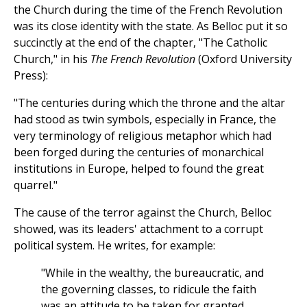
the Church during the time of the French Revolution
was its close identity with the state. As Belloc put it so
succinctly at the end of the chapter, "The Catholic
Church," in his
The French Revolution
(Oxford University
Press):
"The centuries during which the throne and the altar
had stood as twin symbols, especially in France, the
very terminology of religious metaphor which had
been forged during the centuries of monarchical
institutions in Europe, helped to found the great
quarrel."
The cause of the terror against the Church, Belloc
showed, was its leaders' attachment to a corrupt
political system. He writes, for example:
"While in the wealthy, the bureaucratic, and
the governing classes, to ridicule the faith
was an attitude to be taken for granted,