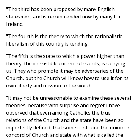
"The third has been proposed by many English
statesmen, and is recommended now by many for
Ireland.
"The fourth is the theory to which the rationalistic
liberalism of this country is tending.
"The fifth is the state to which a power higher than
theory, the irresistible current of events, is carrying
us. They who promote it may be adversaries of the
Church, but the Church will know how to use it for its
own liberty and mission to the world.
"It may not be unreasonable to examine these several
theories, because with surprise and regret I have
observed that even among Catholics the true
relations of the Church and the state have been so
imperfectly defined, that some confound the union or
concord of Church and state with what is called the