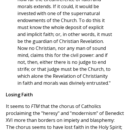
morals extends. If it could, it would be
invested with one of the supernatural
endowments of the Church. To do this it
must know the whole deposit of explicit
and implicit faith; or, in other words, it must
be the guardian of Christian Revelation.
Now no Christian, nor any man of sound
mind, claims this for the civil power: and if
not, then, either there is no judge to end
strife; or that judge must be the Church, to
which alone the Revelation of Christianity
in faith and morals was divinely entrusted."
Losing Faith
It seems to
FTM
that the chorus of Catholics
proclaiming the "heresy" and "modernism" of Benedict
XVI more than borders on impiety and blasphemy:
The chorus seems to have lost faith in the Holy Spirit;