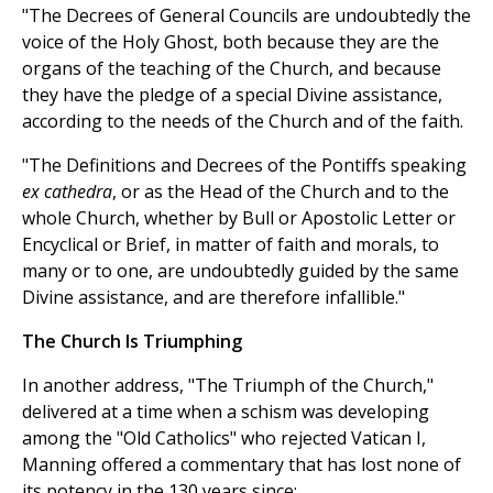
"The Decrees of General Councils are undoubtedly the
voice of the Holy Ghost, both because they are the
organs of the teaching of the Church, and because
they have the pledge of a special Divine assistance,
according to the needs of the Church and of the faith.
"The Definitions and Decrees of the Pontiffs speaking
ex cathedra
, or as the Head of the Church and to the
whole Church, whether by Bull or Apostolic Letter or
Encyclical or Brief, in matter of faith and morals, to
many or to one, are undoubtedly guided by the same
Divine assistance, and are therefore infallible."
The Church Is Triumphing
In another address, "The Triumph of the Church,"
delivered at a time when a schism was developing
among the "Old Catholics" who rejected Vatican I,
Manning offered a commentary that has lost none of
its potency in the 130 years since: