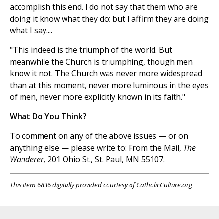
accomplish this end. I do not say that them who are
doing it know what they do; but I affirm they are doing
what I say....
"This indeed is the triumph of the world. But
meanwhile the Church is triumphing, though men
know it not. The Church was never more widespread
than at this moment, never more luminous in the eyes
of men, never more explicitly known in its faith."
What Do You Think?
To comment on any of the above issues — or on
anything else — please write to: From the Mail,
The
Wanderer
, 201 Ohio St., St. Paul, MN 55107.
This item 6836 digitally provided courtesy of CatholicCulture.org