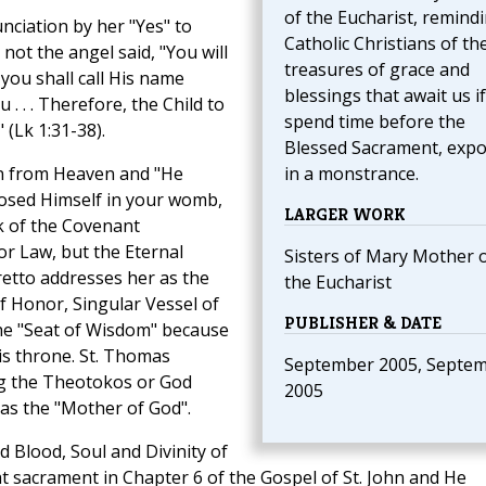
of the Eucharist, remind
unciation by her "Yes" to
Catholic Christians of th
not the angel said, "You will
treasures of grace and
you shall call His name
blessings that await us i
u . . . Therefore, the Child to
spend time before the
 (Lk 1:31-38).
Blessed Sacrament, exp
wn from Heaven and "He
in a monstrance.
osed Himself in your womb,
LARGER WORK
k of the Covenant
or Law, but the Eternal
Sisters of Mary Mother 
retto addresses her as the
the Eucharist
of Honor, Singular Vessel of
PUBLISHER & DATE
the "Seat of Wisdom" because
s throne. St. Thomas
September 2005, Septe
ng the Theotokos or God
2005
 as the "Mother of God".
 Blood, Soul and Divinity of
at sacrament in Chapter 6 of the Gospel of St. John and He