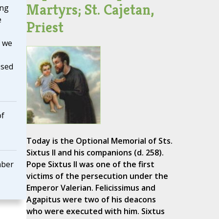
Martyrs; St. Cajetan,
ing
e
Priest
f we
osed
of
Today is the Optional Memorial of Sts.
Sixtus II and his companions (d. 258).
mber
Pope Sixtus II was one of the first
victims of the persecution under the
Emperor Valerian. Felicissimus and
Agapitus were two of his deacons
who were executed with him. Sixtus