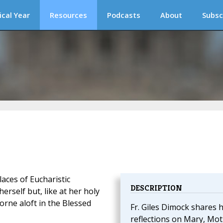
ical Year
Resources
Podcasts
About
Subsc
aces of Eucharistic
DESCRIPTION
erself but, like at her holy
orne aloft in the Blessed
Fr. Giles Dimock shares h
reflections on Mary, Mo