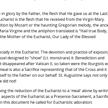
 in glory by the Father, the flesh that He gave us at the Last
charist is the flesh that He received from the Virgin Mary.
tion by Mozart or the haunting Gregorian melody, the anci
aria Virgine and the antiphon translated is "Hail true Body,
s the Mother of the Eucharist, Our Lady of the Blessed
ially in the Eucharist. The devotion and practice of exposi
sel designed to "show" (Lt. monstrare) it. Benediction and
disappeared after Vatican II, so taken were the liturgists w
eal is also a Sacrifice representing that of the Cross and it 
self to the Father on our behalf. St. Augustine says not only
e did not!
ing the reduction of the Eucharist to a 'meal' alone by writi
 aspects of the Eucharist as a Presence-Sacrament, a Sacrifi
this document he called for Eucharistic adoration: