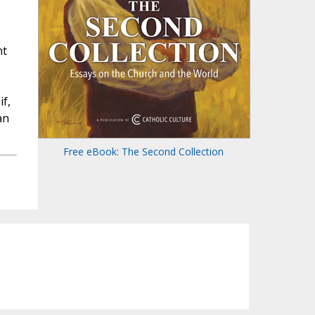
nt
f,
an
Free eBook: The Second Collection