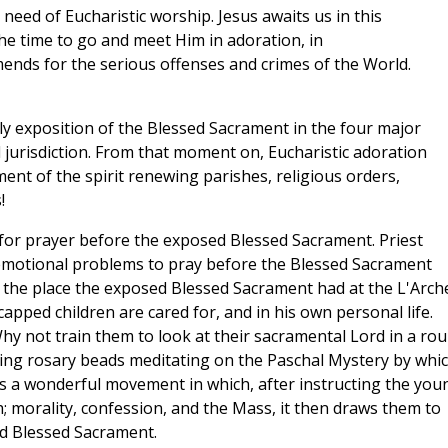
eed of Eucharistic worship. Jesus awaits us in this
the time to go and meet Him in adoration, in
mends for the serious offenses and crimes of the World.
ly exposition of the Blessed Sacrament in the four major
 jurisdiction. From that moment on, Eucharistic adoration
nt of the spirit renewing parishes, religious orders,
!
e for prayer before the exposed Blessed Sacrament. Priest
emotional problems to pray before the Blessed Sacrament
the place the exposed Blessed Sacrament had at the L'Arch
pped children are cared for, and in his own personal life.
y not train them to look at their sacramental Lord in a ro
ng rosary beads meditating on the Paschal Mystery by whi
 is a wonderful movement in which, after instructing the you
h; morality, confession, and the Mass, it then draws them to
ed Blessed Sacrament.