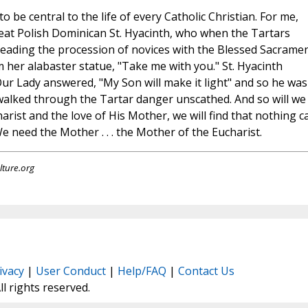
be central to the life of every Catholic Christian. For me,
eat Polish Dominican St. Hyacinth, who when the Tartars
heading the procession of novices with the Blessed Sacrame
 her alabaster statue, "Take me with you." St. Hyacinth
r Lady answered, "My Son will make it light" and so he was
walked through the Tartar danger unscathed. And so will we i
arist and the love of His Mother, we will find that nothing c
 need the Mother . . . the Mother of the Eucharist.
lture.org
ivacy
|
User Conduct
|
Help/FAQ
|
Contact Us
All rights reserved.