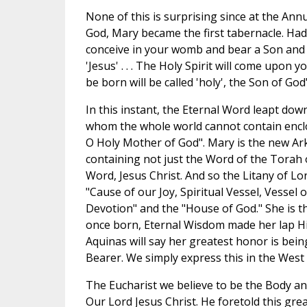
None of this is surprising since at the Ann
God, Mary became the first tabernacle. Had 
conceive in your womb and bear a Son and 
'Jesus' . . . The Holy Spirit will come upon yo
be born will be called 'holy', the Son of God"
In this instant, the Eternal Word leapt do
whom the whole world cannot contain encl
O Holy Mother of God". Mary is the new Ar
containing not just the Word of the Torah 
Word, Jesus Christ. And so the Litany of Lo
"Cause of our Joy, Spiritual Vessel, Vessel 
Devotion" and the "House of God." She is 
once born, Eternal Wisdom made her lap Hi
Aquinas will say her greatest honor is bei
Bearer. We simply express this in the West
The Eucharist we believe to be the Body and
Our Lord Jesus Christ. He foretold this gre