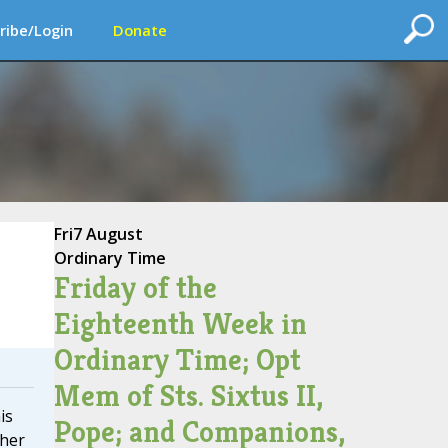
ribe/Login
Donate
Fri
7 August
Ordinary Time
Friday of the
Eighteenth Week in
Ordinary Time; Opt
Mem of Sts. Sixtus II,
is
Pope; and Companions,
ther