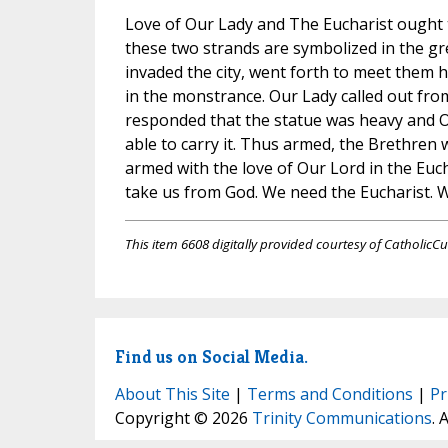
Love of Our Lady and The Eucharist ought to 
these two strands are symbolized in the gr
invaded the city, went forth to meet them 
in the monstrance. Our Lady called out from
responded that the statue was heavy and Ou
able to carry it. Thus armed, the Brethren 
armed with the love of Our Lord in the Euch
take us from God. We need the Eucharist. We
This item 6608 digitally provided courtesy of CatholicCu
Find us on Social Media.
About This Site
|
Terms and Conditions
|
Pr
Copyright © 2026
Trinity Communications
. 