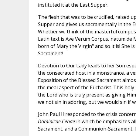
instituted it at the Last Supper.
The flesh that was to be crucified, raised up
Supper and gives us sacramentally in the Eu
Whether we think of the masterful composi
Latin text is Ave Verum Corpus, natum de M
born of Mary the Virgin" and so it is! She i
Sacrament!
Devotion to Our Lady leads to her Son espec
the consecrated host in a monstrance, a ves
Exposition of the Blessed Sacrament almost 
the meal aspect of the Eucharist. This holy m
the Lord who is truly present as giving Him
we not sin in adoring, but we would sin if w
John Paul II responded to the crisis concern
Dominicae Cenae
in which he emphasizes all
Sacrament, and a Communion-Sacrament. In 