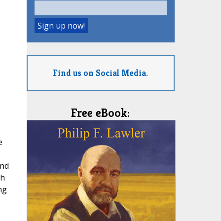
Find us on Social Media.
Free eBook:
e
und
ch
ng