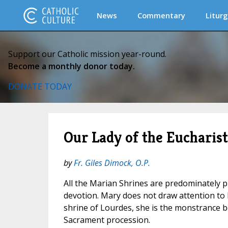
News
Commentary
Liturg
Support our Catholic mission year-round.
Become a monthly donor today.
DONATE TODAY
Our Lady of the Eucharist
by
Fr. Giles Dimock, O.P.
All the Marian Shrines are predominately pl
devotion. Mary does not draw attention to h
shrine of Lourdes, she is the monstrance b
Sacrament procession.