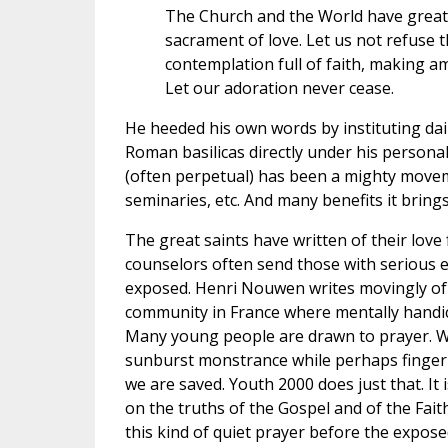
The Church and the World have great n
sacrament of love. Let us not refuse 
contemplation full of faith, making a
Let our adoration never cease.
He heeded his own words by instituting dai
Roman basilicas directly under his personal
(often perpetual) has been a mighty moveme
seminaries, etc. And many benefits it brings
The great saints have written of their lov
counselors often send those with serious 
exposed. Henri Nouwen writes movingly of 
community in France where mentally handica
Many young people are drawn to prayer. Wh
sunburst monstrance while perhaps fingeri
we are saved. Youth 2000 does just that. It
on the truths of the Gospel and of the Fait
this kind of quiet prayer before the expos