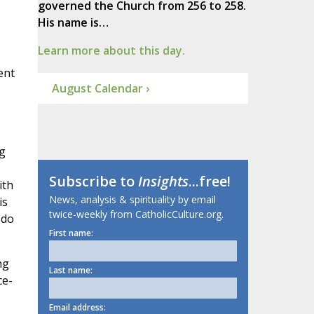
governed the Church from 256 to 258.
His name is…
Learn more about this day.
ent
August Calendar ›
ng
Subscribe to
Insights
...free!
ith
News, analysis & spirituality by email
is
twice-weekly from CatholicCulture.org.
 do
First name:
ng
Last name:
ce-
Email address: