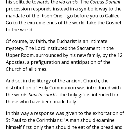
his solitude towards the
via crucis.
The
Corpus Domini
procession responds instead in a symbolic way to the
mandate of the Risen One: I go before you to Galilee.
Go to the extreme ends of the world, take the Gospel
to the world.
Of course, by faith, the Eucharist is an intimate
mystery. The Lord instituted the Sacrament in the
Upper Room, surrounded by his new family, by the 12
Apostles, a prefiguration and anticipation of the
Church of all times.
And so, in the liturgy of the ancient Church, the
distribution of Holy Communion was introduced with
the words
Sancta sanctis
: the holy gift is intended for
those who have been made holy.
In this way a response was given to the exhortation of
St Paul to the Corinthians: "A man should examine
himself first; only then should he eat of the bread and