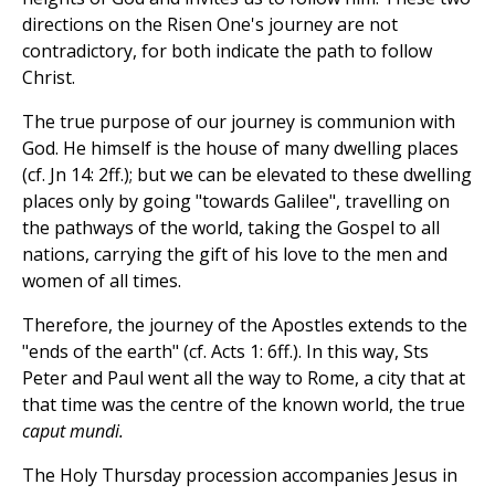
directions on the Risen One's journey are not
contradictory, for both indicate the path to follow
Christ.
The true purpose of our journey is communion with
God. He himself is the house of many dwelling places
(cf. Jn 14: 2ff.); but we can be elevated to these dwelling
places only by going "towards Galilee", travelling on
the pathways of the world, taking the Gospel to all
nations, carrying the gift of his love to the men and
women of all times.
Therefore, the journey of the Apostles extends to the
"ends of the earth" (cf. Acts 1: 6ff.). In this way, Sts
Peter and Paul went all the way to Rome, a city that at
that time was the centre of the known world, the true
caput mundi.
The Holy Thursday procession accompanies Jesus in