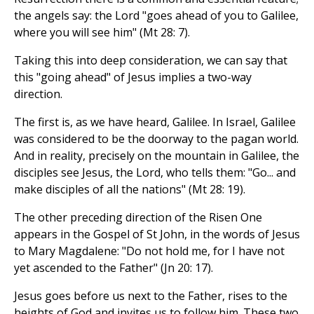
the angels say: the Lord "goes ahead of you to Galilee,
where you will see him" (Mt 28: 7).
Taking this into deep consideration, we can say that
this "going ahead" of Jesus implies a two-way
direction.
The first is, as we have heard, Galilee. In Israel, Galilee
was considered to be the doorway to the pagan world.
And in reality, precisely on the mountain in Galilee, the
disciples see Jesus, the Lord, who tells them: "Go... and
make disciples of all the nations" (Mt 28: 19).
The other preceding direction of the Risen One
appears in the Gospel of St John, in the words of Jesus
to Mary Magdalene: "Do not hold me, for I have not
yet ascended to the Father" (Jn 20: 17).
Jesus goes before us next to the Father, rises to the
heights of God and invites us to follow him. These two