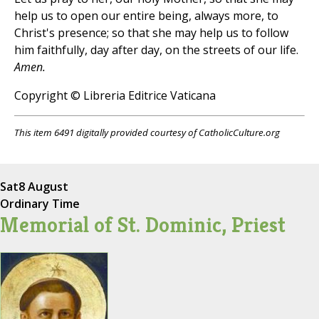
help us to open our entire being, always more, to
Christ's presence; so that she may help us to follow
him faithfully, day after day, on the streets of our life.
Amen.
Copyright © Libreria Editrice Vaticana
This item 6491 digitally provided courtesy of CatholicCulture.org
Sat
8 August
Ordinary Time
Memorial of St. Dominic, Priest