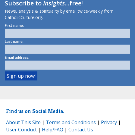
Subscribe to
Insights
...free!
News, analysis & spirituality by email twice-weekly from
CatholicCulture.org.
First name:
Last name:
Email address:
Find us on Social Media.
About This Site
|
Terms and Conditions
|
Privacy
|
User Conduct
|
Help/FAQ
|
Contact Us