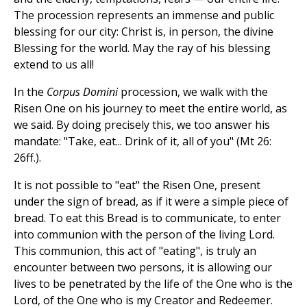
The procession represents an immense and public
blessing for our city: Christ is, in person, the divine
Blessing for the world. May the ray of his blessing
extend to us all!
In the
Corpus Domini
procession, we walk with the
Risen One on his journey to meet the entire world, as
we said. By doing precisely this, we too answer his
mandate: "Take, eat... Drink of it, all of you" (Mt 26:
26ff.).
It is not possible to "eat" the Risen One, present
under the sign of bread, as if it were a simple piece of
bread. To eat this Bread is to communicate, to enter
into communion with the person of the living Lord.
This communion, this act of "eating", is truly an
encounter between two persons, it is allowing our
lives to be penetrated by the life of the One who is the
Lord, of the One who is my Creator and Redeemer.