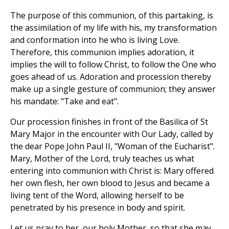
The purpose of this communion, of this partaking, is
the assimilation of my life with his, my transformation
and conformation into he who is living Love.
Therefore, this communion implies adoration, it
implies the will to follow Christ, to follow the One who
goes ahead of us. Adoration and procession thereby
make up a single gesture of communion; they answer
his mandate: "Take and eat".
Our procession finishes in front of the Basilica of St
Mary Major in the encounter with Our Lady, called by
the dear Pope John Paul II, "Woman of the Eucharist".
Mary, Mother of the Lord, truly teaches us what
entering into communion with Christ is: Mary offered
her own flesh, her own blood to Jesus and became a
living tent of the Word, allowing herself to be
penetrated by his presence in body and spirit.
Let us pray to her, our holy Mother, so that she may