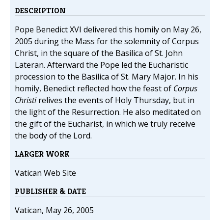
DESCRIPTION
Pope Benedict XVI delivered this homily on May 26,
2005 during the Mass for the solemnity of Corpus
Christ, in the square of the Basilica of St. John
Lateran. Afterward the Pope led the Eucharistic
procession to the Basilica of St. Mary Major. In his
homily, Benedict reflected how the feast of
Corpus
Christi
relives the events of Holy Thursday, but in
the light of the Resurrection. He also meditated on
the gift of the Eucharist, in which we truly receive
the body of the Lord.
LARGER WORK
Vatican Web Site
PUBLISHER & DATE
Vatican, May 26, 2005