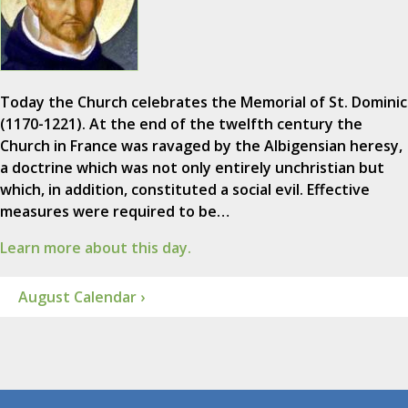
Today the Church celebrates the Memorial of St. Dominic
(1170-1221). At the end of the twelfth century the
Church in France was ravaged by the Albigensian heresy,
a doctrine which was not only entirely unchristian but
which, in addition, constituted a social evil. Effective
measures were required to be…
Learn more about this day.
August Calendar ›