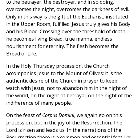
to the betrayer, the destroyer, and in so doing,
overcomes the night, overcomes the darkness of evil.
Only in this way is the gift of the Eucharist, instituted
in the Upper Room, fulfilled: Jesus truly gives his Body
and his Blood. Crossing over the threshold of death,
he becomes living Bread, true manna, endless
nourishment for eternity. The flesh becomes the
Bread of Life.
In the Holy Thursday procession, the Church
accompanies Jesus to the Mount of Olives: it is the
authentic desire of the Church in prayer to keep
watch with Jesus, not to abandon him in the night of
the world, on the night of betrayal, on the night of the
indifference of many people.
On the feast of
Corpus Domini
, we again go on this
procession, but in the joy of the Resurrection. The
Lord is risen and leads us. In the narrations of the
Resurrection there is a common and essential feature;