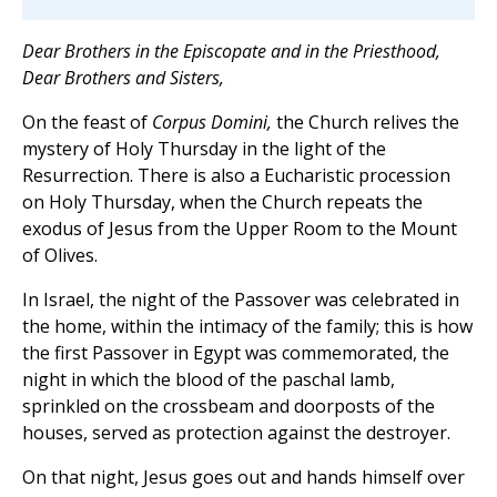
Dear Brothers in the Episcopate and in the Priesthood,
Dear Brothers and Sisters,
On the feast of
Corpus Domini,
the Church relives the
mystery of Holy Thursday in the light of the
Resurrection. There is also a Eucharistic procession
on Holy Thursday, when the Church repeats the
exodus of Jesus from the Upper Room to the Mount
of Olives.
In Israel, the night of the Passover was celebrated in
the home, within the intimacy of the family; this is how
the first Passover in Egypt was commemorated, the
night in which the blood of the paschal lamb,
sprinkled on the crossbeam and doorposts of the
houses, served as protection against the destroyer.
On that night, Jesus goes out and hands himself over