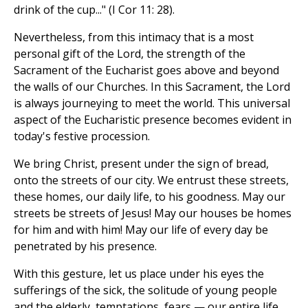
drink of the cup..." (I Cor 11: 28).
Nevertheless, from this intimacy that is a most
personal gift of the Lord, the strength of the
Sacrament of the Eucharist goes above and beyond
the walls of our Churches. In this Sacrament, the Lord
is always journeying to meet the world. This universal
aspect of the Eucharistic presence becomes evident in
today's festive procession.
We bring Christ, present under the sign of bread,
onto the streets of our city. We entrust these streets,
these homes, our daily life, to his goodness. May our
streets be streets of Jesus! May our houses be homes
for him and with him! May our life of every day be
penetrated by his presence.
With this gesture, let us place under his eyes the
sufferings of the sick, the solitude of young people
and the elderly, temptations, fears — our entire life.