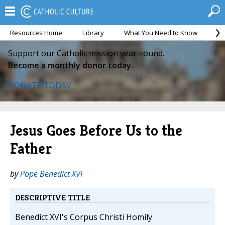
Resources Home
Library
What You Need to Know
Ca
Support our Catholic mission year-round.
Become a monthly donor today.
DONATE TODAY
Jesus Goes Before Us to the
Father
by
Pope Benedict XVI
DESCRIPTIVE TITLE
Benedict XVI's Corpus Christi Homily