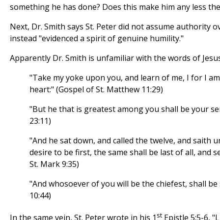
something he has done? Does this make him any less the
Next, Dr. Smith says St. Peter did not assume authority o
instead "evidenced a spirit of genuine humility."
Apparently Dr. Smith is unfamiliar with the words of Jesus
"Take my yoke upon you, and learn of me, I for I a
heart:" (Gospel of St. Matthew 11:29)
"But he that is greatest among you shall be your se
23:11)
"And he sat down, and called the twelve, and saith 
desire to be first, the same shall be last of all, and s
St. Mark 9:35)
"And whosoever of you will be the chiefest, shall be s
10:44)
st
In the same vein, St. Peter wrote in his 1
Epistle 5:5-6, 