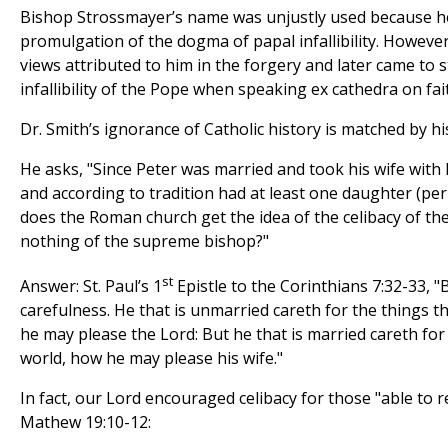
Bishop Strossmayer’s name was unjustly used because he
promulgation of the dogma of papal infallibility. However,
views attributed to him in the forgery and later came to 
infallibility of the Pope when speaking ex cathedra on fai
Dr. Smith’s ignorance of Catholic history is matched by his
He asks, "Since Peter was married and took his wife with 
and according to tradition had at least one daughter (pe
does the Roman church get the idea of the celibacy of the
nothing of the supreme bishop?"
st
Answer: St. Paul’s 1
Epistle to the Corinthians 7:32-33, 
carefulness. He that is unmarried careth for the things t
he may please the Lord: But he that is married careth for 
world, how he may please his wife."
In fact, our Lord encouraged celibacy for those "able to re
Mathew 19:10-12: