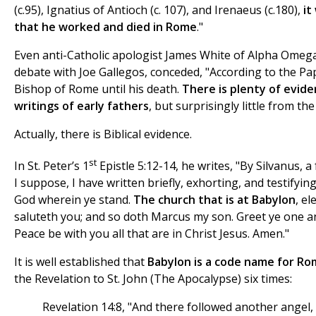
(c.95), Ignatius of Antioch (c. 107), and Irenaeus (c.180),
it
that he worked and died in Rome
."
Even anti-Catholic apologist James White of Alpha Omega 
debate with Joe Gallegos, conceded, "According to the Pap
Bishop of Rome until his death.
There is plenty of evide
writings of early fathers
, but surprisingly little from the B
Actually, there is Biblical evidence.
st
In St. Peter’s 1
Epistle 5:12-14, he writes, "By Silvanus, a
I suppose, I have written briefly, exhorting, and testifying
God wherein ye stand.
The church that is at Babylon
, e
saluteth you; and so doth Marcus my son. Greet ye one ano
Peace be with you all that are in Christ Jesus. Amen."
It is well established that
Babylon is a code name for R
the Revelation to St. John (The Apocalypse) six times:
Revelation 14:8, "And there followed another angel,