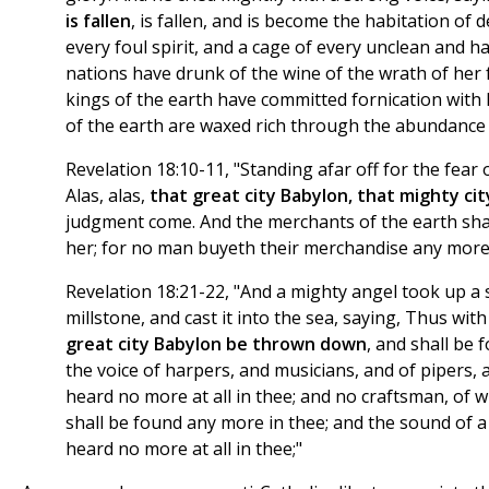
is fallen
, is fallen, and is become the habitation of d
every foul spirit, and a cage of every unclean and hat
nations have drunk of the wine of the wrath of her 
kings of the earth have committed fornication with
of the earth are waxed rich through the abundance o
Revelation 18:10-11, "Standing afar off for the fear 
Alas, alas,
that great city Babylon, that mighty cit
judgment come. And the merchants of the earth sh
her; for no man buyeth their merchandise any more
Revelation 18:21-22, "And a mighty angel took up a 
millstone, and cast it into the sea, saying, Thus with
great city Babylon be thrown down
, and shall be 
the voice of harpers, and musicians, and of pipers, 
heard no more at all in thee; and no craftsman, of w
shall be found any more in thee; and the sound of a 
heard no more at all in thee;"