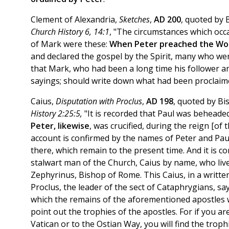
Clement of Alexandria,
Sketches
,
AD 200
, quoted by 
Church History 6, 14:1
, "The circumstances which occas
of Mark were these:
When Peter preached the Wor
and declared the gospel by the Spirit, many who we
that Mark, who had been a long time his follower
sayings; should write down what had been proclaim
Caius,
Disputation with Proclus
,
AD 198
, quoted by B
History 2:25:5,
"It is recorded that Paul was beheaded
Peter, likewise
, was crucified, during the reign [o
account is confirmed by the names of Peter and Pau
there, which remain to the present time. And it is c
stalwart man of the Church, Caius by name, who live
Zephyrinus, Bishop of Rome. This Caius, in a writte
Proclus, the leader of the sect of Cataphrygians, say
which the remains of the aforementioned apostles w
point out the trophies of the apostles. For if you are
Vatican or to the Ostian Way, you will find the trop