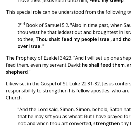
I love thee. Jesus saith unto him,
Feed my sheep
."
This special role can be understood from the following t
nd
2
Book of Samuel 5:2. "Also in time past, when Sau
thou wast he that leddest out and broughtest in Isr
to thee,
Thou shalt feed my people Israel, and tho
over Israel
."
The Prophecy of Ezekiel 34:23. "And I will set up one she
feed them, even my servant David;
he shall feed them, an
shepherd
."
Likewise, in the Gospel of St. Luke 22:31-32, Jesus confers
responsibility to strengthen his fellow apostles, who are 
Church:
"And the Lord said, Simon, Simon, behold, Satan hat
that he may sift you as wheat: But I have prayed for t
not: and when thou art converted,
strengthen thy