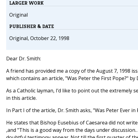
LARGER WORK
Original
PUBLISHER & DATE
Original, October 22, 1998
Dear Dr. Smith:
A friend has provided me a copy of the August 7, 1998 is
which contains an article, "Was Peter the First Pope?" by
As a Catholic layman, I’d like to point out the extremely 
in this article.
In Part I of the article, Dr. Smith asks, "Was Peter Ever i
He states that Bishop Eusebius of Caesarea did not write
,and "This is a good way from the days under discussion…
doubtful testimony appear. Not till the first quarter of th