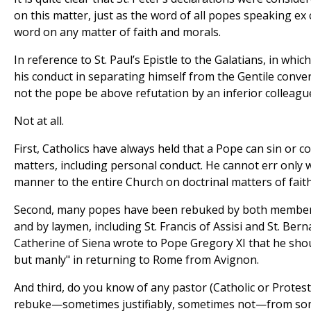
on this matter, just as the word of all popes speaking ex c
word on any matter of faith and morals.
In reference to St. Paul’s Epistle to the Galatians, in whi
his conduct in separating himself from the Gentile conver
not the pope be above refutation by an inferior colleagu
Not at all.
First, Catholics have always held that a Pope can sin or co
matters, including personal conduct. He cannot err only 
manner to the entire Church on doctrinal matters of fait
Second, many popes have been rebuked by both members
and by laymen, including St. Francis of Assisi and St. Berna
Catherine of Siena wrote to Pope Gregory XI that he shou
but manly" in returning to Rome from Avignon.
And third, do you know of any pastor (Catholic or Prote
rebuke—sometimes justifiably, sometimes not—from som