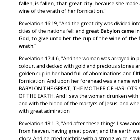
fallen, is fallen, that great city
, because she made a
wine of the wrath of her fornication."
Revelation 16:19, "And the great city was divided int
cities of the nations fell: and
great Babylon came i
God, to give unto her the cup of the wine of the f
wrath
."
Revelation 17:4-6, "And the woman was arrayed in p
colour, and decked with gold and precious stones an
golden cup in her hand full of abominations and filt
fornication: And upon her forehead was a name wr
BABYLON THE GREAT
, THE MOTHER OF HARLOTS
OF THE EARTH. And I saw the woman drunken with th
and with the blood of the martyrs of Jesus: and whe
with great admiration."
Revelation 18:1-3, "And after these things I saw a
from heaven, having great power; and the earth was
glory. And he cried mightily with a strong voice, say