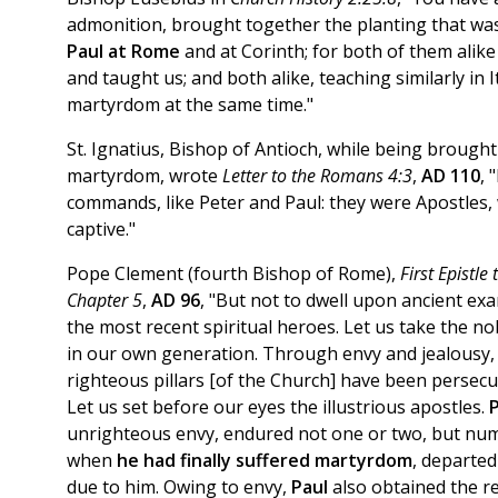
admonition, brought together the planting that w
Paul at Rome
and at Corinth; for both of them alike
and taught us; and both alike, teaching similarly in I
martyrdom at the same time."
St. Ignatius, Bishop of Antioch, while being brough
martyrdom, wrote
Letter to the Romans 4:3
,
AD 110
, 
commands, like Peter and Paul: they were Apostles, 
captive."
Pope Clement (fourth Bishop of Rome),
First Epistle
Chapter 5
,
AD 96
, "But not to dwell upon ancient exa
the most recent spiritual heroes. Let us take the n
in our own generation. Through envy and jealousy,
righteous pillars [of the Church] have been persecu
Let us set before our eyes the illustrious apostles.
unrighteous envy, endured not one or two, but nu
when
he had finally suffered martyrdom
, departed
due to him. Owing to envy,
Paul
also obtained the r