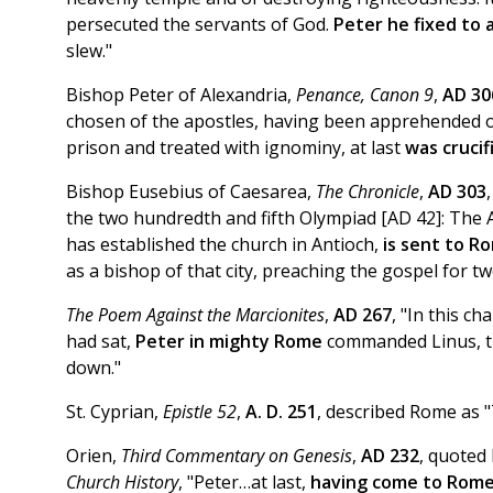
persecuted the servants of God.
Peter he fixed to 
slew."
Bishop Peter of Alexandria,
Penance, Canon 9
,
AD 30
chosen of the apostles, having been apprehended 
prison and treated with ignominy, at last
was crucif
Bishop Eusebius of Caesarea,
The Chronicle
,
AD 303
the two hundredth and fifth Olympiad [AD 42]: The A
has established the church in Antioch,
is sent to R
as a bishop of that city, preaching the gospel for tw
The Poem Against the Marcionites
,
AD 267
, "In this ch
had sat,
Peter in mighty Rome
commanded Linus, the
down."
St. Cyprian,
Epistle 52
,
A. D. 251
, described Rome as 
Orien,
Third Commentary on Genesis
,
AD 232
, quoted
Church History
, "Peter…at last,
having come to Rom