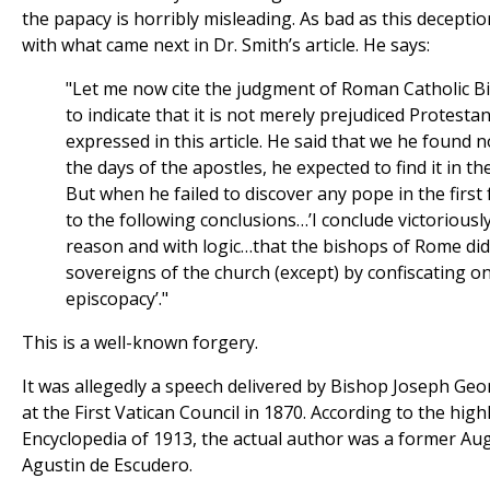
the papacy is horribly misleading. As bad as this deceptio
with what came next in Dr. Smith’s article. He says:
"Let me now cite the judgment of Roman Catholic Bi
to indicate that it is not merely prejudiced Protest
expressed in this article. He said that we he found 
the days of the apostles, he expected to find it in t
But when he failed to discover any pope in the first
to the following conclusions…’I conclude victoriously
reason and with logic…that the bishops of Rome di
sovereigns of the church (except) by confiscating on
episcopacy’."
This is a well-known forgery.
It was allegedly a speech delivered by Bishop Joseph Ge
at the First Vatican Council in 1870. According to the high
Encyclopedia of 1913, the actual author was a former Augu
Agustin de Escudero.