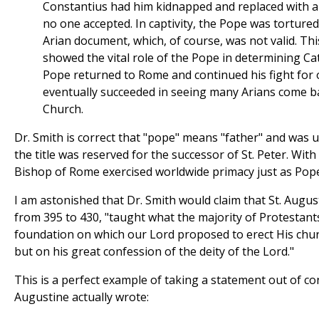
Constantius had him kidnapped and replaced with an
no one accepted. In captivity, the Pope was tortured
Arian document, which, of course, was not valid. Thi
showed the vital role of the Pope in determining Cat
Pope returned to Rome and continued his fight for
eventually succeeded in seeing many Arians come ba
Church.
Dr. Smith is correct that "pope" means "father" and was
the title was reserved for the successor of St. Peter. With 
Bishop of Rome exercised worldwide primacy just as Pope
I am astonished that Dr. Smith would claim that St. Augu
from 395 to 430, "taught what the majority of Protestants
foundation on which our Lord proposed to erect His chur
but on his great confession of the deity of the Lord."
This is a perfect example of taking a statement out of con
Augustine actually wrote: