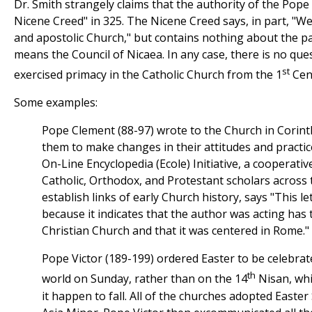
Dr. Smith strangely claims that the authority of the Pope
Nicene Creed" in 325. The Nicene Creed says, in part, "We
and apostolic Church," but contains nothing about the p
means the Council of Nicaea. In any case, there is no qu
st
exercised primacy in the Catholic Church from the 1
Cen
Some examples:
Pope Clement (88-97) wrote to the Church in Corinth 
them to make changes in their attitudes and practic
On-Line Encyclopedia (Ecole) Initiative, a cooperativ
Catholic, Orthodox, and Protestant scholars across 
establish links of early Church history, says "This le
because it indicates that the author was acting has 
Christian Church and that it was centered in Rome."
Pope Victor (189-199) ordered Easter to be celebra
th
world on Sunday, rather than on the 14
Nisan, whi
it happen to fall. All of the churches adopted Easte