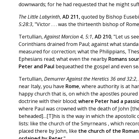
downwards; for he had requested that he might suff
The Little Labyrinth
,
AD 211,
quoted by Bishop Eusebi
5:28:3
, "Victor . . . was the thirteenth bishop of Rom
Tertullian,
Against Marcion 4, 5:1
,
AD 210
, "Let us se
Corinthians drained from Paul; against what standa
measured for correction; what the Philippians, The
Ephesians read; what even the nearby
Romans soun
Peter and Paul
bequeathed the gospel and even seal
Tertullian,
Demurrer Against the Heretics 36 and 32:2
,
near Italy, you have
Rome
, where authority is at ha
happy church that is, on which the apostles poured
doctrine with their blood;
where Peter had a passio
where Paul was crowned with the death of John [the
beheaded]…[T]his is the way in which the apostolic 
lists: like the church of the Smyrneans , which reco
placed there by John, like
the church of the Roman
ordained by Peter
."