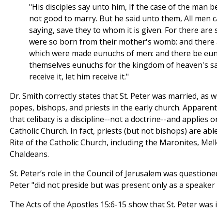
"His disciples say unto him, If the case of the man be 
not good to marry. But he said unto them, All men c
saying, save they to whom it is given. For there ar
were so born from their mother's womb: and there
which were made eunuchs of men: and there be eu
themselves eunuchs for the kingdom of heaven's sak
receive it, let him receive it."
Dr. Smith correctly states that St. Peter was married, as
popes, bishops, and priests in the early church. Apparen
that celibacy is a discipline--not a doctrine--and applies o
Catholic Church. In fact, priests (but not bishops) are ab
Rite of the Catholic Church, including the Maronites, Mel
Chaldeans.
St. Peter’s role in the Council of Jerusalem was questione
Peter "did not preside but was present only as a speaker
The Acts of the Apostles 15:6-15 show that St. Peter was 