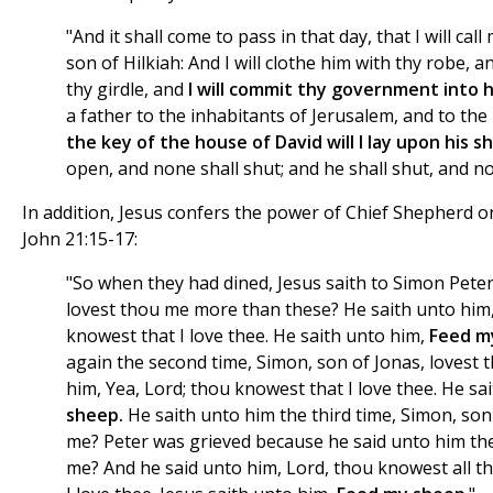
"And it shall come to pass in that day, that I will cal
son of Hilkiah: And I will clothe him with thy robe, 
thy girdle, and
I will commit thy government into 
a father to the inhabitants of Jerusalem, and to the
the key of the house of David will I lay upon his s
open, and none shall shut; and he shall shut, and n
In addition, Jesus confers the power of Chief Shepherd on 
John 21:15-17:
"So when they had dined, Jesus saith to Simon Peter
lovest thou me more than these? He saith unto him,
knowest that I love thee. He saith unto him,
Feed m
again the second time, Simon, son of Jonas, lovest 
him, Yea, Lord; thou knowest that I love thee. He sa
sheep.
He saith unto him the third time, Simon, son
me? Peter was grieved because he said unto him the
me? And he said unto him, Lord, thou knowest all t