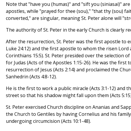
Note that "have you (humas)" and "sift you (siniasai)" are
apostles, while "prayed for thee (sou)," "that thy (sou) fai
converted," are singular, meaning St. Peter alone will "st
The authority of St. Peter in the early Church is clearly re
After the resurrection, St. Peter was the first apostle to 
Luke 24:12) and the first apostle to whom the risen Lord
Corinthians 15:5). St. Peter presided over the selection o
for Judas (Acts of the Apostles 1:15-26). He was the first 
resurrection of Jesus (Acts 2:14) and proclaimed the Chur
Sanhedrin (Acts 4:8-12).
He is the first to work a public miracle (Acts 3:1-12) and 
street so that his shadow might fall upon them (Acts 5:15)
St. Peter exercised Church discipline on Ananias and Sapp
the Church to Gentiles by having Cornelius and his famil
undergoing circumcision (Acts 10:1-48).