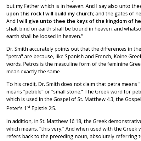
but my Father which is in heaven. And I say also unto the
upon this rock I will build my church;
and the gates of hel
And
I will give unto thee the keys of the kingdom of h
shalt bind on earth shall be bound in heaven: and whats
earth shall be loosed in heaven."
Dr. Smith accurately points out that the differences in t
"petra" are because, like Spanish and French, Koine Gre
words. Petros is the masculine form of the feminine Gre
mean exactly the same.
To his credit, Dr. Smith does not claim that petra means 
means "pebble" or "small stone." The Greek word for pebbl
which is used in the Gospel of St. Matthew 4:3, the Gospel 
st
Peter’s 1
Epistle 2:5.
In addition, in St. Matthew 16:18, the Greek demonstrativ
which means, "this very." And when used with the Greek 
refers back to the preceding noun, absolutely referring to