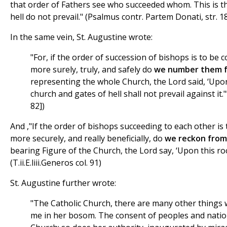
that order of Fathers see who succeeded whom. This is th
hell do not prevail." (Psalmus contr. Partem Donati, str. 1
In the same vein, St. Augustine wrote:
"For, if the order of succession of bishops is to be
more surely, truly, and safely do
we number them f
representing the whole Church, the Lord said, ‘Upon 
church and gates of hell shall not prevail against it."
82])
And ,"If the order of bishops succeeding to each other i
more securely, and really beneficially, do
we reckon from
bearing Figure of the Church, the Lord say, ‘Upon this rock
(T.ii.E.liii.Generos col. 91)
St. Augustine further wrote:
"The Catholic Church, there are many other things 
me in her bosom. The consent of peoples and natio