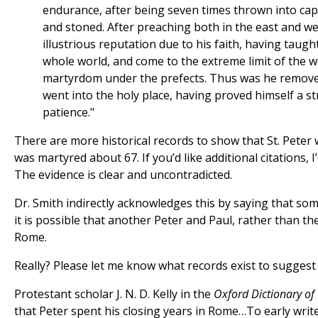
endurance, after being seven times thrown into capti
and stoned. After preaching both in the east and we
illustrious reputation due to his faith, having taug
whole world, and come to the extreme limit of the w
martyrdom under the prefects. Thus was he remove
went into the holy place, having proved himself a s
patience."
There are more historical records to show that St. Peter
was martyred about 67. If you’d like additional citations, 
The evidence is clear and uncontradicted.
Dr. Smith indirectly acknowledges this by saying that so
it is possible that another Peter and Paul, rather than t
Rome.
Really? Please let me know what records exist to suggest 
Protestant scholar J. N. D. Kelly in the
Oxford Dictionary of
that Peter spent his closing years in Rome…To early writ