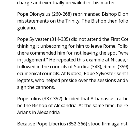
charge and eventually prevailed in this matter.
Pope Dionysius (260-268) reprimanded Bishop Diony
misstatements on the Trinity. The Bishop then foll
guidance.
Pope Sylvester (314-335) did not attend the First Cou
thinking it unbecoming for him to leave Rome. Follo
there commended him for not leaving the spot "wher
in judgement." He repeated this example at Nicaea,
followed in the councils of Sardica (343), Rimini (359
ecumenical councils. At Nicaea, Pope Sylvester sent 
legates, who helped preside over the sessions and w
sign the cannons.
Pope Julius (337-352) decided that Athanasius, rath
be the Bishop of Alexandria. At the same time, he rea
Arians in Alexandria.
Because Pope Liberius (352-366) stood firm agains