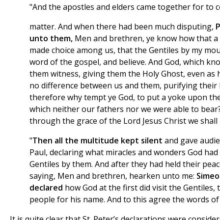
"And the apostles and elders came together for to c
matter. And when there had been much disputing,
P
unto them,
Men and brethren, ye know how that a
made choice among us, that the Gentiles by my mou
word of the gospel, and believe. And God, which kn
them witness, giving them the Holy Ghost, even as h
no difference between us and them, purifying their 
therefore why tempt ye God, to put a yoke upon the 
which neither our fathers nor we were able to bear?
through the grace of the Lord Jesus Christ we shall 
"
Then all the multitude kept silent
and gave audie
Paul, declaring what miracles and wonders God ha
Gentiles by them. And after they had held their pea
saying, Men and brethren, hearken unto me:
Simeo
declared
how God at the first did visit the Gentiles,
people for his name. And to this agree the words of
It is quite clear that St. Peter’s declarations were conside