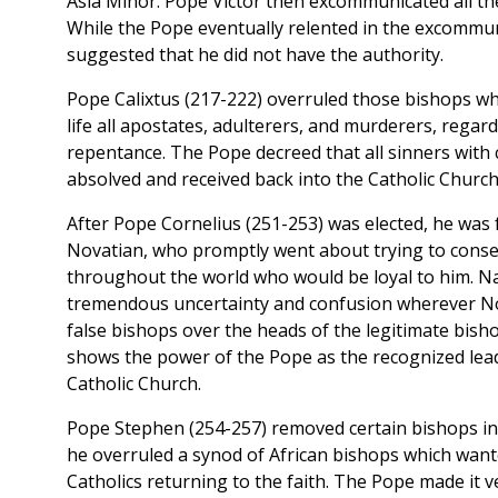
Asia Minor. Pope Victor then excommunicated all th
While the Pope eventually relented in the excommun
suggested that he did not have the authority.
Pope Calixtus (217-222) overruled those bishops 
life all apostates, adulterers, and murderers, regard
repentance. The Pope decreed that all sinners with 
absolved and received back into the Catholic Church
After Pope Cornelius (251-253) was elected, he was 
Novatian, who promptly went about trying to cons
throughout the world who would be loyal to him. Nat
tremendous uncertainty and confusion wherever Nov
false bishops over the heads of the legitimate bish
shows the power of the Pope as the recognized lea
Catholic Church.
Pope Stephen (254-257) removed certain bishops in 
he overruled a synod of African bishops which want
Catholics returning to the faith. The Pope made it v