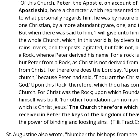
"Of this Church,
Peter, the Apostle, on account of 
Apostleship
, bore a character which represented t
to what personally regards him, he was by nature 
one Christian, by a more abundant grace, one, and t
But when there was said to him, ‘I will give unto him 
the whole Church, which, in this world is, by divers tr
rains, rivers, and tempests, agitated, but falls not, 
a Rock, whence Peter derived his name. For a rock is
but Peter from a Rock, as Christ is not derived from 
from Christ. For therefore does the Lord say, ‘Upon t
church,’ because Peter had said, ‘Thou art the Christ
God.’ Upon this Rock, therefore, which thou has conf
Church. For Christ was the Rock; upon which Founda
himself was built. ‘For other foundation can no man l
which is Christ Jesus.’
The Church therefore which 
received in Peter the keys of the kingdom of he
the power of binding and loosing sins." (T.iii.Tract.Cx
St. Augustine also wrote, "Number the bishops from the