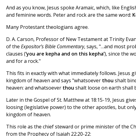
And as you know, Jesus spoke Aramaic, which, like Englis
and feminine words. Peter and rock are the same word:
K
Many Protestant theologians agree.
D. A. Carson, Professor of New Testament at Trinity Eva
of the
Expositor’s Bible Commentary
, says, "…and most pr
clauses (
‘you are kepha and on this kepha’
), since the 
and for a rock."
This fits in exactly with what immediately follows. Jesus g
kingdom of heaven and says "whatsoever
thou
shalt bin
heaven: and whatsoever
thou
shalt loose on earth shall 
Later in the Gospel of St. Matthew at 18:15-19, Jesus giv
loosing (legislative power) to the other apostles, but only
kingdom of heaven.
This role as the chief steward or prime minister of the 
from the Prophecy of Isaiah 22:20-22: