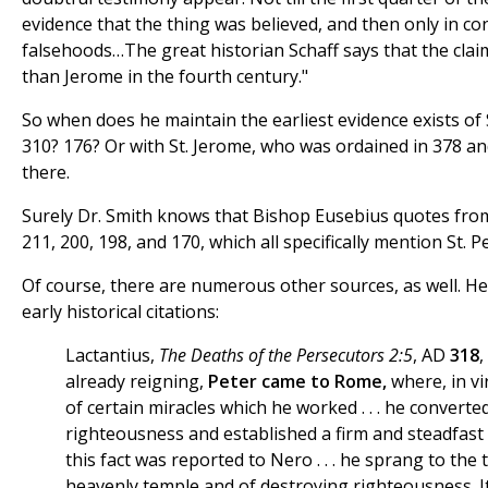
evidence that the thing was believed, and then only in c
falsehoods…The great historian Schaff says that the clai
than Jerome in the fourth century."
So when does he maintain the earliest evidence exists of 
310? 176? Or with St. Jerome, who was ordained in 378 an
there.
Surely Dr. Smith knows that Bishop Eusebius quotes fro
211, 200, 198, and 170, which all specifically mention St. 
Of course, there are numerous other sources, as well. H
early historical citations:
Lactantius,
The Deaths of the Persecutors 2:5
, AD
318
already reigning,
Peter came to Rome,
where, in v
of certain miracles which he worked . . . he convert
righteousness and established a firm and steadfas
this fact was reported to Nero . . . he sprang to the
heavenly temple and of destroying righteousness. It