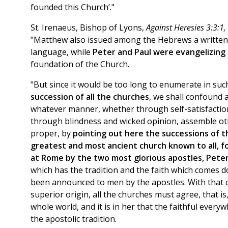
founded this Church’."
St. Irenaeus, Bishop of Lyons,
Against Heresies 3:3:1,
"Matthew also issued among the Hebrews a written 
language, while
Peter and Paul were evangelizing
foundation of the Church.
"But since it would be too long to enumerate in su
succession of all the churches
, we shall confound a
whatever manner, whether through self-satisfaction
through blindness and wicked opinion, assemble oth
proper, by
pointing out here the successions of t
greatest and most ancient church known to all, 
at Rome by the two most glorious apostles, Peter
which has the tradition and the faith which comes d
been announced to men by the apostles. With that c
superior origin, all the churches must agree, that is, 
whole world, and it is in her that the faithful ever
the apostolic tradition.