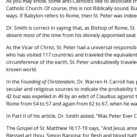
As you may know, some anti-Catholics like to associate th
Catholic Church. Of course, this is not Biblically sound. Bu
ways. If Babylon refers to Rome, then St. Peter was inde
Dr. Smith is correct in saying that, as Bishop of Rome, S
absent most of the time from his divinely appointed seat 
As the Vicar of Christ, St. Peter had a universal responsibi
who has visited 117 countries and traveled the equivalent
circumference of the earth, St. Peter undoubtedly travel
known world.
In the
Founding of Christendom
, Dr. Warren H. Carroll has
secular and religious sources to indicate the probability 
42 but was expelled in 49 by an edict of Claudius against 
Rome from 54 to 57 and again from 62 to 67, when he wa
In Part II of his article, Dr. Smith asked, "Was Peter Ever
The Gospel of St. Matthew 16:17-19 says, "And Jesus ans
Blessed art thou, Simon Barjona: for flesh and blood hath