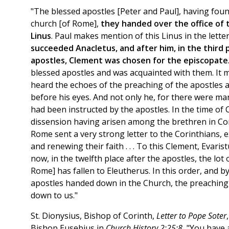
"The blessed apostles [Peter and Paul], having foun
church [of Rome],
they handed over the office of 
Linus
. Paul makes mention of this Linus in the lette
succeeded Anacletus, and after him, in the third 
apostles, Clement was chosen for the episcopate
blessed apostles and was acquainted with them. It mi
heard the echoes of the preaching of the apostles a
before his eyes. And not only he, for there were ma
had been instructed by the apostles. In the time of 
dissension having arisen among the brethren in Cor
Rome sent a very strong letter to the Corinthians,
and renewing their faith . . . To this Clement, Evarist
now, in the twelfth place after the apostles, the lot
Rome] has fallen to Eleutherus. In this order, and b
apostles handed down in the Church, the preaching
down to us."
St. Dionysius, Bishop of Corinth,
Letter to Pope Soter
Bishop Eusebius in
Church History 2:25:8
, "You have 