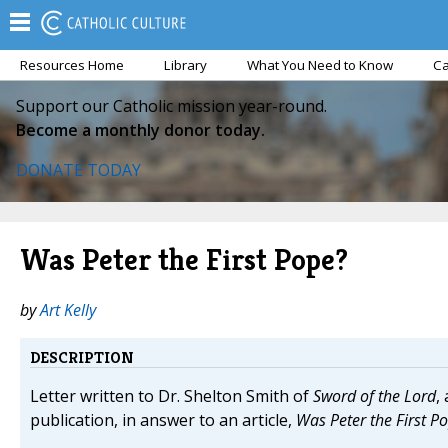
Resources Home
Library
What You Need to Know
Ca
Support our Catholic mission year-round.
Become a monthly donor today.
DONATE TODAY
Was Peter the First Pope?
by
Art Kelly
DESCRIPTION
Letter written to Dr. Shelton Smith of
Sword of the Lord
,
publication, in answer to an article,
Was Peter the First P