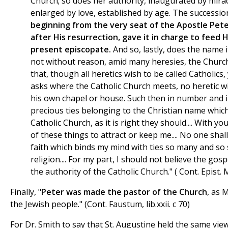
Church; so does her authority, inaugurated by mira
enlarged by love, established by age. The successio
beginning from the very seat of the Apostle Pete
after His resurrection, gave it in charge to feed 
present episcopate.
And so, lastly, does the name it
not without reason, amid many heresies, the Church
that, though all heretics wish to be called Catholics
asks where the Catholic Church meets, no heretic wi
his own chapel or house. Such then in number and 
precious ties belonging to the Christian name which
Catholic Church, as it is right they should.... With y
of these things to attract or keep me.... No one sh
faith which binds my mind with ties so many and so 
religion.... For my part, I should not believe the go
the authority of the Catholic Church." ( Cont. Epist. 
Finally, "
Peter was made the pastor of the Church
, as 
the Jewish people." (Cont. Faustum, lib.xxii. c 70)
For Dr. Smith to say that St. Augustine held the same vi