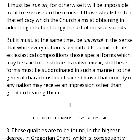
It must be
true
art
, for otherwise it will be impossible
for it to exercise on the minds of those who listen to it
that efficacy which the Church aims at obtaining in
admitting into her liturgy the art of musical sounds.
But it must, at the same time, be
universal
in the sense
that while every nation is permitted to admit into its
ecclesiastical compositions those special forms which
may be said to constitute its native music, still these
forms must be subordinated in such a manner to the
general characteristics of sacred music that nobody of
any nation may receive an impression other than
good on hearing them.
II
THE DIFFERENT KINDS OF SACRED MUSIC
3. These qualities are to be found, in the highest
degree, in Gregorian Chant, which is, consequently