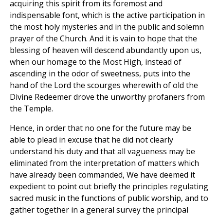
acquiring this spirit from its foremost and
indispensable font, which is the active participation in
the most holy mysteries and in the public and solemn
prayer of the Church. And it is vain to hope that the
blessing of heaven will descend abundantly upon us,
when our homage to the Most High, instead of
ascending in the odor of sweetness, puts into the
hand of the Lord the scourges wherewith of old the
Divine Redeemer drove the unworthy profaners from
the Temple.
Hence, in order that no one for the future may be
able to plead in excuse that he did not clearly
understand his duty and that all vagueness may be
eliminated from the interpretation of matters which
have already been commanded, We have deemed it
expedient to point out briefly the principles regulating
sacred music in the functions of public worship, and to
gather together in a general survey the principal