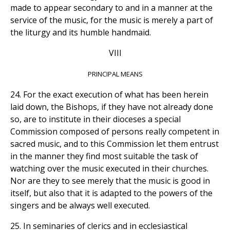
made to appear secondary to and in a manner at the
service of the music, for the music is merely a part of
the liturgy and its humble handmaid.
VIII
PRINCIPAL MEANS
24. For the exact execution of what has been herein
laid down, the Bishops, if they have not already done
so, are to institute in their dioceses a special
Commission composed of persons really competent in
sacred music, and to this Commission let them entrust
in the manner they find most suitable the task of
watching over the music executed in their churches.
Nor are they to see merely that the music is good in
itself, but also that it is adapted to the powers of the
singers and be always well executed.
25. In seminaries of clerics and in ecclesiastical