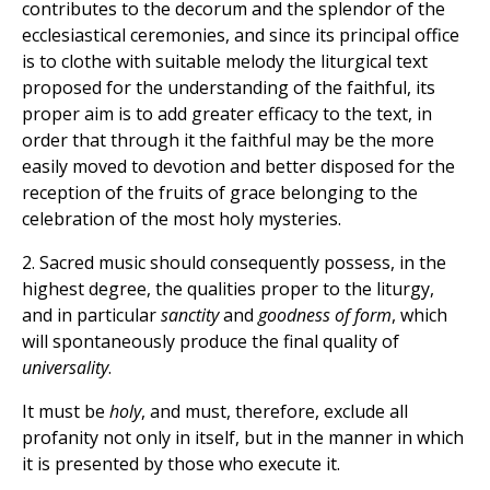
contributes to the decorum and the splendor of the
ecclesiastical ceremonies, and since its principal office
is to clothe with suitable melody the liturgical text
proposed for the understanding of the faithful, its
proper aim is to add greater efficacy to the text, in
order that through it the faithful may be the more
easily moved to devotion and better disposed for the
reception of the fruits of grace belonging to the
celebration of the most holy mysteries.
2. Sacred music should consequently possess, in the
highest degree, the qualities proper to the liturgy,
and in particular
sanctity
and
goodness of form
, which
will spontaneously produce the final quality of
universality
.
It must be
holy
, and must, therefore, exclude all
profanity not only in itself, but in the manner
in which
it is presented by those who execute it.