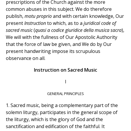
prescriptions of the Church against the more
common abuses in this subject. We do therefore
publish,
motu proprio
and with certain knowledge, Our
present
Instruction
to which, as to a
juridical code of
sacred music
(
quasi a codice giuridice della musica sacra
),
We will with the fullness of Our Apostolic Authority
that the force of law be given, and We do by Our
present handwriting impose its scrupulous
observance on all.
Instruction on Sacred Music
I
GENERAL PRINCIPLES
1. Sacred music, being a complementary part of the
solemn liturgy, participates in the general scope of
the liturgy, which is the glory of God and the
sanctification and edification of the faithful. It