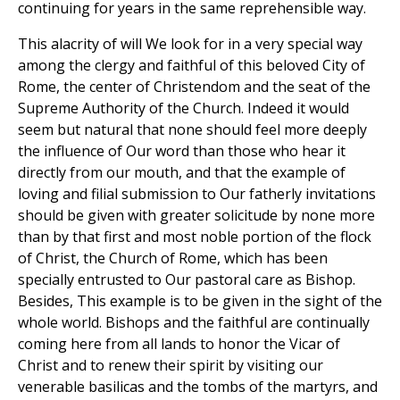
continuing for years in the same reprehensible way.
This alacrity of will We look for in a very special way
among the clergy and faithful of this beloved City of
Rome, the center of Christendom and the seat of the
Supreme Authority of the Church. Indeed it would
seem but natural that none should feel more deeply
the influence of Our word than those who hear it
directly from our mouth, and that the example of
loving and filial submission to Our fatherly invitations
should be given with greater solicitude by none more
than by that first and most noble portion of the flock
of Christ, the Church of Rome, which has been
specially entrusted to Our pastoral care as Bishop.
Besides, This example is to be given in the sight of the
whole world. Bishops and the faithful are continually
coming here from all lands to honor the Vicar of
Christ and to renew their spirit by visiting our
venerable basilicas and the tombs of the martyrs, and