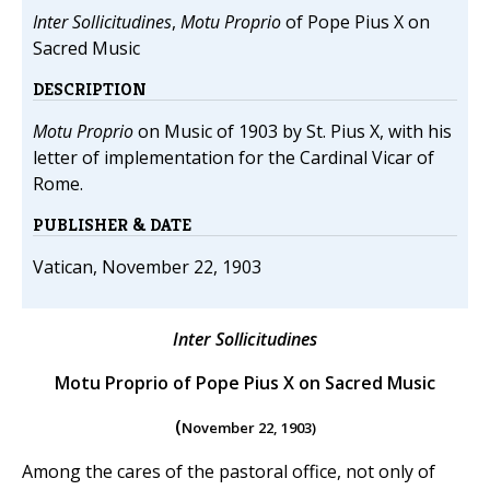
Inter Sollicitudines
,
Motu Proprio
of Pope Pius X on
Sacred Music
DESCRIPTION
Motu Proprio
on Music of 1903 by St. Pius X, with his
letter of implementation for the Cardinal Vicar of
Rome.
PUBLISHER & DATE
Vatican, November 22, 1903
Inter Sollicitudines
Motu Proprio of Pope Pius X on Sacred Music
(
November 22, 1903)
Among the cares of the pastoral office, not only of