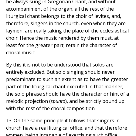
be always sung in Gregorian Chant, and without
accompaniment of the organ, all the rest of the
liturgical chant belongs to the choir of levites, and,
therefore, singers in the church, even when they are
laymen, are really taking the place of the ecclesiastical
choir. Hence the music rendered by them must, at
least for the greater part, retain the character of
choral music.
By this it is not to be understood that solos are
entirely excluded. But solo singing should never
predominate to such an extent as to have the greater
part of the liturgical chant executed in that manner;
the solo phrase should have the character or hint of a
melodic projection (
spunto
), and be strictly bound up
with the rest of the choral composition.
13. On the same principle it follows that singers in
church have a real liturgical office, and that therefore
women, being incapable of exercising such office,