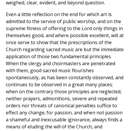
weighed, clear, evident, and beyond question.
Even a little reflection on the end for which art is
admitted to the service of public worship, and on the
supreme fitness of offering to the Lord only things in
themselves good, and where possible excellent, will at
once serve to show that the prescriptions of the
Church regarding sacred music are but the immediate
application of those two fundamental principles.
When the clergy and choirmasters are penetrated
with them, good sacred music flourishes
spontaneously, as has been constantly observed, and
continues to be observed in a great many places;
when on the contrary those principles are neglected,
neither prayers, admonitions, severe and repeated
orders nor threats of canonical penalties suffice to
effect any change; for passion, and when not passion
a shameful and inexcusable ignorance, always finds a
means of eluding the will of the Church, and