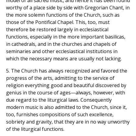
model of all sacred music, and hence it has been found
worthy of a place side by side with Gregorian Chant, in
the more solemn functions of the Church, such as
those of the Pontifical Chapel. This, too, must
therefore be restored largely in ecclesiastical
functions, especially in the more important basilicas,
in cathedrals, and in the churches and chapels of
seminaries and other ecclesiastical institutions in
which the necessary means are usually not lacking.
5. The Church has always recognized and favored the
progress of the arts, admitting to the service of
religion everything good and beautiful discovered by
genius in the course of ages—always, however, with
due regard to the liturgical laws. Consequently
modern music is also admitted to the Church, since it,
too, furnishes compositions of such excellence,
sobriety and gravity, that they are in no way unworthy
of the liturgical functions.