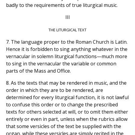
badly to the requirements of true liturgical music.
III
THE LITURGICAL TEXT
7. The language proper to the Roman Church is Latin.
Hence it is forbidden to sing anything whatever in the
vernacular in solemn liturgical functions—much more
to sing in the vernacular the variable or common
parts of the Mass and Office.
8. As the texts that may be rendered in music, and the
order in which they are to be rendered, are
determined for every liturgical function, it is not lawful
to confuse this order or to change the prescribed
texts for others selected at will, or to omit them either
entirely or even in part, unless when the rubrics allow
that some versicles of the text be supplied with the
organ, while these versicles are simply recited in the