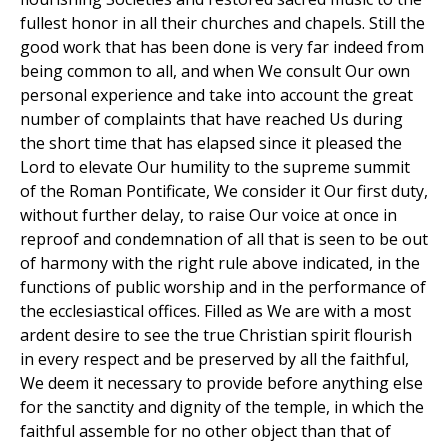
fullest honor in all their churches and chapels. Still the
good work that has been done is very far indeed from
being common to all, and when We consult Our own
personal experience and take into account the great
number of complaints that have reached Us during
the short time that has elapsed since it pleased the
Lord to elevate Our humility to the supreme summit
of the Roman Pontificate, We consider it Our first duty,
without further delay, to raise Our voice at once in
reproof and condemnation of all that is seen to be out
of harmony with the right rule above indicated, in the
functions of public worship and in the performance of
the ecclesiastical offices. Filled as We are with a most
ardent desire to see the true Christian spirit flourish
in every respect and be preserved by all the faithful,
We deem it necessary to provide before anything else
for the sanctity and dignity of the temple, in which the
faithful assemble for no other object than that of