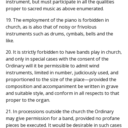
instrument, but must participate in all the qualities
proper to sacred music as above enumerated.
19. The employment of the piano is forbidden in
church, as is also that of noisy or frivolous
instruments such as drums, cymbals, bells and the
like.
20. It is strictly forbidden to have bands play in church,
and only in special cases with the consent of the
Ordinary will it be permissible to admit wind
instruments, limited in number, judiciously used, and
proportioned to the size of the place—provided the
composition and accompaniment be written in grave
and suitable style, and conform in all respects to that
proper to the organ.
21. In processions outside the church the Ordinary
may give permission for a band, provided no profane
pieces be executed. It would be desirable in such cases