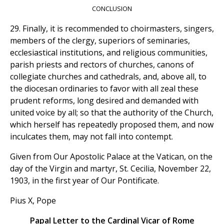
CONCLUSION
29. Finally, it is recommended to choirmasters, singers,
members of the clergy, superiors of seminaries,
ecclesiastical institutions, and religious communities,
parish priests and rectors of churches, canons of
collegiate churches and cathedrals, and, above all, to
the diocesan ordinaries to favor with all zeal these
prudent reforms, long desired and demanded with
united voice by all; so that the authority of the Church,
which herself has repeatedly proposed them, and now
inculcates them, may not fall into contempt.
Given from Our Apostolic Palace at the Vatican, on the
day of the Virgin and martyr, St. Cecilia, November 22,
1903, in the first year of Our Pontificate.
Pius X, Pope
Papal Letter to the Cardinal Vicar of Rome