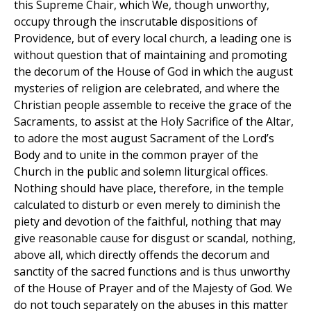
this Supreme Chair, which We, though unworthy,
occupy through the inscrutable dispositions of
Providence, but of every local church, a leading one is
without question that of maintaining and promoting
the decorum of the House of God in which the august
mysteries of religion are celebrated, and where the
Christian people assemble to receive the grace of the
Sacraments, to assist at the Holy Sacrifice of the Altar,
to adore the most august Sacrament of the Lord’s
Body and to unite in the common prayer of the
Church in the public and solemn liturgical offices.
Nothing should have place, therefore, in the temple
calculated to disturb or even merely to diminish the
piety and devotion of the faithful, nothing that may
give reasonable cause for disgust or scandal, nothing,
above all, which directly offends the decorum and
sanctity of the sacred functions and is thus unworthy
of the House of Prayer and of the Majesty of God. We
do not touch separately on the abuses in this matter