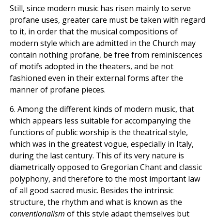
Still, since modern music has risen mainly to serve
profane uses, greater care must be taken with regard
to it, in order that the musical compositions of
modern style which are admitted in the Church may
contain nothing profane, be free from reminiscences
of motifs adopted in the theaters, and be not
fashioned even in their external forms after the
manner of profane pieces.
6. Among the different kinds of modern music, that
which appears less suitable for accompanying the
functions of public worship is the theatrical style,
which was in the greatest vogue, especially in Italy,
during the last century. This of its very nature is
diametrically opposed to Gregorian Chant and classic
polyphony, and therefore to the most important law
of all good sacred music. Besides the intrinsic
structure, the rhythm and what is known as the
conventionalism
of this style adapt themselves but