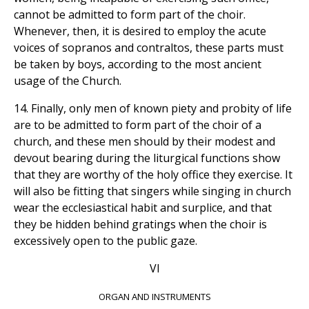
cannot be admitted to form part of the choir.
Whenever, then, it is desired to employ the acute
voices of sopranos and contraltos, these parts must
be taken by boys, according to the most ancient
usage of the Church.
14. Finally, only men of known piety and probity of life
are to be admitted to form part of the choir of a
church, and these men should by their modest and
devout bearing during the liturgical functions show
that they are worthy of the holy office they exercise. It
will also be fitting that singers while singing in church
wear the ecclesiastical habit and surplice, and that
they be hidden behind gratings when the choir is
excessively open to the public gaze.
VI
ORGAN AND INSTRUMENTS