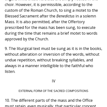
choir. However, it is permissible, according to the
custom of the Roman Church, to sing a motet to the
Blessed Sacrament after the
Benedictus
in a solemn
Mass. It is also permitted, after the Offertory
prescribed for the mass has been sung, to execute
during the time that remains a brief motet to words
approved by the Church.
9. The liturgical text must be sung as it is in the books,
without alteration or inversion of the words, without
undue repetition, without breaking syllables, and
always in a manner intelligible to the faithful who
listen.
IV
EXTERNAL FORM OF THE SACRED COMPOSITIONS
10. The different parts of the mass and the Office
must retain, even musically, that particular concept