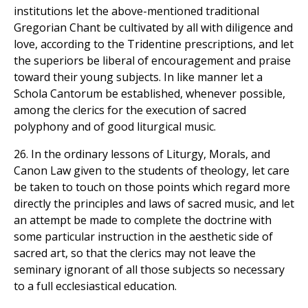
institutions let the above-mentioned traditional
Gregorian Chant be cultivated by all with diligence and
love, according to the Tridentine prescriptions, and let
the superiors be liberal of encouragement and praise
toward their young subjects. In like manner let a
Schola Cantorum be established, whenever possible,
among the clerics for the execution of sacred
polyphony and of good liturgical music.
26. In the ordinary lessons of Liturgy, Morals, and
Canon Law given to the students of theology, let care
be taken to touch on those points which regard more
directly the principles and laws of sacred music, and let
an attempt be made to complete the doctrine with
some particular instruction in the aesthetic side of
sacred art, so that the clerics may not leave the
seminary ignorant of all those subjects so necessary
to a full ecclesiastical education.