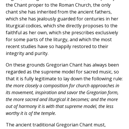
the Chant proper to the Roman Church, the only
chant she has inherited from the ancient fathers,
which she has jealously guarded for centuries in her
liturgical codices, which she directly proposes to the
faithful as her own, which she prescribes exclusively
for some parts of the liturgy, and which the most
recent studies have so happily restored to their
integrity and purity.
On these grounds Gregorian Chant has always been
regarded as the supreme model for sacred music, so
that it is fully legitimate to lay down the following rule:
the more closely a composition for church approaches in
its movement, inspiration and savor the Gregorian form,
the more sacred and liturgical it becomes; and the more
out of harmony it is with that supreme model, the less
worthy it is of the temple.
The ancient traditional Gregorian Chant must,