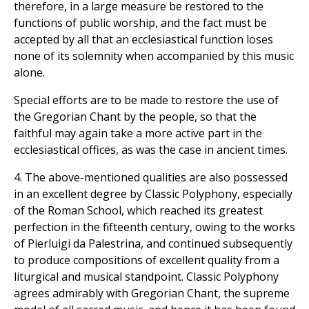
therefore, in a large measure be restored to the
functions of public worship, and the fact must be
accepted by all that an ecclesiastical function loses
none of its solemnity when accompanied by this music
alone.
Special efforts are to be made to restore the use of
the Gregorian Chant by the people, so that the
faithful may again take a more active part in the
ecclesiastical offices, as was the case in ancient times.
4. The above-mentioned qualities are also possessed
in an excellent degree by Classic Polyphony, especially
of the Roman School, which reached its greatest
perfection in the fifteenth century, owing to the works
of Pierluigi da Palestrina, and continued subsequently
to produce compositions of excellent quality from a
liturgical and musical standpoint. Classic Polyphony
agrees admirably with Gregorian Chant, the supreme