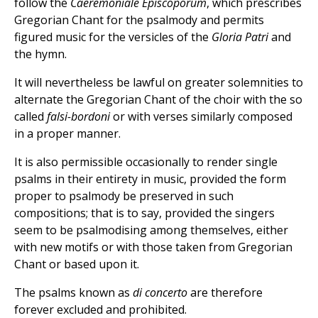
follow the
Caeremoniale
Episcoporum
, which prescribes
Gregorian Chant for the psalmody and permits
figured music for the versicles of the
Gloria Patri
and
the hymn.
It will nevertheless be lawful on greater solemnities to
alternate the Gregorian Chant of the choir with the so
called
falsi-bordoni
or with verses similarly composed
in a proper manner.
It is also permissible occasionally to render single
psalms in their entirety in music, provided the form
proper to psalmody be preserved in such
compositions; that is to say, provided the singers
seem to be psalmodising among themselves, either
with new motifs or with those taken from Gregorian
Chant or based upon it.
The psalms known as
di concerto
are therefore
forever excluded and prohibited.