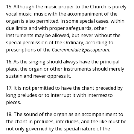
15. Although the music proper to the Church is purely
vocal music, music with the accompaniment of the
organ is also permitted. In some special cases, within
due limits and with proper safeguards, other
instruments may be allowed, but never without the
special permission of the Ordinary, according to
prescriptions of the
Caeremoniale Episcoporum
.
16. As the singing should always have the principal
place, the organ or other instruments should merely
sustain and never oppress it.
17. It is not permitted to have the chant preceded by
long preludes or to interrupt it with intermezzo
pieces.
18. The sound of the organ as an accompaniment to
the chant in preludes, interludes, and the like must be
not only governed by the special nature of the