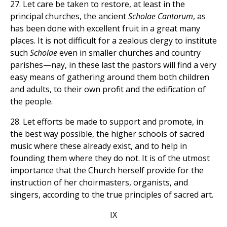
27. Let care be taken to restore, at least in the
principal churches, the ancient
Scholae Cantorum
, as
has been done with excellent fruit in a great many
places. It is not difficult for a zealous clergy to institute
such
Scholae
even in smaller churches and country
parishes—nay, in these last the pastors will find a very
easy means of gathering around them both children
and adults, to their own profit and the edification of
the people.
28. Let efforts be made to support and promote, in
the best way possible, the higher schools of sacred
music where these already exist, and to help in
founding them where they do not. It is of the utmost
importance that the Church herself provide for the
instruction of her choirmasters, organists, and
singers, according to the true principles of sacred art.
IX