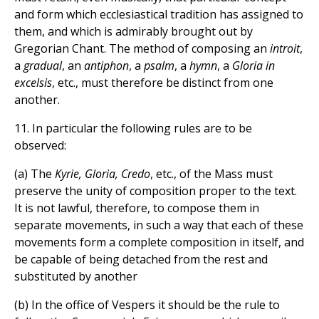
and form which ecclesiastical tradition has assigned to
them, and which is admirably brought out by
Gregorian Chant. The method of composing an
introit
,
a
gradual
, an
antiphon
, a
psalm
, a
hymn
, a
Gloria in
excelsis
, etc., must therefore be distinct from one
another.
11. In particular the following rules are to be
observed:
(a) The
Kyrie, Gloria, Credo
, etc., of the Mass must
preserve the unity of composition proper to the text.
It is not lawful, therefore, to compose them in
separate movements, in such a way that each of these
movements form a complete composition in itself, and
be capable of being detached from the rest and
substituted by another
(b) In the office of Vespers it should be the rule to