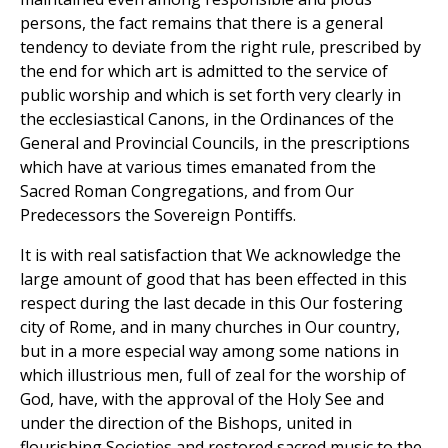
persons, the fact remains that there is a general
tendency to deviate from the right rule, prescribed by
the end for which art is admitted to the service of
public worship and which is set forth very clearly in
the ecclesiastical Canons, in the Ordinances of the
General and Provincial Councils, in the prescriptions
which have at various times emanated from the
Sacred Roman Congregations, and from Our
Predecessors the Sovereign Pontiffs.
It is with real satisfaction that We acknowledge the
large amount of good that has been effected in this
respect during the last decade in this Our fostering
city of Rome, and in many churches in Our country,
but in a more especial way among some nations in
which illustrious men, full of zeal for the worship of
God, have, with the approval of the Holy See and
under the direction of the Bishops, united in
flourishing Societies and restored sacred music to the