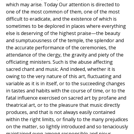
which may arise. Today Our attention is directed to
one of the most common of them, one of the most
difficult to eradicate, and the existence of which is
sometimes to be deplored in places where everything
else is deserving of the highest praise—the beauty
and sumptuousness of the temple, the splendor and
the accurate performance of the ceremonies, the
attendance of the clergy, the gravity and piety of the
officiating ministers. Such is the abuse affecting
sacred chant and music. And indeed, whether it is
owing to the very nature of this art, fluctuating and
variable as it is in itself, or to the succeeding changes
in tastes and habits with the course of time, or to the
fatal influence exercised on sacred art by profane and
theatrical art, or to the pleasure that music directly
produces, and that is not always easily contained
within the right limits, or finally to the many prejudices
on the matter, so lightly introduced and so tenaciously
maintained even among responsible and pious