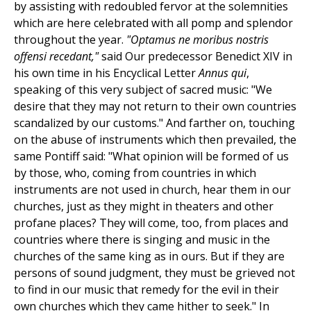
by assisting with redoubled fervor at the solemnities
which are here celebrated with all pomp and splendor
throughout the year.
"Optamus ne moribus nostris
offensi recedant,"
said Our predecessor Benedict XIV in
his own time in his Encyclical Letter
Annus qui
,
speaking of this very subject of sacred music: "We
desire that they may not return to their own countries
scandalized by our customs." And farther on, touching
on the abuse of instruments which then prevailed, the
same Pontiff said: "What opinion will be formed of us
by those, who, coming from countries in which
instruments are not used in church, hear them in our
churches, just as they might in theaters and other
profane places? They will come, too, from places and
countries where there is singing and music in the
churches of the same king as in ours. But if they are
persons of sound judgment, they must be grieved not
to find in our music that remedy for the evil in their
own churches which they came hither to seek." In