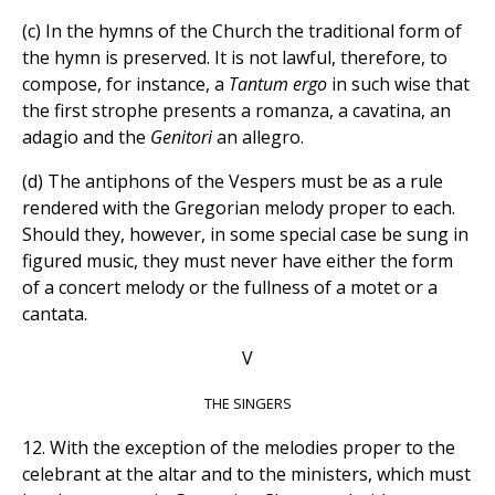
(c) In the hymns of the Church the traditional form of
the hymn is preserved. It is not lawful, therefore, to
compose, for instance, a
Tantum ergo
in such wise that
the first strophe presents a romanza, a cavatina, an
adagio and the
Genitori
an allegro.
(d) The antiphons of the Vespers must be as a rule
rendered with the Gregorian melody proper to each.
Should they, however, in some special case be sung in
figured music, they must never have either the form
of a concert melody or the fullness of a motet or a
cantata.
V
THE SINGERS
12. With the exception of the melodies proper to the
celebrant at the altar and to the ministers, which must