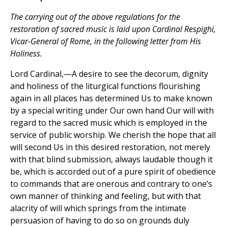
The carrying out of the above regulations for the
restoration of sacred music is laid upon Cardinal Respighi,
Vicar-General of Rome, in the following letter from His
Holiness.
Lord Cardinal,—A desire to see the decorum, dignity
and holiness of the liturgical functions flourishing
again in all places has determined Us to make known
by a special writing under Our own hand Our will with
regard to the sacred music which is employed in the
service of public worship. We cherish the hope that all
will second Us in this desired restoration, not merely
with that blind submission, always laudable though it
be, which is accorded out of a pure spirit of obedience
to commands that are onerous and contrary to one’s
own manner of thinking and feeling, but with that
alacrity of will which springs from the intimate
persuasion of having to do so on grounds duly