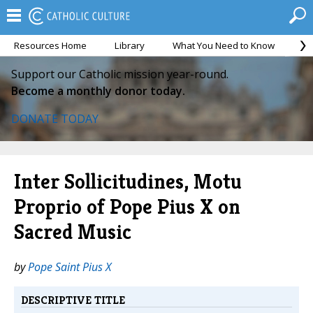
Resources Home
Library
What You Need to Know
Ca
Support our Catholic mission year-round.
Become a monthly donor today.
DONATE TODAY
Inter Sollicitudines, Motu
Proprio of Pope Pius X on
Sacred Music
by
Pope Saint Pius X
DESCRIPTIVE TITLE