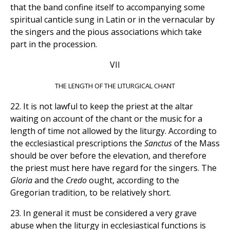
that the band confine itself to accompanying some
spiritual canticle sung in Latin or in the vernacular by
the singers and the pious associations which take
part in the procession.
VII
THE LENGTH OF THE LITURGICAL CHANT
22. It is not lawful to keep the priest at the altar
waiting on account of the chant or the music for a
length of time not allowed by the liturgy. According to
the ecclesiastical prescriptions the
Sanctus
of the Mass
should be over before the elevation, and therefore
the priest must here have regard for the singers. The
Gloria
and the
Credo
ought, according to the
Gregorian tradition, to be relatively short.
23. In general it must be considered a very grave
abuse when the liturgy in ecclesiastical functions is