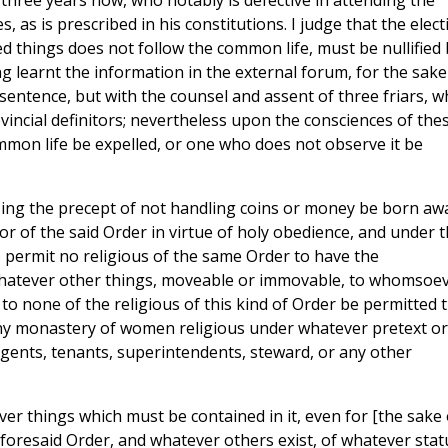
three years now, who notably is defective in attending the
, as is prescribed in his constitutions. I judge that the elect
d things does not follow the common life, must be nullified 
ng learnt the information in the external forum, for the sake
sentence, but with the counsel and assent of three friars, 
ovincial definitors; nevertheless upon the consciences of the
mon life be expelled, or one who does not observe it be
ssing the precept of not handling coins or money be born aw
r of the said Order in virtue of holy obedience, and under 
to permit no religious of the same Order to have the
f whatever other things, moveable or immovable, to whomsoe
 to none of the religious of this kind of Order be permitted 
ny monastery of women religious under whatever pretext or
agents, tenants, superintendents, steward, or any other
ver things which must be contained in it, even for [the sake 
aforesaid Order, and whatever others exist, of whatever stat