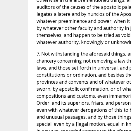
otherwise in the aforementioned things, an
auditors of the causes of the apostolic pal
legates a latere and by nuncios of the Apos
whatever preeminence and power, when it 
by whatever other faculty and authority in 
themselves, and happen to be tried as void a
whatever authority, knowingly or unknowin
7. Not withstanding the aforesaid things, a
chancery concerning not removing a law th
laws, and those set forth in universal, and 
constitutions or ordination, and besides th
provinces and convents and of whatever oth
sworn, by apostolic confirmation, or of wha
compositions and customs, even immemorial,
Order, and its superiors, friars, and pers
even with whatever derogations of this to 
and unusual passages, and by those things 
special, even by a [legal motion, equal in 