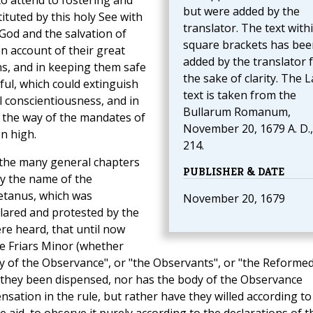
to attend to fostering and
but were added by the
ituted by this holy See with
translator. The text with
God and the salvation of
square brackets has bee
n account of their great
added by the translator 
ns, and in keeping them safe
the sake of clarity. The L
ful, which could extinguish
text is taken from the
al conscientiousness, and in
Bullarum Romanum,
 the way of the mandates of
November 20, 1679 A. D.,
n high.
214.
 the many general chapters
PUBLISHER & DATE
by the name of the
letanus, which was
November 20, 1679
clared and protested by the
re heard, that until now
he Friars Minor (whether
dy of the Observance", or "the Observants", or "the Reformed
ve they been dispensed, nor has the body of the Observance
nsation in the rule, but rather have they willed according to