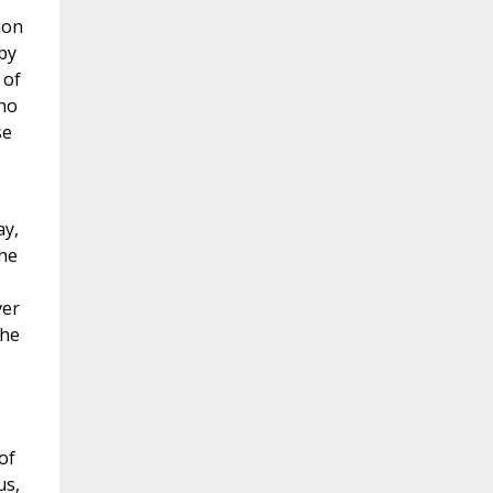
ion
by
 of
who
se
ay,
the
ver
the
of
us,