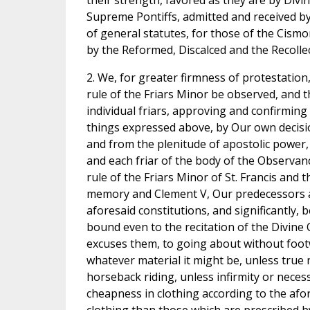
their strength, favored as they are by Divin
Supreme Pontiffs, admitted and received by 
of general statutes, for those of the Cism
by the Reformed, Discalced and the Recollect
2. We, for greater firmness of protestatio
rule of the Friars Minor be observed, and t
individual friars, approving and confirming
things expressed above, by Our own decisi
and from the plenitude of apostolic power, 
and each friar of the body of the Observan
rule of the Friars Minor of St. Francis and
memory and Clement V, Our predecessors a
aforesaid constitutions, and significantly,
bound even to the recitation of the Divine O
excuses them, to going about without footw
whatever material it might be, unless true 
horseback riding, unless infirmity or nece
cheapness in clothing according to the afor