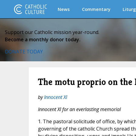
News
Commentary
Liturg
Support our Catholic mission year-round.
Become a monthly donor today.
DONATE TODAY
The motu proprio on the 
by
Innocent XI
Innocent XI for an everlasting memorial
1. The pastoral solicitude of office, by whi
governing of the catholic Church spread t