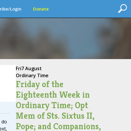
ribe/Login
Donate
Fri
7 August
Ordinary Time
Friday of the
Eighteenth Week in
Ordinary Time; Opt
Mem of Sts. Sixtus II,
 do
Pope; and Companions,
ext,