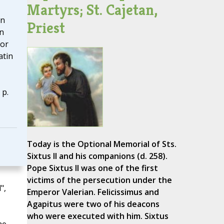
Martyrs; St. Cajetan,
in
Priest
n
for
atin
 p.
Today is the Optional Memorial of Sts.
Sixtus II and his companions (d. 258).
Pope Sixtus II was one of the first
victims of the persecution under the
",
Emperor Valerian. Felicissimus and
Agapitus were two of his deacons
who were executed with him. Sixtus