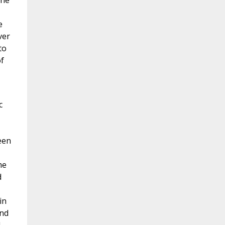
the
e
ver
to
of
c
een
me
d
in
and