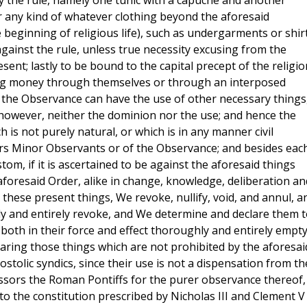
y the rule, namely one tunic with a capuche and another
r any kind of whatever clothing beyond the aforesaid
e beginning of religious life), such as undergarments or shirt
e against the rule, unless true necessity excusing from the
ent; lastly to be bound to the capital precept of the religio
ing money through themselves or through an interposed
f the Observance can have the use of other necessary things
 however, neither the dominion nor the use; and hence the
 is not purely natural, or which is in any manner civil
riars Minor Observants or of the Observance; and besides eac
om, if it is ascertained to be against the aforesaid things
foresaid Order, alike in change, knowledge, deliberation an
 these present things, We revoke, nullify, void, and annul, a
ly and entirely revoke, and We determine and declare them t
, both in their force and effect thoroughly and entirely empt
laring those things which are not prohibited by the aforesai
stolic syndics, since their use is not a dispensation from th
ssors the Roman Pontiffs for the purer observance thereof,
to the constitution prescribed by Nicholas III and Clement V