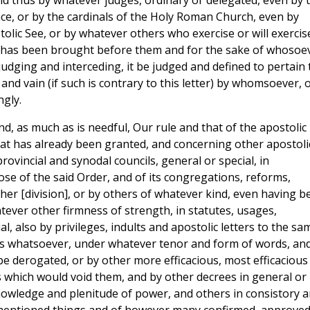
d thus by whatever judges, ordinary or delegated, even by 
ace, or by the cardinals of the Holy Roman Church, even by
tolic See, or by whatever others who exercise or will exercis
has been brought before them and for the sake of whosoe
judging and interceding, it be judged and defined to pertain 
nd vain (if such is contrary to this letter) by whomsoever, 
gly.
nd, as much as is needful, Our rule and that of the apostolic
at has already been granted, and concerning other apostoli
provincial and synodal councils, general or special, in
ose of the said Order, and of its congregations, reforms,
er [division], or by others of whatever kind, even having b
tever other firmness of strength, in statutes, usages,
 also by privileges, indults and apostolic letters to the sa
ons whatsoever, under whatever tenor and form of words, an
be derogated, or by other more efficacious, most efficacious
which would void them, and by other decrees in general or 
knowledge and plenitude of power, and others in consistory 