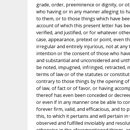
grade, order, preeminence or dignity, or ot
who having or in any manner alleging to ha
to them, or to those things which have bee
account of which this present letter has bee
verified, and justified, or for whatever oth
case, appearance, pretext or point, even th
irregular and entirely injurious, not at any
intention or the consent of those who hav
and substantial and unconsidered and unthi
be noted, impugned, infringed, retracted, mo
terms of law or of the statutes or constitu
contrary to those things by the opening of
of law, of fact or of favor, or having accom
thereof has even been conceded or decreed 
or even if in any manner one be able to com
forever firm, valid, and efficacious, and to
this, to which it pertains and will pertain i
observed and fulfilled inviolably and resolu