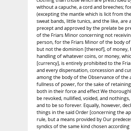
clothing than those which are prescribed b
without a capuche, a cord and breeches; fo
(excepting the mantle which is licit from th
sweat bands, little tunics, and the like, ar
precept and approved by the prelate be pres
of the Friars Minor concerning not receiv
person, for the Friars Minor of the body o
but not the dominion [thereof], of money,
handling of whatever coins, or money, which
[currency], is entirely prohibited to the F
and every dispensation, concession and cust
among the body of the Observance of the a
fullness of power, for the sake of retaining
both in their force and effect We thorough
be revoked, nullified, voided, and nothings
and to be so forever. Equally, however, dec
things in the said Order [concerning the apo
rule, but a means provided by Our predece
syndics of the same kind chosen according 