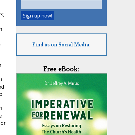
s;
n
,
Find us on Social Media.
h
Free eBook:
d
nd
o
y
d
e
 or