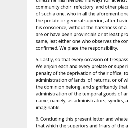
unless he has mended his ways for at least 
community choir, refectory, and other places
of such a one, who in all the aforementione
the prelate or general superior, after havi
his conscience, without the harshness of a 
are or have been provincials or at least pr
same, lest either one who observes the com
confirmed, We place the responsibility.
5. Lastly, so that every occasion of trespa
We enjoin each and every prelate or superio
penalty of the deprivation of their office, 
administration of lands, of returns, or o
the dominion belong, and significantly that
administration of the temporal goods of a
name, namely, as administrators, syndics, 
imaginable.
6. Concluding this present letter and whate
that which the superiors and friars of the 