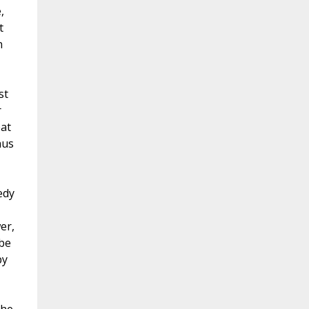
,
t
n
st
r
eat
hus
edy
er,
 be
by