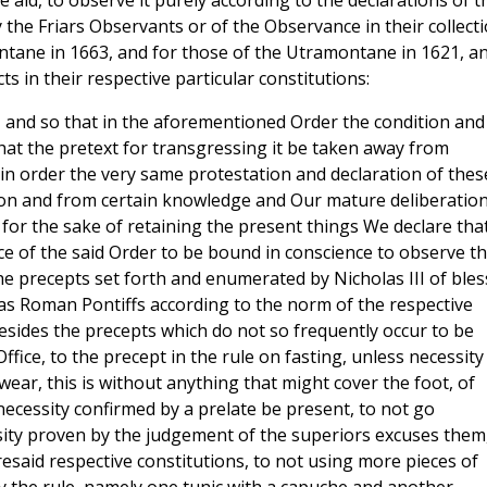
e aid, to observe it purely according to the declarations of t
the Friars Observants or of the Observance in their collect
ontane in 1663, and for those of the Utramontane in 1621, a
s in their respective particular constitutions:
n, and so that in the aforementioned Order the condition and
hat the pretext for transgressing it be taken away from
 in order the very same protestation and declaration of thes
on and from certain knowledge and Our mature deliberation
for the sake of retaining the present things We declare that
ce of the said Order to be bound in conscience to observe t
 the precepts set forth and enumerated by Nicholas III of ble
s Roman Pontiffs according to the norm of the respective
 besides the precepts which do not so frequently occur to be
ffice, to the precept in the rule on fasting, unless necessity
ear, this is without anything that might cover the foot, of
necessity confirmed by a prelate be present, to not go
ssity proven by the judgement of the superiors excuses them,
esaid respective constitutions, to not using more pieces of