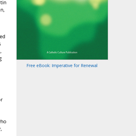
tin
n,
med
s
,
g
Free eBook: Imperative for Renewal
or
who
,