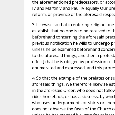
the aforementioned predecessors, or accord
IV and Martin V and Paul IV equally Our pr
reform, or province of the aforesaid respe
3. Likewise so that in entering religion one
establish that no one is to be received to 
beforehand concerning the aforesaid precept
previous notification he wills to undergo p
unless he be examined beforehand concerni
to the aforesaid things, and then a protes
effect] that he is obliged by profession to 
enumerated and expressed, and this protes
4. So that the example of the prelates or s
aforesaid things, We therefore likewise est
in the aforesaid Order, who does not follo
rides horseback, or has a sickness, by whic
who uses undergarments or shirts or linen
does not observe the fasts of the Church o