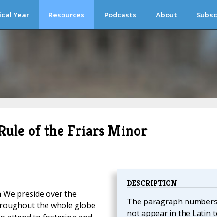
ical Year
Resources
Podcasts
About
Subsc
Rule of the Friars Minor
DESCRIPTION
ch We preside over the
The paragraph numbers
hroughout the whole globe
not appear in the Latin t