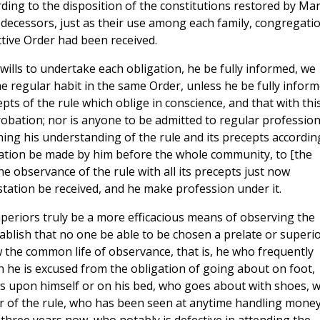
ing to the disposition of the constitutions restored by Mar
edecessors, just as their use among each family, congregatio
ctive Order had been received.
 wills to undertake each obligation, he be fully informed, we
the regular habit in the same Order, unless he be fully infor
s of the rule which oblige in conscience, and that with thi
robation; nor is anyone to be admitted to regular profession
ng his understanding of the rule and its precepts accordin
tation be made by him before the whole community, to [the
the observance of the rule with all its precepts just now
tation be received, and he make profession under it.
uperiors truly be a more efficacious means of observing the
ablish that no one be able to be chosen a prelate or superi
w the common life of observance, that is, he who frequently
h he is excused from the obligation of going about on foot,
s upon himself or on his bed, who goes about with shoes, 
r of the rule, who has been seen at anytime handling money