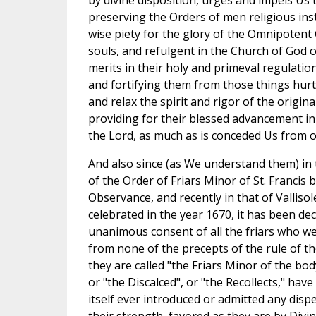
by divine disposition, urges and impels Us 
preserving the Orders of men religious inst
wise piety for the glory of the Omnipotent 
souls, and refulgent in the Church of God o
merits in their holy and primeval regulatio
and fortifying them from those things hurt
and relax the spirit and rigor of the origin
providing for their blessed advancement in
the Lord, as much as is conceded Us from o
And also since (as We understand them) in
of the Order of Friars Minor of St. Francis 
Observance, and recently in that of Valliso
celebrated in the year 1670, it has been de
unanimous consent of all the friars who we
from none of the precepts of the rule of t
they are called "the Friars Minor of the bo
or "the Discalced", or "the Recollects," ha
itself ever introduced or admitted any dispe