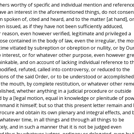
hers worthy of specific and individual mention and reference
ve an interest in the aforementioned things, do not consen
n spoken of, cited and heard, and to the matter [at hand], o
n issued, as if they have not been sufficiently adduced,
er reason, even however verified, legitimate and privileged a
ose contained in the body of law, even the irregular, the mo
 time vitiated by subreption or obreption or nullity, or by Ou
e interest, or for whatever other purpose, even however gr
nkable, and on account of lacking individual reference to t
dified, refuted, called into controversy, or reduced to the
tions of the said Order, or to be understood or accomplished
 the mouth, by complete restitution, or whatever other rem
plished, whether anything in a judicial procedure or outside
by a [legal motion, equal in knowledge or plenitude of pow
mand it himself; but so that this present letter remain and
 procure and obtain its own plenary and integral effects, and 
n whatever time, in all things and through all things to be
tely, and in such a manner that it is not be judged even