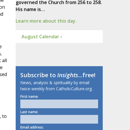
he
governed the Church from 256 to 258.
ion
His name is…
nd
Learn more about this day.
August Calendar ›
e
,
 all
he
ssed
Subscribe to
Insights
...free!
News, analysis & spirituality by email
twice-weekly from CatholicCulture.org.
First name:
Last name:
 to
Email address: