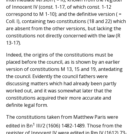
of Innocent IV (const. 1-17, of which const. 1-12
correspond to M 1-10); and the definitive version ( =
Coll. I), containing two constitutions (18 and 22) which
are absent from the other versions, but lacking the
constitutions not directly concerned with the law (R
13-17).
Indeed, the origins of the constitutions must be
placed before the council, as is shown by an earlier
version of constitutions M 13, 15 and 19, antedating
the council. Evidently the council fathers were
discussing matters which had already been partly
worked out, and it was somewhat later that the
constitutions acquired their more accurate and
definite legal form.
The constitutions taken from Matthew Paris were
1
edited in Bn
III/2 (1606) 1482-1489. Those from the
register of Innocent IV were edited in Rm IV (1612) 73-