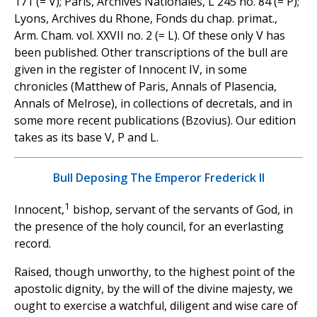
171 (= V); Paris, Archives Nationales, L 245 no. 84 (= P);
Lyons, Archives du Rhone, Fonds du chap. primat.,
Arm. Cham. vol. XXVII no. 2 (= L). Of these only V has
been published. Other transcriptions of the bull are
given in the register of Innocent IV, in some
chronicles (Matthew of Paris, Annals of Plasencia,
Annals of Melrose), in collections of decretals, and in
some more recent publications (Bzovius). Our edition
takes as its base V, P and L.
Bull Deposing The Emperor Frederick II
1
Innocent,
bishop, servant of the servants of God, in
the presence of the holy council, for an everlasting
record.
Raised, though unworthy, to the highest point of the
apostolic dignity, by the will of the divine majesty, we
ought to exercise a watchful, diligent and wise care of