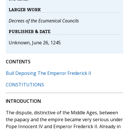
LARGER WORK
Decrees of the Ecumenical Councils
PUBLISHER & DATE
Unknown, June 26, 1245
CONTENTS
Bull Deposing The Emperor Frederick II
CONSTITUTIONS
INTRODUCTION
The dispute, distinctive of the Middle Ages, between
the papacy and the empire became very serious under
Pope Innocent IV and Emperor Frederick II. Already in