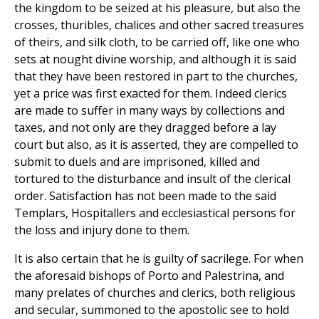
the kingdom to be seized at his pleasure, but also the
crosses, thuribles, chalices and other sacred treasures
of theirs, and silk cloth, to be carried off, like one who
sets at nought divine worship, and although it is said
that they have been restored in part to the churches,
yet a price was first exacted for them. Indeed clerics
are made to suffer in many ways by collections and
taxes, and not only are they dragged before a lay
court but also, as it is asserted, they are compelled to
submit to duels and are imprisoned, killed and
tortured to the disturbance and insult of the clerical
order. Satisfaction has not been made to the said
Templars, Hospitallers and ecclesiastical persons for
the loss and injury done to them.
It is also certain that he is guilty of sacrilege. For when
the aforesaid bishops of Porto and Palestrina, and
many prelates of churches and clerics, both religious
and secular, summoned to the apostolic see to hold