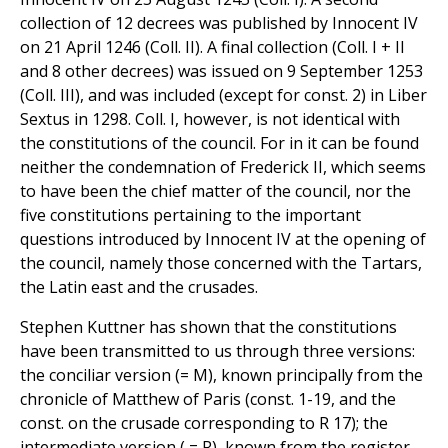
collection of 12 decrees was published by Innocent IV
on 21 April 1246 (Coll. II). A final collection (Coll. I + II
and 8 other decrees) was issued on 9 September 1253
(Coll. III), and was included (except for const. 2) in Liber
Sextus in 1298. Coll. I, however, is not identical with
the constitutions of the council. For in it can be found
neither the condemnation of Frederick II, which seems
to have been the chief matter of the council, nor the
five constitutions pertaining to the important
questions introduced by Innocent IV at the opening of
the council, namely those concerned with the Tartars,
the Latin east and the crusades.
Stephen Kuttner has shown that the constitutions
have been transmitted to us through three versions:
the conciliar version (= M), known principally from the
chronicle of Matthew of Paris (const. 1-19, and the
const. on the crusade corresponding to R 17); the
intermediate version ( = R), known from the register