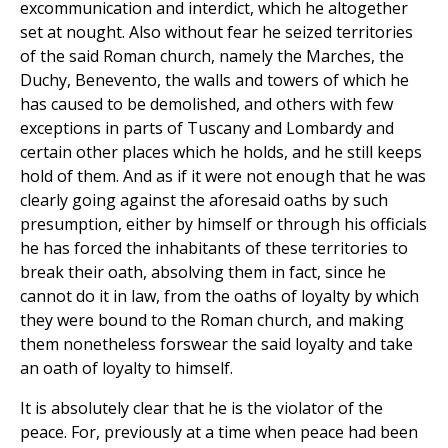
excommunication and interdict, which he altogether
set at nought. Also without fear he seized territories
of the said Roman church, namely the Marches, the
Duchy, Benevento, the walls and towers of which he
has caused to be demolished, and others with few
exceptions in parts of Tuscany and Lombardy and
certain other places which he holds, and he still keeps
hold of them. And as if it were not enough that he was
clearly going against the aforesaid oaths by such
presumption, either by himself or through his officials
he has forced the inhabitants of these territories to
break their oath, absolving them in fact, since he
cannot do it in law, from the oaths of loyalty by which
they were bound to the Roman church, and making
them nonetheless forswear the said loyalty and take
an oath of loyalty to himself.
It is absolutely clear that he is the violator of the
peace. For, previously at a time when peace had been