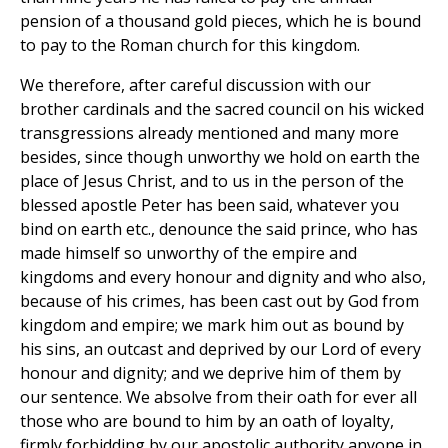
pension of a thousand gold pieces, which he is bound
to pay to the Roman church for this kingdom.
We therefore, after careful discussion with our
brother cardinals and the sacred council on his wicked
transgressions already mentioned and many more
besides, since though unworthy we hold on earth the
place of Jesus Christ, and to us in the person of the
blessed apostle Peter has been said, whatever you
bind on earth etc., denounce the said prince, who has
made himself so unworthy of the empire and
kingdoms and every honour and dignity and who also,
because of his crimes, has been cast out by God from
kingdom and empire; we mark him out as bound by
his sins, an outcast and deprived by our Lord of every
honour and dignity; and we deprive him of them by
our sentence. We absolve from their oath for ever all
those who are bound to him by an oath of loyalty,
firmly forbidding by our apostolic authority anyone in