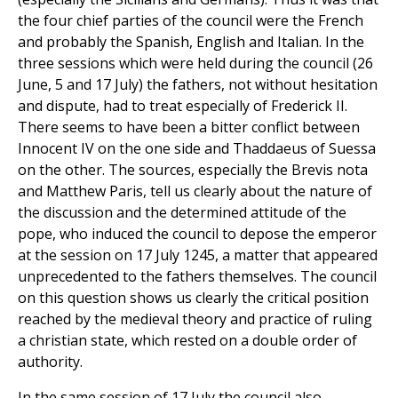
the four chief parties of the council were the French
and probably the Spanish, English and Italian. In the
three sessions which were held during the council (26
June, 5 and 17 July) the fathers, not without hesitation
and dispute, had to treat especially of Frederick II.
There seems to have been a bitter conflict between
Innocent IV on the one side and Thaddaeus of Suessa
on the other. The sources, especially the Brevis nota
and Matthew Paris, tell us clearly about the nature of
the discussion and the determined attitude of the
pope, who induced the council to depose the emperor
at the session on 17 July 1245, a matter that appeared
unprecedented to the fathers themselves. The council
on this question shows us clearly the critical position
reached by the medieval theory and practice of ruling
a christian state, which rested on a double order of
authority.
In the same session of 17 July the council also