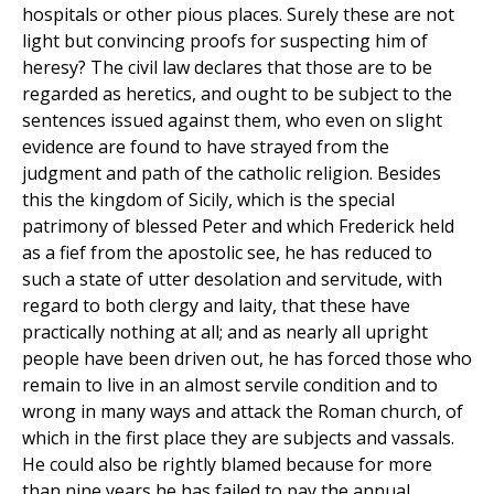
hospitals or other pious places. Surely these are not
light but convincing proofs for suspecting him of
heresy? The civil law declares that those are to be
regarded as heretics, and ought to be subject to the
sentences issued against them, who even on slight
evidence are found to have strayed from the
judgment and path of the catholic religion. Besides
this the kingdom of Sicily, which is the special
patrimony of blessed Peter and which Frederick held
as a fief from the apostolic see, he has reduced to
such a state of utter desolation and servitude, with
regard to both clergy and laity, that these have
practically nothing at all; and as nearly all upright
people have been driven out, he has forced those who
remain to live in an almost servile condition and to
wrong in many ways and attack the Roman church, of
which in the first place they are subjects and vassals.
He could also be rightly blamed because for more
than nine years he has failed to pay the annual