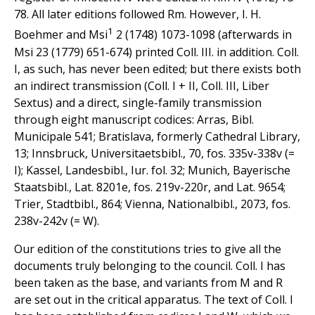
78. All later editions followed Rm. However, I. H.
1
Boehmer and Msi
2 (1748) 1073-1098 (afterwards in
Msi 23 (1779) 651-674) printed Coll. III. in addition. Coll.
I, as such, has never been edited; but there exists both
an indirect transmission (Coll. I + II, Coll. III, Liber
Sextus) and a direct, single-family transmission
through eight manuscript codices: Arras, Bibl.
Municipale 541; Bratislava, formerly Cathedral Library,
13; Innsbruck, Universitaetsbibl., 70, fos. 335v-338v (=
I); Kassel, Landesbibl., Iur. fol. 32; Munich, Bayerische
Staatsbibl., Lat. 8201e, fos. 219v-220r, and Lat. 9654;
Trier, Stadtbibl., 864; Vienna, Nationalbibl., 2073, fos.
238v-242v (= W).
Our edition of the constitutions tries to give all the
documents truly belonging to the council. Coll. I has
been taken as the base, and variants from M and R
are set out in the critical apparatus. The text of Coll. I