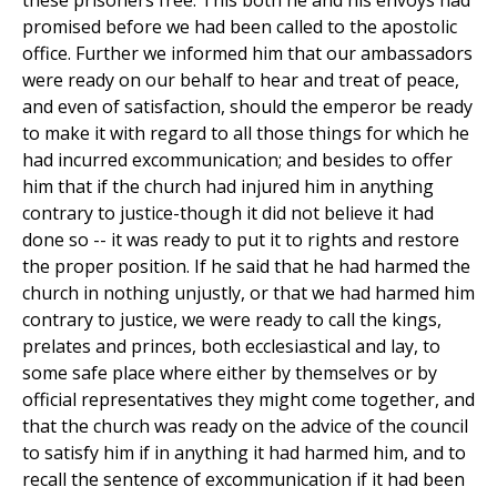
these prisoners free. This both he and his envoys had
promised before we had been called to the apostolic
office. Further we informed him that our ambassadors
were ready on our behalf to hear and treat of peace,
and even of satisfaction, should the emperor be ready
to make it with regard to all those things for which he
had incurred excommunication; and besides to offer
him that if the church had injured him in anything
contrary to justice-though it did not believe it had
done so -- it was ready to put it to rights and restore
the proper position. If he said that he had harmed the
church in nothing unjustly, or that we had harmed him
contrary to justice, we were ready to call the kings,
prelates and princes, both ecclesiastical and lay, to
some safe place where either by themselves or by
official representatives they might come together, and
that the church was ready on the advice of the council
to satisfy him if in anything it had harmed him, and to
recall the sentence of excommunication if it had been