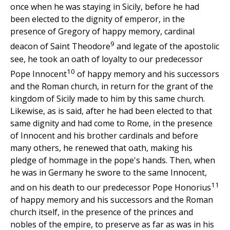
once when he was staying in Sicily, before he had
been elected to the dignity of emperor, in the
presence of Gregory of happy memory, cardinal
9
deacon of Saint Theodore
and legate of the apostolic
see, he took an oath of loyalty to our predecessor
10
Pope Innocent
of happy memory and his successors
and the Roman church, in return for the grant of the
kingdom of Sicily made to him by this same church.
Likewise, as is said, after he had been elected to that
same dignity and had come to Rome, in the presence
of Innocent and his brother cardinals and before
many others, he renewed that oath, making his
pledge of hommage in the pope's hands. Then, when
he was in Germany he swore to the same Innocent,
11
and on his death to our predecessor Pope Honorius
of happy memory and his successors and the Roman
church itself, in the presence of the princes and
nobles of the empire, to preserve as far as was in his