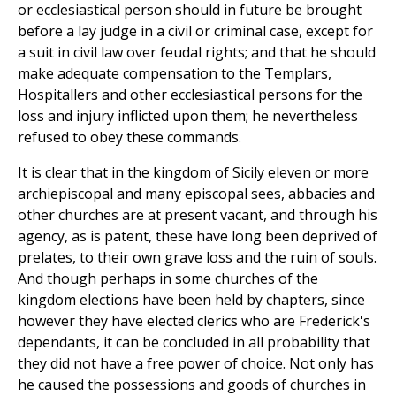
or ecclesiastical person should in future be brought
before a lay judge in a civil or criminal case, except for
a suit in civil law over feudal rights; and that he should
make adequate compensation to the Templars,
Hospitallers and other ecclesiastical persons for the
loss and injury inflicted upon them; he nevertheless
refused to obey these commands.
It is clear that in the kingdom of Sicily eleven or more
archiepiscopal and many episcopal sees, abbacies and
other churches are at present vacant, and through his
agency, as is patent, these have long been deprived of
prelates, to their own grave loss and the ruin of souls.
And though perhaps in some churches of the
kingdom elections have been held by chapters, since
however they have elected clerics who are Frederick's
dependants, it can be concluded in all probability that
they did not have a free power of choice. Not only has
he caused the possessions and goods of churches in