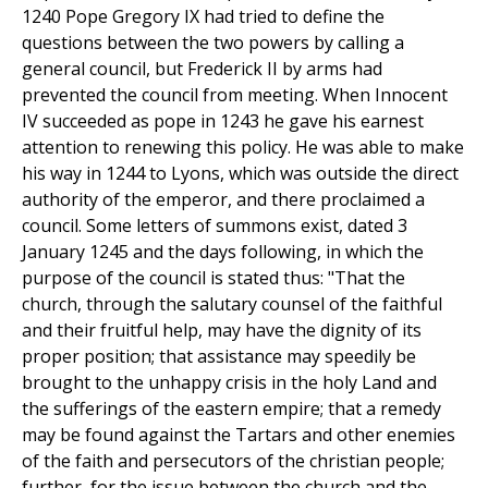
1240 Pope Gregory IX had tried to define the
questions between the two powers by calling a
general council, but Frederick II by arms had
prevented the council from meeting. When Innocent
IV succeeded as pope in 1243 he gave his earnest
attention to renewing this policy. He was able to make
his way in 1244 to Lyons, which was outside the direct
authority of the emperor, and there proclaimed a
council. Some letters of summons exist, dated 3
January 1245 and the days following, in which the
purpose of the council is stated thus: "That the
church, through the salutary counsel of the faithful
and their fruitful help, may have the dignity of its
proper position; that assistance may speedily be
brought to the unhappy crisis in the holy Land and
the sufferings of the eastern empire; that a remedy
may be found against the Tartars and other enemies
of the faith and persecutors of the christian people;
further, for the issue between the church and the