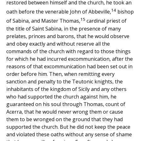
restored between himself and the church, he took an
14
oath before the venerable John of Abbeville,
bishop
15
of Sabina, and Master Thomas,
cardinal priest of
the title of Saint Sabina, in the presence of many
prelates, princes and barons, that he would observe
and obey exactly and without reserve all the
commands of the church with regard to those things
for which he had incurred excommunication, after the
reasons of that excommunication had been set out in
order before him. Then, when remitting every
sanction and penalty to the Teutonic knights, the
inhabitants of the kingdom of Sicily and any others
who had supported the church against him, he
guaranteed on his soul through Thomas, count of
Acerra, that he would never wrong them or cause
them to be wronged on the ground that they had
supported the church. But he did not keep the peace
and violated these oaths without any sense of shame