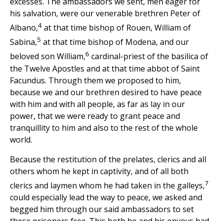
excesses. The ambassadors we sent, men eager for
his salvation, were our venerable brethren Peter of
4
Albano,
at that time bishop of Rouen, William of
5
Sabina,
at that time bishop of Modena, and our
6
beloved son William,
cardinal-priest of the basilica of
the Twelve Apostles and at that time abbot of Saint
Facundus. Through them we proposed to him,
because we and our brethren desired to have peace
with him and with all people, as far as lay in our
power, that we were ready to grant peace and
tranquillity to him and also to the rest of the whole
world.
Because the restitution of the prelates, clerics and all
others whom he kept in captivity, and of all both
7
clerics and laymen whom he had taken in the galleys,
could especially lead the way to peace, we asked and
begged him through our said ambassadors to set