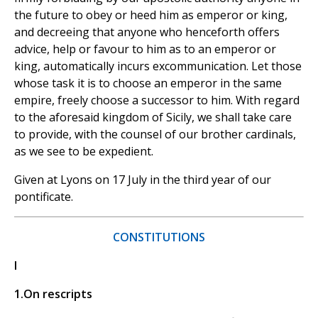
the future to obey or heed him as emperor or king,
and decreeing that anyone who henceforth offers
advice, help or favour to him as to an emperor or
king, automatically incurs excommunication. Let those
whose task it is to choose an emperor in the same
empire, freely choose a successor to him. With regard
to the aforesaid kingdom of Sicily, we shall take care
to provide, with the counsel of our brother cardinals,
as we see to be expedient.
Given at Lyons on 17 July in the third year of our
pontificate.
CONSTITUTIONS
I
1.On rescripts