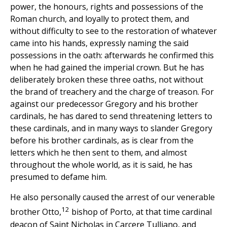
power, the honours, rights and possessions of the
Roman church, and loyally to protect them, and
without difficulty to see to the restoration of whatever
came into his hands, expressly naming the said
possessions in the oath: afterwards he confirmed this
when he had gained the imperial crown. But he has
deliberately broken these three oaths, not without
the brand of treachery and the charge of treason. For
against our predecessor Gregory and his brother
cardinals, he has dared to send threatening letters to
these cardinals, and in many ways to slander Gregory
before his brother cardinals, as is clear from the
letters which he then sent to them, and almost
throughout the whole world, as it is said, he has
presumed to defame him.
He also personally caused the arrest of our venerable
12
brother Otto,
bishop of Porto, at that time cardinal
deacon of Saint Nicholas in Carcere Tulliano, and