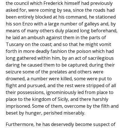
the council which Frederick himself had previously
asked for, were coming by sea, since the roads had
been entirely blocked at his command, he stationed
his son Enzo with a large number of galleys and, by
means of many others duly placed long beforehand,
he laid an ambush against them in the parts of
Tuscany on the coast; and so that he might vomit
forth in more deadly fashion the poison which had
long gathered within him, by an act of sacrilegious
daring he caused them to be captured; during their
seizure some of the prelates and others were
drowned, a number were killed, some were put to
flight and pursued, and the rest were stripped of all
their possessions, ignominiously led from place to
place to the kingdom of Sicily, and there harshly
imprisoned. Some of them, overcome by the filth and
beset by hunger, perished miserably.
Furthermore, he has deservedly become suspect of