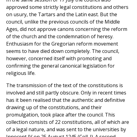
approved some strictly legal constitutions and others
on usury, the Tartars and the Latin east. But the
council, unlike the previous councils of the Middle
Ages, did not approve canons concerning the reform
of the church and the condemnation of heresy.
Enthusiasm for the Gregorian reform movement
seems to have died down completely. The council,
however, concerned itself with promoting and
confirming the general canonical legislation for
religious life.
The transmission of the text of the constitutions is
involved and still partly obscure. Only in recent times
has it been realised that the authentic and definitive
drawing up of the constitutions, and their
promulgation, took place after the council. This
collection consists of 22 constitutions, all of which are
of a legal nature, and was sent to the universities by
Innocent IV on 25 August 1245 (Coll. I). A second