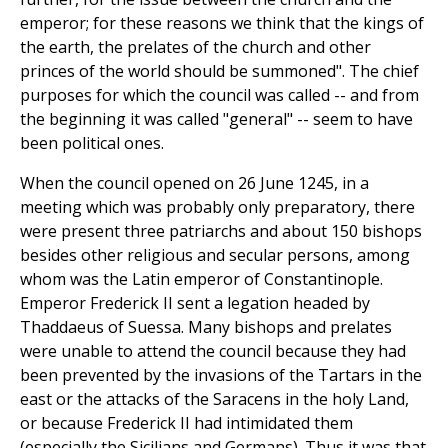
emperor; for these reasons we think that the kings of
the earth, the prelates of the church and other
princes of the world should be summoned". The chief
purposes for which the council was called -- and from
the beginning it was called "general" -- seem to have
been political ones.
When the council opened on 26 June 1245, in a
meeting which was probably only preparatory, there
were present three patriarchs and about 150 bishops
besides other religious and secular persons, among
whom was the Latin emperor of Constantinople.
Emperor Frederick II sent a legation headed by
Thaddaeus of Suessa. Many bishops and prelates
were unable to attend the council because they had
been prevented by the invasions of the Tartars in the
east or the attacks of the Saracens in the holy Land,
or because Frederick II had intimidated them
(especially the Sicilians and Germans). Thus it was that