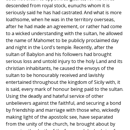
descended from royal stock, eunuchs whom it is
seriously said he has had castrated. And what is more
loathsome, when he was in the territory overseas,
after he had made an agreement, or rather had come
to a wicked understanding with the sultan, he allowed
the name of Mahomet to be publicly proclaimed day
and night in the Lord's temple. Recently, after the
sultan of Babylon and his followers had brought
serious loss and untold injury to the holy Land and its
christian inhabitants, he caused the envoys of the
sultan to be honourably received and lavishly
entertained throughout the kingdom of Sicily with, it
is said, every mark of honour being paid to the sultan.
Using the deadly and hateful service of other
unbelievers against the faithful, and securing a bond
by friendship and marriage with those who, wickedly
making light of the apostolic see, have separated
from the unity of the church, he brought about by