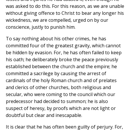
was asked to do this. For this reason, as we are unable
without giving offence to Christ to bear any longer his
wickedness, we are compelled, urged on by our
conscience, justly to punish him.
To say nothing about his other crimes, he has
committed four of the greatest gravity, which cannot
be hidden by evasion. For, he has often failed to keep
his oath; he deliberately broke the peace previously
established between the church and the empire; he
committed a sacrilege by causing the arrest of
cardinals of the holy Roman church and of prelates
and clerics of other churches, both religious and
secular, who were coming to the council which our
predecessor had decided to summon; he is also
suspect of heresy, by proofs which are not light or
doubtful but clear and inescapable.
It is clear that he has often been guilty of perjury. For,