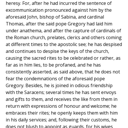
heresy. For, after he had incurred the sentence of
excommunication pronounced against him by the
aforesaid John, bishop of Sabina, and cardinal
Thomas, after the said pope Gregory had laid him
under anathema, and after the capture of cardinals of
the Roman church, prelates, clerics and others coming
at different times to the apostolic see; he has despised
and continues to despise the keys of the church,
causing the sacred rites to be celebrated or rather, as
far as in him lies, to be profaned, and he has
consistently asserted, as said above, that he does not
fear the condemnations of the aforesaid pope
Gregory. Besides, he is joined in odious friendship
with the Saracens; several times he has sent envoys
and gifts to them, and receives the like from them in
return with expressions of honour and welcome; he
embraces their rites; he openly keeps them with him
in his daily services; and, following their customs, he
does not blush to appoint as guards, for his wives