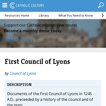
Resources Home
Library
What You Need to Know
Ca
Support our Catholic mission year-round.
Become a monthly donor today.
DONATE TODAY
First Council of Lyons
by
Council of Lyons
DESCRIPTION
Documents of the First Council of Lyons in 1245
A.D., preceeded by a history of the council and of
the texts.