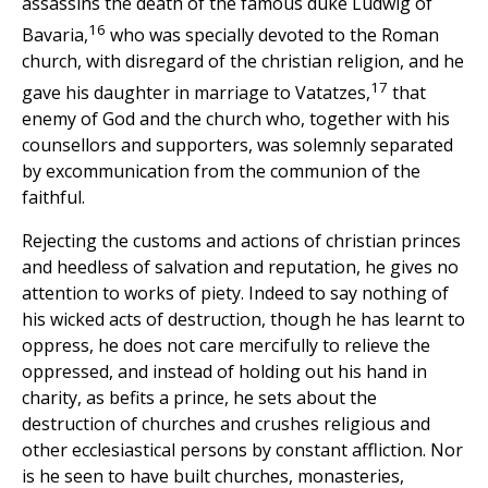
assassins the death of the famous duke Ludwig of
16
Bavaria,
who was specially devoted to the Roman
church, with disregard of the christian religion, and he
17
gave his daughter in marriage to Vatatzes,
that
enemy of God and the church who, together with his
counsellors and supporters, was solemnly separated
by excommunication from the communion of the
faithful.
Rejecting the customs and actions of christian princes
and heedless of salvation and reputation, he gives no
attention to works of piety. Indeed to say nothing of
his wicked acts of destruction, though he has learnt to
oppress, he does not care mercifully to relieve the
oppressed, and instead of holding out his hand in
charity, as befits a prince, he sets about the
destruction of churches and crushes religious and
other ecclesiastical persons by constant affliction. Nor
is he seen to have built churches, monasteries,