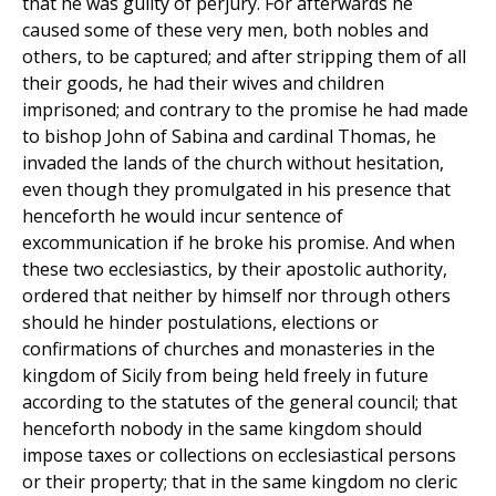
that he was guilty of perjury. For afterwards he
caused some of these very men, both nobles and
others, to be captured; and after stripping them of all
their goods, he had their wives and children
imprisoned; and contrary to the promise he had made
to bishop John of Sabina and cardinal Thomas, he
invaded the lands of the church without hesitation,
even though they promulgated in his presence that
henceforth he would incur sentence of
excommunication if he broke his promise. And when
these two ecclesiastics, by their apostolic authority,
ordered that neither by himself nor through others
should he hinder postulations, elections or
confirmations of churches and monasteries in the
kingdom of Sicily from being held freely in future
according to the statutes of the general council; that
henceforth nobody in the same kingdom should
impose taxes or collections on ecclesiastical persons
or their property; that in the same kingdom no cleric