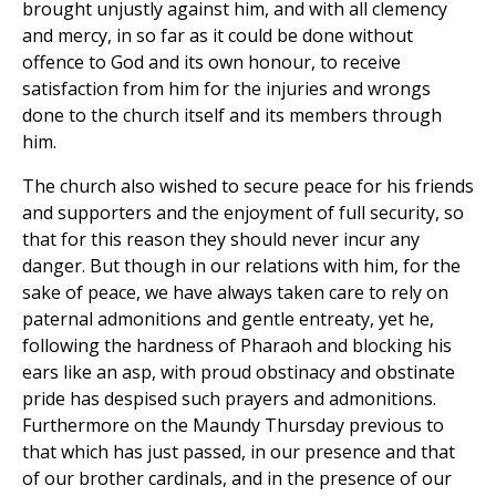
brought unjustly against him, and with all clemency
and mercy, in so far as it could be done without
offence to God and its own honour, to receive
satisfaction from him for the injuries and wrongs
done to the church itself and its members through
him.
The church also wished to secure peace for his friends
and supporters and the enjoyment of full security, so
that for this reason they should never incur any
danger. But though in our relations with him, for the
sake of peace, we have always taken care to rely on
paternal admonitions and gentle entreaty, yet he,
following the hardness of Pharaoh and blocking his
ears like an asp, with proud obstinacy and obstinate
pride has despised such prayers and admonitions.
Furthermore on the Maundy Thursday previous to
that which has just passed, in our presence and that
of our brother cardinals, and in the presence of our