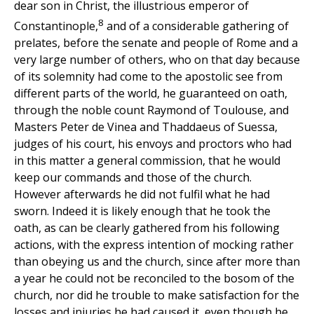
dear son in Christ, the illustrious emperor of
8
Constantinople,
and of a considerable gathering of
prelates, before the senate and people of Rome and a
very large number of others, who on that day because
of its solemnity had come to the apostolic see from
different parts of the world, he guaranteed on oath,
through the noble count Raymond of Toulouse, and
Masters Peter de Vinea and Thaddaeus of Suessa,
judges of his court, his envoys and proctors who had
in this matter a general commission, that he would
keep our commands and those of the church.
However afterwards he did not fulfil what he had
sworn. Indeed it is likely enough that he took the
oath, as can be clearly gathered from his following
actions, with the express intention of mocking rather
than obeying us and the church, since after more than
a year he could not be reconciled to the bosom of the
church, nor did he trouble to make satisfaction for the
losses and injuries he had caused it, even though he