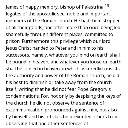
13
James of happy memory, bishop of Palestrina,
legates of the apostolic see, noble and important
members of the Roman church. He had them stripped
of all their goods, and after more than once being led
shamefully through different places, committed to
prison. Furthermore this privilege which our lord
Jesus Christ handed to Peter and in him to his
successors, namely, whatever you bind on earth shall
be bound in heaven, and whatever you loose on earth
shall be loosed in heaven, in which assuredly consists
the authority and power of the Roman church, he did
his best to diminish or take away from the church
itself, writing that he did not fear Pope Gregory's
condemnations. For, not only by despising the keys of
the church he did not observe the sentence of
excommunication pronounced against him, but also
by himself and his officials he prevented others from
observing that and other sentences of