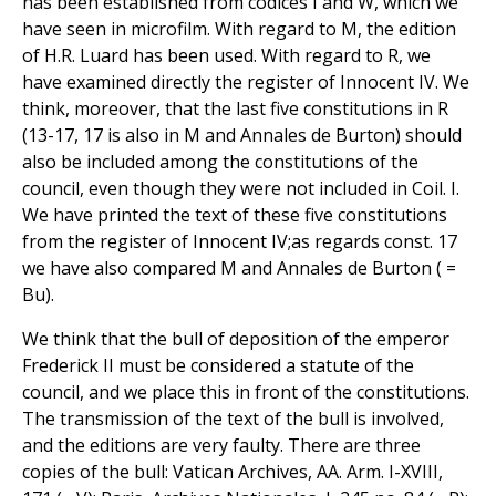
has been established from codices I and W, which we
have seen in microfilm. With regard to M, the edition
of H.R. Luard has been used. With regard to R, we
have examined directly the register of Innocent IV. We
think, moreover, that the last five constitutions in R
(13-17, 17 is also in M and Annales de Burton) should
also be included among the constitutions of the
council, even though they were not included in Coil. I.
We have printed the text of these five constitutions
from the register of Innocent IV;as regards const. 17
we have also compared M and Annales de Burton ( =
Bu).
We think that the bull of deposition of the emperor
Frederick II must be considered a statute of the
council, and we place this in front of the constitutions.
The transmission of the text of the bull is involved,
and the editions are very faulty. There are three
copies of the bull: Vatican Archives, AA. Arm. I-XVIII,