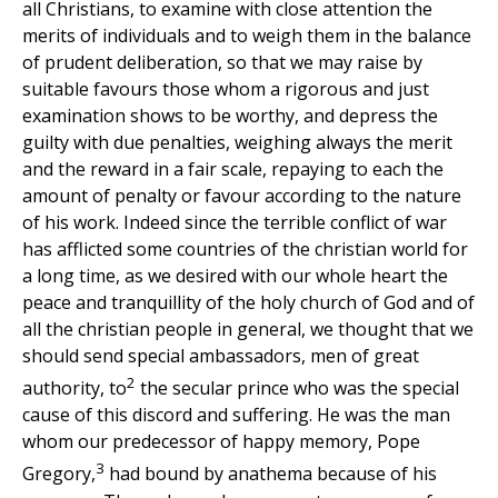
all Christians, to examine with close attention the
merits of individuals and to weigh them in the balance
of prudent deliberation, so that we may raise by
suitable favours those whom a rigorous and just
examination shows to be worthy, and depress the
guilty with due penalties, weighing always the merit
and the reward in a fair scale, repaying to each the
amount of penalty or favour according to the nature
of his work. Indeed since the terrible conflict of war
has afflicted some countries of the christian world for
a long time, as we desired with our whole heart the
peace and tranquillity of the holy church of God and of
all the christian people in general, we thought that we
should send special ambassadors, men of great
2
authority, to
the secular prince who was the special
cause of this discord and suffering. He was the man
whom our predecessor of happy memory, Pope
3
Gregory,
had bound by anathema because of his