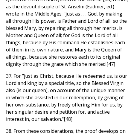
as the devout disciple of St. Anselm (Eadmer, ed.)
wrote in the Middle Ages: "just as . . . God, by making
all through His power, is Father and Lord of all, so the
blessed Mary, by repairing all through her merits, is
Mother and Queen of all; for God is the Lord of all
things, because by His command He establishes each
of them in its own nature, and Mary is the Queen of
all things, because she restores each to its original
dignity through the grace which she merited.[47]
37. For "just as Christ, because He redeemed us, is our
Lord and king by a special title, so the Blessed Virgin
also (is our queen), on account of the unique manner
in which she assisted in our redemption, by giving of
her own substance, by freely offering Him for us, by
her singular desire and petition for, and active
interest in, our salvation."[48]
38. From these considerations, the proof develops on