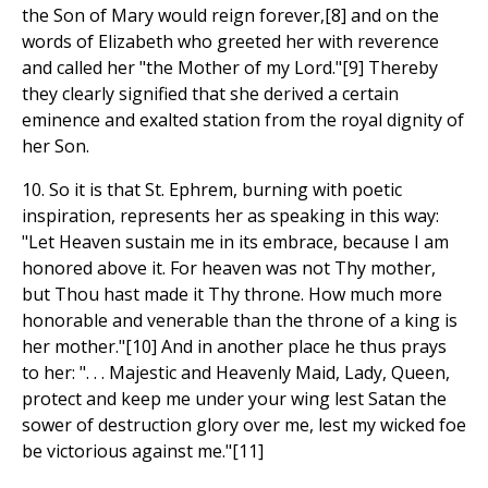
the Son of Mary would reign forever,[8] and on the
words of Elizabeth who greeted her with reverence
and called her "the Mother of my Lord."[9] Thereby
they clearly signified that she derived a certain
eminence and exalted station from the royal dignity of
her Son.
10. So it is that St. Ephrem, burning with poetic
inspiration, represents her as speaking in this way:
"Let Heaven sustain me in its embrace, because I am
honored above it. For heaven was not Thy mother,
but Thou hast made it Thy throne. How much more
honorable and venerable than the throne of a king is
her mother."[10] And in another place he thus prays
to her: ". . . Majestic and Heavenly Maid, Lady, Queen,
protect and keep me under your wing lest Satan the
sower of destruction glory over me, lest my wicked foe
be victorious against me."[11]