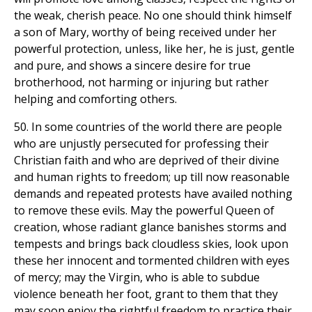
the weak, cherish peace. No one should think himself
a son of Mary, worthy of being received under her
powerful protection, unless, like her, he is just, gentle
and pure, and shows a sincere desire for true
brotherhood, not harming or injuring but rather
helping and comforting others.
50. In some countries of the world there are people
who are unjustly persecuted for professing their
Christian faith and who are deprived of their divine
and human rights to freedom; up till now reasonable
demands and repeated protests have availed nothing
to remove these evils. May the powerful Queen of
creation, whose radiant glance banishes storms and
tempests and brings back cloudless skies, look upon
these her innocent and tormented children with eyes
of mercy; may the Virgin, who is able to subdue
violence beneath her foot, grant to them that they
may soon enjoy the rightful freedom to practice their