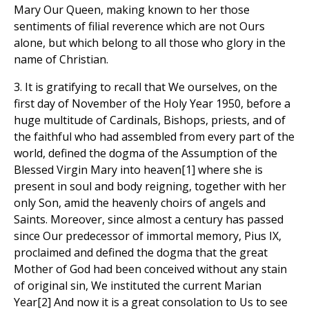
Mary Our Queen, making known to her those
sentiments of filial reverence which are not Ours
alone, but which belong to all those who glory in the
name of Christian.
3. It is gratifying to recall that We ourselves, on the
first day of November of the Holy Year 1950, before a
huge multitude of Cardinals, Bishops, priests, and of
the faithful who had assembled from every part of the
world, defined the dogma of the Assumption of the
Blessed Virgin Mary into heaven[1] where she is
present in soul and body reigning, together with her
only Son, amid the heavenly choirs of angels and
Saints. Moreover, since almost a century has passed
since Our predecessor of immortal memory, Pius IX,
proclaimed and defined the dogma that the great
Mother of God had been conceived without any stain
of original sin, We instituted the current Marian
Year[2] And now it is a great consolation to Us to see