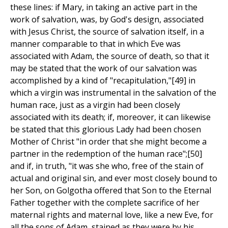
these lines: if Mary, in taking an active part in the
work of salvation, was, by God's design, associated
with Jesus Christ, the source of salvation itself, in a
manner comparable to that in which Eve was
associated with Adam, the source of death, so that it
may be stated that the work of our salvation was
accomplished by a kind of "recapitulation,"[49] in
which a virgin was instrumental in the salvation of the
human race, just as a virgin had been closely
associated with its death; if, moreover, it can likewise
be stated that this glorious Lady had been chosen
Mother of Christ "in order that she might become a
partner in the redemption of the human race";[50]
and if, in truth, "it was she who, free of the stain of
actual and original sin, and ever most closely bound to
her Son, on Golgotha offered that Son to the Eternal
Father together with the complete sacrifice of her
maternal rights and maternal love, like a new Eve, for
all the sons of Adam, stained as they were by his