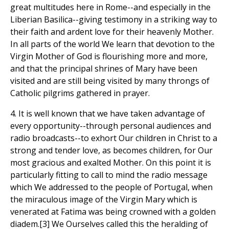
great multitudes here in Rome--and especially in the
Liberian Basilica--giving testimony in a striking way to
their faith and ardent love for their heavenly Mother.
In all parts of the world We learn that devotion to the
Virgin Mother of God is flourishing more and more,
and that the principal shrines of Mary have been
visited and are still being visited by many throngs of
Catholic pilgrims gathered in prayer.
4. It is well known that we have taken advantage of
every opportunity--through personal audiences and
radio broadcasts--to exhort Our children in Christ to a
strong and tender love, as becomes children, for Our
most gracious and exalted Mother. On this point it is
particularly fitting to call to mind the radio message
which We addressed to the people of Portugal, when
the miraculous image of the Virgin Mary which is
venerated at Fatima was being crowned with a golden
diadem.[3] We Ourselves called this the heralding of