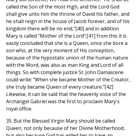
called the Son of the most High, and the Lord God
shall give unto him the throne of David his father, and
he shall reign in the house of Jacob forever, and of his
kingdom there will be no end,"[40] and in addition
Mary is called "Mother of the Lord";[41] from this it is
easily concluded that she is a Queen, since she bore a
son who, at the very moment of His conception,
because of the hypostatic union of the human nature
with the Word, was also as man King and Lord of all
things. So with complete justice St. John Damascene
could write: "When she became Mother of the Creator,
she truly became Queen of every creature."[42]
Likewise, it can be said that the heavenly voice of the
Archangel Gabriel was the first to proclaim Mary's
royal office.
35. But the Blessed Virgin Mary should be called
Queen, not only because of her Divine Motherhood,
but also because God has willed her to have an