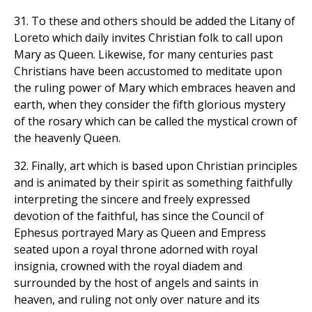
31. To these and others should be added the Litany of
Loreto which daily invites Christian folk to call upon
Mary as Queen. Likewise, for many centuries past
Christians have been accustomed to meditate upon
the ruling power of Mary which embraces heaven and
earth, when they consider the fifth glorious mystery
of the rosary which can be called the mystical crown of
the heavenly Queen.
32. Finally, art which is based upon Christian principles
and is animated by their spirit as something faithfully
interpreting the sincere and freely expressed
devotion of the faithful, has since the Council of
Ephesus portrayed Mary as Queen and Empress
seated upon a royal throne adorned with royal
insignia, crowned with the royal diadem and
surrounded by the host of angels and saints in
heaven, and ruling not only over nature and its