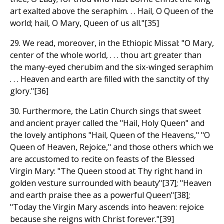
art exalted above the seraphim. . . Hail, O Queen of the
world; hail, O Mary, Queen of us all."[35]
29. We read, moreover, in the Ethiopic Missal: "O Mary,
center of the whole world, . . . thou art greater than
the many-eyed cherubim and the six-winged seraphim
. . . Heaven and earth are filled with the sanctity of thy
glory."[36]
30. Furthermore, the Latin Church sings that sweet
and ancient prayer called the "Hail, Holy Queen" and
the lovely antiphons "Hail, Queen of the Heavens," "O
Queen of Heaven, Rejoice," and those others which we
are accustomed to recite on feasts of the Blessed
Virgin Mary: "The Queen stood at Thy right hand in
golden vesture surrounded with beauty"[37]; "Heaven
and earth praise thee as a powerful Queen"[38];
"Today the Virgin Mary ascends into heaven: rejoice
because she reigns with Christ forever."[39]