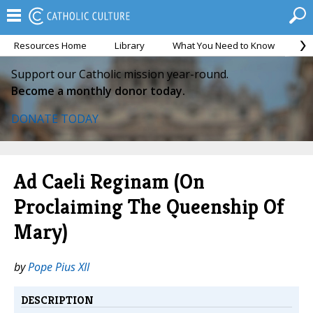
Resources Home
Library
What You Need to Know
Ca
Support our Catholic mission year-round.
Become a monthly donor today.
DONATE TODAY
Ad Caeli Reginam (On
Proclaiming The Queenship Of
Mary)
by
Pope Pius XII
DESCRIPTION