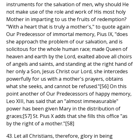
instruments for the salvation of men, why should He
not make use of the role and work of His most holy
Mother in imparting to us the fruits of redemption?
"With a heart that is truly a mother's," to quote again
Our Predecessor of immortal memory, Pius IX, "does
she approach the problem of our salvation, and is
solicitous for the whole human race; made Queen of
heaven and earth by the Lord, exalted above all choirs
of angels and saints, and standing at the right hand of
her only a Son, Jesus Christ our Lord, she intercedes
powerfully for us with a mother's prayers, obtains
what she seeks, and cannot be refused."[56] On this
point another of Our Predecessors of happy memory,
Leo XIII, has said that an "almost immeasurable"
power has been given Mary in the distribution of
graces;[57] St. Pius X adds that she fills this office "as
by the right of a mother."[58]
43. Let all Christians, therefore, glory in being