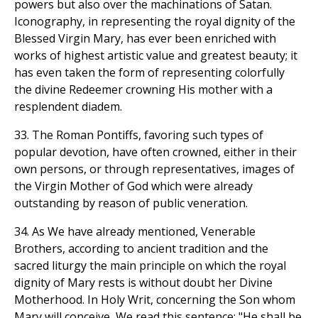
powers but also over the machinations of Satan.
Iconography, in representing the royal dignity of the
Blessed Virgin Mary, has ever been enriched with
works of highest artistic value and greatest beauty; it
has even taken the form of representing colorfully
the divine Redeemer crowning His mother with a
resplendent diadem.
33. The Roman Pontiffs, favoring such types of
popular devotion, have often crowned, either in their
own persons, or through representatives, images of
the Virgin Mother of God which were already
outstanding by reason of public veneration.
34. As We have already mentioned, Venerable
Brothers, according to ancient tradition and the
sacred liturgy the main principle on which the royal
dignity of Mary rests is without doubt her Divine
Motherhood. In Holy Writ, concerning the Son whom
Mary will conceive, We read this sentence: "He shall be