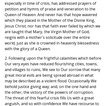
especially in time of crisis, has addressed prayers of
petition and hymns of praise and veneration to the
Queen of Heaven. And never has that hope wavered
which they placed in the Mother of the Divine King,
Jesus Christ; nor has that faith ever failed by which we
are taught that Mary, the Virgin Mother of God,
reigns with a mother's solicitude over the entire
world, just as she is crowned in heavenly blessedness
with the glory of a Queen.
2. Following upon the frightful calamities which before
Our very eyes have reduced flourishing cities, towns,
and villages to ruins, We see to Our sorrow that many
great moral evils are being spread abroad in what
may be described as a violent flood. Occasionally We
behold justice giving way; and, on the one hand and
the other, the victory of the powers of corruption.
The threat of this fearful crisis fills Us with a great
anguish, and so with confidence We have recourse to