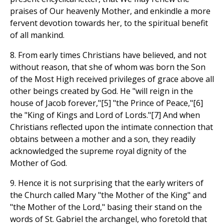
praises of Our heavenly Mother, and enkindle a more
fervent devotion towards her, to the spiritual benefit
of all mankind.
8. From early times Christians have believed, and not
without reason, that she of whom was born the Son
of the Most High received privileges of grace above all
other beings created by God. He "will reign in the
house of Jacob forever,"[5] "the Prince of Peace,"[6]
the "King of Kings and Lord of Lords."[7] And when
Christians reflected upon the intimate connection that
obtains between a mother and a son, they readily
acknowledged the supreme royal dignity of the
Mother of God.
9. Hence it is not surprising that the early writers of
the Church called Mary "the Mother of the King" and
"the Mother of the Lord," basing their stand on the
words of St. Gabriel the archangel, who foretold that