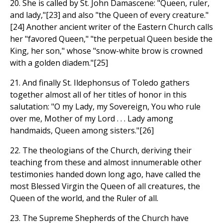
20. She is called by St. John Damascene: "Queen, ruler,
and lady,"[23] and also "the Queen of every creature."
[24] Another ancient writer of the Eastern Church calls
her "favored Queen," "the perpetual Queen beside the
King, her son," whose "snow-white brow is crowned
with a golden diadem."[25]
21. And finally St. Ildephonsus of Toledo gathers
together almost all of her titles of honor in this
salutation: "O my Lady, my Sovereign, You who rule
over me, Mother of my Lord . . . Lady among
handmaids, Queen among sisters."[26]
22. The theologians of the Church, deriving their
teaching from these and almost innumerable other
testimonies handed down long ago, have called the
most Blessed Virgin the Queen of all creatures, the
Queen of the world, and the Ruler of all.
23. The Supreme Shepherds of the Church have