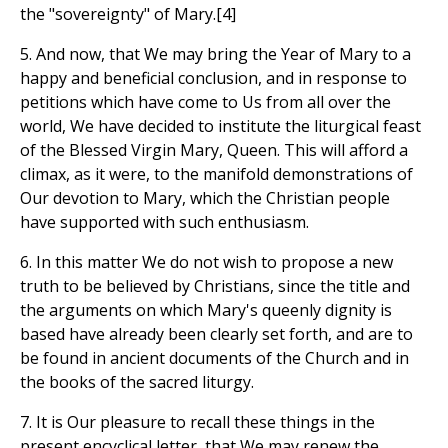
the "sovereignty" of Mary.[4]
5. And now, that We may bring the Year of Mary to a
happy and beneficial conclusion, and in response to
petitions which have come to Us from all over the
world, We have decided to institute the liturgical feast
of the Blessed Virgin Mary, Queen. This will afford a
climax, as it were, to the manifold demonstrations of
Our devotion to Mary, which the Christian people
have supported with such enthusiasm.
6. In this matter We do not wish to propose a new
truth to be believed by Christians, since the title and
the arguments on which Mary's queenly dignity is
based have already been clearly set forth, and are to
be found in ancient documents of the Church and in
the books of the sacred liturgy.
7. It is Our pleasure to recall these things in the
present encyclical letter, that We may renew the