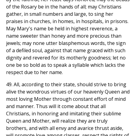
of the Rosary be in the hands of all; may Christians
gather, in small numbers and large, to sing her
praises in churches, in homes, in hospitals, in prisons.
May Mary's name be held in highest reverence, a
name sweeter than honey and more precious than
jewels; may none utter blasphemous words, the sign
of a defiled soul, against that name graced with such
dignity and revered for its motherly goodness; let no
one be so bold as to speak a syllable which lacks the
respect due to her name.
49. All, according to their state, should strive to bring
alive the wondrous virtues of our heavenly Queen and
most loving Mother through constant effort of mind
and manner. Thus will it come about that all
Christians, in honoring and imitating their sublime
Queen and Mother, will realize they are truly
brothers, and with all envy and avarice thrust aside,
will promote love among classes, respect the rights of