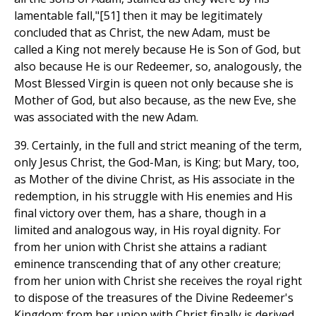
lamentable fall,"[51] then it may be legitimately
concluded that as Christ, the new Adam, must be
called a King not merely because He is Son of God, but
also because He is our Redeemer, so, analogously, the
Most Blessed Virgin is queen not only because she is
Mother of God, but also because, as the new Eve, she
was associated with the new Adam.
39. Certainly, in the full and strict meaning of the term,
only Jesus Christ, the God-Man, is King; but Mary, too,
as Mother of the divine Christ, as His associate in the
redemption, in his struggle with His enemies and His
final victory over them, has a share, though in a
limited and analogous way, in His royal dignity. For
from her union with Christ she attains a radiant
eminence transcending that of any other creature;
from her union with Christ she receives the royal right
to dispose of the treasures of the Divine Redeemer's
Kingdom; from her union with Christ finally is derived