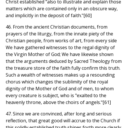
Christ established "also to illustrate and explain those
matters which are contained only in an obscure way,
and implicitly in the deposit of faith."[60]
46. From the ancient Christian documents, from
prayers of the liturgy, from the innate piety of the
Christian people, from works of art, from every side
We have gathered witnesses to the regal dignity of
the Virgin Mother of God; We have likewise shown
that the arguments deduced by Sacred Theology from
the treasure store of the faith fully confirm this truth.
Such a wealth of witnesses makes up a resounding
chorus which changes the sublimity of the royal
dignity of the Mother of God and of men, to whom
every creature is subject, who is "exalted to the
heavenly throne, above the choirs of angels."[61]
47. Since we are convinced, after long and serious
reflection, that great good will accrue to the Church if
this solidly established truth shines forth more clearly