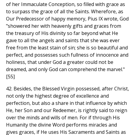
of her Immaculate Conception, so filled with grace as
to surpass the grace of all the Saints. Wherefore, as
Our Predecessor of happy memory, Pius IX wrote, God
"showered her with heavenly gifts and graces from
the treasury of His divinity so far beyond what He
gave to all the angels and saints that she was ever
free from the least stain of sin; she is so beautiful and
perfect, and possesses such fullness of innocence and
holiness, that under God a greater could not be
dreamed, and only God can comprehend the marvel."
[55]
42. Besides, the Blessed Virgin possessed, after Christ,
not only the highest degree of excellence and
perfection, but also a share in that influence by which
He, her Son and our Redeemer, is rightly said to reign
over the minds and wills of men. For if through His
Humanity the divine Word performs miracles and
gives graces, if He uses His Sacraments and Saints as