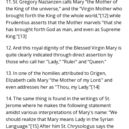
11. St. Gregory Nazianzen calls Mary "the Mother of
the King of the universe," and the "Virgin Mother who
brought forth the King of the whole world,"[12] while
Prudentius asserts that the Mother marvels "that she
has brought forth God as man, and even as Supreme
King."[13]
12. And this royal dignity of the Blessed Virgin Mary is
quite clearly indicated through direct assertion by
those who call her "Lady," "Ruler" and "Queen."
13. In one of the homilies attributed to Origen,
Elizabeth calls Mary "the Mother of my Lord." and
even addresses her as "Thou, my Lady."[14]
14. The same thing is found in the writings of St.
Jerome where he makes the following statement
amidst various interpretations of Mary's name: "We
should realize that Mary means Lady in the Syrian
Language."[15] After him St. Chrysologus says the