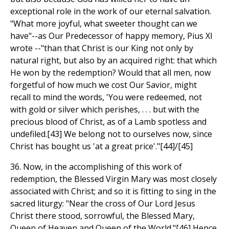
exceptional role in the work of our eternal salvation.
"What more joyful, what sweeter thought can we
have"--as Our Predecessor of happy memory, Pius XI
wrote --"than that Christ is our King not only by
natural right, but also by an acquired right: that which
He won by the redemption? Would that all men, now
forgetful of how much we cost Our Savior, might
recall to mind the words, 'You were redeemed, not
with gold or silver which perishes, . . . but with the
precious blood of Christ, as of a Lamb spotless and
undefiled.[43] We belong not to ourselves now, since
Christ has bought us 'at a great price'."[44]/[45]
36. Now, in the accomplishing of this work of
redemption, the Blessed Virgin Mary was most closely
associated with Christ; and so it is fitting to sing in the
sacred liturgy: "Near the cross of Our Lord Jesus
Christ there stood, sorrowful, the Blessed Mary,
Queen of Heaven and Queen of the World."[46] Hence,