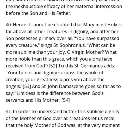
the inexhaustible efficacy of her maternal intercession
before the Son and His Father.
40. Hence it cannot be doubted that Mary most Holy is
far above all other creatures in dignity, and after her
Son possesses primacy over all. "You have surpassed
every creature," sings St. Sophronius. "What can be
more sublime than your joy, O Virgin Mother? What
more noble than this grace, which you alone have
received from God"?[52] To this St. Germanus adds:
"Your honor and dignity surpass the whole of
creation; your greatness places you above the
angels."[53] And St. John Damascene goes so far as to
say: "Limitless is the difference between God's
servants and His Mother."[54]
41. In order to understand better this sublime dignity
of the Mother of God over all creatures let us recall
that the holy Mother of God was, at the very moment