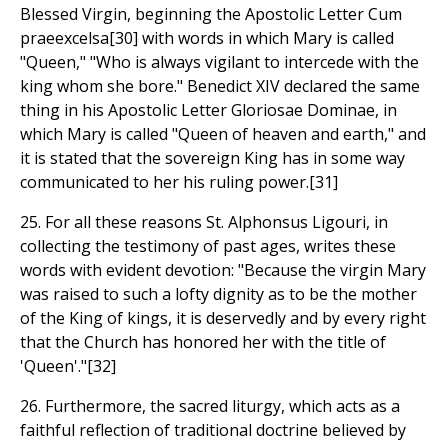
Blessed Virgin, beginning the Apostolic Letter Cum
praeexcelsa[30] with words in which Mary is called
"Queen," "Who is always vigilant to intercede with the
king whom she bore." Benedict XIV declared the same
thing in his Apostolic Letter Gloriosae Dominae, in
which Mary is called "Queen of heaven and earth," and
it is stated that the sovereign King has in some way
communicated to her his ruling power.[31]
25. For all these reasons St. Alphonsus Ligouri, in
collecting the testimony of past ages, writes these
words with evident devotion: "Because the virgin Mary
was raised to such a lofty dignity as to be the mother
of the King of kings, it is deservedly and by every right
that the Church has honored her with the title of
'Queen'."[32]
26. Furthermore, the sacred liturgy, which acts as a
faithful reflection of traditional doctrine believed by