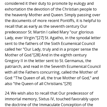
considered it their duty to promote by eulogy and
exhortation the devotion of the Christian people to
the heavenly Mother and Queen. Simply passing over
the documents of more recent Pontiffs, it is helpful to
recall that as early as the seventh century Our
predecessor St. Martin I called Mary "our glorious
Lady, ever Virgin."[27] St. Agatho, in the synodal letter
sent to the fathers of the Sixth Ecumenical Council
called her "Our Lady, truly and in a proper sense the
Mother of God."[28] And in the eighth century
Gregory II in the letter sent to St. Germanus, the
patriarch, and read in the Seventh Ecumenical Council
with all the Fathers concurring, called the Mother of
God: "The Queen of all, the true Mother of God," and
also "the Queen of all Christians."[29]
24. We wish also to recall that Our predecessor of
immortal memory, Sixtus IV, touched favorably upon
the doctrine of the Immaculate Conception of the