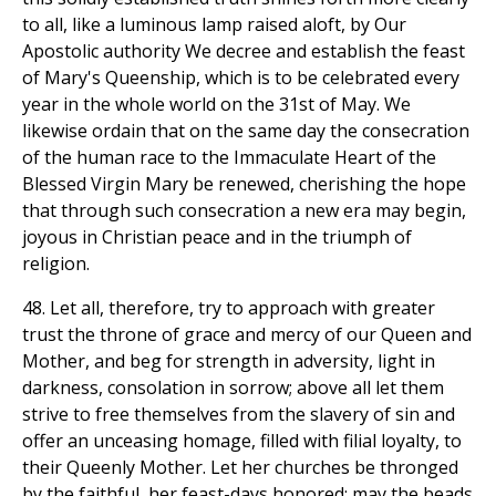
to all, like a luminous lamp raised aloft, by Our
Apostolic authority We decree and establish the feast
of Mary's Queenship, which is to be celebrated every
year in the whole world on the 31st of May. We
likewise ordain that on the same day the consecration
of the human race to the Immaculate Heart of the
Blessed Virgin Mary be renewed, cherishing the hope
that through such consecration a new era may begin,
joyous in Christian peace and in the triumph of
religion.
48. Let all, therefore, try to approach with greater
trust the throne of grace and mercy of our Queen and
Mother, and beg for strength in adversity, light in
darkness, consolation in sorrow; above all let them
strive to free themselves from the slavery of sin and
offer an unceasing homage, filled with filial loyalty, to
their Queenly Mother. Let her churches be thronged
by the faithful, her feast-days honored; may the beads