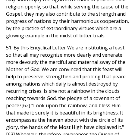
religion openly, so that, while serving the cause of the
Gospel, they may also contribute to the strength and
progress of nations by their harmonious cooperation,
by the practice of extraordinary virtues which are a
glowing example in the midst of bitter trials.
51. By this Encyclical Letter We are instituting a feast
so that all may recognize more clearly and venerate
more devoutly the merciful and maternal sway of the
Mother of God. We are convinced that this feast will
help to preserve, strengthen and prolong that peace
among nations which daily is almost destroyed by
recurring crises. Is she not a rainbow in the clouds
reaching towards God, the pledge of a covenant of
peace?[62] "Look upon the rainbow, and bless Him
that made it; surely it is beautiful in its brightness. It
encompasses the heaven about with the circle of its
glory, the hands of the Most High have displayed it."
[63] Whoever, therefore, reverences the Queen of