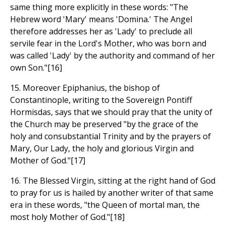
same thing more explicitly in these words: "The
Hebrew word 'Mary' means 'Domina.' The Angel
therefore addresses her as 'Lady' to preclude all
servile fear in the Lord's Mother, who was born and
was called 'Lady' by the authority and command of her
own Son."[16]
15. Moreover Epiphanius, the bishop of
Constantinople, writing to the Sovereign Pontiff
Hormisdas, says that we should pray that the unity of
the Church may be preserved "by the grace of the
holy and consubstantial Trinity and by the prayers of
Mary, Our Lady, the holy and glorious Virgin and
Mother of God."[17]
16. The Blessed Virgin, sitting at the right hand of God
to pray for us is hailed by another writer of that same
era in these words, "the Queen of mortal man, the
most holy Mother of God."[18]