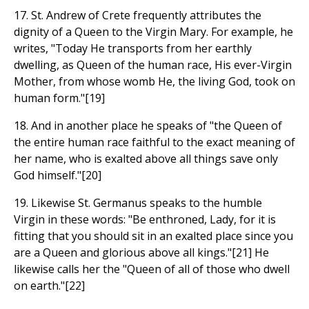
17. St. Andrew of Crete frequently attributes the
dignity of a Queen to the Virgin Mary. For example, he
writes, "Today He transports from her earthly
dwelling, as Queen of the human race, His ever-Virgin
Mother, from whose womb He, the living God, took on
human form."[19]
18. And in another place he speaks of "the Queen of
the entire human race faithful to the exact meaning of
her name, who is exalted above all things save only
God himself."[20]
19. Likewise St. Germanus speaks to the humble
Virgin in these words: "Be enthroned, Lady, for it is
fitting that you should sit in an exalted place since you
are a Queen and glorious above all kings."[21] He
likewise calls her the "Queen of all of those who dwell
on earth."[22]