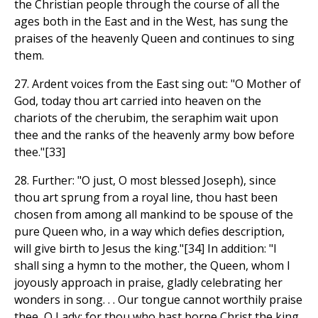
the Christian people through the course of all the
ages both in the East and in the West, has sung the
praises of the heavenly Queen and continues to sing
them.
27. Ardent voices from the East sing out: "O Mother of
God, today thou art carried into heaven on the
chariots of the cherubim, the seraphim wait upon
thee and the ranks of the heavenly army bow before
thee."[33]
28. Further: "O just, O most blessed Joseph), since
thou art sprung from a royal line, thou hast been
chosen from among all mankind to be spouse of the
pure Queen who, in a way which defies description,
will give birth to Jesus the king."[34] In addition: "I
shall sing a hymn to the mother, the Queen, whom I
joyously approach in praise, gladly celebrating her
wonders in song. . . Our tongue cannot worthily praise
thee, O Lady; for thou who hast borne Christ the king