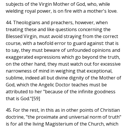
subjects of the Virgin Mother of God, who, while
wielding royal power, is on fire with a mother's love.
44. Theologians and preachers, however, when
treating these and like questions concerning the
Blessed Virgin, must avoid straying from the correct
course, with a twofold error to guard against: that is
to say, they must beware of unfounded opinions and
exaggerated expressions which go beyond the truth,
on the other hand, they must watch out for excessive
narrowness of mind in weighing that exceptional,
sublime, indeed all but divine dignity of the Mother of
God, which the Angelic Doctor teaches must be
attributed to her "because of the infinite goodness
that is God."[59]
45. For the rest, in this as in other points of Christian
doctrine, "the proximate and universal norm of truth"
is for all the living Magisterium of the Church, which