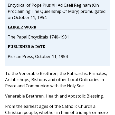
Encyclical of Pope Pius XII Ad Caeli Reginam (On
Proclaiming The Queenship Of Mary) promulgated
on October 11, 1954.
LARGER WORK
The Papal Encyclicals 1740-1981
PUBLISHER & DATE
Pierian Press, October 11, 1954
To the Venerable Brethren, the Patriarchs, Primates,
Archbishops, Bishops and other Local Ordinaries in
Peace and Communion with the Holy See.
Venerable Brethren, Health and Apostolic Blessing.
From the earliest ages of the Catholic Church a
Christian people, whether in time of triumph or more