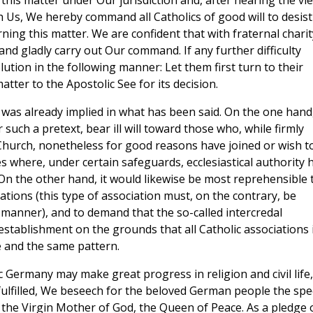
this matter under Our jurisdiction and, after hearing the vi
th Us, We hereby command all Catholics of good will to desist
ing this matter. We are confident that with fraternal charit
and gladly carry out Our command. If any further difficulty
ution in the following manner: Let them first turn to their
tter to the Apostolic See for its decision.
 was already implied in what has been said. On the one hand
such a pretext, bear ill will toward those who, while firmly
Church, nonetheless for good reasons have joined or wish t
es where, under certain safeguards, ecclesiastical authority 
 On the other hand, it would likewise be most reprehensible 
ations (this type of association must, on the contrary, be
manner), and to demand that the so-called intercredal
establishment on the grounds that all Catholic associations 
e and the same pattern.
c Germany may make great progress in religion and civil life,
fulfilled, We beseech for the beloved German people the spe
 the Virgin Mother of God, the Queen of Peace. As a pledge 