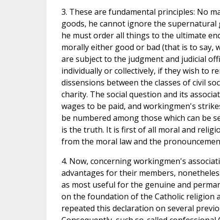
3. These are fundamental principles: No ma
goods, he cannot ignore the supernatural g
he must order all things to the ultimate end
morally either good or bad (that is to say, 
are subject to the judgment and judicial off
individually or collectively, if they wish to
dissensions between the classes of civil s
charity. The social question and its associa
wages to be paid, and workingmen's strikes
be numbered among those which can be settl
is the truth. It is first of all moral and rel
from the moral law and the pronouncements
4. Now, concerning workingmen's associati
advantages for their members, nonetheles
as most useful for the genuine and perman
on the foundation of the Catholic religion 
repeated this declaration on several previ