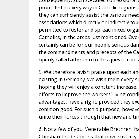
Consequently, such so-called confessional 
promoted in every way in Catholic regions as
they can sufficiently assist the various n
associations which directly or indirectly to
permitted to foster and spread mixed organ
Catholics, in the areas just mentioned. Ove
certainly can be for our people serious dan
the commandments and precepts of the Cat
openly called attention to this question in
5. We therefore lavish praise upon each an
existing in Germany. We wish them every suc
hoping they will enjoy a constant increase. 
efforts to improve the workers' living condi
advantages, have a right, provided they exe
common good. For such a purpose, however,
unite their forces through that new and tim
6. Not a few of you, Venerable Brethren, ha
Christian Trade Unions that now exist in yo