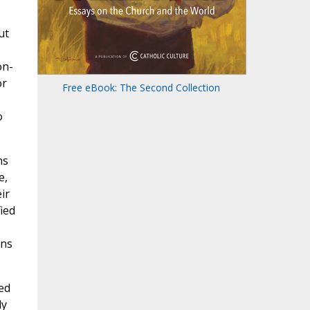
ut
on-
or
Free eBook: The Second Collection
o
ns
e,
ir
ied
ons
ed
ly