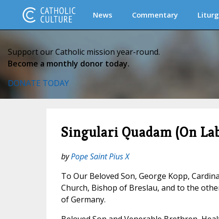
News
Commentary
Liturg
Support our Catholic mission year-round.
Become a monthly donor today.
DONATE TODAY
Singulari Quadam (On Lab
by
Pope Saint Pius X
To Our Beloved Son, George Kopp, Cardina
Church, Bishop of Breslau, and to the oth
of Germany.