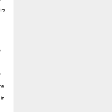
irs
d
e
s
the
 in