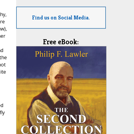
hy,
Find us on Social Media.
are
aw),
her
Free eBook:
nd
 the
not
ite
ed
ly