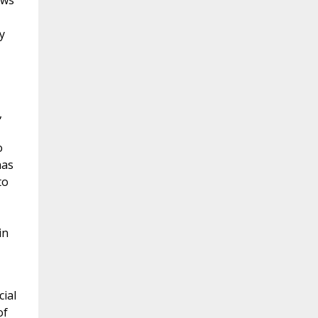
ews
y
,
o
has
to
in
cial
of