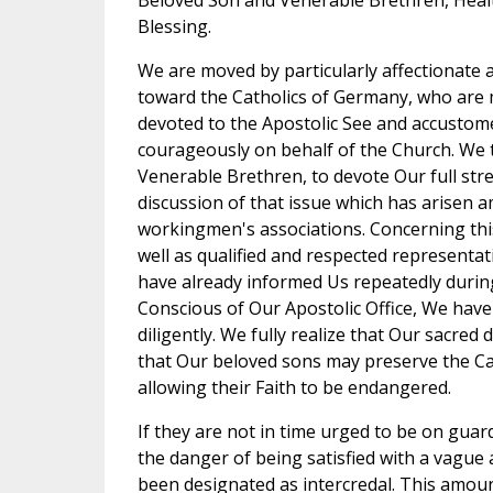
Beloved Son and Venerable Brethren, Healt
Blessing.
We are moved by particularly affectionate
toward the Catholics of Germany, who are m
devoted to the Apostolic See and accustom
courageously on behalf of the Church. We 
Venerable Brethren, to devote Our full str
discussion of that issue which has arisen
workingmen's associations. Concerning thi
well as qualified and respected representat
have already informed Us repeatedly during
Conscious of Our Apostolic Office, We have
diligently. We fully realize that Our sacred 
that Our beloved sons may preserve the Ca
allowing their Faith to be endangered.
If they are not in time urged to be on guard
the danger of being satisfied with a vague a
been designated as intercredal. This amo