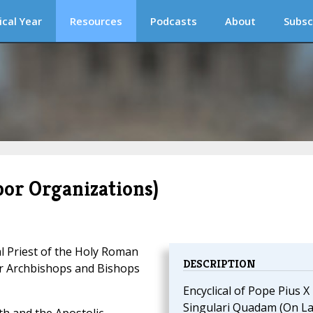
ical Year
Resources
Podcasts
About
Subsc
or Organizations)
l Priest of the Holy Roman
DESCRIPTION
er Archbishops and Bishops
Encyclical of Pope Pius X
Singulari Quadam (On L