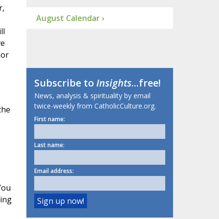
r,
August Calendar ›
ll
ve
nor
Subscribe to
Insights
...free!
News, analysis & spirituality by email
twice-weekly from CatholicCulture.org.
the
First name:
Last name:
Email address:
You
ing