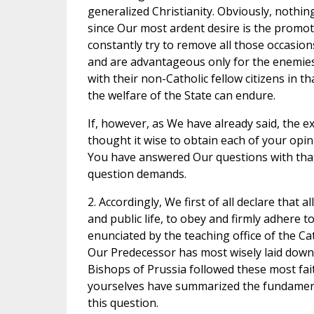
generalized Christianity. Obviously, nothin
since Our most ardent desire is the promot
constantly try to remove all those occasion
and are advantageous only for the enemies of
with their non-Catholic fellow citizens in 
the welfare of the State can endure.
If, however, as We have already said, the 
thought it wise to obtain each of your opi
You have answered Our questions with that
question demands.
2. Accordingly, We first of all declare that a
and public life, to obey and firmly adhere t
enunciated by the teaching office of the Ca
Our Predecessor has most wisely laid down 
Bishops of Prussia followed these most fait
yourselves have summarized the fundamenta
this question.