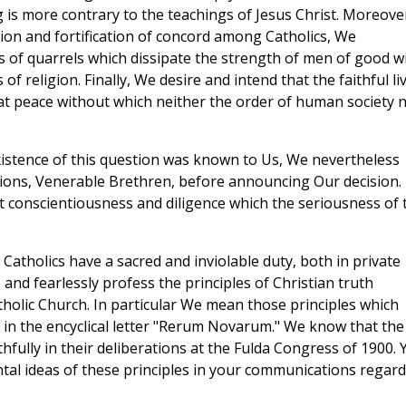
g is more contrary to the teachings of Jesus Christ. Moreove
ion and fortification of concord among Catholics, We
s of quarrels which dissipate the strength of men of good wi
 religion. Finally, We desire and intend that the faithful li
that peace without which neither the order of human society 
existence of this question was known to Us, We nevertheless
nions, Venerable Brethren, before announcing Our decision.
 conscientiousness and diligence which the seriousness of 
ll Catholics have a sacred and inviolable duty, both in private
o and fearlessly profess the principles of Christian truth
tholic Church. In particular We mean those principles which
in the encyclical letter "Rerum Novarum." We know that the
hfully in their deliberations at the Fulda Congress of 1900. 
l ideas of these principles in your communications regard