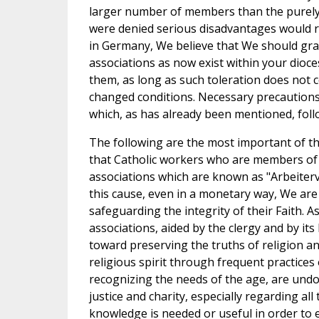
larger number of members than the purely C
were denied serious disadvantages would res
in Germany, We believe that We should gran
associations as now exist within your dioce
them, as long as such toleration does not 
changed conditions. Necessary precautions
which, as has already been mentioned, foll
The following are the most important of the
that Catholic workers who are members of 
associations which are known as "Arbeiterv
this cause, even in a monetary way, We are c
safeguarding the integrity of their Faith.
associations, aided by the clergy and by its
toward preserving the truths of religion 
religious spirit through frequent practices 
recognizing the needs of the age, are undo
justice and charity, especially regarding 
knowledge is needed or useful in order to e