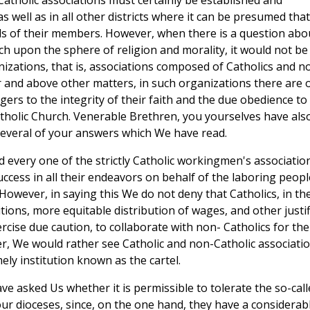
Catholic associations must certainly be established and
 well as in all other districts where it can be presumed that
eeds of their members. However, when there is a question abo
uch upon the sphere of religion and morality, it would not be
izations, that is, associations composed of Catholics and n
r and above other matters, in such organizations there are 
gers to the integrity of their faith and the due obedience to
holic Church. Venerable Brethren, you yourselves have als
 several of your answers which We have read.
d every one of the strictly Catholic workingmen's associatio
cess in all their endeavors on behalf of the laboring peopl
However, in saying this We do not deny that Catholics, in the
tions, more equitable distribution of wages, and other justif
rcise due caution, to collaborate with non- Catholics for the
 We would rather see Catholic and non-Catholic associati
ely institution known as the cartel.
ve asked Us whether it is permissible to tolerate the so-call
ur dioceses, since, on the one hand, they have a considerab