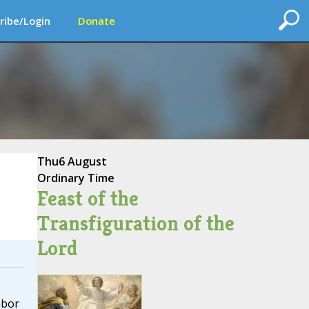
ribe/Login
Donate
Thu
6 August
Ordinary Time
Feast of the
Transfiguration of the
Lord
abor