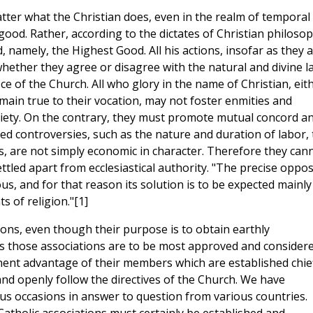
tter what the Christian does, even in the realm of temporal
ood. Rather, according to the dictates of Christian philosop
, namely, the Highest Good. All his actions, insofar as they 
whether they agree or disagree with the natural and divine l
ice of the Church. All who glory in the name of Christian, eit
 remain true to their vocation, may not foster enmities and
ociety. On the contrary, they must promote mutual concord a
ted controversies, such as the nature and duration of labor,
, are not simply economic in character. Therefore they can
ed apart from ecclesiastical authority. "The precise oppos
igious, and for that reason its solution is to be expected mainly
 of religion."[1]
ons, even though their purpose is to obtain earthly
s those associations are to be most approved and consider
ent advantage of their members which are established chief
and openly follow the directives of the Church. We have
ous occasions in answer to question from various countries.