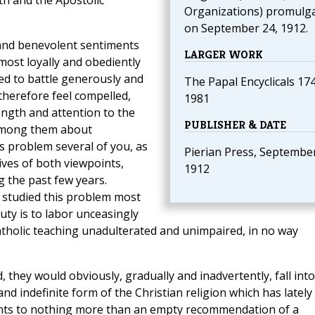
h and the Apostolic
Organizations) promulg
on September 24, 1912.
 and benevolent sentiments
LARGER WORK
ost loyally and obediently
ed to battle generously and
The Papal Encyclicals 17
therefore feel compelled,
1981
ength and attention to the
PUBLISHER & DATE
 among them about
s problem several of you, as
Pierian Press, September
ives of both viewpoints,
1912
 the past few years.
 studied this problem most
duty is to labor unceasingly
tholic teaching unadulterated and unimpaired, in no way
, they would obviously, gradually and inadvertently, fall into
nd indefinite form of the Christian religion which has lately
unts to nothing more than an empty recommendation of a