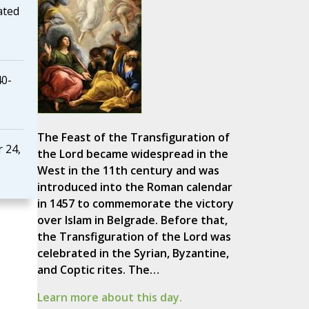
ated
40-
The Feast of the Transfiguration of
 24,
the Lord became widespread in the
West in the 11th century and was
introduced into the Roman calendar
in 1457 to commemorate the victory
over Islam in Belgrade. Before that,
the Transfiguration of the Lord was
celebrated in the Syrian, Byzantine,
and Coptic rites. The…
Learn more about this day.