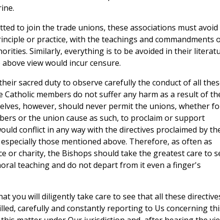
ine.
itted to join the trade unions, these associations must avoid
 principle or practice, with the teachings and commandments 
rities. Similarly, everything is to be avoided in their literat
e above view would incur censure.
heir sacred duty to observe carefully the conduct of all the
he Catholic members do not suffer any harm as a result of th
elves, however, should never permit the unions, whether fo
mbers or the union cause as such, to proclaim or support
ould conflict in any way with the directives proclaimed by th
 especially those mentioned above. Therefore, as often as
e or charity, the Bishops should take the greatest care to s
moral teaching and do not depart from it even a finger's
 you will diligently take care to see that all these directive
illed, carefully and constantly reporting to Us concerning thi