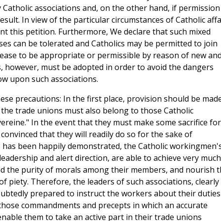
atholic associations and, on the other hand, if permission
ult. In view of the particular circumstances of Catholic affa
t this petition. Furthermore, We declare that such mixed
ses can be tolerated and Catholics may be permitted to join
cease to be appropriate or permissible by reason of new an
, however, must be adopted in order to avoid the dangers
ow upon such associations.
se precautions: In the first place, provision should be mad
the trade unions must also belong to those Catholic
ereine." In the event that they must make some sacrifice for
onvinced that they will readily do so for the sake of
 As has been happily demonstrated, the Catholic workingmen'
 leadership and alert direction, are able to achieve very much
and the purity of morals among their members, and nourish 
of piety. Therefore, the leaders of such associations, clearly
ubtedly prepared to instruct the workers about their duties
all those commandments and precepts in which an accurate
nable them to take an active part in their trade unions