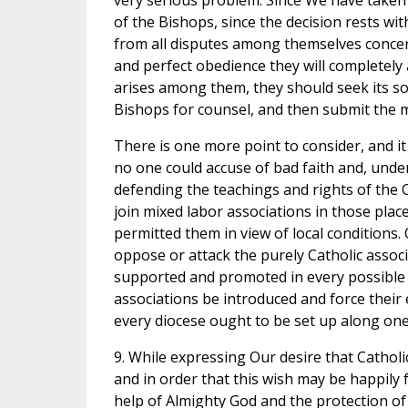
very serious problem. Since We have taken 
of the Bishops, since the decision rests wi
from all disputes among themselves concern
and perfect obedience they will completely 
arises among them, they should seek its sol
Bishops for counsel, and then submit the ma
There is one more point to consider, and it
no one could accuse of bad faith and, under 
defending the teachings and rights of the 
join mixed labor associations in those plac
permitted them in view of local conditions.
oppose or attack the purely Catholic associ
supported and promoted in every possible 
associations be introduced and force their 
every diocese ought to be set up along on
9. While expressing Our desire that Catholi
and in order that this wish may be happily 
help of Almighty God and the protection of