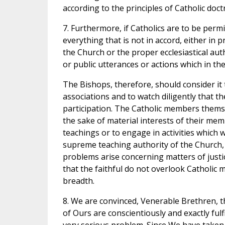
according to the principles of Catholic doctr
7. Furthermore, if Catholics are to be perm
everything that is not in accord, either in
the Church or the proper ecclesiastical autho
or public utterances or actions which in th
The Bishops, therefore, should consider it t
associations and to watch diligently that t
participation. The Catholic members thems
the sake of material interests of their me
teachings or to engage in activities which w
supreme teaching authority of the Church,
problems arise concerning matters of justic
that the faithful do not overlook Catholic 
breadth.
8. We are convinced, Venerable Brethren, that
of Ours are conscientiously and exactly fulf