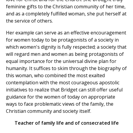
feminine gifts to the Christian community of her time,
and as a completely fulfilled woman, she put herself at
the service of others.
Her example can serve as an effective encouragement
for women today to be protagonists of a society in
which women's dignity is fully respected; a society that
will regard men and women as being protagonists of
equal importance for the universal divine plan for
humanity. It suffices to skim through the biography of
this woman, who combined the most exalted
contemplation with the most courageous apostolic
initiatives to realize that Bridget can still offer useful
guidance for the women of today on appropriate
ways to face problematic views of the family, the
Christian community and society itself.
Teacher of family life and of consecrated life