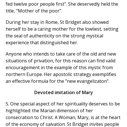
fed twelve poor people first". She deservedly held the
title, "Mother of the poor".
During her stay in Rome, St Bridget also showed
herself to be a caring mother for the lowliest, setting
the seal of authenticity on the strong mystical
experience that distinguished her.
Anyone who intends to take care of the old and new
situations of privation, for this reason can find valid
encouragement in the example of this mystic from
northern Europe. Her apostolic strategy exemplifies
an effective formula for the "new evangelizaton".
Devoted imitation of Mary
5. One special aspect of her spirituality deserves to be
highlighted: the Marian dimension of her
consecration to Christ. A Woman, Mary, is at the heart
of the economy of salvation. St Bridget invites people