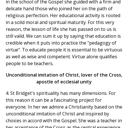
in the school of the Gospel she guided with a firm and
delicate hand those who joined her on the path of
religious perfection. Her educational activity is rooted
in a solid moral and spiritual maturity. For this very
reason, the lesson of life she has passed on to us is
still valid. We can sum it up by saying that education is
credible when it puts into practice the "pedagogy of
virtue". To educate people it is essential to be virtuous
as well as wise and competent. Virtue alone qualifies
people to be teachers.
Unconditional imitation of Christ, lover of the Cross,
apostle of ecclesial unity
4. St Bridget's spirituality has many dimensions. For
this reason it can be a fascinating project for
everyone. In her we admire a Christianity based on the
unconditional imitation of Christ and inspired by
choices in accord with the Gospel. She was a teacher in
her acceptance of the Cross as the central experience