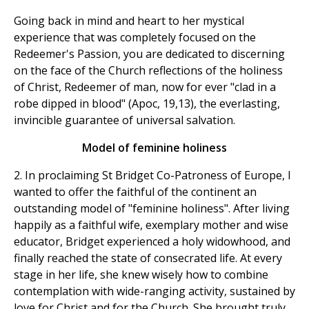
Going back in mind and heart to her mystical
experience that was completely focused on the
Redeemer's Passion, you are dedicated to discerning
on the face of the Church reflections of the holiness
of Christ, Redeemer of man, now for ever "clad in a
robe dipped in blood" (Apoc, 19,13), the everlasting,
invincible guarantee of universal salvation.
Model of feminine holiness
2. In proclaiming St Bridget Co-Patroness of Europe, I
wanted to offer the faithful of the continent an
outstanding model of "feminine holiness". After living
happily as a faithful wife, exemplary mother and wise
educator, Bridget experienced a holy widowhood, and
finally reached the state of consecrated life. At every
stage in her life, she knew wisely how to combine
contemplation with wide-ranging activity, sustained by
love for Christ and for the Church. She brought truly