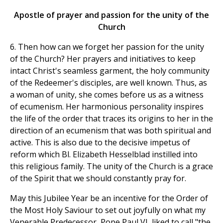
Apostle of prayer and passion for the unity of the
Church
6. Then how can we forget her passion for the unity
of the Church? Her prayers and initiatives to keep
intact Christ's seamless garment, the holy community
of the Redeemer's disciples, are well known. Thus, as
a woman of unity, she comes before us as a witness
of ecumenism. Her harmonious personality inspires
the life of the order that traces its origins to her in the
direction of an ecumenism that was both spiritual and
active. This is also due to the decisive impetus of
reform which Bl. Elizabeth Hesselblad instilled into
this religious family. The unity of the Church is a grace
of the Spirit that we should constantly pray for.
May this Jubilee Year be an incentive for the Order of
the Most Holy Saviour to set out joyfully on what my
Venerable Predecessor, Pope Paul VI, liked to call "the