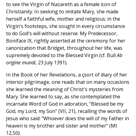
to see the Virgin of Nazareth as a female icon of
Christianity. In seeking to imitate Mary, she made
herself a faithful wife, mother and religious; in the
Virgin's footsteps, she sought in every circumstance
to do God's will without reserve. My Predecessor,
Boniface IX, rightly asserted at the ceremony for her
canonization that Bridget, throughout her life, was
supremely devoted to the Blessed Virgin (cf. Bull
Ab
origine mundi,
23 July 1391).
In the Book of her Revelations, a çsort of diary of her
interior pilgrimage, one reads that on many occasions
she learned the meaning of Christ's mysteries from
Mary. She learned to say, as she contemplated the
incarnate Word of God in adoration, "Blessed be my
God, my Lord, my Son" (VII, 21), recalling the words of
Jesus who said: "Whoever does the will of my Father in
heaven is my brother and sister and mother" (Mt
12,50).