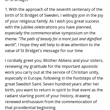
1. With the approach of the seventh centenary of the
birth of St Bridget of Sweden, I willingly join in the joy
of your religious family. As I wish you great success
with the Jubilee celebrations you have planned,
especially the commemorative symposium on the
theme:
"The path of beauty for a more just and dignified
world",
I hope they will help to draw attention to the
value of St Bridget's message for our time.
I cordially greet you, Mother Abbess and your sisters,
renewing my gratitude for the important apostolic
work you carry out at the service of Christian unity,
especially in Europe, following in the footsteps of the
great Swedish Saint. Seven hundred years after her
birth, you want to return in spirit to that event as the
radiant starting point of your history, drawing
renewed enthusiasm from the commemoration of
that providential beginning.