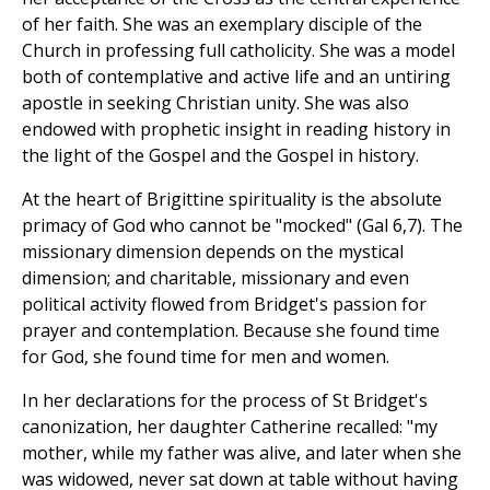
of her faith. She was an exemplary disciple of the
Church in professing full catholicity. She was a model
both of contemplative and active life and an untiring
apostle in seeking Christian unity. She was also
endowed with prophetic insight in reading history in
the light of the Gospel and the Gospel in history.
At the heart of Brigittine spirituality is the absolute
primacy of God who cannot be "mocked" (Gal 6,7). The
missionary dimension depends on the mystical
dimension; and charitable, missionary and even
political activity flowed from Bridget's passion for
prayer and contemplation. Because she found time
for God, she found time for men and women.
In her declarations for the process of St Bridget's
canonization, her daughter Catherine recalled: "my
mother, while my father was alive, and later when she
was widowed, never sat down at table without having