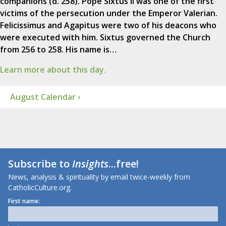
companions (d. 258). Pope Sixtus II was one of the first
victims of the persecution under the Emperor Valerian.
Felicissimus and Agapitus were two of his deacons who
were executed with him. Sixtus governed the Church
from 256 to 258. His name is…
Learn more about this day.
August Calendar ›
Subscribe to
Insights
...free!
News, analysis & spirituality by email twice-weekly from
CatholicCulture.org.
First name: