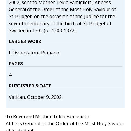
2002, sent to Mother Tekla Famiglietti, Abbess
General of the Order of the Most Holy Saviour of
St. Bridget, on the occasion of the Jubilee for the
seventh centenary of the birth of St. Bridget of
Sweden in 1302 (or 1303-1372).
LARGER WORK
L'Osservatore Romano
PAGES
4
PUBLISHER & DATE
Vatican, October 9, 2002
To Reverend Mother Tekla Famiglietti
Abbess General of the Order of the Most Holy Saviour
of St Bridget