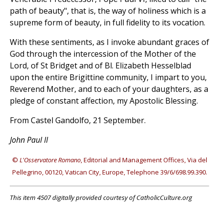
path of beauty", that is, the way of holiness which is a
supreme form of beauty, in full fidelity to its vocation.
With these sentiments, as I invoke abundant graces of
God through the intercession of the Mother of the
Lord, of St Bridget and of Bl. Elizabeth Hesselblad
upon the entire Brigittine community, I impart to you,
Reverend Mother, and to each of your daughters, as a
pledge of constant affection, my Apostolic Blessing.
From Castel Gandolfo, 21 September.
John Paul II
©
L'Osservatore Romano
, Editorial and Management Offices, Via del
Pellegrino, 00120, Vatican City, Europe, Telephone 39/6/698.99.390.
This item 4507 digitally provided courtesy of CatholicCulture.org