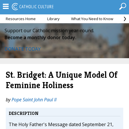
Resources Home
Library
What You Need to Know
Ca
Support our Catholic mission year-round.
Become a monthly donor today.
DONATE TODAY
St. Bridget: A Unique Model Of
Feminine Holiness
by
Pope Saint John Paul II
DESCRIPTION
The Holy Father's Message dated September 21,