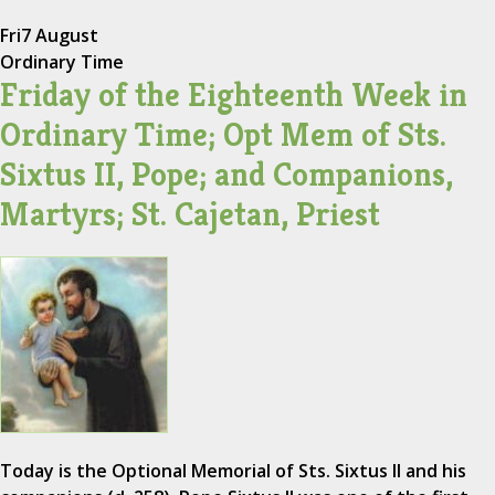
Fri
7 August
Ordinary Time
Friday of the Eighteenth Week in
Ordinary Time; Opt Mem of Sts.
Sixtus II, Pope; and Companions,
Martyrs; St. Cajetan, Priest
Today is the Optional Memorial of Sts. Sixtus II and his