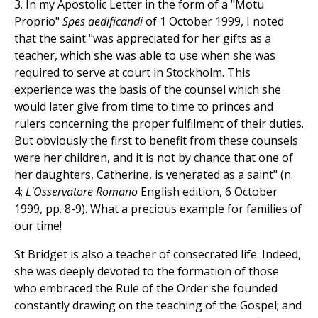
3. In my Apostolic Letter in the form of a "Motu
Proprio"
Spes aedificandi
of 1 October 1999, I noted
that the saint "was appreciated for her gifts as a
teacher, which she was able to use when she was
required to serve at court in Stockholm. This
experience was the basis of the counsel which she
would later give from time to time to princes and
rulers concerning the proper fulfilment of their duties.
But obviously the first to benefit from these counsels
were her children, and it is not by chance that one of
her daughters, Catherine, is venerated as a saint" (n.
4;
L'Osservatore Romano
English edition, 6 October
1999, pp. 8-9). What a precious example for families of
our time!
St Bridget is also a teacher of consecrated life. Indeed,
she was deeply devoted to the formation of those
who embraced the Rule of the Order she founded
constantly drawing on the teaching of the Gospel; and