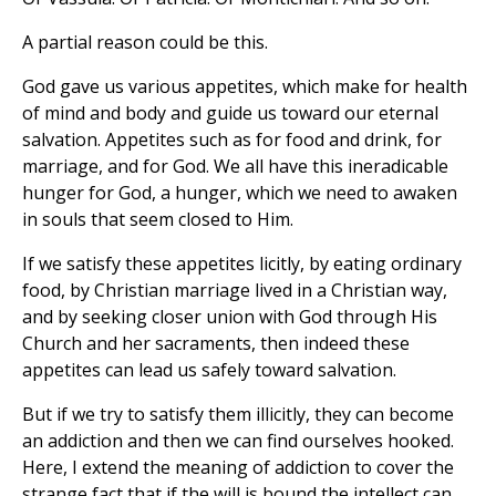
A partial reason could be this.
God gave us various appetites, which make for health
of mind and body and guide us toward our eternal
salvation. Appetites such as for food and drink, for
marriage, and for God. We all have this ineradicable
hunger for God, a hunger, which we need to awaken
in souls that seem closed to Him.
If we satisfy these appetites licitly, by eating ordinary
food, by Christian marriage lived in a Christian way,
and by seeking closer union with God through His
Church and her sacraments, then indeed these
appetites can lead us safely toward salvation.
But if we try to satisfy them illicitly, they can become
an addiction and then we can find ourselves hooked.
Here, I extend the meaning of addiction to cover the
strange fact that if the will is bound the intellect can