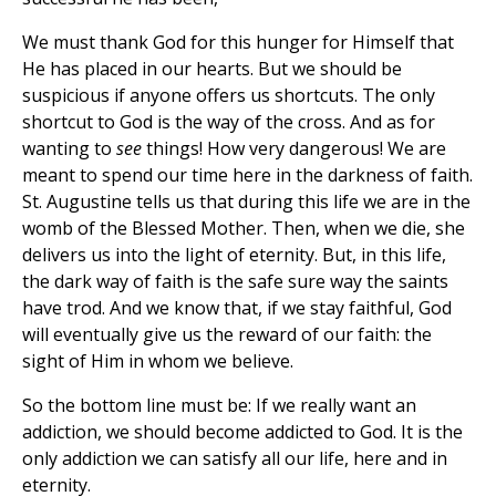
We must thank God for this hunger for Himself that
He has placed in our hearts. But we should be
suspicious if anyone offers us shortcuts. The only
shortcut to God is the way of the cross. And as for
wanting to
see
things! How very dangerous! We are
meant to spend our time here in the darkness of faith.
St. Augustine tells us that during this life we are in the
womb of the Blessed Mother. Then, when we die, she
delivers us into the light of eternity. But, in this life,
the dark way of faith is the safe sure way the saints
have trod. And we know that, if we stay faithful, God
will eventually give us the reward of our faith: the
sight of Him in whom we believe.
So the bottom line must be: If we really want an
addiction, we should become addicted to God. It is the
only addiction we can satisfy all our life, here and in
eternity.