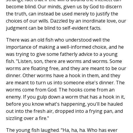
become blind. Our minds, given us by God to discern
the truth, can instead be used merely to justify the
choices of our wills. Dazzled by an inordinate love, our
judgment can be blind to self-evident facts.
There was an old fish who understood well the
importance of making a well-informed choice, and he
was trying to give some fatherly advice to a young
fish. "Listen, son, there are worms and worms. Some
worms are floating free, and they are meant to be our
dinner. Other worms have a hook in them, and they
are meant to turn us into someone else's dinner. The
worms come from God. The hooks come from an
enemy. If you gulp down a worm that has a hook in it,
before you know what's happening, you'll be hauled
out into the fresh air, dropped into a frying pan, and
sizzling over a fire."
The young fish laughed. "Ha, ha, ha. Who has ever