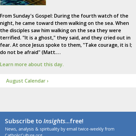
From Sunday's Gospel: During the fourth watch of the
night, he came toward them walking on the sea. When
the disciples saw him walking on the sea they were
terrified. "It is a ghost," they said, and they cried out in
fear. At once Jesus spoke to them, "Take courage, it is I;
do not be afraid" (Matt.…
Learn more about this day.
August Calendar ›
Subscribe to
Insights
...free!
News, analysis & spirituality by email twice-weekly from
CatholicCulture.org.