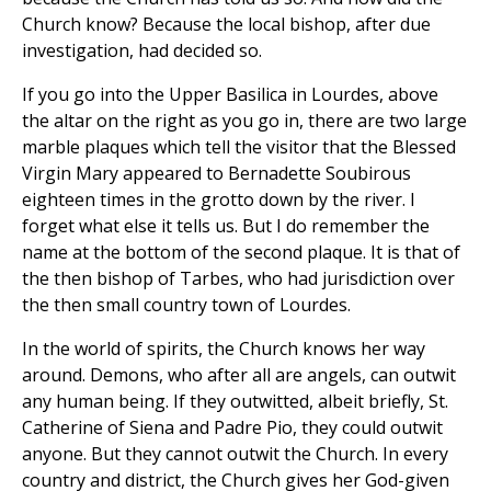
Church know? Because the local bishop, after due
investigation, had decided so.
If you go into the Upper Basilica in Lourdes, above
the altar on the right as you go in, there are two large
marble plaques which tell the visitor that the Blessed
Virgin Mary appeared to Bernadette Soubirous
eighteen times in the grotto down by the river. I
forget what else it tells us. But I do remember the
name at the bottom of the second plaque. It is that of
the then bishop of Tarbes, who had jurisdiction over
the then small country town of Lourdes.
In the world of spirits, the Church knows her way
around. Demons, who after all are angels, can outwit
any human being. If they outwitted, albeit briefly, St.
Catherine of Siena and Padre Pio, they could outwit
anyone. But they cannot outwit the Church. In every
country and district, the Church gives her God-given