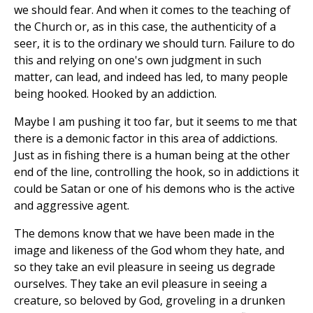
we should fear. And when it comes to the teaching of
the Church or, as in this case, the authenticity of a
seer, it is to the ordinary we should turn. Failure to do
this and relying on one's own judgment in such
matter, can lead, and indeed has led, to many people
being hooked. Hooked by an addiction.
Maybe I am pushing it too far, but it seems to me that
there is a demonic factor in this area of addictions.
Just as in fishing there is a human being at the other
end of the line, controlling the hook, so in addictions it
could be Satan or one of his demons who is the active
and aggressive agent.
The demons know that we have been made in the
image and likeness of the God whom they hate, and
so they take an evil pleasure in seeing us degrade
ourselves. They take an evil pleasure in seeing a
creature, so beloved by God, groveling in a drunken