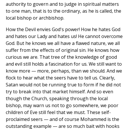
authority to govern and to judge in spiritual matters
to one man, that is to the ordinary, as he is called, the
local bishop or archbishop.
How the Devil envies God's power! How he hates God
and hates our Lady and hates us! He cannot overcome
God. But he knows we all have a flawed nature, we all
suffer from the effects of original sin. He knows how
curious we are. That tree of the knowledge of good
and evil still holds a fascination for us. We still want to
know more — more, perhaps, than we should. And we
flock to hear what the seers have to tell us. Clearly,
Satan would not be running true to form if he did not
try to break into that market himself. And so even
though the Church, speaking through the local
bishop, may warn us not to go somewhere, we poor
children of Eve still feel that we must. These self-
proclaimed seers — and of course Mohammed is the
outstanding example — are so much bait with hooks