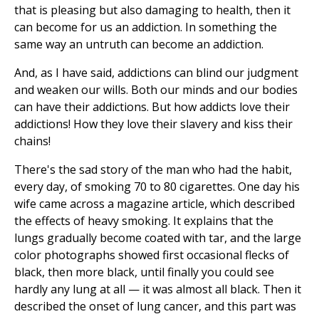
that is pleasing but also damaging to health, then it
can become for us an addiction. In something the
same way an untruth can become an addiction.
And, as I have said, addictions can blind our judgment
and weaken our wills. Both our minds and our bodies
can have their addictions. But how addicts love their
addictions! How they love their slavery and kiss their
chains!
There's the sad story of the man who had the habit,
every day, of smoking 70 to 80 cigarettes. One day his
wife came across a magazine article, which described
the effects of heavy smoking. It explains that the
lungs gradually become coated with tar, and the large
color photographs showed first occasional flecks of
black, then more black, until finally you could see
hardly any lung at all — it was almost all black. Then it
described the onset of lung cancer, and this part was