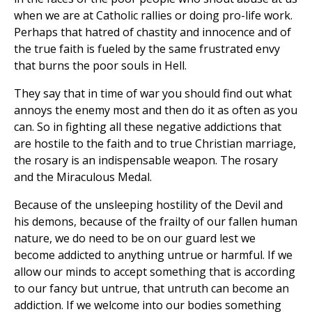
when we are at Catholic rallies or doing pro-life work.
Perhaps that hatred of chastity and innocence and of
the true faith is fueled by the same frustrated envy
that burns the poor souls in Hell.
They say that in time of war you should find out what
annoys the enemy most and then do it as often as you
can. So in fighting all these negative addictions that
are hostile to the faith and to true Christian marriage,
the rosary is an indispensable weapon. The rosary
and the Miraculous Medal.
Because of the unsleeping hostility of the Devil and
his demons, because of the frailty of our fallen human
nature, we do need to be on our guard lest we
become addicted to anything untrue or harmful. If we
allow our minds to accept something that is according
to our fancy but untrue, that untruth can become an
addiction. If we welcome into our bodies something