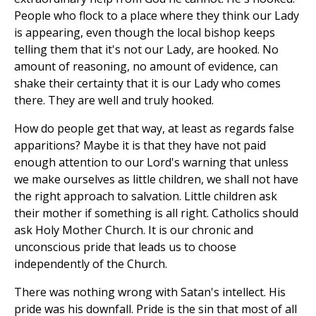
People who flock to a place where they think our Lady
is appearing, even though the local bishop keeps
telling them that it's not our Lady, are hooked. No
amount of reasoning, no amount of evidence, can
shake their certainty that it is our Lady who comes
there. They are well and truly hooked.
How do people get that way, at least as regards false
apparitions? Maybe it is that they have not paid
enough attention to our Lord's warning that unless
we make ourselves as little children, we shall not have
the right approach to salvation. Little children ask
their mother if something is all right. Catholics should
ask Holy Mother Church. It is our chronic and
unconscious pride that leads us to choose
independently of the Church.
There was nothing wrong with Satan's intellect. His
pride was his downfall. Pride is the sin that most of all