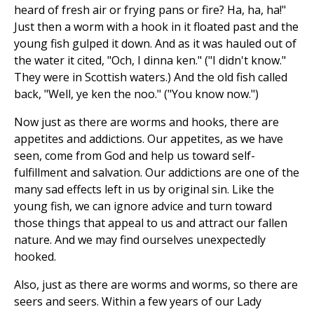
heard of fresh air or frying pans or fire? Ha, ha, ha!"
Just then a worm with a hook in it floated past and the
young fish gulped it down. And as it was hauled out of
the water it cited, "Och, I dinna ken." ("I didn't know."
They were in Scottish waters.) And the old fish called
back, "Well, ye ken the noo." ("You know now.")
Now just as there are worms and hooks, there are
appetites and addictions. Our appetites, as we have
seen, come from God and help us toward self-
fulfillment and salvation. Our addictions are one of the
many sad effects left in us by original sin. Like the
young fish, we can ignore advice and turn toward
those things that appeal to us and attract our fallen
nature. And we may find ourselves unexpectedly
hooked.
Also, just as there are worms and worms, so there are
seers and seers. Within a few years of our Lady