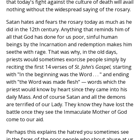
that today's fight against the culture of death will avail
nothing without the widespread saying of the rosary.
Satan hates and fears the rosary today as much as he
did in the 12th century. Anything that reminds him of
all that God has done for us poor, sinful human
beings by the Incarnation and redemption makes him
seethe with rage. That was why, in the old days,
priests would sometimes exorcise people simply by
reciting the first 14 verses of
St. John's Gospel,
starting
with "In the beginning was the Word . . . " and ending
with "the Word was made flesh" — words which the
priest would know by heart since they came into his
daily Mass. And of course Satan and all the demons
are terrified of our Lady. They know they have lost the
battle once they see the Immaculate Mother of God
come to our aid.
Perhaps this explains the hatred you sometimes see
in the faces of the poor people who shout abuse at us