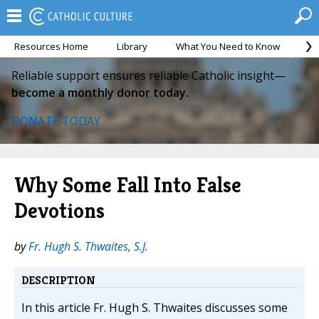
Resources Home
Library
What You Need to Know
Ca
Reliable support ensures reliable Catholic insight—
become a monthly donor today.
DONATE TODAY
Why Some Fall Into False
Devotions
by
Fr. Hugh S. Thwaites, S.J.
DESCRIPTION
In this article Fr. Hugh S. Thwaites discusses some