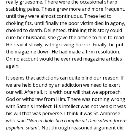
really gruesome. There were the occasional sharp
stabbing pains. These grew more and more frequent,
until they were almost continuous. These led to
choking fits, until finally the poor victim died in agony,
choked to death. Delighted, thinking this story could
cure her husband, she gave the article to him to read.
He read it slowly, with growing horror. Finally, he put
the magazine down. He had made a firm resolution.
On no account would he ever read magazine articles
again.
It seems that addictions can quite blind our reason. If
we are held bound by an addiction we need to exert
our will. After all, it is with our will that we approach
God or withdraw from Him. There was nothing wrong
with Satan's intellect. His intellect was not weak; it was
his will that was perverse. I think it was St. Ambrose
who said
"Non in dialectica complacuit Deo salvum facere
populum suum":
Not through reasoned argument did