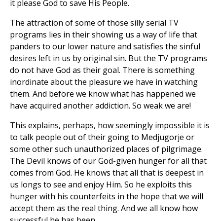
it please God to save His People.
The attraction of some of those silly serial TV
programs lies in their showing us a way of life that
panders to our lower nature and satisfies the sinful
desires left in us by original sin. But the TV programs
do not have God as their goal. There is something
inordinate about the pleasure we have in watching
them. And before we know what has happened we
have acquired another addiction. So weak we are!
This explains, perhaps, how seemingly impossible it is
to talk people out of their going to Medjugorje or
some other such unauthorized places of pilgrimage.
The Devil knows of our God-given hunger for all that
comes from God. He knows that all that is deepest in
us longs to see and enjoy Him. So he exploits this
hunger with his counterfeits in the hope that we will
accept them as the real thing. And we all know how
successful he has been,