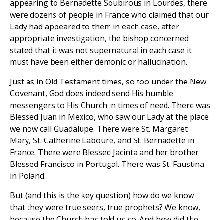
appearing to Bernadette Soubirous in Lourdes, there
were dozens of people in France who claimed that our
Lady had appeared to them in each case, after
appropriate investigation, the bishop concerned
stated that it was not supernatural in each case it
must have been either demonic or hallucination.
Just as in Old Testament times, so too under the New
Covenant, God does indeed send His humble
messengers to His Church in times of need. There was
Blessed Juan in Mexico, who saw our Lady at the place
we now call Guadalupe. There were St. Margaret
Mary, St. Catherine Laboure, and St. Bernadette in
France. There were Blessed Jacinta and her brother
Blessed Francisco in Portugal. There was St. Faustina
in Poland.
But (and this is the key question) how do we know
that they were true seers, true prophets? We know,
because the Church has told us so. And how did the