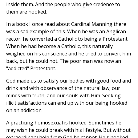
inside them. And the people who give credence to
them are hooked.
In a book I once read about Cardinal Manning there
was a sad example of this. When he was an Anglican
rector, he converted a Catholic to being a Protestant.
When he had become a Catholic, this naturally
weighed on his conscience and he tried to convert him
back, but he could not. The poor man was now an
"addicted" Protestant.
God made us to satisfy our bodies with good food and
drink and with observance of the natural law, our
minds with truth, and our souls with Him. Seeking
illicit satisfactions can end up with our being hooked
on an addiction.
A practicing homosexual is hooked. Sometimes he
may wish he could break with his lifestyle. But without
extraordinary help from God he cannot. He's hooked.