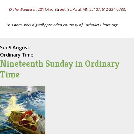
©
The Wanderer,
201 Ohio Street, St. Paul, MN 55107, 612-224-5733.
This item 3695 digitally provided courtesy of CatholicCulture.org
Sun
9 August
Ordinary Time
Nineteenth Sunday in Ordinary
Time