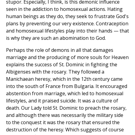
stupor. Especially, I think, is this demonic influence
seen in the addiction to homosexual actions. Hating
human beings as they do, they seek to frustrate God's
plans by preventing our very existence. Contraception
and homosexual lifestyles play into their hands — that
is why they are such an abomination to God.
Perhaps the role of demons in all that damages
marriage and the producing of more souls for Heaven
explains the success of St. Dominic in fighting the
Albigenses with the rosary. They followed a
Manichaean heresy, which in the 12th century came
into the south of France from Bulgaria. It encouraged
abstention from marriage, which led to homosexual
lifestyles, and it praised suicide. It was a culture of
death. Our Lady told St. Dominic to preach the rosary,
and although there was necessarily the military side
to the conquest it was the rosary that ensured the
destruction of the heresy. Which suggests of course