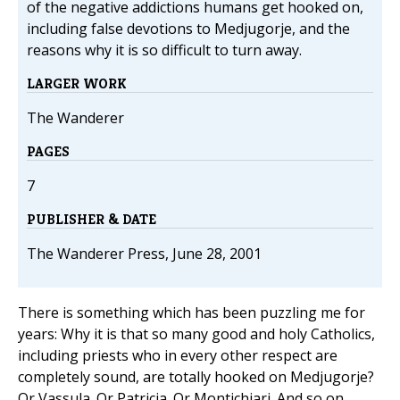
of the negative addictions humans get hooked on,
including false devotions to Medjugorje, and the
reasons why it is so difficult to turn away.
LARGER WORK
The Wanderer
PAGES
7
PUBLISHER & DATE
The Wanderer Press, June 28, 2001
There is something which has been puzzling me for
years: Why it is that so many good and holy Catholics,
including priests who in every other respect are
completely sound, are totally hooked on Medjugorje?
Or Vassula. Or Patricia. Or Montichiari. And so on.