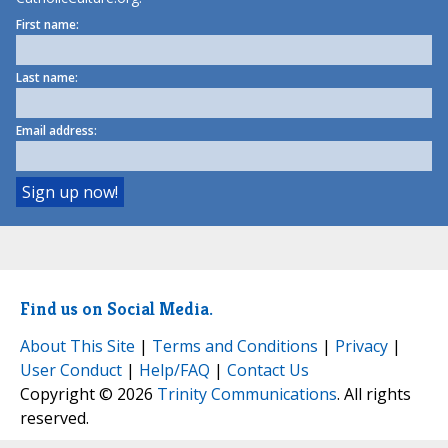
First name:
Last name:
Email address:
Find us on Social Media.
About This Site
|
Terms and Conditions
|
Privacy
|
User Conduct
|
Help/FAQ
|
Contact Us
Copyright © 2026
Trinity Communications
. All rights
reserved.