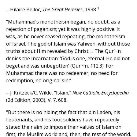
1
– Hilaire Belloc,
The Great Heresies
, 1938.
“Muhammad’s monotheism began, no doubt, as a
rejection of paganism; yet it was highly positive. It
was, as he never ceased repeating, the monotheism
of Israel. The god of Islam was Yahweh, without those
truths about Him revealed by Christ. ... The Qur’~n
denies the Incarnation: ‘God is one, eternal. He did not
beget and was unbegotten’ (Qur’~n, 112.3). For
Muhammad there was no redeemer, no need for
redemption, no original sin.”
– J. Kritzeck/C. Wilde, “Islam,”
New Catholic Encyclopedia
(2d Edition, 2003), V. 7, 608.
“But there is no hiding the fact that bin Laden, his
lieutenants, and his foot soldiers have repeatedly
stated their aim to impose their values of Islam on,
first, the Muslim world and, then, the rest of the world.