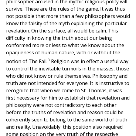
philosopher accused in the mythic religious polity will
survive. These are the rules of the game. It was thus
not possible that more than a few philosophers would
know the falsity of the myth explaining the particular
revelation. On the surface, all would be calm. This
difficulty in knowing the truth about our being
conformed more or less to what we know about the
opaqueness of human nature, with or without the
3
notion of The Fall.
Religion was in effect a useful way
to control the inevitable turmoils in the masses, those
who did not know or rule themselves. Philosophy and
truth are not intended for everyone. It is instructive to
recognize that when we come to St. Thomas, it was
first necessary for him to establish that revelation and
philosophy were not contradictory to each other
before the truths of revelation and reason could be
coherently seen to belong to the same world of truth
and reality. Unavoidably, this position also required
some position on the very truth of the respective