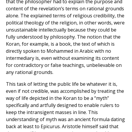
that the philosopher had to explain the purpose and
content of the revelation’s terms on rational grounds
alone. The explained terms of religious credibility, the
political theology of the religion, in other words, were
unsustainable intellectually because they could be
fully understood by philosophy. The notion that the
Koran, for example, is a book, the text of which is
directly spoken to Mohammed in Arabic with no
intermediary is, even without examining its content
for contradictory or false teachings, unbelievable on
any rational grounds.
This task of letting the public life be whatever it is,
even if not credible, was accomplished by treating the
way of life depicted in the Koran to be a “myth”
specifically and artfully designed to enable rulers to
keep the intransigent masses in line. This
understanding of myth was an ancient formula dating
back at least to Epicurus. Aristotle himself said that