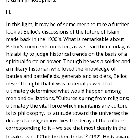
III.
In this light, it may be of some merit to take a further
look at Belloc’s discussions of the future of Islam
made back in the 1930's. What is remarkable about
Belloc’s comments on Islam, as we read them today, is
his ability to judge historical trends on the basis of a
spiritual force or power. Though he was a soldier and
a military historian who loved the knowledge of
battles and battlefields, generals and soldiers, Belloc
never thought that it was material power that
ultimately determined what would happen among
men and civilizations. “Cultures spring from religions;
ultimately the vital force which maintains any culture
is its philosophy, its attitude toward the universe; the
decay of a religion involves the decay of the culture
corresponding to it – we see that most clearly in the
5
breakdown of Christendom today”
(132). He is aware