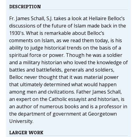
DESCRIPTION
Fr. James Schall, S.J. takes a look at Hellaire Belloc’s
discussions of the future of Islam made back in the
1930's. What is remarkable about Belloc’s
comments on Islam, as we read them today, is his
ability to judge historical trends on the basis of a
spiritual force or power. Though he was a soldier
and a military historian who loved the knowledge of
battles and battlefields, generals and soldiers,
Belloc never thought that it was material power
that ultimately determined what would happen
among men and civilizations. Father James Schall,
an expert on the Catholic essayist and historian, is
an author of numerous books and is a professor in
the department of government at Georgetown
University.
LARGER WORK