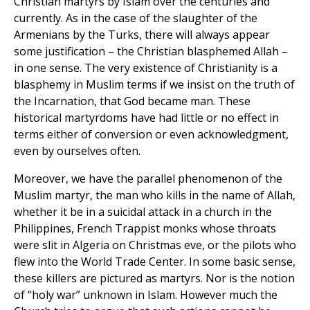
Christian martyrs by Islam over the centuries and
currently. As in the case of the slaughter of the
Armenians by the Turks, there will always appear
some justification – the Christian blasphemed Allah –
in one sense. The very existence of Christianity is a
blasphemy in Muslim terms if we insist on the truth of
the Incarnation, that God became man. These
historical martyrdoms have had little or no effect in
terms either of conversion or even acknowledgment,
even by ourselves often.
Moreover, we have the parallel phenomenon of the
Muslim martyr, the man who kills in the name of Allah,
whether it be in a suicidal attack in a church in the
Philippines, French Trappist monks whose throats
were slit in Algeria on Christmas eve, or the pilots who
flew into the World Trade Center. In some basic sense,
these killers are pictured as martyrs. Nor is the notion
of “holy war” unknown in Islam. However much the