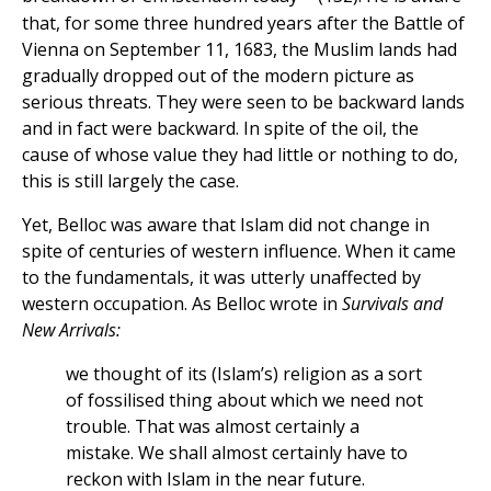
that, for some three hundred years after the Battle of
Vienna on September 11, 1683, the Muslim lands had
gradually dropped out of the modern picture as
serious threats. They were seen to be backward lands
and in fact were backward. In spite of the oil, the
cause of whose value they had little or nothing to do,
this is still largely the case.
Yet, Belloc was aware that Islam did not change in
spite of centuries of western influence. When it came
to the fundamentals, it was utterly unaffected by
western occupation. As Belloc wrote in
Survivals and
New Arrivals:
we thought of its (Islam’s) religion as a sort
of fossilised thing about which we need not
trouble. That was almost certainly a
mistake. We shall almost certainly have to
reckon with Islam in the near future.