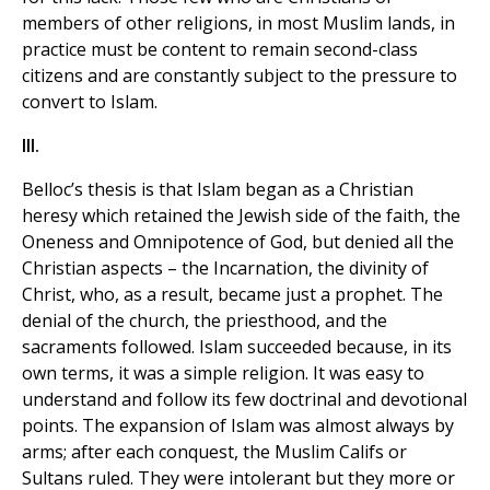
members of other religions, in most Muslim lands, in
practice must be content to remain second-class
citizens and are constantly subject to the pressure to
convert to Islam.
III.
Belloc’s thesis is that Islam began as a Christian
heresy which retained the Jewish side of the faith, the
Oneness and Omnipotence of God, but denied all the
Christian aspects – the Incarnation, the divinity of
Christ, who, as a result, became just a prophet. The
denial of the church, the priesthood, and the
sacraments followed. Islam succeeded because, in its
own terms, it was a simple religion. It was easy to
understand and follow its few doctrinal and devotional
points. The expansion of Islam was almost always by
arms; after each conquest, the Muslim Califs or
Sultans ruled. They were intolerant but they more or