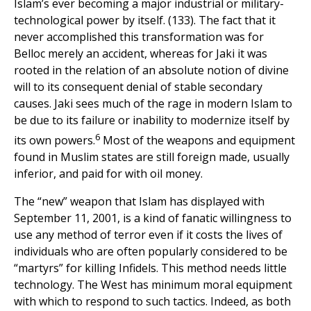
Islam’s ever becoming a major industrial or military-
technological power by itself. (133). The fact that it
never accomplished this transformation was for
Belloc merely an accident, whereas for Jaki it was
rooted in the relation of an absolute notion of divine
will to its consequent denial of stable secondary
causes. Jaki sees much of the rage in modern Islam to
be due to its failure or inability to modernize itself by
6
its own powers.
Most of the weapons and equipment
found in Muslim states are still foreign made, usually
inferior, and paid for with oil money.
The “new” weapon that Islam has displayed with
September 11, 2001, is a kind of fanatic willingness to
use any method of terror even if it costs the lives of
individuals who are often popularly considered to be
“martyrs” for killing Infidels. This method needs little
technology. The West has minimum moral equipment
with which to respond to such tactics. Indeed, as both