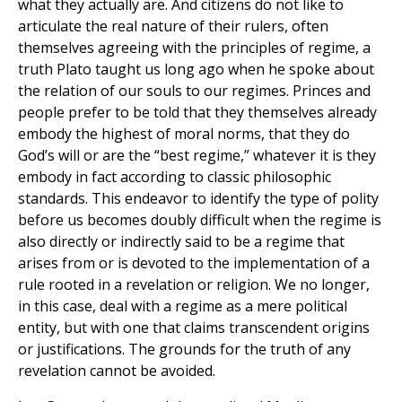
what they actually are. And citizens do not like to
articulate the real nature of their rulers, often
themselves agreeing with the principles of regime, a
truth Plato taught us long ago when he spoke about
the relation of our souls to our regimes. Princes and
people prefer to be told that they themselves already
embody the highest of moral norms, that they do
God’s will or are the “best regime,” whatever it is they
embody in fact according to classic philosophic
standards. This endeavor to identify the type of polity
before us becomes doubly difficult when the regime is
also directly or indirectly said to be a regime that
arises from or is devoted to the implementation of a
rule rooted in a revelation or religion. We no longer,
in this case, deal with a regime as a mere political
entity, but with one that claims transcendent origins
or justifications. The grounds for the truth of any
revelation cannot be avoided.