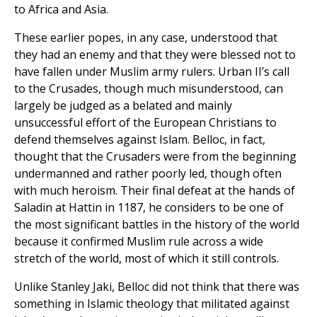
to Africa and Asia.
These earlier popes, in any case, understood that
they had an enemy and that they were blessed not to
have fallen under Muslim army rulers. Urban II’s call
to the Crusades, though much misunderstood, can
largely be judged as a belated and mainly
unsuccessful effort of the European Christians to
defend themselves against Islam. Belloc, in fact,
thought that the Crusaders were from the beginning
undermanned and rather poorly led, though often
with much heroism. Their final defeat at the hands of
Saladin at Hattin in 1187, he considers to be one of
the most significant battles in the history of the world
because it confirmed Muslim rule across a wide
stretch of the world, most of which it still controls.
Unlike Stanley Jaki, Belloc did not think that there was
something in Islamic theology that militated against