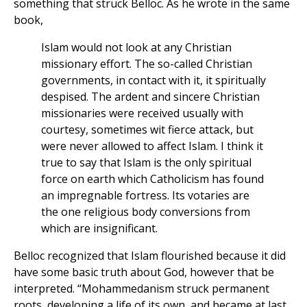
something that struck Belloc. As he wrote in the same
book,
Islam would not look at any Christian
missionary effort. The so-called Christian
governments, in contact with it, it spiritually
despised. The ardent and sincere Christian
missionaries were received usually with
courtesy, sometimes wit fierce attack, but
were never allowed to affect Islam. I think it
true to say that Islam is the only spiritual
force on earth which Catholicism has found
an impregnable fortress. Its votaries are
the one religious body conversions from
which are insignificant.
Belloc recognized that Islam flourished because it did
have some basic truth about God, however that be
interpreted. “Mohammedanism struck permanent
roots, developing a life of its own, and became at last