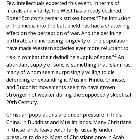
Few intellectuals expected this event. In terms of
morals and vitality, the West has already declined.
Roger Scruton’s remark strikes home: “The intrusion
of the media into the battlefield has had a shattering
effect on the perception of war. And the declining
birthrate and increasing longevity of the population
have made Western societies ever more reluctant to
4
risk in combat their dwindling supply of sons.”
An
abundant supply of sons is something that Islam has,
many of whom seem surprisingly willing to die
defending or expanding it. Muslim, Hindu, Chinese,
and Buddhist movements seem to have grown
stronger not weaker during the supposedly skeptical
20th Century.
Christian populations are under pressure in India,
China, in Buddhist and Muslim lands. Many Christians
in these lands leave voluntarily, usually under
pressure to do so. Most of Christians once in Arab