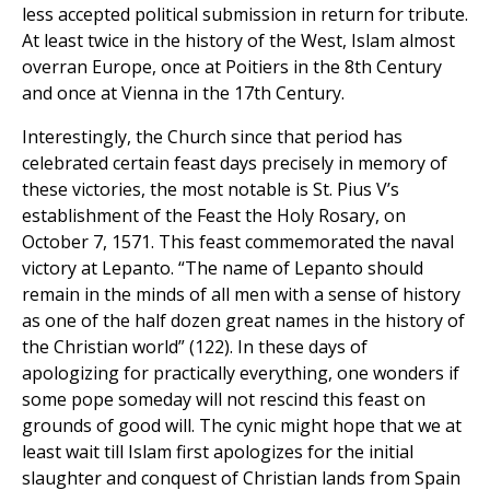
less accepted political submission in return for tribute.
At least twice in the history of the West, Islam almost
overran Europe, once at Poitiers in the 8th Century
and once at Vienna in the 17th Century.
Interestingly, the Church since that period has
celebrated certain feast days precisely in memory of
these victories, the most notable is St. Pius V’s
establishment of the Feast the Holy Rosary, on
October 7, 1571. This feast commemorated the naval
victory at Lepanto. “The name of Lepanto should
remain in the minds of all men with a sense of history
as one of the half dozen great names in the history of
the Christian world” (122). In these days of
apologizing for practically everything, one wonders if
some pope someday will not rescind this feast on
grounds of good will. The cynic might hope that we at
least wait till Islam first apologizes for the initial
slaughter and conquest of Christian lands from Spain