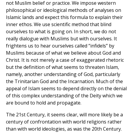
not Muslim belief or practice. We impose western
philosophical or ideological methods of analyses on
Islamic lands and expect this formula to explain their
inner ethos. We use scientific method that blind
ourselves to what is going on. In short, we do not
really dialogue with Muslims but with ourselves. It
frightens us to hear ourselves called “infidels” by
Muslims because of what we believe about God and
Christ. It is not merely a case of exaggerated rhetoric
but the definition of what seems to threaten Islam,
namely, another understanding of God, particularly
the Trinitarian God and the Incarnation. Much of the
appeal of Islam seems to depend directly on the denial
of this complex understanding of the Deity which we
are bound to hold and propagate.
The 21st Century, it seems clear, will more likely be a
century of confrontation with world religions rather
than with world ideologies, as was the 20th Century.