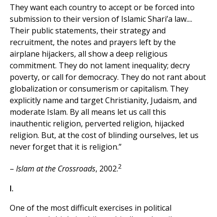
They want each country to accept or be forced into
submission to their version of Islamic Shari’a law....
Their public statements, their strategy and
recruitment, the notes and prayers left by the
airplane hijackers, all show a deep religious
commitment. They do not lament inequality; decry
poverty, or call for democracy. They do not rant about
globalization or consumerism or capitalism. They
explicitly name and target Christianity, Judaism, and
moderate Islam. By all means let us call this
inauthentic religion, perverted religion, hijacked
religion. But, at the cost of blinding ourselves, let us
never forget that it is religion.”
2
–
Islam at the Crossroads
, 2002.
I.
One of the most difficult exercises in political