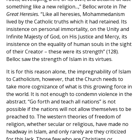
something like a new religion...,” Belloc wrote in
The
Great Heresies.
“Like all heresies, Mohammedanism
lived by the Catholic truths which it had retained. Its
insistence on personal immortality, on the Unity and
Infinite Majesty of God, on His Justice and Mercy, its
insistence on the equality of human souls in the sight
of their Creator – these were its strength” (128).
Belloc saw the strength of Islam in its virtues.
It is for this reason alone, the impregnability of Islam
to Catholicism, however, that the Church needs to
take more cognizance of what is this growing force in
the world. It is not enough to condemn violence in the
abstract. “Go forth and teach all nations” is not
possible if the nations will not allow themselves to be
preached to. The western theories of freedom of
religion, whether secular or religious, have made no
headway in Islam, and only rarely are they criticized
for this lack. Those few who are Christians or