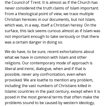
the Council of Trent. It is almost as if the Church has
never considered the truth claims of Islam important.
From a theological point of view, we trace multiple
Christian heresies in our documents, but not Islam,
which was, in a way, itself a Christian heresy. On the
surface, this lack seems curious almost as if Islam was
not important enough to take seriously or that there
was a certain danger in doing so.
We do have, to be sure, recent exhortations about
what we have in common with Islam and other
religions. Our contemporary mode of approach is
liberal and irenic, dialogue, when and if that is
possible, never any confrontation, even when
provoked. We are loathe to mention any problem,
including the vast numbers of Christians killed in
Islamic countries in the past century, except when it is
posed in the most general terms that often make the
problems sound to be caused by western ideology,