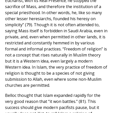
Eucharist, with its Real Presence; he stopped the
sacrifice of Mass, and therefore the institution of a
special priesthood. In other words, he, like so many
other lesser heresiarchs, founded his heresy on
simplicity” (79). Though it is not often attended to,
saying Mass itself is forbidden in Saudi Arabia, even in
private, and, even when permitted in other lands, it is
restricted and constantly hemmed in by various
formal and informal practices. “Freedom of religion” is
not a concept that rises naturally in Muslim theory
but it is a Western idea, even largely a modern
Western idea. In Islam, the very practice of freedom of
religion is thought to be a species of not giving
submission to Allah, even where some non-Muslim
churches are permitted.
Belloc thought that Islam expanded rapidly for the
very good reason that “it won battles.” (81). This
success should give modern pacifists pause, but it