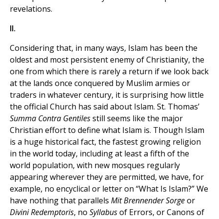
revelations.
II.
Considering that, in many ways, Islam has been the
oldest and most persistent enemy of Christianity, the
one from which there is rarely a return if we look back
at the lands once conquered by Muslim armies or
traders in whatever century, it is surprising how little
the official Church has said about Islam. St. Thomas’
Summa Contra Gentiles
still seems like the major
Christian effort to define what Islam is. Though Islam
is a huge historical fact, the fastest growing religion
in the world today, including at least a fifth of the
world population, with new mosques regularly
appearing wherever they are permitted, we have, for
example, no encyclical or letter on “What Is Islam?” We
have nothing that parallels
Mit Brennender Sorge
or
Divini Redemptoris
, no
Syllabus
of Errors, or Canons of