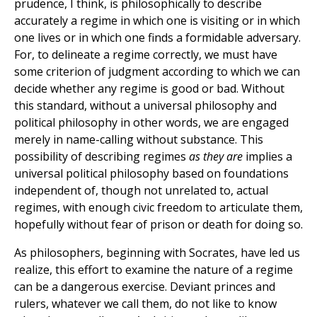
prudence, I think, is philosophically to describe
accurately a regime in which one is visiting or in which
one lives or in which one finds a formidable adversary.
For, to delineate a regime correctly, we must have
some criterion of judgment according to which we can
decide whether any regime is good or bad. Without
this standard, without a universal philosophy and
political philosophy in other words, we are engaged
merely in name-calling without substance. This
possibility of describing regimes
as they are
implies a
universal political philosophy based on foundations
independent of, though not unrelated to, actual
regimes, with enough civic freedom to articulate them,
hopefully without fear of prison or death for doing so.
As philosophers, beginning with Socrates, have led us
realize, this effort to examine the nature of a regime
can be a dangerous exercise. Deviant princes and
rulers, whatever we call them, do not like to know