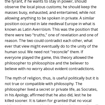
the tyrant, if he wants to stay in power, should
observe the local pious customs; he should keep the
masses busy, exhausted, and entertained, while not
allowing anything to be spoken in private. A similar
position occurred in late medieval Europe in what is
known as Latin Averröism. This was the position that
there were two “truths,” one of revelation and one of
reason. The two could contradict each other, what
ever that view might eventually do to the unity of the
human soul. We need not “reconcile” them. If
everyone played the game, this theory allowed the
philosopher to philosophize and the believer to
believe with no worry about evident contradictions.
The myth of religion, thus, is useful politically but it is
not true or compatible with philosophy. The
philosopher lived a secret or private life, as Socrates,
in his
Apology
, affirmed that he also did, lest he be
killed sooner. It is taken for granted that no vocal