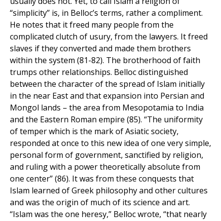
usually does not. Yet, to call Islam a religion of
“simplicity” is, in Belloc’s terms, rather a compliment.
He notes that it freed many people from the
complicated clutch of usury, from the lawyers. It freed
slaves if they converted and made them brothers
within the system (81-82). The brotherhood of faith
trumps other relationships. Belloc distinguished
between the character of the spread of Islam initially
in the near East and that expansion into Persian and
Mongol lands – the area from Mesopotamia to India
and the Eastern Roman empire (85). “The uniformity
of temper which is the mark of Asiatic society,
responded at once to this new idea of one very simple,
personal form of government, sanctified by religion,
and ruling with a power theoretically absolute from
one center” (86). It was from these conquests that
Islam learned of Greek philosophy and other cultures
and was the origin of much of its science and art.
“Islam was the one heresy,” Belloc wrote, “that nearly