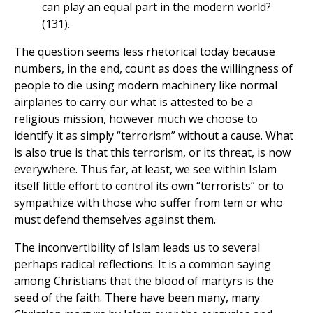
can play an equal part in the modern world?
(131).
The question seems less rhetorical today because
numbers, in the end, count as does the willingness of
people to die using modern machinery like normal
airplanes to carry our what is attested to be a
religious mission, however much we choose to
identify it as simply “terrorism” without a cause. What
is also true is that this terrorism, or its threat, is now
everywhere. Thus far, at least, we see within Islam
itself little effort to control its own “terrorists” or to
sympathize with those who suffer from tem or who
must defend themselves against them.
The inconvertibility of Islam leads us to several
perhaps radical reflections. It is a common saying
among Christians that the blood of martyrs is the
seed of the faith. There have been many, many