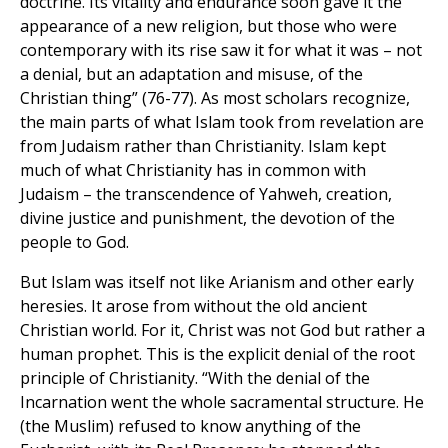
doctrine. Its vitality and endurance soon gave it the
appearance of a new religion, but those who were
contemporary with its rise saw it for what it was – not
a denial, but an adaptation and misuse, of the
Christian thing” (76-77). As most scholars recognize,
the main parts of what Islam took from revelation are
from Judaism rather than Christianity. Islam kept
much of what Christianity has in common with
Judaism – the transcendence of Yahweh, creation,
divine justice and punishment, the devotion of the
people to God.
But Islam was itself not like Arianism and other early
heresies. It arose from without the old ancient
Christian world. For it, Christ was not God but rather a
human prophet. This is the explicit denial of the root
principle of Christianity. “With the denial of the
Incarnation went the whole sacramental structure. He
(the Muslim) refused to know anything of the