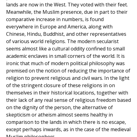
lands are now in the West. They voted with their feet.
Meanwhile, the Muslim presence, due in part to their
comparative increase in numbers, is found
everywhere in Europe and America, along with
Chinese, Hindu, Buddhist, and other representatives
of various world religions. The modern secularist
seems almost like a cultural oddity confined to small
academic enclaves in small corners of the world. It is
ironic that much of modern political philosophy was
premised on the notion of reducing the importance of
religion to prevent religious and civil wars. In the light
of the stringent closure of these religions in on
themselves in their historical locations, together with
their lack of any real sense of religious freedom based
on the dignity of the person, the alternative of
skepticism or atheism almost seems healthy in
comparison to the lands in which there is no escape,
except perhaps inwards, as in the case of the medieval
Muslim philosophers.