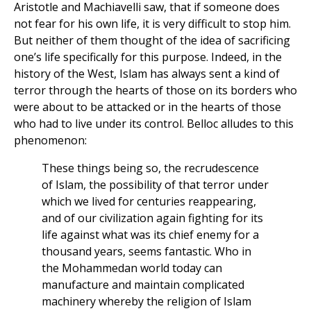
Aristotle and Machiavelli saw, that if someone does
not fear for his own life, it is very difficult to stop him.
But neither of them thought of the idea of sacrificing
one’s life specifically for this purpose. Indeed, in the
history of the West, Islam has always sent a kind of
terror through the hearts of those on its borders who
were about to be attacked or in the hearts of those
who had to live under its control. Belloc alludes to this
phenomenon:
These things being so, the recrudescence
of Islam, the possibility of that terror under
which we lived for centuries reappearing,
and of our civilization again fighting for its
life against what was its chief enemy for a
thousand years, seems fantastic. Who in
the Mohammedan world today can
manufacture and maintain complicated
machinery whereby the religion of Islam