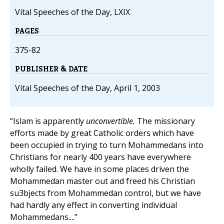
Vital Speeches of the Day, LXIX
PAGES
375-82
PUBLISHER & DATE
Vital Speeches of the Day, April 1, 2003
“Islam is apparently
unconvertible.
The missionary
efforts made by great Catholic orders which have
been occupied in trying to turn Mohammedans into
Christians for nearly 400 years have everywhere
wholly failed. We have in some places driven the
Mohammedan master out and freed his Christian
su3bjects from Mohammedan control, but we have
had hardly any effect in converting individual
Mohammedans....”