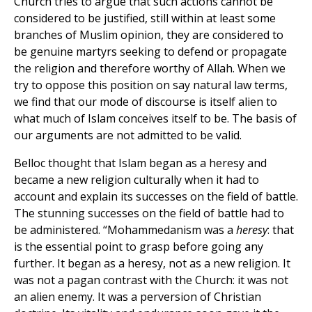
Church tries to argue that such actions cannot be
considered to be justified, still within at least some
branches of Muslim opinion, they are considered to
be genuine martyrs seeking to defend or propagate
the religion and therefore worthy of Allah. When we
try to oppose this position on say natural law terms,
we find that our mode of discourse is itself alien to
what much of Islam conceives itself to be. The basis of
our arguments are not admitted to be valid.
Belloc thought that Islam began as a heresy and
became a new religion culturally when it had to
account and explain its successes on the field of battle.
The stunning successes on the field of battle had to
be administered. “Mohammedanism was a
heresy
: that
is the essential point to grasp before going any
further. It began as a heresy, not as a new religion. It
was not a pagan contrast with the Church: it was not
an alien enemy. It was a perversion of Christian