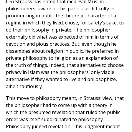
Leo Strauss has noted that medieval Muslim
philosophers, aware of this particular difficulty in
pronouncing in public the theoretic character of a
regime in which they lived, chose, for safety’s sake, to
do their philosophy in private. The philosopher
externally did what was expected of him in terms of
devotion and pious practices. But, even though he
dissembles about religion in public, he preferred in
private philosophy to religion as an explanation of
the truth of things. Indeed, that alternative to choose
privacy in Islam was the philosophers’ only viable
alternative if they wanted to live and philosophize,
albeit cautiously.
This move to philosophy meant, in Strauss’ view, that
the philosopher had to come up with a theory in
which the presumed revelation that ruled the public
order was itself subordinated to philosophy.
Philosophy judged revelation. This judgment meant