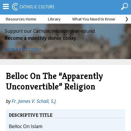
Resources Home
Library
What You Need to Know
Ca
Support our Catholic mission year-round.
Become a monthly donor today.
DONATE TODAY
Belloc On The “Apparently
Unconvertible” Religion
by
Fr. James V. Schall, S.J.
DESCRIPTIVE TITLE
Belloc On Islam