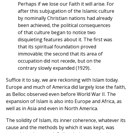
Perhaps if we lose our Faith it will arise. For
after this subjugation of the Islamic culture
by nominally Christian nations had already
been achieved, the political consequences
of that culture began to notice two
disquieting features about it. The first was
that its spiritual foundation proved
immovable; the second that its area of
occupation did not recede, but on the
contrary slowly expanded (1929)..
Suffice it to say, we are reckoning with Islam today.
Europe and much of America did largely lose the faith,
as Belloc observed even before World War II. The
expansion of Islam is also into Europe and Africa, as
well as in Asia and even in North America.
The solidity of Islam, its inner coherence, whatever its
cause and the methods by which it was kept, was